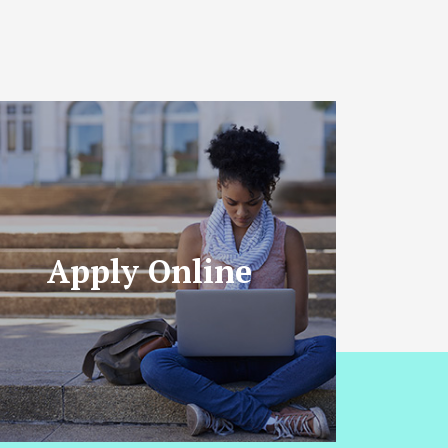
Apply Online