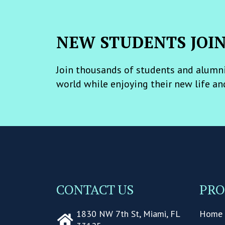
NEW STUDENTS JOI
Join thousands of students and alumni
world while enjoying their new life an
CONTACT US
PR
1830 NW 7th St, Miami, FL
Home 