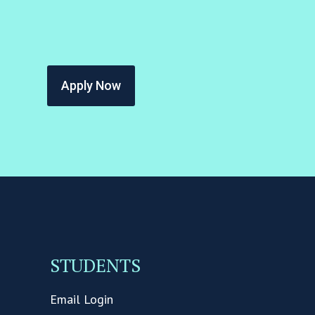
Apply Now
STUDENTS
Email Login