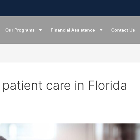
Our Programs
Financial Assistance
Contact Us
 patient care in Florida