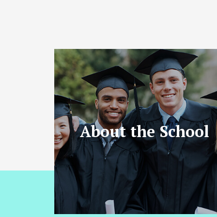
About the School