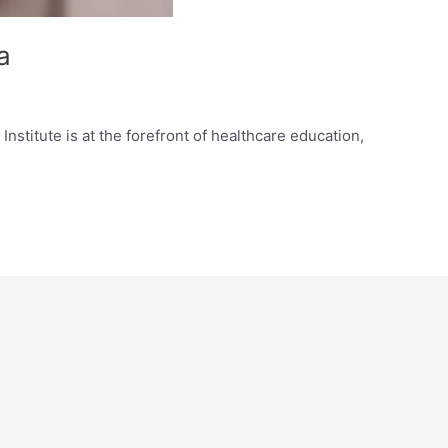
a
nstitute is at the forefront of healthcare education,