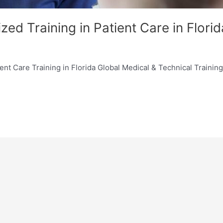
zed Training in Patient Care in Florid
nt Care Training in Florida Global Medical & Technical Training I