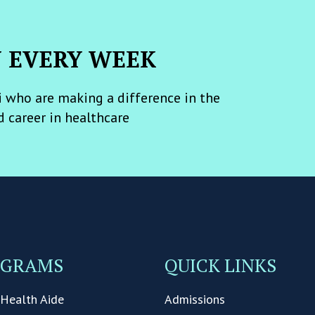
N EVERY WEEK
 who are making a difference in the
d career in healthcare
OGRAMS
QUICK LINKS
Health Aide
Admissions