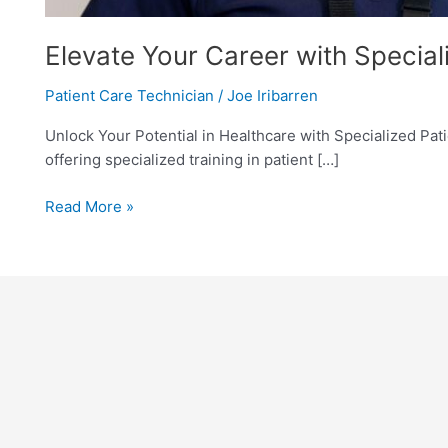
Elevate Your Career with Speciali
Patient Care Technician
/
Joe Iribarren
Unlock Your Potential in Healthcare with Specialized Patie
offering specialized training in patient […]
Read More »