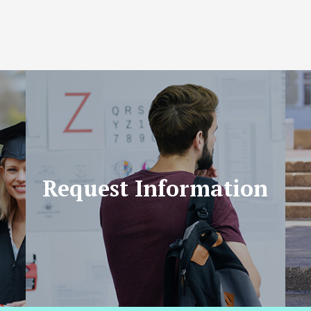
Request Information