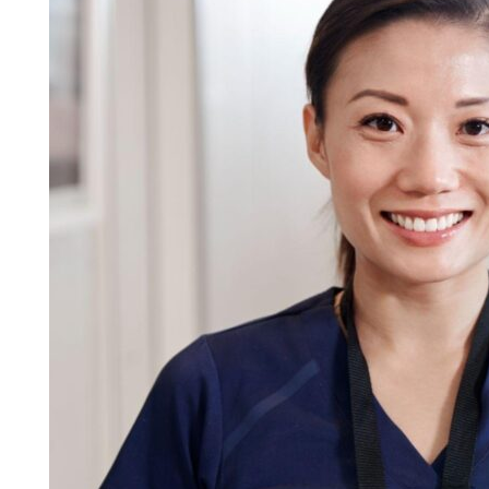
Career
with
Specialized
Training
in
Patient
Care
in
Florida