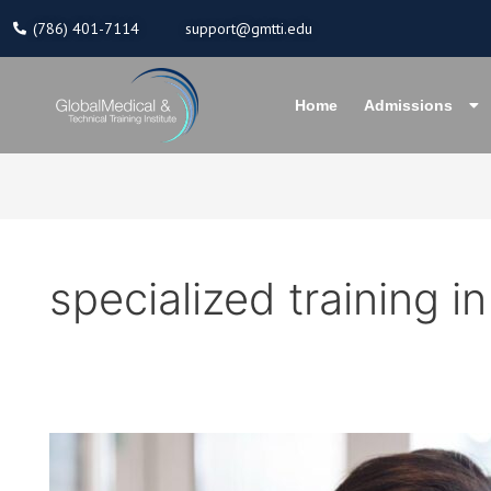
Skip
(786) 401-7114
support@gmtti.edu
to
content
Home
Admissions
specialized training in
Elevate
Your