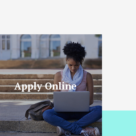
Apply Online