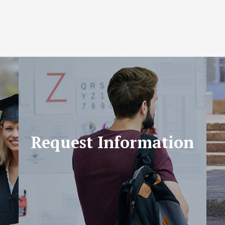
Request Information