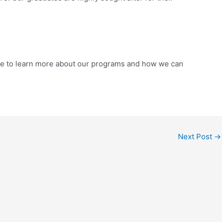
bsite to learn more about our programs and how we can
Next Post
→