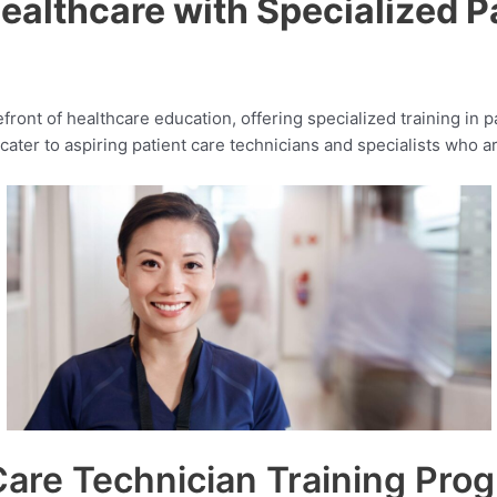
ealthcare with Specialized Pa
efront of healthcare education, offering specialized training in 
ater to aspiring patient care technicians and specialists who ar
are Technician Training Pro