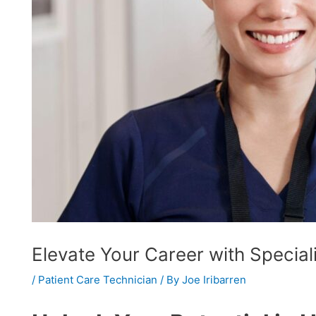
Elevate Your Career with Speciali
/
Patient Care Technician
/ By
Joe Iribarren