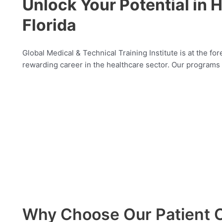
Unlock Your Potential in H
Florida
Global Medical & Technical Training Institute is at the for
rewarding career in the healthcare sector. Our programs c
Why Choose Our Patient C