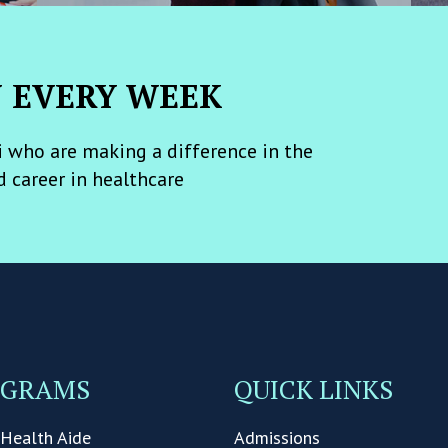
N EVERY WEEK
 who are making a difference in the
d career in healthcare
OGRAMS
QUICK LINKS
Health Aide
Admissions