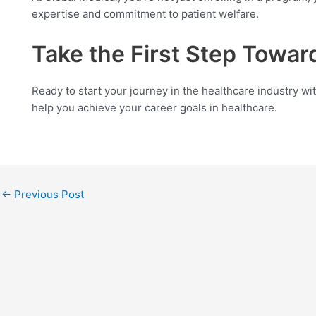
expertise and commitment to patient welfare.
Take the First Step Toward
Ready to start your journey in the healthcare industry wi
help you achieve your career goals in healthcare.
←
Previous Post