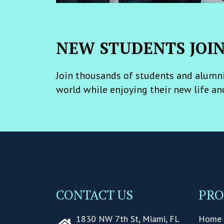
NEW STUDENTS JOI
Join thousands of students and alumni
world while enjoying their new life an
CONTACT US
PR
1830 NW 7th St, Miami, FL
Home 