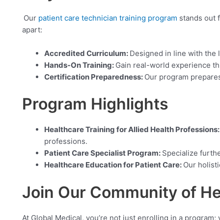
Our
patient care technician training program
stands out f
apart:
Accredited Curriculum:
Designed in line with the 
Hands-On Training:
Gain real-world experience thr
Certification Preparedness:
Our program prepares 
Program Highlights
Healthcare Training for Allied Health Professions
professions.
Patient Care Specialist Program:
Specialize furthe
Healthcare Education for Patient Care:
Our holist
Join Our Community of He
At Global Medical, you’re not just enrolling in a program;