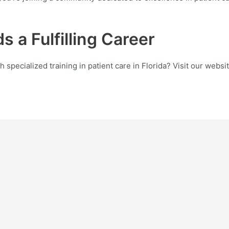
s a Fulfilling Career
th specialized training in patient care in Florida? Visit our we