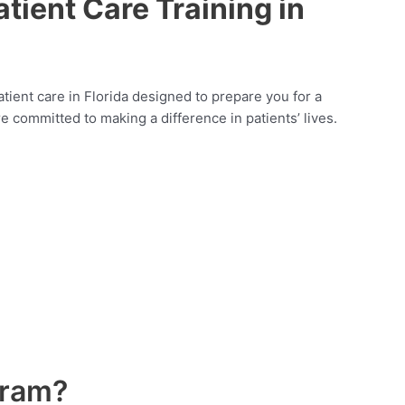
tient Care Training in
patient care in Florida designed to prepare you for a
e committed to making a difference in patients’ lives.
gram?