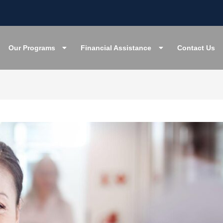
Our Programs
Financial Assistance
Contact Us