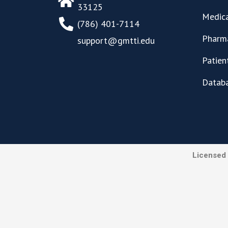
33125
Medica
(786) 401-7114
Pharma
support@gmtti.edu
Patien
Datab
Licensed 