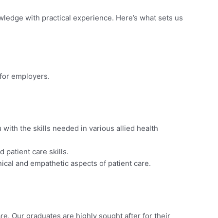
wledge with practical experience. Here’s what sets us
 for employers.
with the skills needed in various allied health
 patient care skills.
ical and empathetic aspects of patient care.
re. Our graduates are highly sought after for their