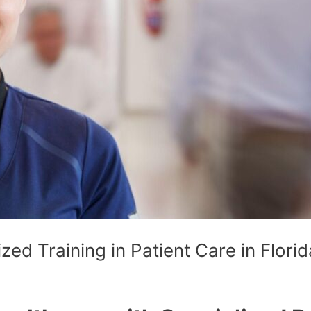
zed Training in Patient Care in Florid