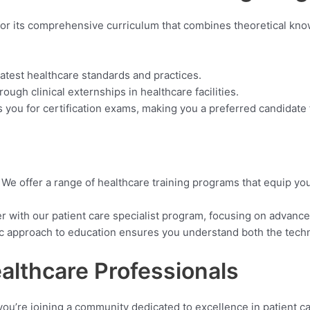
or its comprehensive curriculum that combines theoretical kno
latest healthcare standards and practices.
ough clinical externships in healthcare facilities.
you for certification exams, making you a preferred candidate
:
We offer a range of healthcare training programs that equip you 
r with our patient care specialist program, focusing on advanced
ic approach to education ensures you understand both the techn
althcare Professionals
 you’re joining a community dedicated to excellence in patient ca