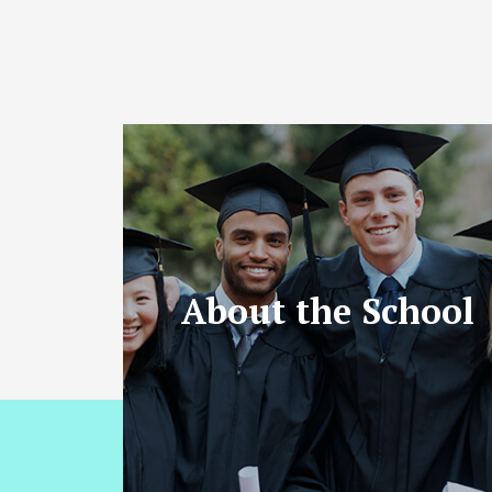
About the School