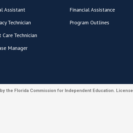
l Assistant
Financial Assistance
cy Technician
Program Outlines
t Care Technician
ase Manager
by the Florida Commission for Independent Education. License