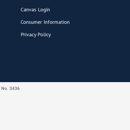
Canvas Login
Consumer Information
Privacy Policy
 No. 3436
.