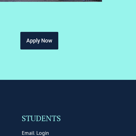
Apply Now
STUDENTS
Email Login