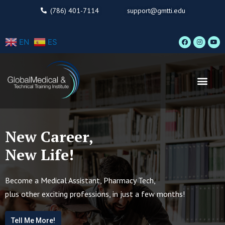
Skip
(786) 401-7114
support@gmtti.edu
to
content
F
I
Y
EN
ES
a
n
o
c
s
u
e
t
t
b
a
u
o
g
b
o
r
e
Men
k
a
m
New Career,
New Life!
Become a Medical Assistant, Pharmacy Tech,
plus other exciting professions, in just a few months!
Tell Me More!