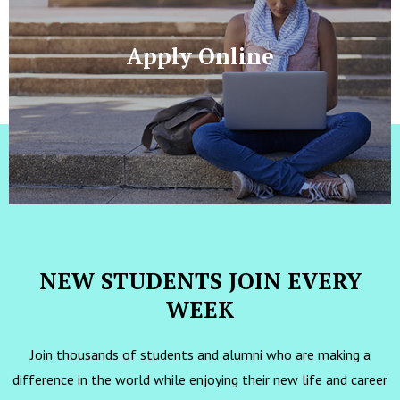
Apply Online
NEW STUDENTS JOIN EVERY
WEEK
Join thousands of students and alumni who are making a
difference in the world while enjoying their new life and career