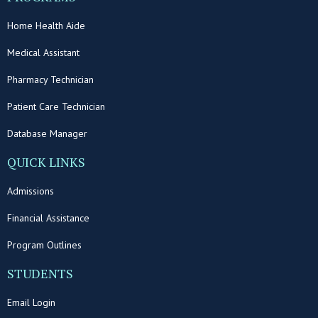
Home Health Aide
Medical Assistant
Pharmacy Technician
Patient Care Technician
Database Manager
QUICK LINKS
Admissions
Financial Assistance
Program Outlines
STUDENTS
Email Login