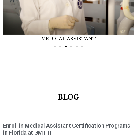
MEDICAL ASSISTANT
BLOG
Enroll in Medical Assistant Certification Programs
in Florida at GMTTI