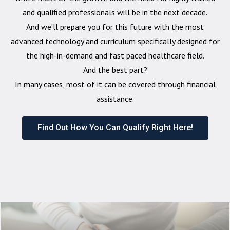
and qualified professionals will be in the next decade.
And we’ll prepare you for this future with the most
advanced technology and curriculum specifically designed for
the high-in-demand and fast paced healthcare field.
And the best part?
In many cases, most of it can be covered through financial
assistance.
Find Out How You Can Qualify Right Here!