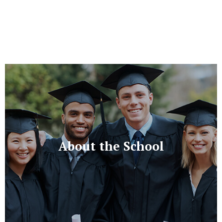
About the School