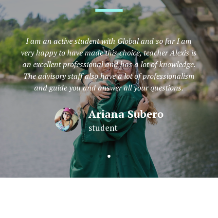
I am an active student with Global and so far I am
very happy to have made this choice, teacher Alexis is
an excellent professional and has a lot of knowledge.
The advisory staff also have a lot of professionalism
and guide you and answer all your questions.
Ariana Subero
student