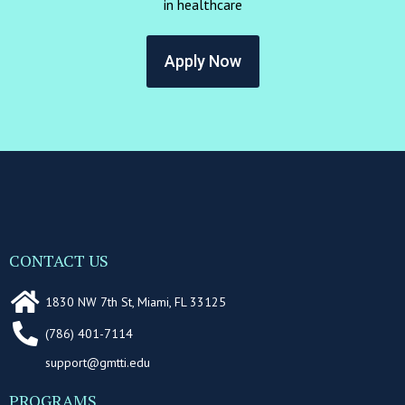
in healthcare
Apply Now
CONTACT US
1830 NW 7th St, Miami, FL 33125
(786) 401-7114
support@gmtti.edu
PROGRAMS