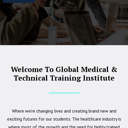
Welcome To Global Medical &
Technical Training Institute
Where we’re changing lives and creating brand new and
exciting futures for our students. The healthcare industry is
where most of the growth and the need for highly trained