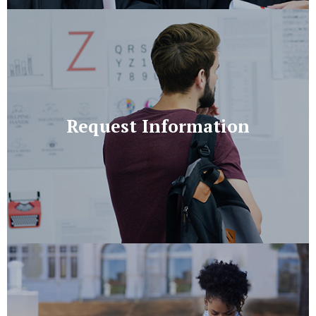
Request Information