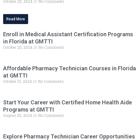
October 25, 2024
No Comments
Read More
Enroll in Medical Assistant Certification Programs
in Florida at GMTTI
October 25, 2024
No Comments
Affordable Pharmacy Technician Courses in Florida
at GMTTI
October 15, 2024
No Comments
Start Your Career with Certified Home Health Aide
Programs at GMTTI
August 25, 2024
No Comments
Explore Pharmacy Technician Career Opportunities