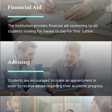
Financial Aid
The institution provides financial aid counseling to all
students looking for means to pay for their tuition.
Advising
Students are encouraged to make an appointment in
order to receive advice regarding their academic progress.