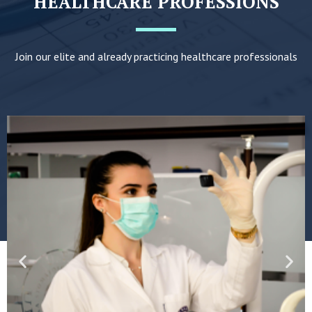
HEALTHCARE PROFESSIONS
Join our elite and already practicing healthcare professionals
Previous
Nex