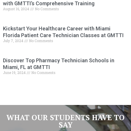
with GMTTI’s Comprehensive Training
August 16, 2024
No Comments
Kickstart Your Healthcare Career with Miami
Florida Patient Care Technician Classes at GMTTI
July 7, 2024
No Comments
Discover Top Pharmacy Technician Schools in
Miami, FL at GMTTI
June 19, 2024
No Comments
WHAT OUR STUDENTS HAVE TO
SAY