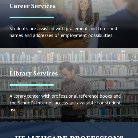
Career Services
Students are assisted with placement and furnished
names and addresses of employment possibilities.
Library Services
A library center with professional reference books and
the School’s Internet access are available for student
use.