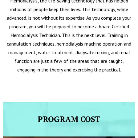
Hemodialysis, the life-saving technology that has helped
millions of people keep their lives. This technology, while
advanced, is not without its expertise. As you complete your
program, you will be prepared to become a board Certified
Hemodialysis Technician. This is the next level. Training in
cannulation techniques, hemodialysis machine operation and
management, water treatment, dialysate mixing, and renal
function are just a few of the areas that are taught,
engaging in the theory and exercising the practical.
PROGRAM COST