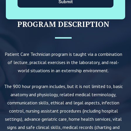
Submit
PROGRAM DESCRIPTION
Patient Care Technician program is taught via a combination
of lecture, practical exercises in the laboratory, and real-
world situations in an externship environment.
The 900 hour program includes, but it is not limited to, basic
anatomy and physiology, related medical terminology,
communication skills, ethical and legal aspects, infection
control, nursing assistant procedures (including hospital
settings), advance geriatric care, home health services, vital
signs and safe clinical skills, medical records (charting and