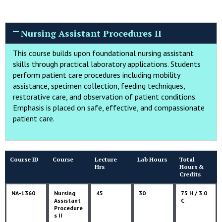
Nursing Assistant Procedures II
This course builds upon foundational nursing assistant
skills through practical laboratory applications. Students
perform patient care procedures including mobility
assistance, specimen collection, feeding techniques,
restorative care, and observation of patient conditions.
Emphasis is placed on safe, effective, and compassionate
patient care.
Course ID
Course
Lecture
Lab Hours
Total
Hrs
Hours &
Credits
NA-1360
Nursing
45
30
75 H / 3.0
Assistant
C
Procedure
s II