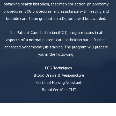
obtaining health histories), specimen collection, phlebotomy
procedures, EKG procedures, and assistance with feeding and
bedside care. Upon graduation a Diploma will be awarded.
The Patient Care Technician (PCT) program trains in all
aspects of a normal patient care technician but is further
enhanced by hemodialysis training. The program will prepare
you in the following:
ECG Techniques
Blood Draws &
Venipuncture
Certified Nursing Assistant
Board Certified CHT