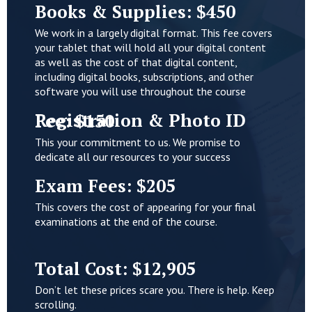
Books & Supplies: $450
We work in a largely digital format. This fee covers
your tablet that will hold all your digital content
as well as the cost of that digital content,
including digital books, subscriptions, and other
software you will use throughout the course
Registration & Photo ID Fee: $150
This your commitment to us. We promise to
dedicate all our resources to your success
Exam Fees: $205
This covers the cost of appearing for your final
examinations at the end of the course.
Total Cost: $12,905
Don’t let these prices scare you. There is help. Keep
scrolling.