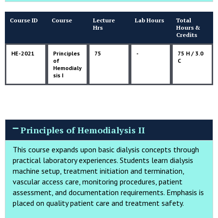
Course ID
Course
Lecture
Lab Hours
Total
Hrs
Hours &
Credits
HE-2021
Principles
75
-
75 H / 3.0
of
C
Hemodialy
sis I
Principles of Hemodialysis II
This course expands upon basic dialysis concepts through
practical laboratory experiences. Students learn dialysis
machine setup, treatment initiation and termination,
vascular access care, monitoring procedures, patient
assessment, and documentation requirements. Emphasis is
placed on quality patient care and treatment safety.