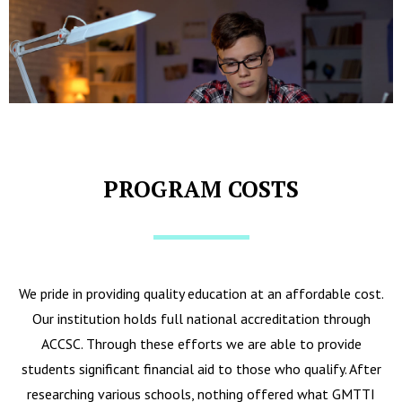
PROGRAM COSTS
We pride in providing quality education at an affordable cost.
Our institution holds full national accreditation through
ACCSC. Through these efforts we are able to provide
students significant financial aid to those who qualify. After
researching various schools, nothing offered what GMTTI