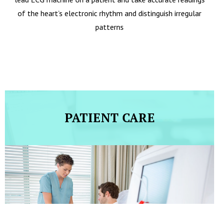
of the heart’s electronic rhythm and distinguish irregular
patterns
PATIENT CARE