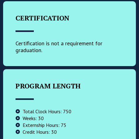
CERTIFICATION
Certification is not a requirement for
graduation.
PROGRAM LENGTH
Total Clock Hours: 750
Weeks: 30
Externship Hours: 75
Credit Hours: 30