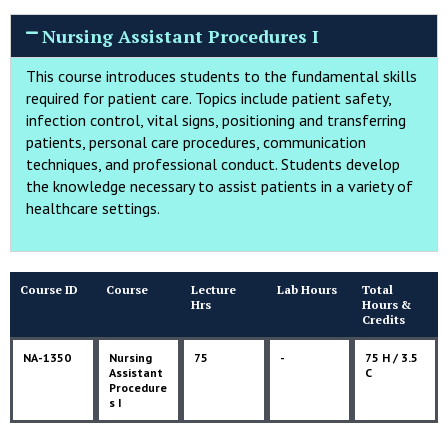
Nursing Assistant Procedures I
This course introduces students to the fundamental skills
required for patient care. Topics include patient safety,
infection control, vital signs, positioning and transferring
patients, personal care procedures, communication
techniques, and professional conduct. Students develop
the knowledge necessary to assist patients in a variety of
healthcare settings.
Course ID
Course
Lecture
Lab Hours
Total
Hrs
Hours &
Credits
NA-1350
Nursing
75
-
75 H / 3.5
Assistant
C
Procedure
s I