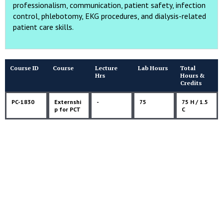
professionalism, communication, patient safety, infection
control, phlebotomy, EKG procedures, and dialysis-related
patient care skills.
Course ID
Course
Lecture
Lab Hours
Total
Hrs
Hours &
Credits
PC-1830
Externshi
-
75
75 H / 1.5
p for PCT
C