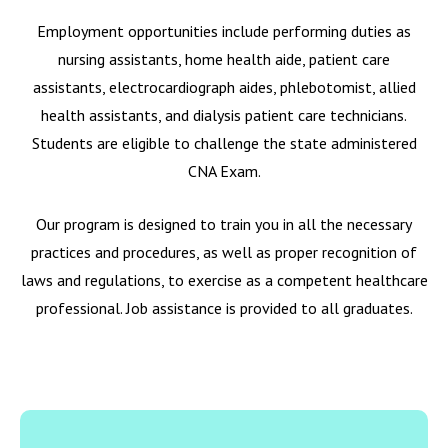
Employment opportunities include performing duties as
nursing assistants, home health aide, patient care
assistants, electrocardiograph aides, phlebotomist, allied
health assistants, and dialysis patient care technicians.
Students are eligible to challenge the state administered
CNA Exam.
Our program is designed to train you in all the necessary
practices and procedures, as well as proper recognition of
laws and regulations, to exercise as a competent healthcare
professional. Job assistance is provided to all graduates.