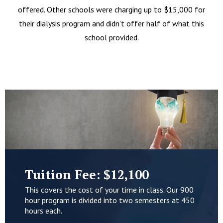
offered. Other schools were charging up to $15,000 for
their dialysis program and didn’t offer half of what this
school provided.
Tuition Fee: $12,100
This covers the cost of your time in class. Our 900
hour program is divided into two semesters at 450
hours each.