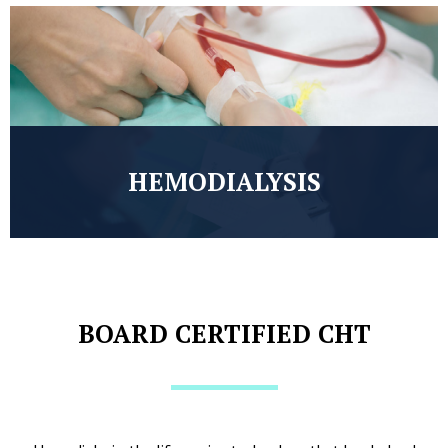
HEMODIALYSIS
BOARD CERTIFIED CHT