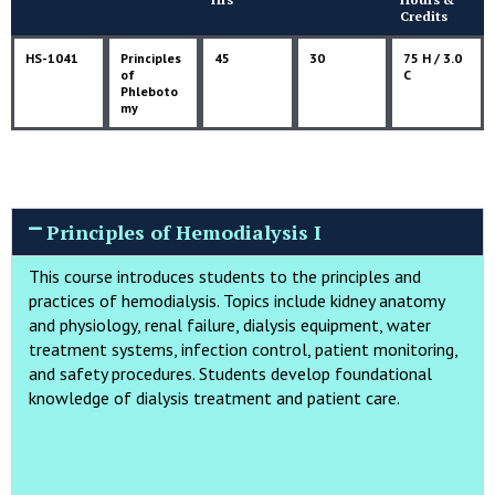
Credits
HS-1041
Principles
45
30
75 H / 3.0
of
C
Phleboto
my
Principles of Hemodialysis I
This course introduces students to the principles and
practices of hemodialysis. Topics include kidney anatomy
and physiology, renal failure, dialysis equipment, water
treatment systems, infection control, patient monitoring,
and safety procedures. Students develop foundational
knowledge of dialysis treatment and patient care.