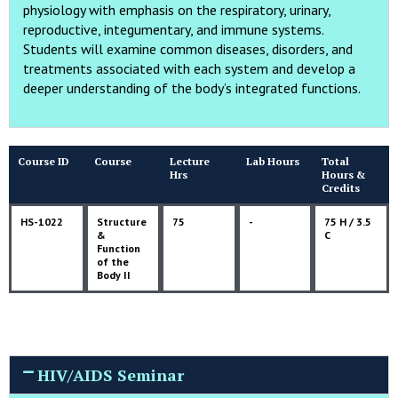
physiology with emphasis on the respiratory, urinary,
reproductive, integumentary, and immune systems.
Students will examine common diseases, disorders, and
treatments associated with each system and develop a
deeper understanding of the body’s integrated functions.
Course ID
Course
Lecture
Lab Hours
Total
Hrs
Hours &
Credits
HS-1022
Structure
75
-
75 H / 3.5
&
C
Function
of the
Body II
HIV/AIDS Seminar