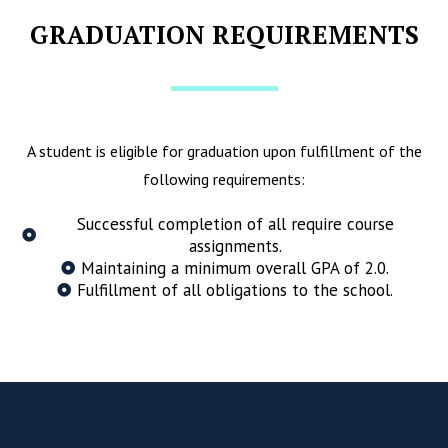
GRADUATION REQUIREMENTS
A student is eligible for graduation upon fulfillment of the
following requirements:
Successful completion of all require course
assignments.
Maintaining a minimum overall GPA of 2.0.
Fulfillment of all obligations to the school.