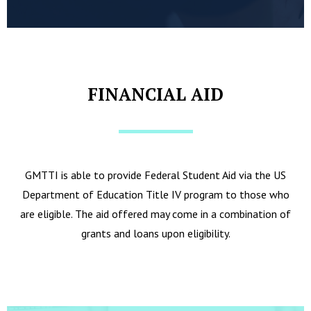
FINANCIAL AID
GMTTI is able to provide Federal Student Aid via the US
Department of Education Title IV program to those who
are eligible. The aid offered may come in a combination of
grants and loans upon eligibility.