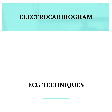
ELECTROCARDIOGRAM
ECG TECHNIQUES