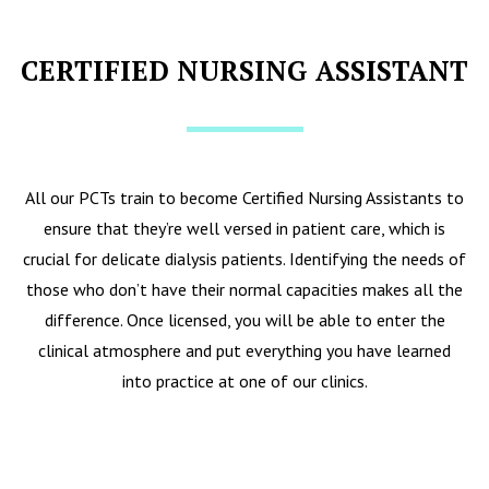
CERTIFIED NURSING ASSISTANT
All our PCTs train to become Certified Nursing Assistants to
ensure that they’re well versed in patient care, which is
crucial for delicate dialysis patients. Identifying the needs of
those who don’t have their normal capacities makes all the
difference. Once licensed, you will be able to enter the
clinical atmosphere and put everything you have learned
into practice at one of our clinics.