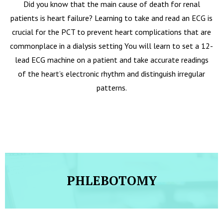
Did you know that the main cause of death for renal
patients is heart failure? Learning to take and read an ECG is
crucial for the PCT to prevent heart complications that are
commonplace in a dialysis setting You will learn to set a 12-
lead ECG machine on a patient and take accurate readings
of the heart’s electronic rhythm and distinguish irregular
patterns.
PHLEBOTOMY