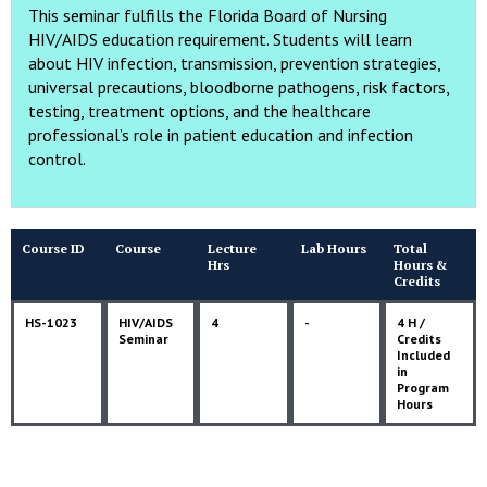
This seminar fulfills the Florida Board of Nursing
HIV/AIDS education requirement. Students will learn
about HIV infection, transmission, prevention strategies,
universal precautions, bloodborne pathogens, risk factors,
testing, treatment options, and the healthcare
professional’s role in patient education and infection
control.
Course ID
Course
Lecture
Lab Hours
Total
Hrs
Hours &
Credits
HS-1023
HIV/AIDS
4
-
4 H /
Seminar
Credits
Included
in
Program
Hours