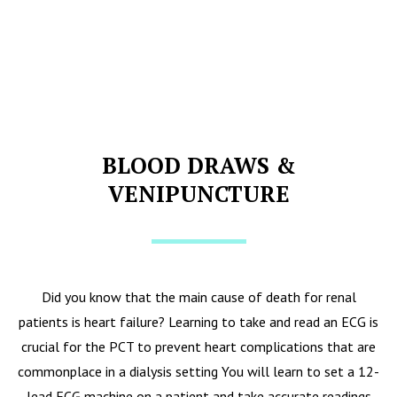
BLOOD DRAWS &
VENIPUNCTURE
Did you know that the main cause of death for renal
patients is heart failure? Learning to take and read an ECG is
crucial for the PCT to prevent heart complications that are
commonplace in a dialysis setting You will learn to set a 12-
lead ECG machine on a patient and take accurate readings