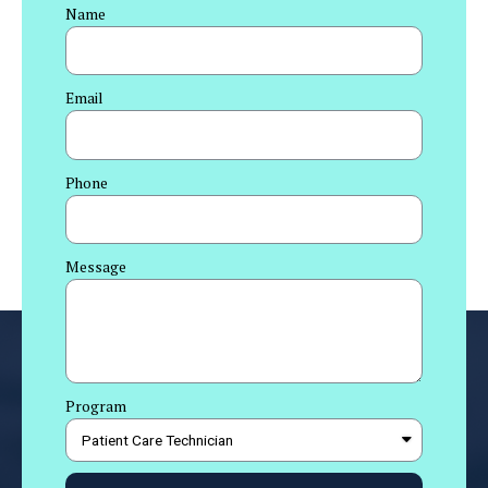
Name
Email
Phone
Message
Program