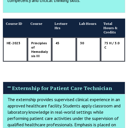
competency and critical thinking skills.
Course ID
Course
Lecture
Lab Hours
Total
Hrs
Hours &
Credits
HE-2023
Principles
45
30
75 H / 3.0
of
C
Hemodialy
sis III
Externship for Patient Care Technician
The externship provides supervised clinical experience in an
approved healthcare facility. Students apply classroom and
laboratory knowledge in real-world settings while
performing patient care activities under the supervision of
qualified healthcare professionals. Emphasis is placed on