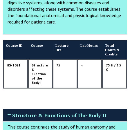
digestive systems, along with common diseases and
disorders affecting these systems. The course establishes
the foundational anatomical and physiological knowledge
required for patient care.
Course ID
Course
Lecture
Lab Hours
Total
Hrs
Hours &
Credits
HS-1021
Structure
75
-
75 H / 3.5
&
C
Function
of the
Body I
Structure & Functions of the Body II
This course continues the study of human anatomy and