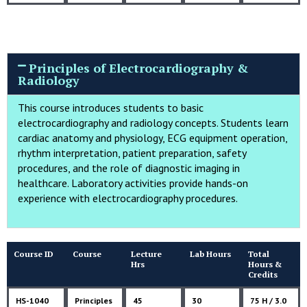
Principles of Electrocardiography &
Radiology
This course introduces students to basic
electrocardiography and radiology concepts. Students learn
cardiac anatomy and physiology, ECG equipment operation,
rhythm interpretation, patient preparation, safety
procedures, and the role of diagnostic imaging in
healthcare. Laboratory activities provide hands-on
experience with electrocardiography procedures.
Course ID
Course
Lecture
Lab Hours
Total
Hrs
Hours &
Credits
HS-1040
Principles
45
30
75 H / 3.0