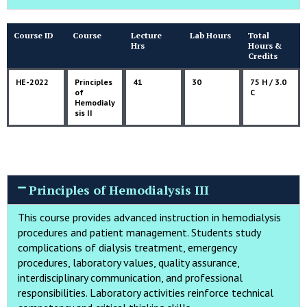
Course ID
Course
Lecture
Lab Hours
Total
Hrs
Hours &
Credits
HE-2022
Principles
41
30
75 H / 3.0
of
C
Hemodialy
sis II
Principles of Hemodialysis III
This course provides advanced instruction in hemodialysis
procedures and patient management. Students study
complications of dialysis treatment, emergency
procedures, laboratory values, quality assurance,
interdisciplinary communication, and professional
responsibilities. Laboratory activities reinforce technical