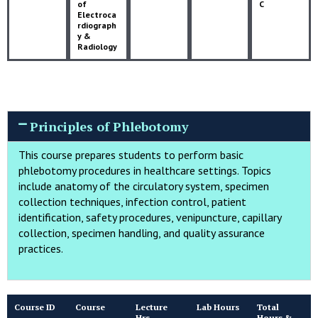
of
C
Electroca
rdiograph
y &
Radiology
Principles of Phlebotomy
This course prepares students to perform basic
phlebotomy procedures in healthcare settings. Topics
include anatomy of the circulatory system, specimen
collection techniques, infection control, patient
identification, safety procedures, venipuncture, capillary
collection, specimen handling, and quality assurance
practices.
Course ID
Course
Lecture
Lab Hours
Total
Hrs
Hours &