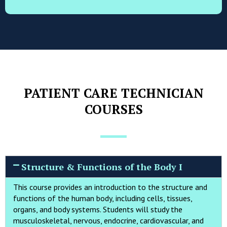
PATIENT CARE TECHNICIAN
COURSES
Structure & Functions of the Body I
This course provides an introduction to the structure and
functions of the human body, including cells, tissues,
organs, and body systems. Students will study the
musculoskeletal, nervous, endocrine, cardiovascular, and