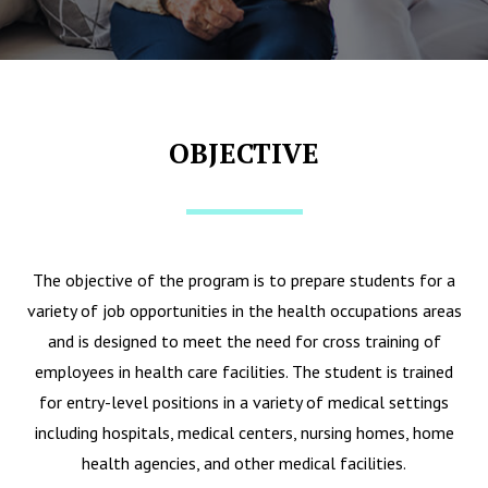
OBJECTIVE
The objective of the program is to prepare students for a
variety of job opportunities in the health occupations areas
and is designed to meet the need for cross training of
employees in health care facilities. The student is trained
for entry-level positions in a variety of medical settings
including hospitals, medical centers, nursing homes, home
health agencies, and other medical facilities.