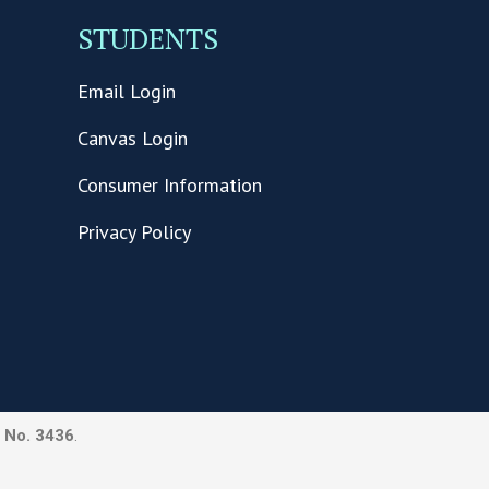
STUDENTS
Email Login
Canvas Login
Consumer Information
Privacy Policy
 No. 3436
.