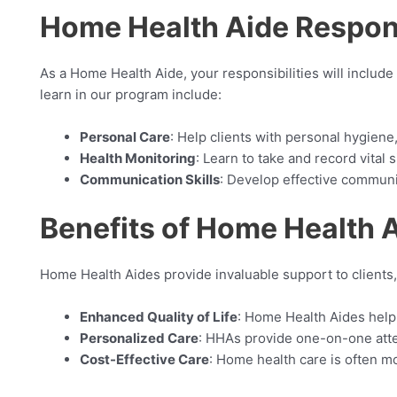
Home Health Aide Responsi
As a Home Health Aide, your responsibilities will include
learn in our program include:
Personal Care
: Help clients with personal hygiene
Health Monitoring
: Learn to take and record vital 
Communication Skills
: Develop effective communica
Benefits of Home Health 
Home Health Aides provide invaluable support to clients,
Enhanced Quality of Life
: Home Health Aides help 
Personalized Care
: HHAs provide one-on-one atten
Cost-Effective Care
: Home health care is often mo