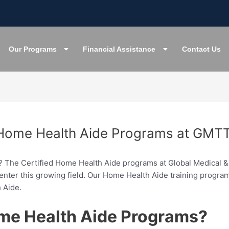
Our Programs
Financial Assistance
Contact Us
d Home Health Aide Programs at GMTT
e? The Certified Home Health Aide programs at Global Medical & 
to enter this growing field. Our Home Health Aide training prog
 Aide.
me Health Aide Programs?