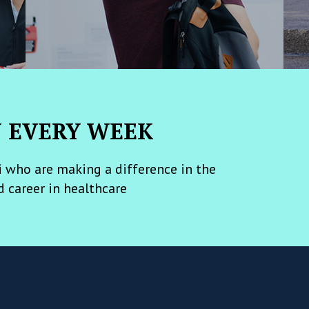
N EVERY WEEK
 who are making a difference in the
d career in healthcare