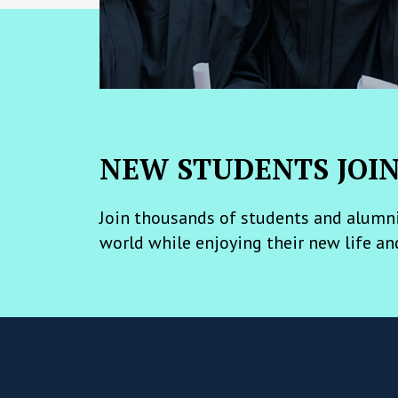
NEW STUDENTS JOI
Join thousands of students and alumni
world while enjoying their new life an