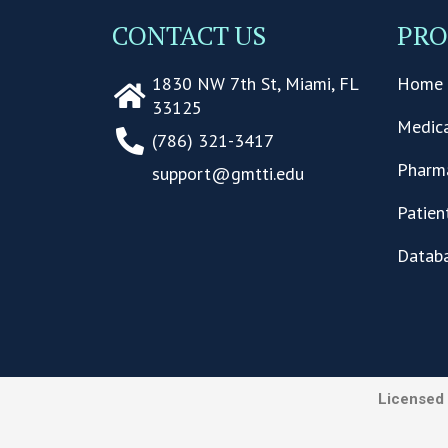
CONTACT US
PR
1830 NW 7th St, Miami, FL
Home 
33125
Medica
(786) 321-3417
Pharma
support@gmtti.edu
Patien
Datab
Licensed 