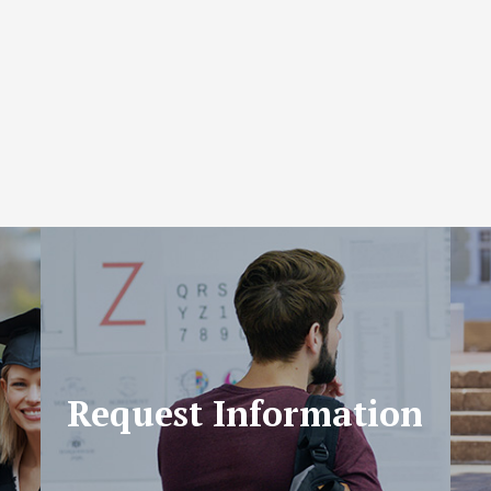
Request Information