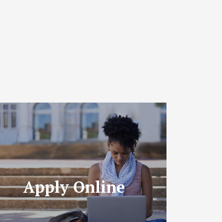
Apply Online