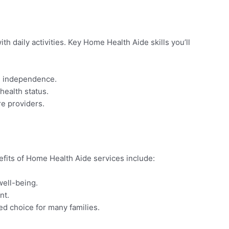
h daily activities. Key Home Health Aide skills you’ll
nd independence.
health status.
re providers.
efits of Home Health Aide services include:
well-being.
nt.
red choice for many families.