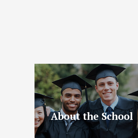
About the School