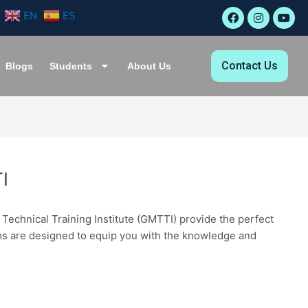
F
I
Y
EN
ES
a
n
o
c
s
u
e
t
t
b
a
u
Contact Us
o
g
b
Blogs
Students
About Us
o
r
e
k
a
m
I
Technical Training Institute (GMTTI) provide the perfect
rams are designed to equip you with the knowledge and