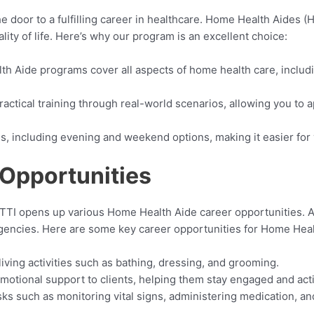
oor to a fulfilling career in healthcare. Home Health Aides (HH
lity of life. Here’s why our program is an excellent choice:
th Aide programs cover all aspects of home health care, includ
actical training through real-world scenarios, allowing you to a
les, including evening and weekend options, making it easier fo
Opportunities
I opens up various Home Health Aide career opportunities. As 
 agencies. Here are some key career opportunities for Home Heal
 living activities such as bathing, dressing, and grooming.
motional support to clients, helping them stay engaged and act
asks such as monitoring vital signs, administering medication, an