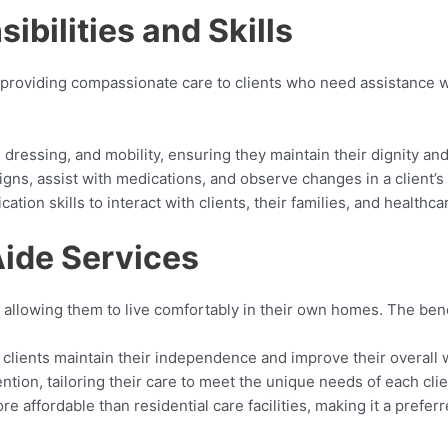
bilities and Skills
 providing compassionate care to clients who need assistance wit
, dressing, and mobility, ensuring they maintain their dignity a
signs, assist with medications, and observe changes in a client’s 
tion skills to interact with clients, their families, and healthca
Aide Services
 allowing them to live comfortably in their own homes. The ben
clients maintain their independence and improve their overall 
tion, tailoring their care to meet the unique needs of each clie
re affordable than residential care facilities, making it a prefer