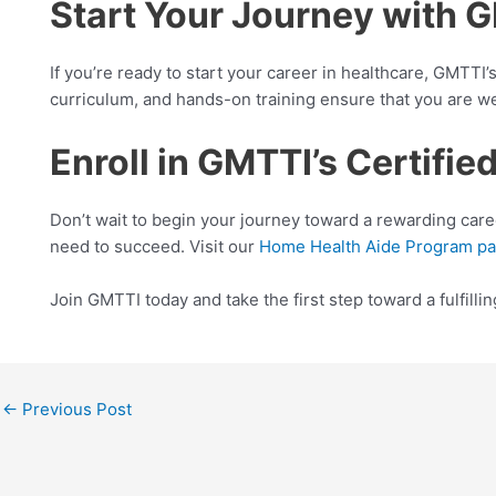
Start Your Journey with 
If you’re ready to start your career in healthcare, GMTT
curriculum, and hands-on training ensure that you are we
Enroll in GMTTI’s Certif
Don’t wait to begin your journey toward a rewarding care
need to succeed. Visit our
Home Health Aide Program p
Join GMTTI today and take the first step toward a fulfilli
←
Previous Post