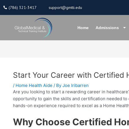
Skip
(786) 321-3417
support@gmtti.edu
to
content
Home
Admissions
Start Your Career with Certifie
/
Home Health Aide
/ By
Joe Iribarren
Are you looking to start a rewarding career in healthcar
opportunity to gain the skills and certification needed 
hands-on experience required to excel as a Home Health
Why Choose Certified Ho