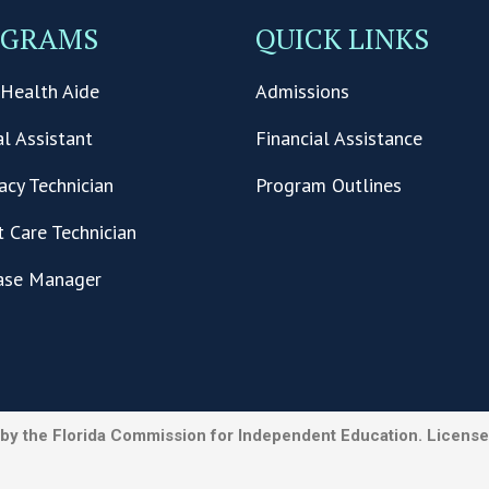
OGRAMS
QUICK LINKS
Health Aide
Admissions
l Assistant
Financial Assistance
cy Technician
Program Outlines
t Care Technician
ase Manager
by the Florida Commission for Independent Education. License