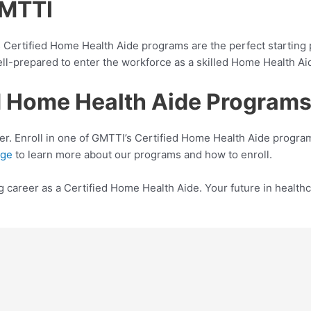
GMTTI
I’s Certified Home Health Aide programs are the perfect startin
ll-prepared to enter the workforce as a skilled Home Health Ai
ied Home Health Aide Program
er. Enroll in one of GMTTI’s Certified Home Health Aide program
age
to learn more about our programs and how to enroll.
ng career as a Certified Home Health Aide. Your future in healthc