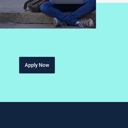
Apply Now