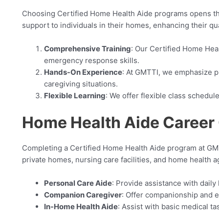
Choosing Certified Home Health Aide programs opens the d
support to individuals in their homes, enhancing their qua
Comprehensive Training
: Our Certified Home Heal
emergency response skills.
Hands-On Experience
: At GMTTI, we emphasize pr
caregiving situations.
Flexible Learning
: We offer flexible class schedu
Home Health Aide Career 
Completing a Certified Home Health Aide program at GMTT
private homes, nursing care facilities, and home health
Personal Care Aide
: Provide assistance with daily
Companion Caregiver
: Offer companionship and e
In-Home Health Aide
: Assist with basic medical t