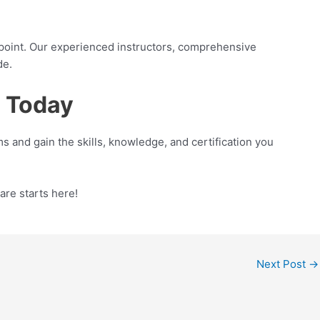
g point. Our experienced instructors, comprehensive
de.
s Today
s and gain the skills, knowledge, and certification you
are starts here!
Next Post
→