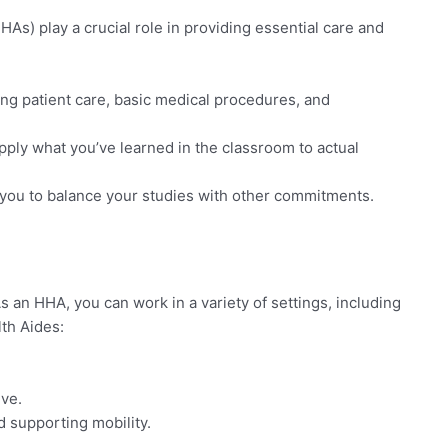
As) play a crucial role in providing essential care and
ing patient care, basic medical procedures, and
pply what you’ve learned in the classroom to actual
r you to balance your studies with other commitments.
an HHA, you can work in a variety of settings, including
th Aides:
ive.
d supporting mobility.