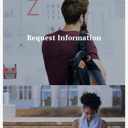
Request Information