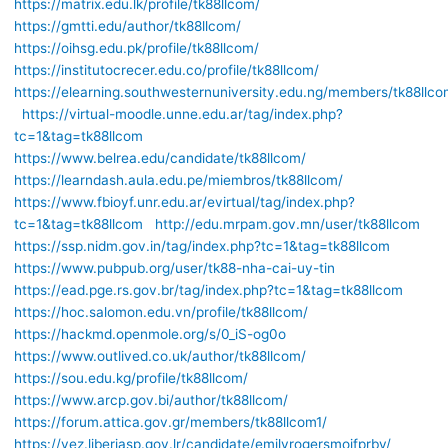
https://matrix.edu.lk/profile/tk88llcom/
https://gmtti.edu/author/tk88llcom/
https://oihsg.edu.pk/profile/tk88llcom/
https://institutocrecer.edu.co/profile/tk88llcom/
https://elearning.southwesternuniversity.edu.ng/members/tk88llcom
https://virtual-moodle.unne.edu.ar/tag/index.php?
tc=1&tag=tk88llcom
https://www.belrea.edu/candidate/tk88llcom/
https://learndash.aula.edu.pe/miembros/tk88llcom/
https://www.fbioyf.unr.edu.ar/evirtual/tag/index.php?
tc=1&tag=tk88llcom
http://edu.mrpam.gov.mn/user/tk88llcom
https://ssp.nidm.gov.in/tag/index.php?tc=1&tag=tk88llcom
https://www.pubpub.org/user/tk88-nha-cai-uy-tin
https://ead.pge.rs.gov.br/tag/index.php?tc=1&tag=tk88llcom
https://hoc.salomon.edu.vn/profile/tk88llcom/
https://hackmd.openmole.org/s/0_iS-og0o
https://www.outlived.co.uk/author/tk88llcom/
https://sou.edu.kg/profile/tk88llcom/
https://www.arcp.gov.bi/author/tk88llcom/
https://forum.attica.gov.gr/members/tk88llcom1/
https://yez.liberiasp.gov.lr/candidate/emilyrogersmoifprby/