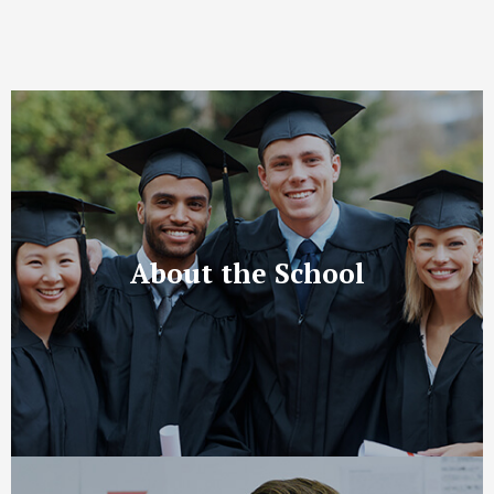
About the School