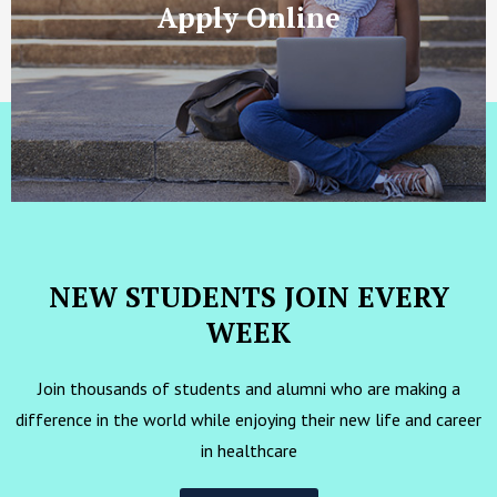
Apply Online
NEW STUDENTS JOIN EVERY
WEEK
Join thousands of students and alumni who are making a
difference in the world while enjoying their new life and career
in healthcare