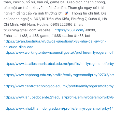
thao, casino, nổ hũ, bắn cá, game bài. Giao dịch nhanh chóng,
bảo mật an toàn, khuyến mãi hấp dẫn. Tham gia ngay để trải
nghiệm đẳng cấp và rinh thưởng lớn!
Thông tin chi tiết: Địa
chỉ doanh nghiệp: 362/16 Trần Văn Kiểu, Phường 7, Quận 6, Hồ
Chí Minh, Việt Nam. Hotline: 0909222666 Email:
tk88llvn@gmail.com Website:
https://tk88ll.com/
#tk88,
#nha_cai_tk88, #tk88_game, #tk88_casino #tk88_bet
https://tuvan.bestmua.vn/dwqa-question/tk88-nha-cai-uy-tin-
ca-cuoc-dinh-cao
https://www.workingtontowncouncil.gov.uk/profile/emilyrogersmoif
https://www.lasallesancristobal.edu.mx/profile/emilyrogersmoifprby
https://www.haphong.edu.vn/profile/emilyrogersmoifprby92702/pro
https://www.centrotecnologico.edu.mx/profile/emilyrogersmoifprby
https://www.lanubedocente.21.edu.ar/profile/emilyrogersmoifprby8
https://www.nhat.thanhdong.edu.vn/profile/emilyrogersmoifprby440