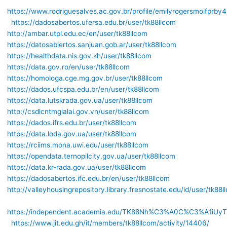
https://www.rodriguesalves.ac.gov.br/profile/emilyrogersmoifprby4
https://dadosabertos.ufersa.edu.br/user/tk88llcom
http://ambar.utpl.edu.ec/en/user/tk88llcom
https://datosabiertos.sanjuan.gob.ar/user/tk88llcom
https://healthdata.nis.gov.kh/user/tk88llcom
https://data.gov.ro/en/user/tk88llcom
https://homologa.cge.mg.gov.br/user/tk88llcom
https://dados.ufcspa.edu.br/en/user/tk88llcom
https://data.lutskrada.gov.ua/user/tk88llcom
http://csdlcntmgialai.gov.vn/user/tk88llcom
https://dados.ifrs.edu.br/user/tk88llcom
https://data.loda.gov.ua/user/tk88llcom
https://rciims.mona.uwi.edu/user/tk88llcom
https://opendata.ternopilcity.gov.ua/user/tk88llcom
https://data.kr-rada.gov.ua/user/tk88llcom
https://dadosabertos.ifc.edu.br/en/user/tk88llcom
http://valleyhousingrepository.library.fresnostate.edu/id/user/tk88l
https://independent.academia.edu/TK88Nh%C3%A0C%C3%A
https://www.jit.edu.gh/it/members/tk88llcom/activity/14406/