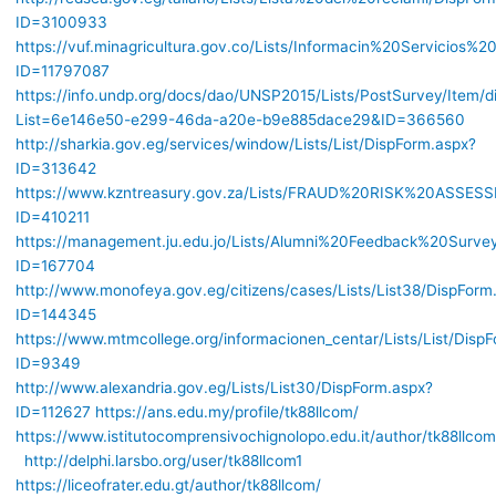
ID=3100933
https://vuf.minagricultura.gov.co/Lists/Informacin%20Servicios%
ID=11797087
https://info.undp.org/docs/dao/UNSP2015/Lists/PostSurvey/Item/di
List=6e146e50-e299-46da-a20e-b9e885dace29&ID=366560
http://sharkia.gov.eg/services/window/Lists/List/DispForm.aspx?
ID=313642
https://www.kzntreasury.gov.za/Lists/FRAUD%20RISK%20ASSE
ID=410211
https://management.ju.edu.jo/Lists/Alumni%20Feedback%20Surve
ID=167704
http://www.monofeya.gov.eg/citizens/cases/Lists/List38/DispForm
ID=144345
https://www.mtmcollege.org/informacionen_centar/Lists/List/Disp
ID=9349
http://www.alexandria.gov.eg/Lists/List30/DispForm.aspx?
ID=112627
https://ans.edu.my/profile/tk88llcom/
https://www.istitutocomprensivochignolopo.edu.it/author/tk88llcom
http://delphi.larsbo.org/user/tk88llcom1
https://liceofrater.edu.gt/author/tk88llcom/