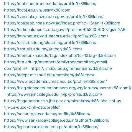
https://motionentrance.edu.np/profile/tk88llcom/
https://lqdoj.edu.vn/user/tk88llcom
https://tvescola.juazeiro.ba.gov.br/profile/tk88llcom/
https://cbexapp.noaa.gov/tag/index.php?tc=1&tag=tk88llcom
https://nationaldppcsc.cdc.gov/s/profile/005SJ00000ZgsvtYAB
https://intranet.estvgti-becora.edu.tl/profile/tk88llcom/
https://osisat.edu.ng/elearning/profile/tk88llcom/
https://test.elit.edu.my/author/tk88llcom/
https://mentor.khai.edu/tag/index.php?tc=1&tag=tk88llcom
https://bta.edu.gt/members/emilyrogersmoifprbygmail-
com/profile/
https://ilm.iou.edu.gm/members/tk88llcom/
https://adept.missouri.edu/members/tk88llcom/
https://www.academia.umss.edu.bo/profile/tk88llcom/
https://blog.sighpceducation.acm.org/wp/forums/users/tk88llcom1/
https://www.jnncollege.edu.in/lp-profile/tk88llcom/
https://bogotamihuerta.jbb.gov.co/miembros/tk88-nha-cai-uy-
tin-ca-cuoc-dinh-cao/profile/
https://securityplus.edu.my/profile/tk88llcom/
https://www.sankardevcollege.edu.in/author/tk88llcom/
https://iepsanbartolome.edu.pe/author/tk88llcom/