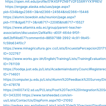
https://open.mit.edu/profile/01K4SFPZN9TV2FSS6RYYX1PREV/
https://engage.alaska.edu/uas/page.aspx?
pid=534&dgs2366=3&rid2366=24564&tid2366=15446
https://alumni.bowdoin.edu/reunion/page.aspx?
pid=1111&dgs6717=3&rid6717=22085&tid6717=15527
https://www.altamira.edu.ec/group/parent-teacher-
association/discussion/2af4af4c-d00f-464d-9f0f-
de62bff4bd07?commentId=88597188-2992-4c91-9b45-
fc59b634f0c7
https://www.minagricultura.gov.co/Lists/EncuestaPercepcion2017
ID=322767
https://www.works.gov.bh/English/Training/Lists/TrainingEvaluatio
ID=761139
https://foodqa.just.edu.jo/Lists/AcademiaIndustryCouncilRegiste
ID=714601
https://computer.ju.edu.jo/Lists/Alumni%20Feedback%20Survey/Di
ID=478178
https://ml007.k12.sd.us/PI/Lists/Post%20Tech%20Integration%20S
ID=343200
https://www.tarsheedad.com/en-
us/Lists/ContactUs/DispForm.aspx?ID=21092
http://redsea.gov.eg/taliano/Lists/Lista%20dei%20reclami/DispFor