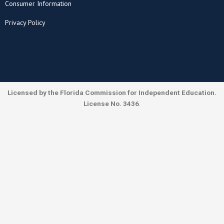
Consumer Information
Privacy Policy
Licensed by the Florida Commission for Independent Education.
License No. 3436
.