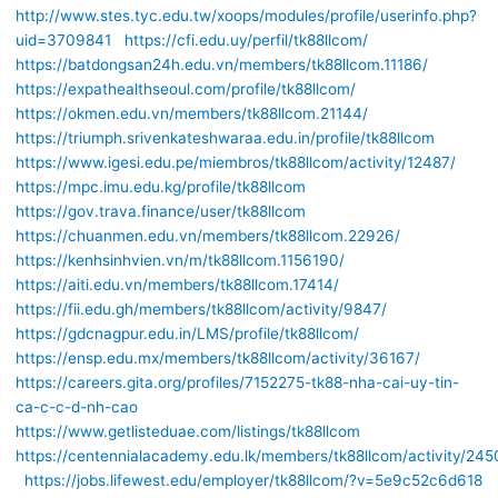
http://www.stes.tyc.edu.tw/xoops/modules/profile/userinfo.php?
uid=3709841
https://cfi.edu.uy/perfil/tk88llcom/
https://batdongsan24h.edu.vn/members/tk88llcom.11186/
https://expathealthseoul.com/profile/tk88llcom/
https://okmen.edu.vn/members/tk88llcom.21144/
https://triumph.srivenkateshwaraa.edu.in/profile/tk88llcom
https://www.igesi.edu.pe/miembros/tk88llcom/activity/12487/
https://mpc.imu.edu.kg/profile/tk88llcom
https://gov.trava.finance/user/tk88llcom
https://chuanmen.edu.vn/members/tk88llcom.22926/
https://kenhsinhvien.vn/m/tk88llcom.1156190/
https://aiti.edu.vn/members/tk88llcom.17414/
https://fii.edu.gh/members/tk88llcom/activity/9847/
https://gdcnagpur.edu.in/LMS/profile/tk88llcom/
https://ensp.edu.mx/members/tk88llcom/activity/36167/
https://careers.gita.org/profiles/7152275-tk88-nha-cai-uy-tin-
ca-c-c-d-nh-cao
https://www.getlisteduae.com/listings/tk88llcom
https://centennialacademy.edu.lk/members/tk88llcom/activity/245
https://jobs.lifewest.edu/employer/tk88llcom/?v=5e9c52c6d618