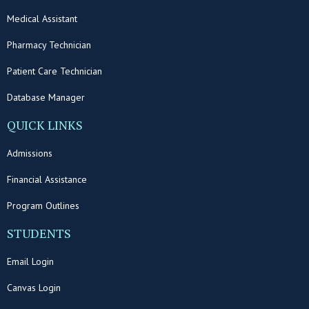
Medical Assistant
Pharmacy Technician
Patient Care Technician
Database Manager
QUICK LINKS
Admissions
Financial Assistance
Program Outlines
STUDENTS
Email Login
Canvas Login