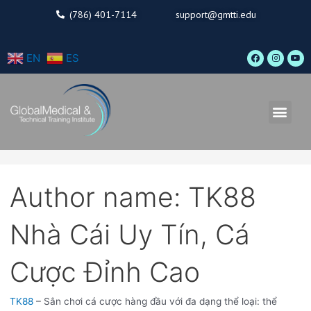
Skip
Search
(786) 401-7114
support@gmtti.edu
to
for:
content
F
I
Y
EN
ES
a
n
o
c
s
u
e
t
t
b
a
u
o
g
b
o
r
e
Men
k
a
m
Author name: TK88
Nhà Cái Uy Tín, Cá
Cược Đỉnh Cao
TK88
– Sân chơi cá cược hàng đầu với đa dạng thể loại: thể