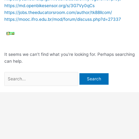
https://md.openbikesensor.org/s/3G7Vy0qCs
https://jobs.theeducatorsroom.com/author/tk88llcom/
https://mooc.ifro.edu.br/mod/forum/discuss.php?d=27337
It seems we can’t find what you’re looking for. Perhaps searching
can help.