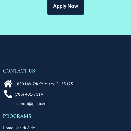
Apply Now
CONTACT US
1830 NW 7th St, Miami, FL 33125
(786) 401-7114
support@gmtti.edu
PROGRAMS
Home Health Aide