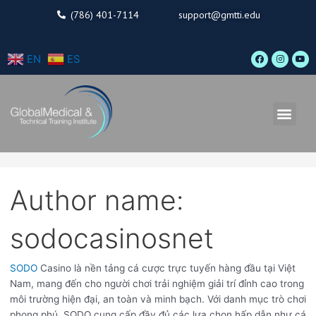
Skip
Search
(786) 401-7114
support@gmtti.edu
to
for:
content
F
I
Y
EN
ES
a
n
o
c
s
u
e
t
t
b
a
u
o
g
b
o
r
e
Men
k
a
m
Author name:
sodocasinosnet
SODO
Casino là nền tảng cá cược trực tuyến hàng đầu tại Việt
Nam, mang đến cho người chơi trải nghiệm giải trí đỉnh cao trong
môi trường hiện đại, an toàn và minh bạch. Với danh mục trò chơi
phong phú, SODO cung cấp đầy đủ các lựa chọn hấp dẫn như cá