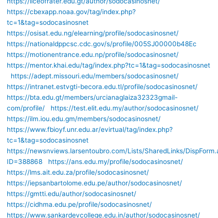
https://liceofrater.edu.gt/author/sodocasinosnet/
https://cbexapp.noaa.gov/tag/index.php?
tc=1&tag=sodocasinosnet
https://osisat.edu.ng/elearning/profile/sodocasinosnet/
https://nationaldppcsc.cdc.gov/s/profile/005SJ00000b48Ec
https://motionentrance.edu.np/profile/sodocasinosnet/
https://mentor.khai.edu/tag/index.php?tc=1&tag=sodocasinosnet
https://adept.missouri.edu/members/sodocasinosnet/
https://intranet.estvgti-becora.edu.tl/profile/sodocasinosnet/
https://bta.edu.gt/members/urcianaglaiza32323gmail-
com/profile/
https://test.elit.edu.my/author/sodocasinosnet/
https://ilm.iou.edu.gm/members/sodocasinosnet/
https://www.fbioyf.unr.edu.ar/evirtual/tag/index.php?
tc=1&tag=sodocasinosnet
https://newsnviews.larsentoubro.com/Lists/SharedLinks/DispForm.
ID=388868
https://ans.edu.my/profile/sodocasinosnet/
https://lms.ait.edu.za/profile/sodocasinosnet/
https://iepsanbartolome.edu.pe/author/sodocasinosnet/
https://gmtti.edu/author/sodocasinosnet/
https://cidhma.edu.pe/profile/sodocasinosnet/
https://www.sankardevcollege.edu.in/author/sodocasinosnet/