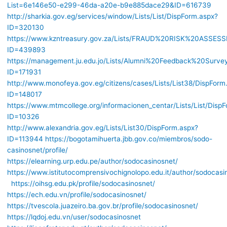
List=6e146e50-e299-46da-a20e-b9e885dace29&ID=616739
http://sharkia.gov.eg/services/window/Lists/List/DispForm.aspx?
ID=320130
https://www.kzntreasury.gov.za/Lists/FRAUD%20RISK%20ASSE
ID=439893
https://management.ju.edu.jo/Lists/Alumni%20Feedback%20Surve
ID=171931
http://www.monofeya.gov.eg/citizens/cases/Lists/List38/DispForm
ID=148017
https://www.mtmcollege.org/informacionen_centar/Lists/List/Disp
ID=10326
http://www.alexandria.gov.eg/Lists/List30/DispForm.aspx?
ID=113944
https://bogotamihuerta.jbb.gov.co/miembros/sodo-
casinosnet/profile/
https://elearning.urp.edu.pe/author/sodocasinosnet/
https://www.istitutocomprensivochignolopo.edu.it/author/sodocasi
https://oihsg.edu.pk/profile/sodocasinosnet/
https://ech.edu.vn/profile/sodocasinosnet/
https://tvescola.juazeiro.ba.gov.br/profile/sodocasinosnet/
https://lqdoj.edu.vn/user/sodocasinosnet