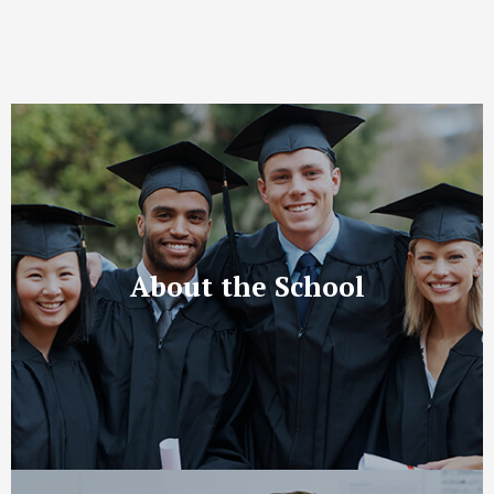
About the School