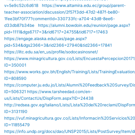
v=5e9c52c6d618
https://www.altamira.edu.ec/group/parent-
teacher-association/discussion/2f57f3dd-47d2-487f-be80-
1fee3bf70f77?commentId=330733fc-a704-43d8-8ee6-
d33db87b34be
https://alumni.bowdoin.edu/reunion/page.aspx?
pid=1111&dgs6717=3&rid6717=24755&tid6717=17463
https://engage.alaska.edu/uas/page.aspx?
pid=534&dgs2366=3&rid2366=27940&tid2366=17841
https://iltc.edu.sa/en_us/profile/sodocasinosnet/
https://www.minagricultura.gov.co/Lists/EncuestaPercepcion2017
ID=350001
https://www.works.gov.bh/English/Training/Lists/TrainingEvaluatio
ID=808590
https://computer.ju.edu.jo/Lists/Alumni%20Feedback%20Survey/Di
ID=506321
https://www.tarsheedad.com/en-
us/Lists/ContactUs/DispForm.aspx?ID=24438
http://redsea.gov.eg/taliano/Lists/Lista%20dei%20reclami/DispFor
ID=3131190
https://vuf.minagricultura.gov.co/Lists/Informacin%20Servicios%
ID=11855479
https://info.undp.org/docs/dao/UNSP2015/Lists/PostSurvey/Item/di