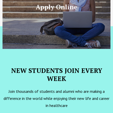
Apply Online
NEW STUDENTS JOIN EVERY
WEEK
Join thousands of students and alumni who are making a
difference in the world while enjoying their new life and career
in healthcare