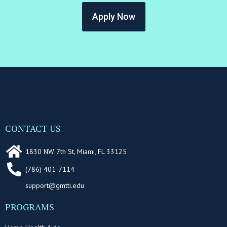
Apply Now
CONTACT US
1830 NW 7th St, Miami, FL 33125
(786) 401-7114
support@gmtti.edu
PROGRAMS