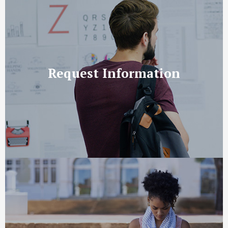
Request Information