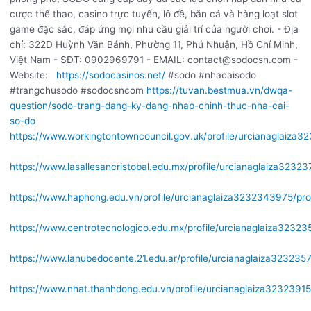
cược thể thao, casino trực tuyến, lô đề, bắn cá và hàng loạt slot
game đặc sắc, đáp ứng mọi nhu cầu giải trí của người chơi. - Địa
chỉ: 322D Huỳnh Văn Bánh, Phường 11, Phú Nhuận, Hồ Chí Minh,
Việt Nam - SĐT: 0902969791 - EMAIL: contact@sodocsn.com -
Website:
https://sodocasinos.net/
#sodo #nhacaisodo
#trangchusodo #sodocsncom
https://tuvan.bestmua.vn/dwqa-
question/sodo-trang-dang-ky-dang-nhap-chinh-thuc-nha-cai-
so-do
https://www.workingtontowncouncil.gov.uk/profile/urcianaglaiza32
https://www.lasallesancristobal.edu.mx/profile/urcianaglaiza32323
https://www.haphong.edu.vn/profile/urcianaglaiza3232343975/prof
https://www.centrotecnologico.edu.mx/profile/urcianaglaiza32323
https://www.lanubedocente.21.edu.ar/profile/urcianaglaiza3232357
https://www.nhat.thanhdong.edu.vn/profile/urcianaglaiza32323915