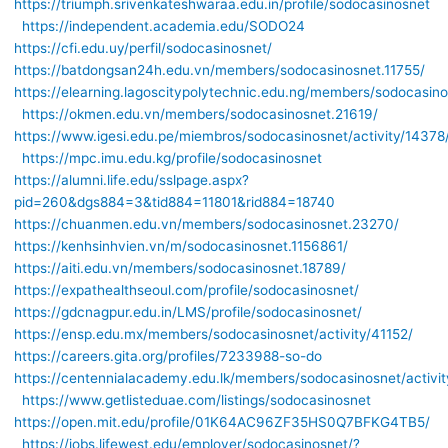
https://triumph.srivenkateshwaraa.edu.in/profile/sodocasinosnet
https://independent.academia.edu/SODO24
https://cfi.edu.uy/perfil/sodocasinosnet/
https://batdongsan24h.edu.vn/members/sodocasinosnet.11755/
https://elearning.lagoscitypolytechnic.edu.ng/members/sodocasino
https://okmen.edu.vn/members/sodocasinosnet.21619/
https://www.igesi.edu.pe/miembros/sodocasinosnet/activity/14378
https://mpc.imu.edu.kg/profile/sodocasinosnet
https://alumni.life.edu/sslpage.aspx?
pid=260&dgs884=3&tid884=11801&rid884=18740
https://chuanmen.edu.vn/members/sodocasinosnet.23270/
https://kenhsinhvien.vn/m/sodocasinosnet.1156861/
https://aiti.edu.vn/members/sodocasinosnet.18789/
https://expathealthseoul.com/profile/sodocasinosnet/
https://gdcnagpur.edu.in/LMS/profile/sodocasinosnet/
https://ensp.edu.mx/members/sodocasinosnet/activity/41152/
https://careers.gita.org/profiles/7233988-so-do
https://centennialacademy.edu.lk/members/sodocasinosnet/activi
https://www.getlisteduae.com/listings/sodocasinosnet
https://open.mit.edu/profile/01K64AC96ZF35HS0Q7BFKG4TB5/
https://jobs.lifewest.edu/employer/sodocasinosnet/?