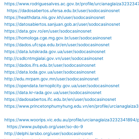
https://www.rodriguesalves.ac.gov.br/profile/urcianaglaiza323234
https://dadosabertos.ufersa.edu.br/user/sodocasinosnet
https://healthdata.nis.gov.kh/user/sodocasinosnet
https://datosabiertos.sanjuan.gob.ar/user/sodocasinosnet
https://data.gov.ro/en/user/sodocasinosnet
https://homologa.cge.mg.gov.br/user/sodocasinosnet
https://dados.ufcspa.edu.br/en/user/sodocasinosnet
https://data.lutskrada.gov.ua/user/sodocasinosnet
http://csdlcntmgialai.gov.vn/user/sodocasinosnet
https://dados.ifrs.edu.br/user/sodocasinosnet
https://data.loda.gov.ua/user/sodocasinosnet
http://edu.mrpam.gov.mn/user/sodocasinosnet
https://opendata.ternopilcity.gov.ua/user/sodocasinosnet
https://data.kr-rada.gov.ua/user/sodocasinosnet
https://dadosabertos.ifc.edu.br/en/user/sodocasinosnet
https://www.princetonphumyhung.edu.vn/en/profile/urcianaglaiza
https://www.woorips.vic.edu.au/profile/urcianaglaiza3232341894/p
https://www.pubpub.org/user/so-do-9
http://delphi.larsbo.org/user/sodocasinosnet