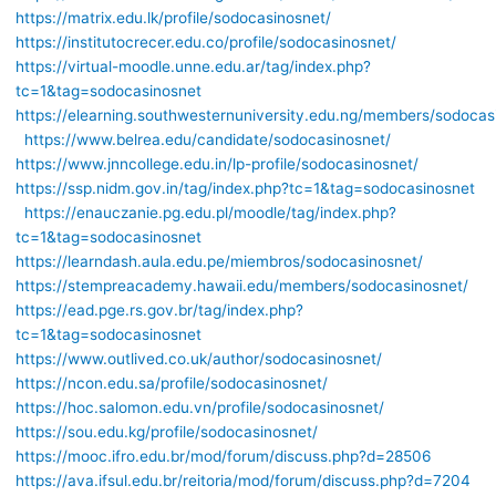
https://matrix.edu.lk/profile/sodocasinosnet/
https://institutocrecer.edu.co/profile/sodocasinosnet/
https://virtual-moodle.unne.edu.ar/tag/index.php?
tc=1&tag=sodocasinosnet
https://elearning.southwesternuniversity.edu.ng/members/sodocasi
https://www.belrea.edu/candidate/sodocasinosnet/
https://www.jnncollege.edu.in/lp-profile/sodocasinosnet/
https://ssp.nidm.gov.in/tag/index.php?tc=1&tag=sodocasinosnet
https://enauczanie.pg.edu.pl/moodle/tag/index.php?
tc=1&tag=sodocasinosnet
https://learndash.aula.edu.pe/miembros/sodocasinosnet/
https://stempreacademy.hawaii.edu/members/sodocasinosnet/
https://ead.pge.rs.gov.br/tag/index.php?
tc=1&tag=sodocasinosnet
https://www.outlived.co.uk/author/sodocasinosnet/
https://ncon.edu.sa/profile/sodocasinosnet/
https://hoc.salomon.edu.vn/profile/sodocasinosnet/
https://sou.edu.kg/profile/sodocasinosnet/
https://mooc.ifro.edu.br/mod/forum/discuss.php?d=28506
https://ava.ifsul.edu.br/reitoria/mod/forum/discuss.php?d=7204