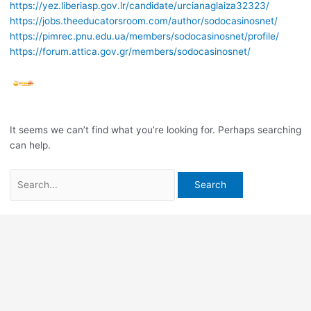
https://yez.liberiasp.gov.lr/candidate/urcianaglaiza32323/
https://jobs.theeducatorsroom.com/author/sodocasinosnet/
https://pimrec.pnu.edu.ua/members/sodocasinosnet/profile/
https://forum.attica.gov.gr/members/sodocasinosnet/
It seems we can’t find what you’re looking for. Perhaps searching
can help.