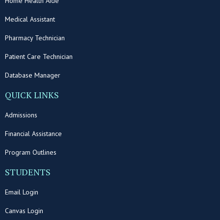
Home Health Aide
Medical Assistant
Pharmacy Technician
Patient Care Technician
Database Manager
QUICK LINKS
Admissions
Financial Assistance
Program Outlines
STUDENTS
Email Login
Canvas Login