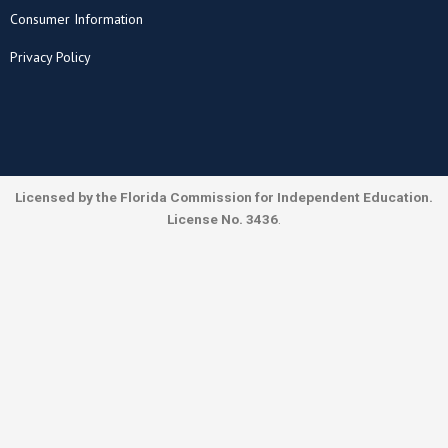
Consumer Information
Privacy Policy
Licensed by the Florida Commission for Independent Education.
License No. 3436
.