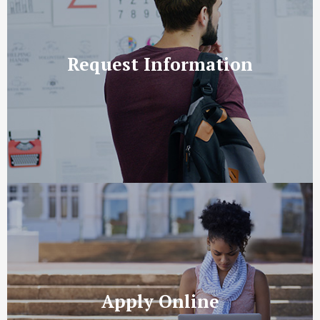
Request Information
Apply Online