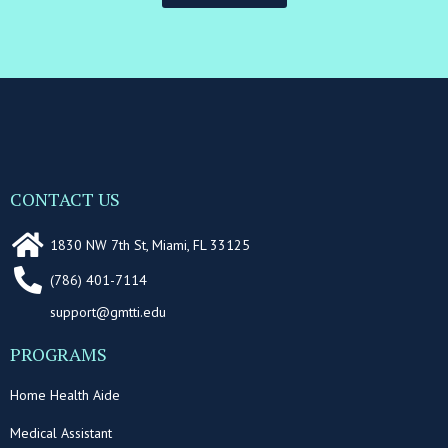
CONTACT US
1830 NW 7th St, Miami, FL 33125
(786) 401-7114
support@gmtti.edu
PROGRAMS
Home Health Aide
Medical Assistant