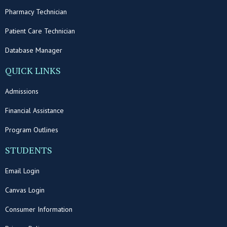
Pharmacy Technician
Patient Care Technician
Database Manager
QUICK LINKS
Admissions
Financial Assistance
Program Outlines
STUDENTS
Email Login
Canvas Login
Consumer Information