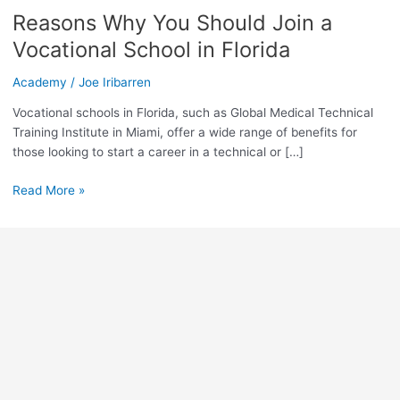
You
Reasons Why You Should Join a
Should
Join
Vocational School in Florida
a
Vocational
Academy
/
Joe Iribarren
School
Vocational schools in Florida, such as Global Medical Technical
in
Training Institute in Miami, offer a wide range of benefits for
Florida
those looking to start a career in a technical or […]
Read More »