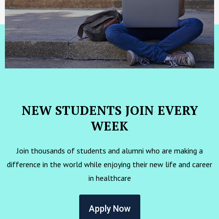
NEW STUDENTS JOIN EVERY
WEEK
Join thousands of students and alumni who are making a
difference in the world while enjoying their new life and career
in healthcare
Apply Now