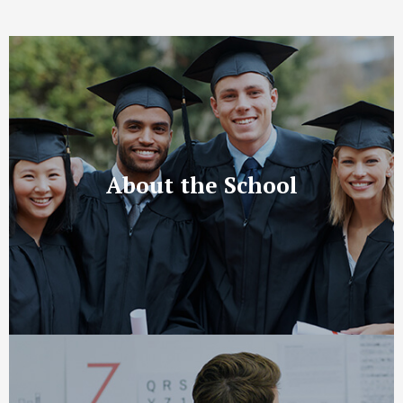
About the School