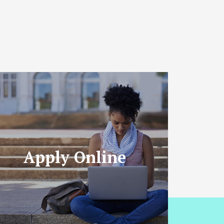
Apply Online