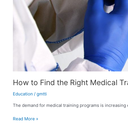
How to Find the Right Medical T
Education
/
gmtti
The demand for medical training programs is increasing ev
Read More »