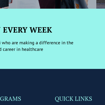
N EVERY WEEK
 who are making a difference in the
d career in healthcare
OGRAMS
QUICK LINKS