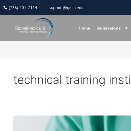
Skip
(786) 401-7114
support@gmtti.edu
to
content
Home
Admissions
technical training inst
Reasons
Why