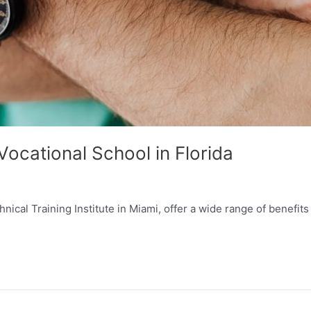
ocational School in Florida
ical Training Institute in Miami, offer a wide range of benefits f