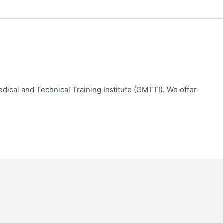
edical and Technical Training Institute (GMTTI). We offer