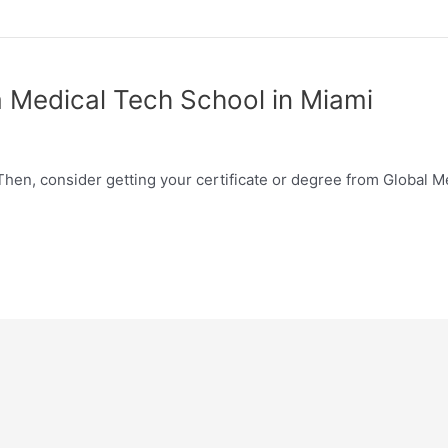
 Medical Tech School in Miami
Then, consider getting your certificate or degree from Global M