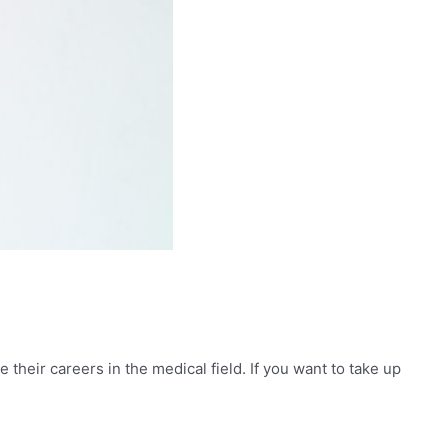
their careers in the medical field. If you want to take up