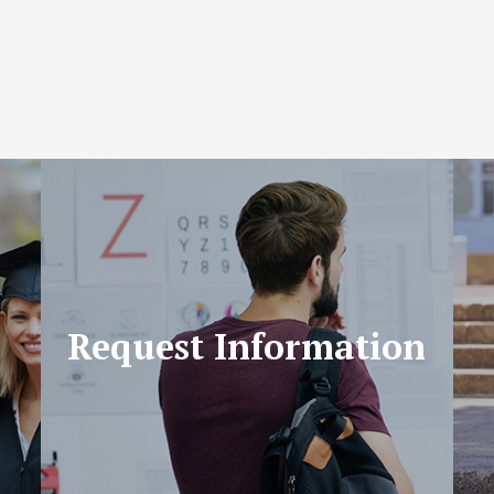
Request Information