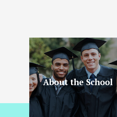
About the School