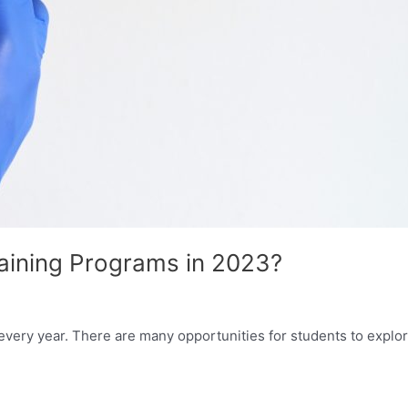
raining Programs in 2023?
ery year. There are many opportunities for students to explore 