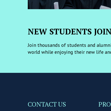
NEW STUDENTS JOI
Join thousands of students and alumni
world while enjoying their new life an
CONTACT US
PR