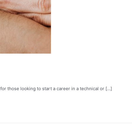
or those looking to start a career in a technical or […]