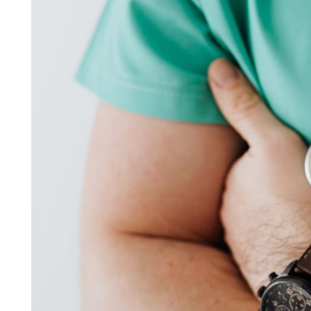
You
Should
Join
a
Vocational
School
in
Florida