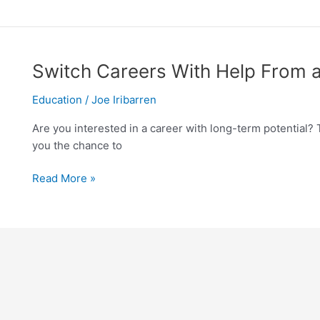
Switch
Switch Careers With Help From a
Careers
Education
/
Joe Iribarren
With
Help
Are you interested in a career with long-term potential? 
From
you the chance to
a
Medical
Read More »
Tech
School
in
Miami