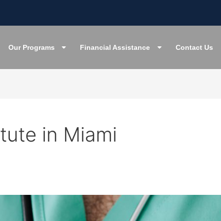
Our Programs
Financial Assistance
Contact Us
itute in Miami