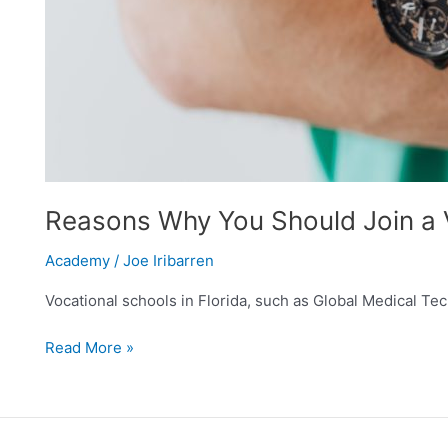
Reasons Why You Should Join a V
Academy
/
Joe Iribarren
Vocational schools in Florida, such as Global Medical Techn
Read More »