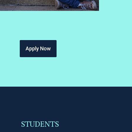
Apply Now
STUDENTS