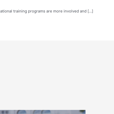
vocational training programs are more involved and […]