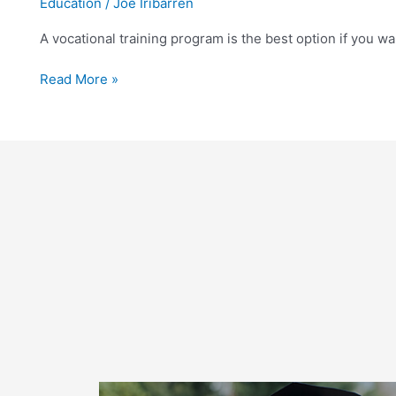
Education
/
Joe Iribarren
a
Vocational
A vocational training program is the best option if you wa
Medical
Tech
Read More »
School
in
Florida