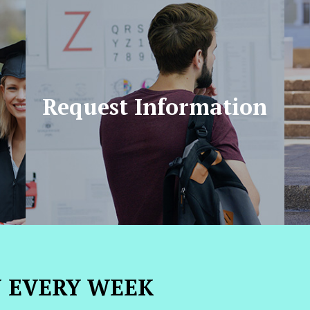
Request Information
N EVERY WEEK