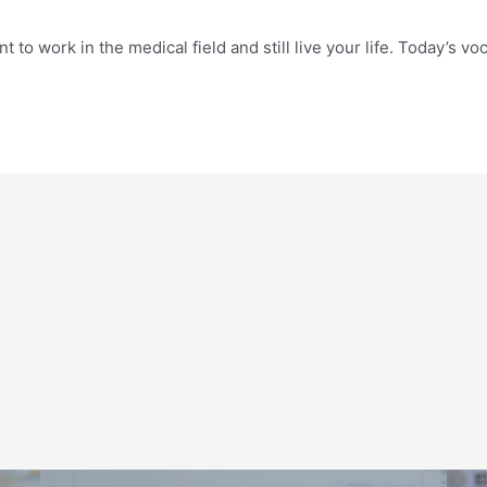
nt to work in the medical field and still live your life. Today’s 