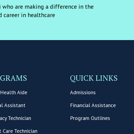
 who are making a difference in the
d career in healthcare
OGRAMS
QUICK LINKS
Health Aide
Admissions
l Assistant
Financial Assistance
cy Technician
Program Outlines
t Care Technician