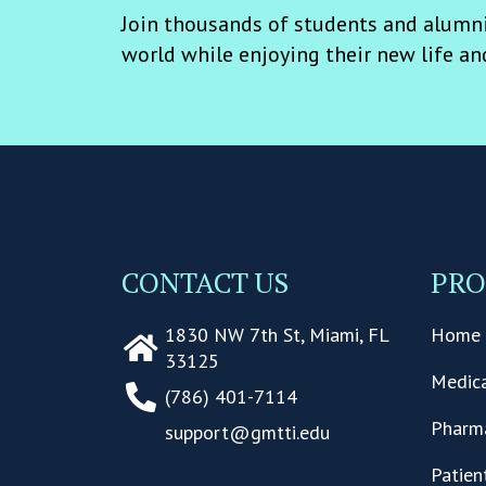
Join thousands of students and alumni
world while enjoying their new life an
CONTACT US
PR
1830 NW 7th St, Miami, FL
Home 
33125
Medica
(786) 401-7114
Pharma
support@gmtti.edu
Patien