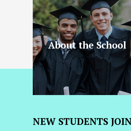
About the School
NEW STUDENTS JOI