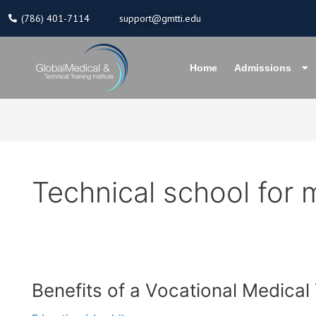
Skip
(786) 401-7114
support@gmtti.edu
to
content
Home
Admissions
Technical school for 
Benefits
Benefits of a Vocational Medical
of