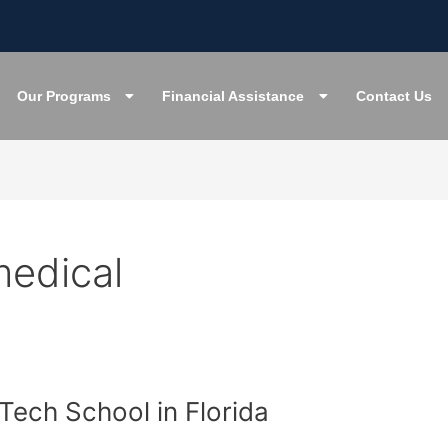
Our Programs
Financial Assistance
Contact Us
medical
 Tech School in Florida