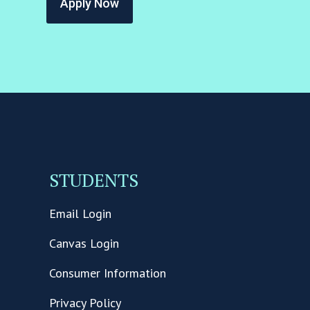
Apply Now
STUDENTS
Email Login
Canvas Login
Consumer Information
Privacy Policy