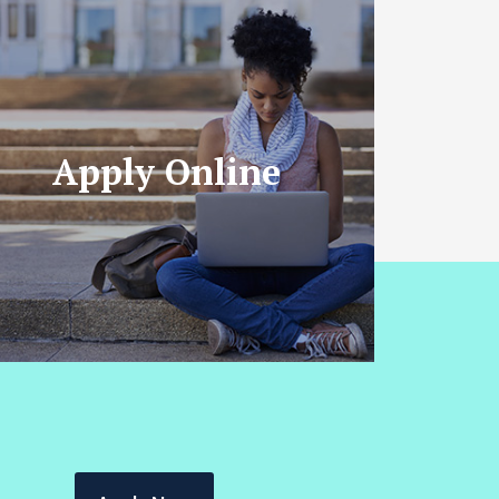
Apply Online