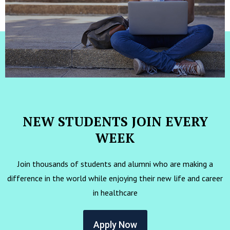
NEW STUDENTS JOIN EVERY
WEEK
Join thousands of students and alumni who are making a
difference in the world while enjoying their new life and career
in healthcare
Apply Now