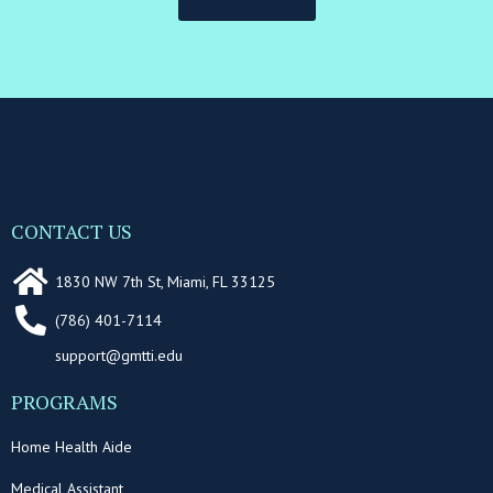
CONTACT US
1830 NW 7th St, Miami, FL 33125
(786) 401-7114
support@gmtti.edu
PROGRAMS
Home Health Aide
Medical Assistant