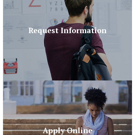
Request Information
Apply Online