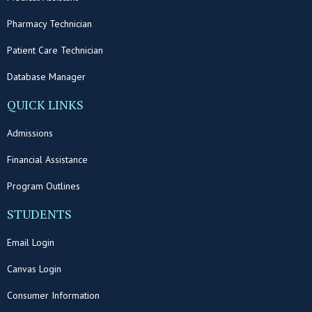
Pharmacy Technician
Patient Care Technician
Database Manager
QUICK LINKS
Admissions
Financial Assistance
Program Outlines
STUDENTS
Email Login
Canvas Login
Consumer Information