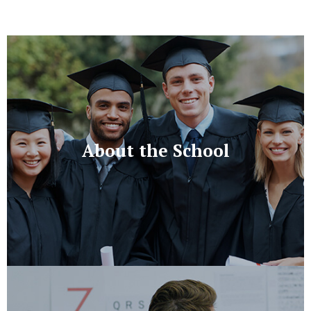
About the School