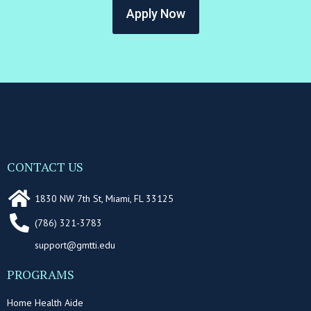
Apply Now
CONTACT US
1830 NW 7th St, Miami, FL 33125
(786) 321-3783
support@gmtti.edu
PROGRAMS
Home Health Aide