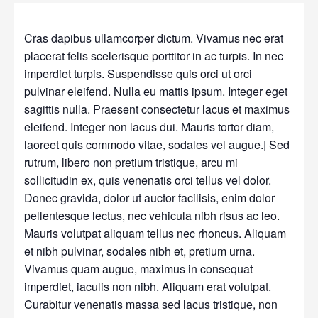
Cras dapibus ullamcorper dictum. Vivamus nec erat
placerat felis scelerisque porttitor in ac turpis. In nec
imperdiet turpis. Suspendisse quis orci ut orci
pulvinar eleifend. Nulla eu mattis ipsum. Integer eget
sagittis nulla. Praesent consectetur lacus et maximus
eleifend. Integer non lacus dui. Mauris tortor diam,
laoreet quis commodo vitae, sodales vel augue.| Sed
rutrum, libero non pretium tristique, arcu mi
sollicitudin ex, quis venenatis orci tellus vel dolor.
Donec gravida, dolor ut auctor facilisis, enim dolor
pellentesque lectus, nec vehicula nibh risus ac leo.
Mauris volutpat aliquam tellus nec rhoncus. Aliquam
et nibh pulvinar, sodales nibh et, pretium urna.
Vivamus quam augue, maximus in consequat
imperdiet, iaculis non nibh. Aliquam erat volutpat.
Curabitur venenatis massa sed lacus tristique, non