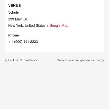
VENUE
Schule
233 Main St.
New York
,
United States
+ Google Map
Phone
+ 1 (000) 111 2233
Lecture: Current Work
United States Independence Day