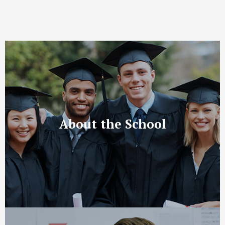
About the School