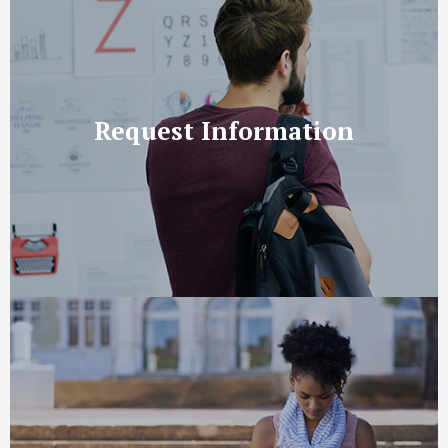
Request Information