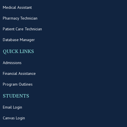
Medical Assistant
Pharmacy Technician
Patient Care Technician
Database Manager
QUICK LINKS
Admissions
Financial Assistance
Program Outlines
STUDENTS
Email Login
Canvas Login