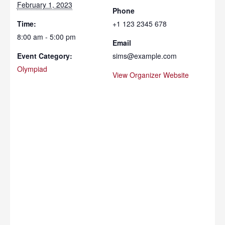
February 1, 2023
Phone
Time:
+1 123 2345 678
8:00 am - 5:00 pm
Email
Event Category:
sims@example.com
Olympiad
View Organizer Website