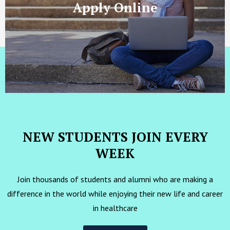
Apply Online
NEW STUDENTS JOIN EVERY
WEEK
Join thousands of students and alumni who are making a
difference in the world while enjoying their new life and career
in healthcare