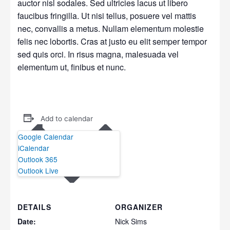
auctor nisl sodales. Sed ultricies lacus ut libero
faucibus fringilla. Ut nisi tellus, posuere vel mattis
nec, convallis a metus. Nullam elementum molestie
felis nec lobortis. Cras at justo eu elit semper tempor
sed quis orci. In risus magna, malesuada vel
elementum ut, finibus et nunc.
Add to calendar
Google Calendar
iCalendar
Outlook 365
Outlook Live
DETAILS
ORGANIZER
Date:
Nick Sims