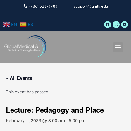
Skip
(786) 321-3783
support@gmtti.edu
to
content
F
I
Y
EN
ES
a
n
o
c
s
u
e
t
t
b
a
u
o
g
b
o
r
e
Men
k
a
m
« All Events
This event has passed.
Lecture: Pedagogy and Place
February 1, 2023 @ 8:00 am
-
5:00 pm