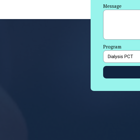
Message
Program