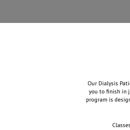
Our Dialysis Pat
you to finish in
program is design
Classe