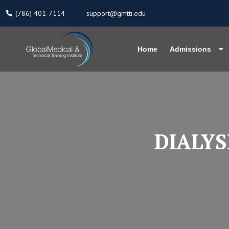
Skip
(786) 401-7114
support@gmtti.edu
to
content
Home
Admissions
DIALYS