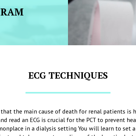
GRAM
ECG TECHNIQUES
that the main cause of death for renal patients is h
and read an ECG is crucial for the PCT to prevent he
onplace in a dialysis setting You will learn to set 