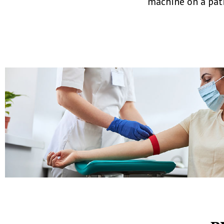
machine on a pati