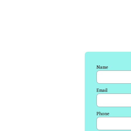
Name
Email
Phone