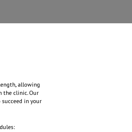
length, allowing
 the clinic. Our
o succeed in your
dules: