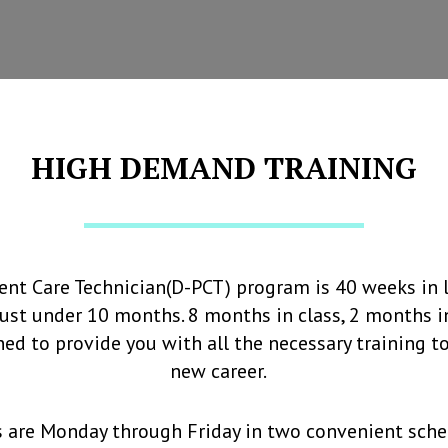
HIGH DEMAND TRAINING
ient Care Technician(D-PCT) program is 40 weeks in 
 just under 10 months. 8 months in class, 2 months in
ed to provide you with all the necessary training t
new career.
s are Monday through Friday in two convenient sche