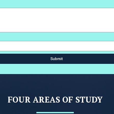
Submit
FOUR AREAS OF STUDY