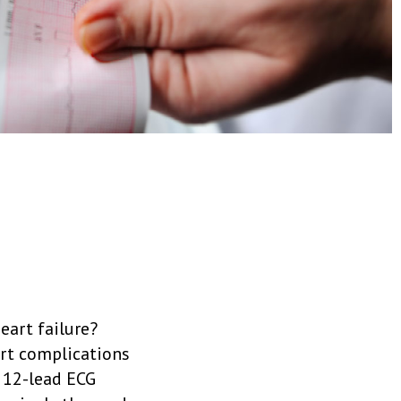
eart failure?
art complications
a 12-lead ECG