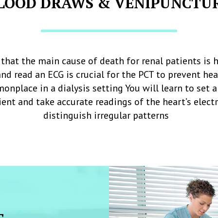
LOOD DRAWS & VENIPUNCTU
that the main cause of death for renal patients is h
and read an ECG is crucial for the PCT to prevent he
onplace in a dialysis setting You will learn to set 
ent and take accurate readings of the heart’s elec
distinguish irregular patterns