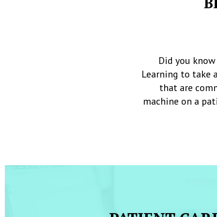
B
Did you know 
Learning to take 
that are comm
machine on a pati