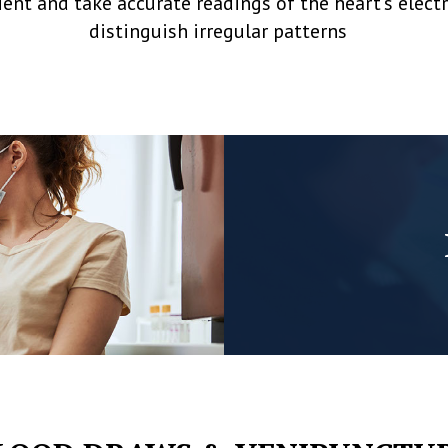
ent and take accurate readings of the heart’s elec
distinguish irregular patterns