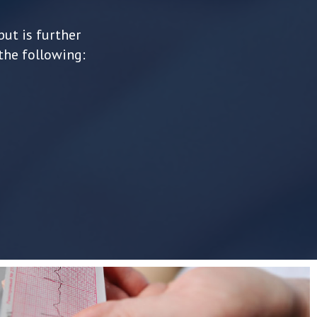
but is further
the following: