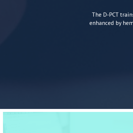
The D-PCT trains
enhanced by hemo