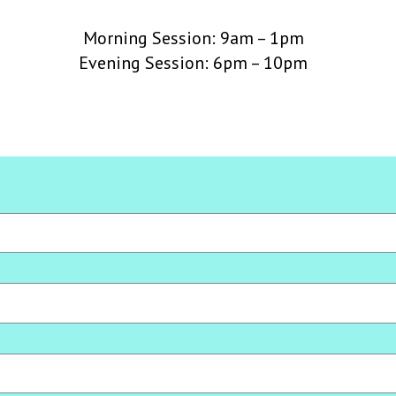
Morning Session: 9am – 1pm
Evening Session: 6pm – 10pm