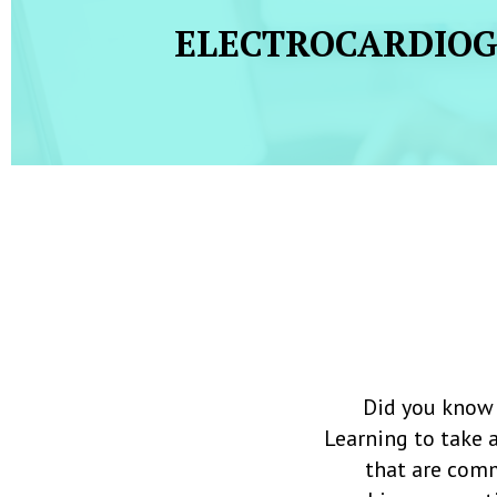
ELECTROCARDIO
Did you know 
Learning to take 
that are comm