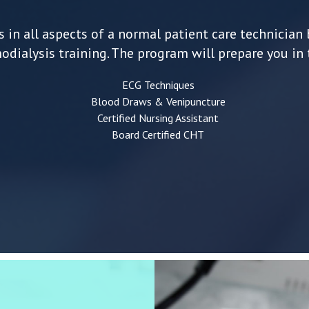
 in all aspects of a normal patient care technician 
dialysis training. The program will prepare you in 
ECG Techniques
Blood Draws & Venipuncture
Certified Nursing Assistant
Board Certified CHT