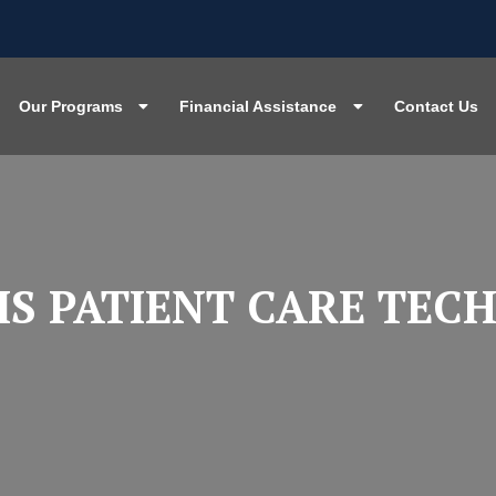
Our Programs
Financial Assistance
Contact Us
IS PATIENT CARE TEC