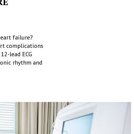
RE
eart failure?
art complications
a 12-lead ECG
tronic rhythm and