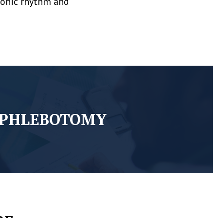
tronic rhythm and
PHLEBOTOMY