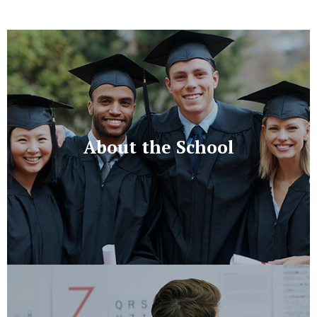
About the School