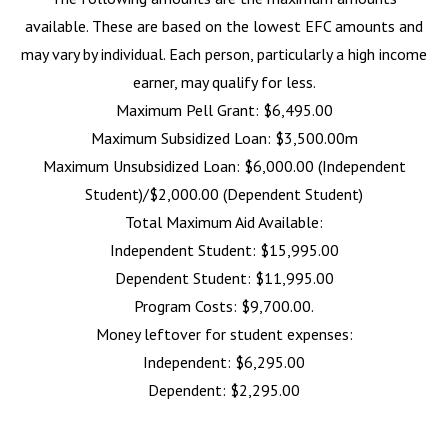
available. These are based on the lowest EFC amounts and
may vary by individual. Each person, particularly a high income
earner, may qualify for less.
Maximum Pell Grant: $6,495.00
Maximum Subsidized Loan: $3,500.00m
Maximum Unsubsidized Loan: $6,000.00 (Independent
Student)/$2,000.00 (Dependent Student)
Total Maximum Aid Available:
Independent Student: $15,995.00
Dependent Student: $11,995.00
Program Costs: $9,700.00.
Money leftover for student expenses:
Independent: $6,295.00
Dependent: $2,295.00