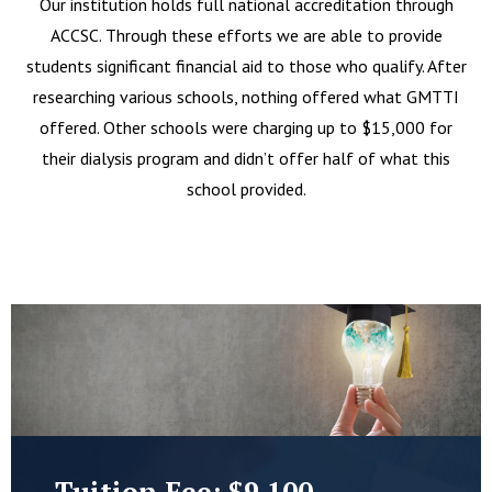
Our institution holds full national accreditation through
ACCSC. Through these efforts we are able to provide
students significant financial aid to those who qualify. After
researching various schools, nothing offered what GMTTI
offered. Other schools were charging up to $15,000 for
their dialysis program and didn’t offer half of what this
school provided.
Tuition Fee: $9,100