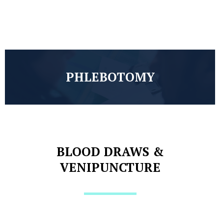
PHLEBOTOMY
BLOOD DRAWS &
VENIPUNCTURE