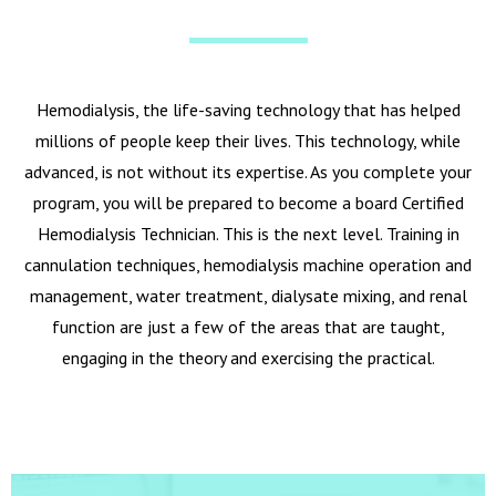
Hemodialysis, the life-saving technology that has helped
millions of people keep their lives. This technology, while
advanced, is not without its expertise. As you complete your
program, you will be prepared to become a board Certified
Hemodialysis Technician. This is the next level. Training in
cannulation techniques, hemodialysis machine operation and
management, water treatment, dialysate mixing, and renal
function are just a few of the areas that are taught,
engaging in the theory and exercising the practical.