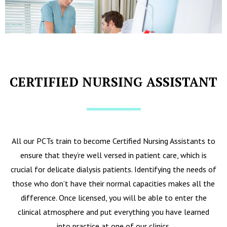
CERTIFIED NURSING ASSISTANT
All our PCTs train to become Certified Nursing Assistants to
ensure that they’re well versed in patient care, which is
crucial for delicate dialysis patients. Identifying the needs of
those who don’t have their normal capacities makes all the
difference. Once licensed, you will be able to enter the
clinical atmosphere and put everything you have learned
into practice at one of our clinics.