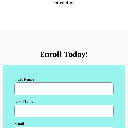
completion.
Enroll Today!
First Name
Last Name
Email