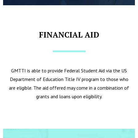
FINANCIAL AID
GMTTI is able to provide Federal Student Aid via the US
Department of Education Title IV program to those who
are eligible. The aid offered may come in a combination of
grants and loans upon eligibility.