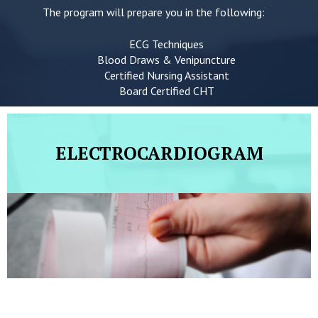
The program will prepare you in the following:
ECG Techniques
Blood Draws & Venipuncture
Certified Nursing Assistant
Board Certified CHT
ELECTROCARDIOGRAM