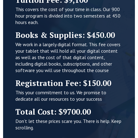
This covers the cost of your time in class. Our 900
hour program is divided into two semesters at 450
hours each.
Books & Supplies: $450.00
We work in a largely digital format. This fee covers
your tablet that will hold all your digital content
as well as the cost of that digital content,
including digital books, subscriptions, and other
software you will use throughout the course
Registration Fee: $150.00
This your commitment to us. We promise to
dedicate all our resources to your success
Total Cost: $9700.00
Don’t let these prices scare you. There is help. Keep
scrolling.