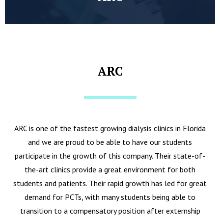
ARC
ARC is one of the fastest growing dialysis clinics in Florida
and we are proud to be able to have our students
participate in the growth of this company. Their state-of-
the-art clinics provide a great environment for both
students and patients. Their rapid growth has led for great
demand for PCTs, with many students being able to
transition to a compensatory position after externship