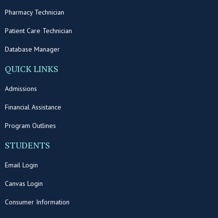
Pharmacy Technician
Patient Care Technician
Database Manager
QUICK LINKS
Admissions
Financial Assistance
Program Outlines
STUDENTS
Email Login
Canvas Login
Consumer Information