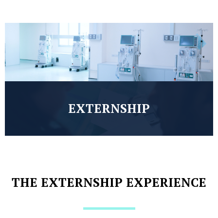
EXTERNSHIP
THE EXTERNSHIP EXPERIENCE