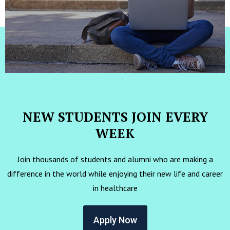
NEW STUDENTS JOIN EVERY
WEEK
Join thousands of students and alumni who are making a
difference in the world while enjoying their new life and career
in healthcare
Apply Now