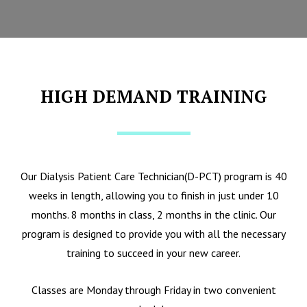
HIGH DEMAND TRAINING
Our Dialysis Patient Care Technician(D-PCT) program is 40
weeks in length, allowing you to finish in just under 10
months. 8 months in class, 2 months in the clinic. Our
program is designed to provide you with all the necessary
training to succeed in your new career.
Classes are Monday through Friday in two convenient