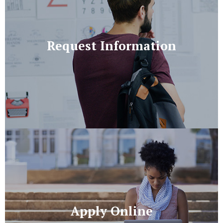
Request Information
Apply Online