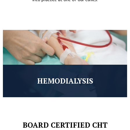
HEMODIALYSIS
BOARD CERTIFIED CHT