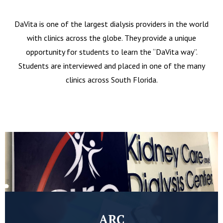
DaVita is one of the largest dialysis providers in the world
with clinics across the globe. They provide a unique
opportunity for students to learn the “DaVita way”.
Students are interviewed and placed in one of the many
clinics across South Florida.
ARC