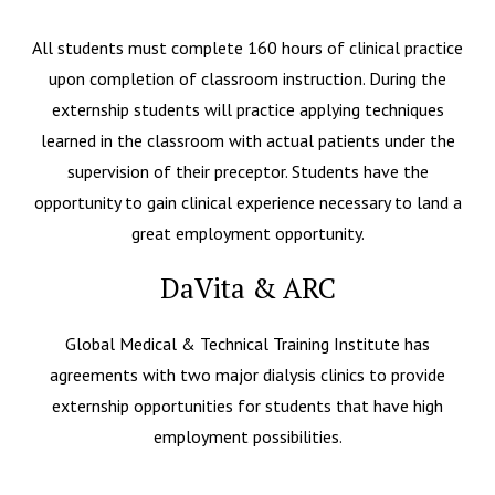
All students must complete 160 hours of clinical practice
upon completion of classroom instruction. During the
externship students will practice applying techniques
learned in the classroom with actual patients under the
supervision of their preceptor. Students have the
opportunity to gain clinical experience necessary to land a
great employment opportunity.
DaVita & ARC
Global Medical & Technical Training Institute has
agreements with two major dialysis clinics to provide
externship opportunities for students that have high
employment possibilities.