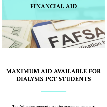
FINANCIAL AID
MAXIMUM AID AVAILABLE FOR
DIALYSIS PCT STUDENTS
The following amounts are the maximum amounts