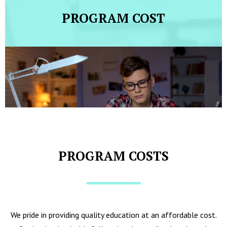
PROGRAM COST
PROGRAM COSTS
We pride in providing quality education at an affordable cost.