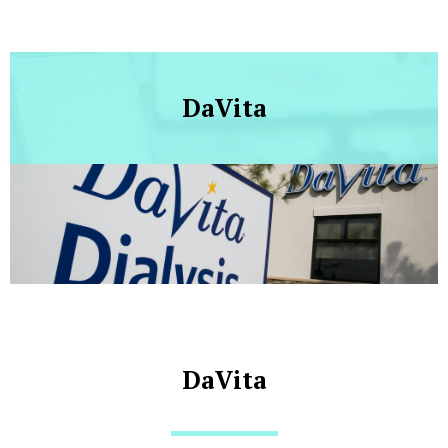
DaVita
DaVita