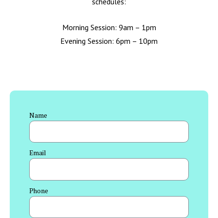
schedules:
Morning Session: 9am – 1pm
Evening Session: 6pm – 10pm
Name
Email
Phone