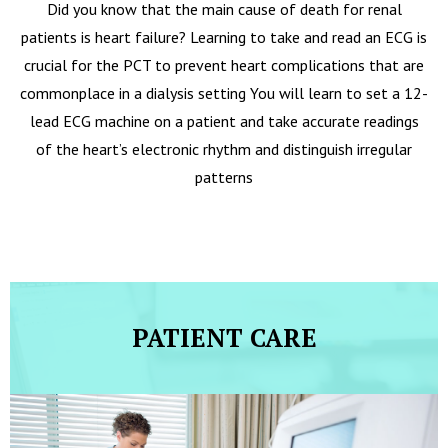
Did you know that the main cause of death for renal
patients is heart failure? Learning to take and read an ECG is
crucial for the PCT to prevent heart complications that are
commonplace in a dialysis setting You will learn to set a 12-
lead ECG machine on a patient and take accurate readings
of the heart’s electronic rhythm and distinguish irregular
patterns
PATIENT CARE