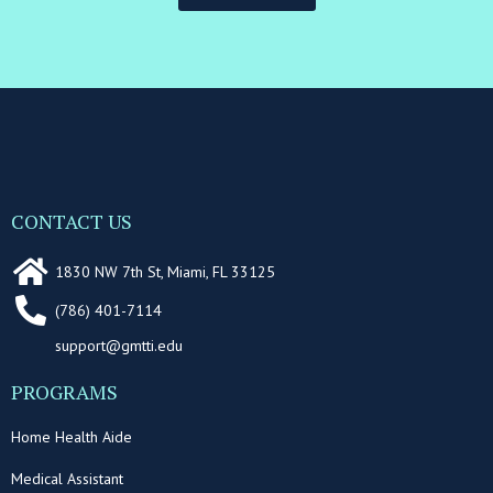
CONTACT US
1830 NW 7th St, Miami, FL 33125
(786) 401-7114
support@gmtti.edu
PROGRAMS
Home Health Aide
Medical Assistant