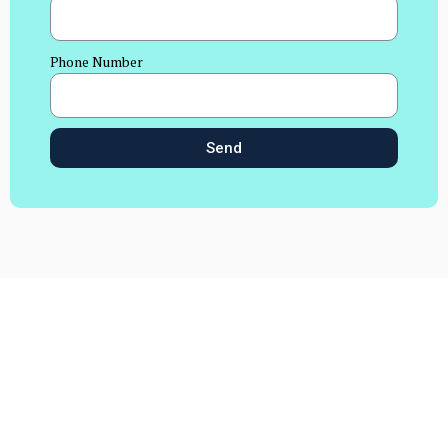
Phone Number
Send