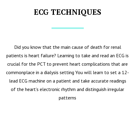
ECG TECHNIQUES
Did you know that the main cause of death for renal
patients is heart failure? Learning to take and read an ECG is
crucial for the PCT to prevent heart complications that are
commonplace in a dialysis setting You will learn to set a 12-
lead ECG machine on a patient and take accurate readings
of the heart’s electronic rhythm and distinguish irregular
patterns