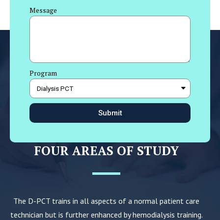
Message
Program
Submit
FOUR AREAS OF STUDY
The D-PCT trains in all aspects of a normal patient care
technician but is further enhanced by hemodialysis training.