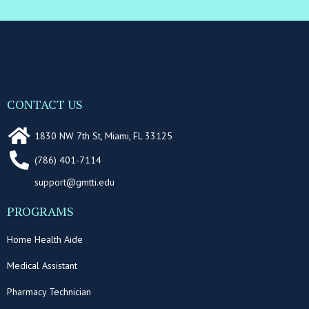
CONTACT US
1830 NW 7th St, Miami, FL 33125
(786) 401-7114
support@gmtti.edu
PROGRAMS
Home Health Aide
Medical Assistant
Pharmacy Technician