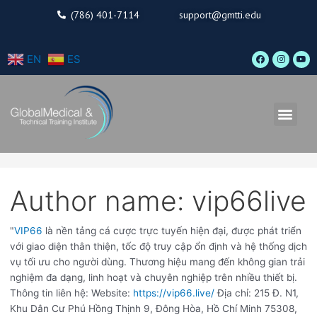
Skip
Search
(786) 401-7114
support@gmtti.edu
to
for:
content
F
I
Y
EN
ES
a
n
o
c
s
u
e
t
t
b
a
u
o
g
b
o
r
e
Men
k
a
m
Author name: vip66live
"
VIP66
là nền tảng cá cược trực tuyến hiện đại, được phát triển
với giao diện thân thiện, tốc độ truy cập ổn định và hệ thống dịch
vụ tối ưu cho người dùng. Thương hiệu mang đến không gian trải
nghiệm đa dạng, linh hoạt và chuyên nghiệp trên nhiều thiết bị.
Thông tin liên hệ: Website:
https://vip66.live/
Địa chỉ: 215 Đ. N1,
Khu Dân Cư Phú Hồng Thịnh 9, Đông Hòa, Hồ Chí Minh 75308,