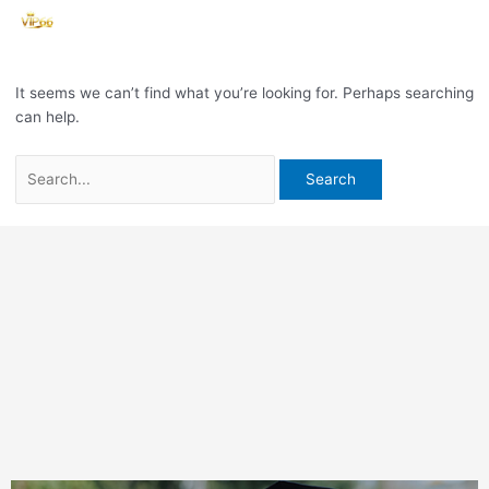
It seems we can’t find what you’re looking for. Perhaps searching
can help.