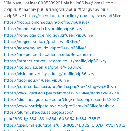
Việt Nam Hotline: 0905889201 Mail: vip66live@gmail.com
#vip66 #nhacaivip66 #trangchuvip66 #trangvaovip66
#vip66live
https://opendata.ternopilcity.gov.ua/user/vip66live
https://hoc.salomon.edu.vn/profile/vip66live/
https://mooc.esil.edu.kz/profile/vip66live/
https://homologa.cge.mg.gov.br/user/vip66live
https://mpgimer.edu.in/profile/vip66live/
https://academy.edutic.id/profile/vip66live/
https://independent.academia.edu/BellJanean
https://intranet.estvgti-becora.edu.tl/profile/vip66live/
https://iltc.edu.sa/en_us/profile/vip66live/
https://visionuniversity.edu.ng/profile/vip66live/
https://lqdoj.edu.vn/user/vip66live
https://public.edu.asu.ru/tag/index.php?tc=1&tag=vip66live
https://www.igesi.edu.pe/miembros/vip66live/activity/44771/
https://idiomas.ifgoiano.edu.br/blog/index.php?userid=32032
https://www.participate.nyc.gov/profiles/vip66live/activity
https://alumni.life.edu/sslpage.aspx?
pid=260&dgs884=3&tid884=60395&rid884=78517
https://open.mit.edu/profile/01KR8G2J4B0G2FSKCDTXV3T99Q/