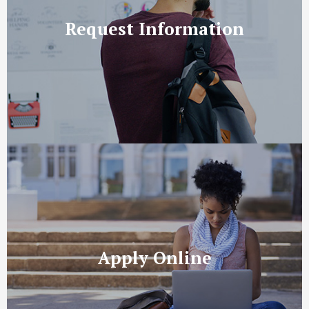
Request Information
Apply Online