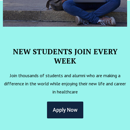
NEW STUDENTS JOIN EVERY
WEEK
Join thousands of students and alumni who are making a
difference in the world while enjoying their new life and career
in healthcare
Apply Now