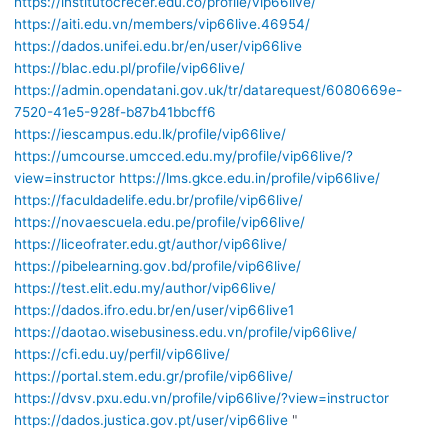
https://institutocrecer.edu.co/profile/vip66live/
https://aiti.edu.vn/members/vip66live.46954/
https://dados.unifei.edu.br/en/user/vip66live
https://blac.edu.pl/profile/vip66live/
https://admin.opendatani.gov.uk/tr/datarequest/6080669e-
7520-41e5-928f-b87b41bbcff6
https://iescampus.edu.lk/profile/vip66live/
https://umcourse.umcced.edu.my/profile/vip66live/?
view=instructor
https://lms.gkce.edu.in/profile/vip66live/
https://faculdadelife.edu.br/profile/vip66live/
https://novaescuela.edu.pe/profile/vip66live/
https://liceofrater.edu.gt/author/vip66live/
https://pibelearning.gov.bd/profile/vip66live/
https://test.elit.edu.my/author/vip66live/
https://dados.ifro.edu.br/en/user/vip66live1
https://daotao.wisebusiness.edu.vn/profile/vip66live/
https://cfi.edu.uy/perfil/vip66live/
https://portal.stem.edu.gr/profile/vip66live/
https://dvsv.pxu.edu.vn/profile/vip66live/?view=instructor
https://dados.justica.gov.pt/user/vip66live
"