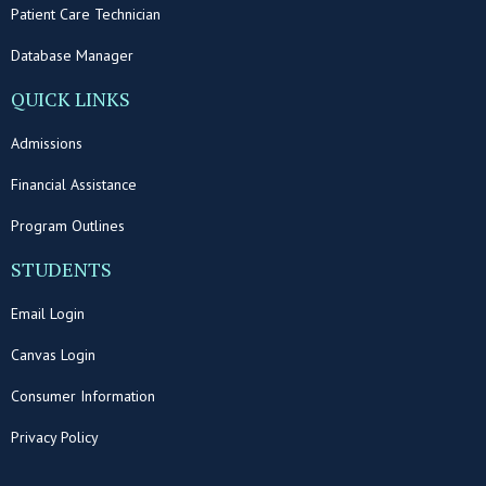
Patient Care Technician
Database Manager
QUICK LINKS
Admissions
Financial Assistance
Program Outlines
STUDENTS
Email Login
Canvas Login
Consumer Information
Privacy Policy