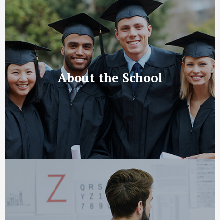
About the School