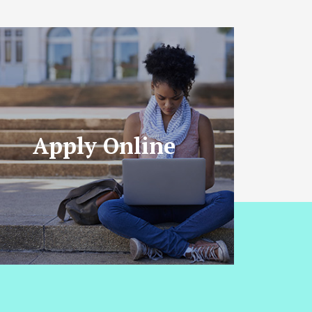
Apply Online