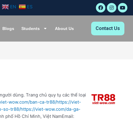
F
I
Y
EN
ES
a
n
o
c
s
u
e
t
t
b
a
u
Contact Us
o
g
b
Blogs
Students
About Us
o
r
e
k
a
m
 người dùng. Trang chủ quy tụ các thể loại
/viet-wow.com/ban-ca-tr88/
https://viet-
o-so-tr88/
https://viet-wow.com/da-ga-
h phố Hồ Chí Minh, Việt NamEmail: