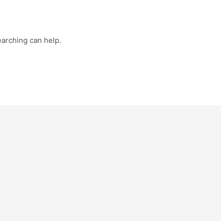
earching can help.