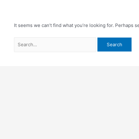
It seems we can’t find what you’re looking for. Perhaps s