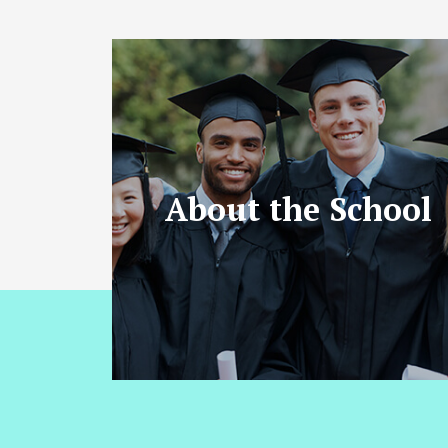
About the School