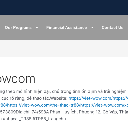
Our Programs
Financial Assistance
Contact Us
wowcom
ựng theo mô hình hiện đại, chú trọng tính ổn định và trải nghiệm
 cục rõ ràng, dễ thao tác.Website:
https://viet-wow.com/
https:/
r88/
https://viet-wow.com/the-thao-tr88/
https://viet-wow.com/x
573809Địa chỉ: 74/598A Phan Huy Ích, Phường 12, Gò Vấp, Thàn
m #nhacai_TR88 #TR88_trangchu