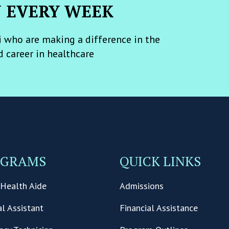
N EVERY WEEK
 who are making a difference in the
d career in healthcare
OGRAMS
QUICK LINKS
Health Aide
Admissions
l Assistant
Financial Assistance