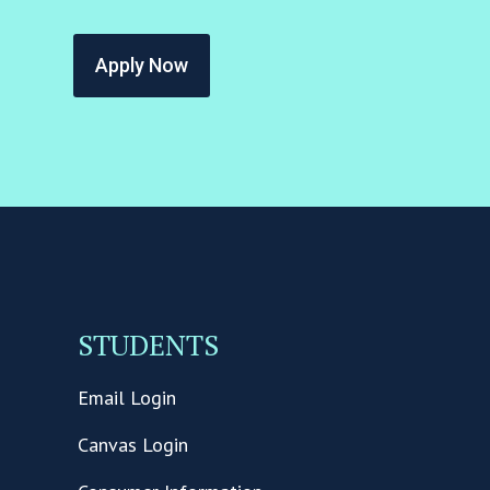
Apply Now
STUDENTS
Email Login
Canvas Login