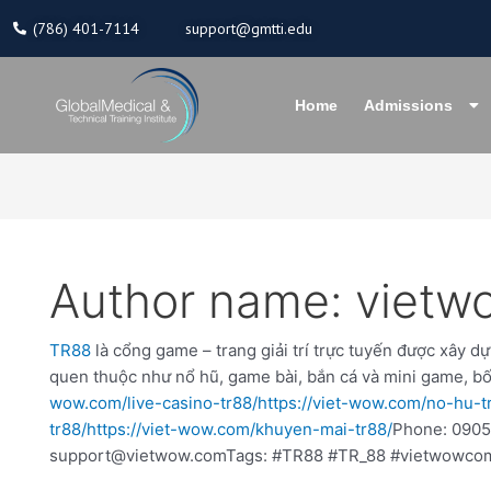
Skip
Search
(786) 401-7114
support@gmtti.edu
to
for:
content
Home
Admissions
Author name: viet
TR88
là cổng game – trang giải trí trực tuyến được xây d
quen thuộc như nổ hũ, game bài, bắn cá và mini game, bố
wow.com/live-casino-tr88/
https://viet-wow.com/no-hu-t
tr88/
https://viet-wow.com/khuyen-mai-tr88/
Phone: 0905
support@vietwow.comTags: #TR88 #TR_88 #vietwowco