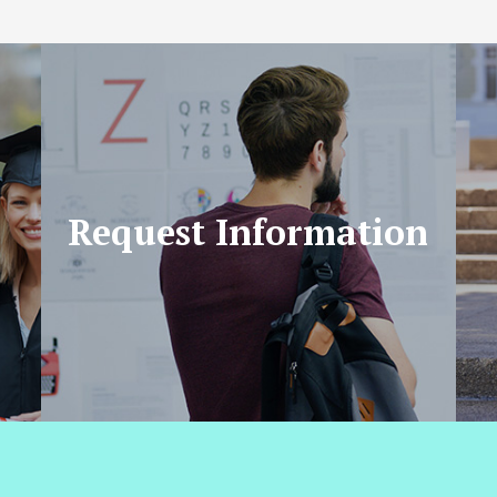
Request Information