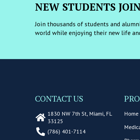
NEW STUDENTS JOI
Join thousands of students and alumni
world while enjoying their new life an
CONTACT US
PR
1830 NW 7th St, Miami, FL
Home 
33125
Medica
(786) 401-7114