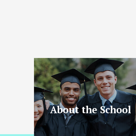
About the School