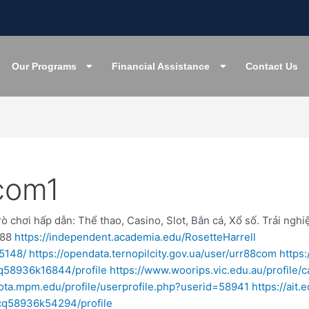
Our Programs
Financial Assistance
Contact Us
com1
trò chơi hấp dẫn: Thể thao, Casino, Slot, Bắn cá, Xổ số. Trải ngh
R88
https://independent.academia.edu/RosetteHarrell
45148/
https://opendata.ternopilcity.gov.ua/user/urr88com
https
bcq58936k16844/profile
https://www.woorips.vic.edu.au/profile/
iota.mpm.edu/profile/userprofile.php?userid=58941
https://ait.
bcq58936k54294/profile