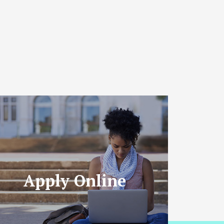
Apply Online