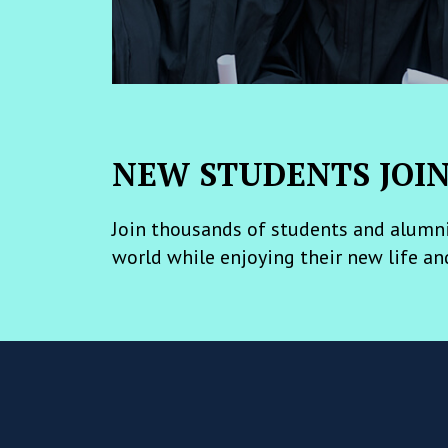
NEW STUDENTS JOI
Join thousands of students and alumni
world while enjoying their new life an