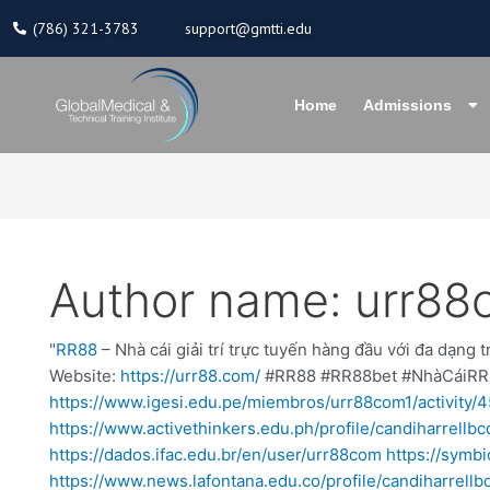
Skip
Search
(786) 321-3783
support@gmtti.edu
to
for:
content
Home
Admissions
Author name: urr88
"
RR88
– Nhà cái giải trí trực tuyến hàng đầu với đa dạng 
Website:
https://urr88.com/
#RR88 #RR88bet #NhàCáiR
https://www.igesi.edu.pe/miembros/urr88com1/activity/
https://www.activethinkers.edu.ph/profile/candiharrell
https://dados.ifac.edu.br/en/user/urr88com
https://symb
https://www.news.lafontana.edu.co/profile/candiharrell