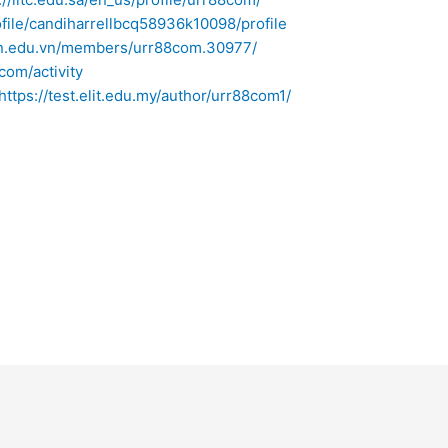
file/candiharrellbcq58936k10098/profile
en.edu.vn/members/urr88com.30977/
com/activity
https://test.elit.edu.my/author/urr88com1/