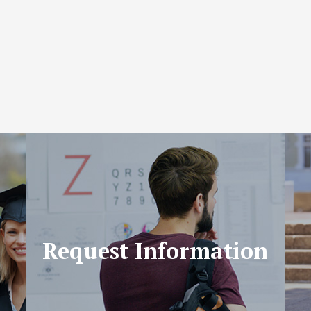
Request Information