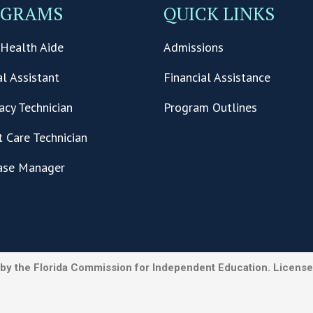
OGRAMS
QUICK LINKS
Health Aide
Admissions
l Assistant
Financial Assistance
cy Technician
Program Outlines
t Care Technician
ase Manager
by the Florida Commission for Independent Education. License