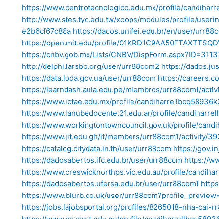
https://www.centrotecnologico.edu.mx/profile/candiharr
http://www.stes.tyc.edu.tw/xoops/modules/profile/user
e2b6cf67c88a
https://dados.unifei.edu.br/en/user/urr88
https://open.mit.edu/profile/01KRD1C9AA50FTAXTTSQD
https://cnbv.gob.mx/Lists/CNBV/DispForm.aspx?ID=3113
http://delphi.larsbo.org/user/urr88com2
https://dados.ju
https://data.loda.gov.ua/user/urr88com
https://careers.c
https://learndash.aula.edu.pe/miembros/urr88com1/activ
https://www.ictae.edu.mx/profile/candiharrellbcq58936k
https://www.lanubedocente.21.edu.ar/profile/candiharre
https://www.workingtontowncouncil.gov.uk/profile/candi
https://www.jit.edu.gh/it/members/urr88com1/activity/39
https://catalog.citydata.in.th/user/urr88com
https://gov.i
https://dadosabertos.ifc.edu.br/user/urr88com
https://w
https://www.creswicknorthps.vic.edu.au/profile/candiha
https://dadosabertos.ufersa.edu.br/user/urr88com1
http
https://www.blurb.co.uk/user/urr88com?profile_preview
https://jobs.lajobsportal.org/profiles/8265018-nha-cai-r
https://www.nazaret.edu.ec/profile/candiharrellbcq5893