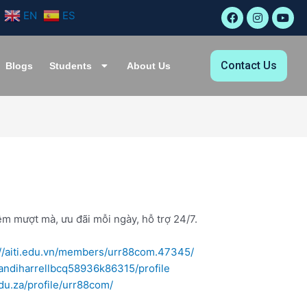
F
I
Y
EN
ES
a
n
o
c
s
u
e
t
t
b
a
u
Contact Us
o
g
b
Blogs
Students
About Us
o
r
e
k
a
m
iệm mượt mà, ưu đãi mỗi ngày, hỗ trợ 24/7.
://aiti.edu.vn/members/urr88com.47345/
candiharrellbcq58936k86315/profile
edu.za/profile/urr88com/