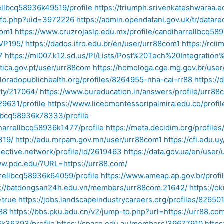
ellbcq58936k49519/profile
https://triumph.srivenkateshwaraa.e
info.php?uid=3972226
https://admin.opendatani.gov.uk/tr/data
com1
https://www.cruzrojaslp.edu.mx/profile/candiharrellbcq58
VP195/
https://dados.ifro.edu.br/en/user/urr88com1
https://rci
7
https://ml007.k12.sd.us/PI/Lists/Post%20Tech%20Integrati
stica.gov.pt/user/urr88com
https://homologa.cge.mg.gov.br/use
oloradopublichealth.org/profiles/8264955-nha-cai-rr88
https://
ity/217064/
https://www.oureducation.in/answers/profile/urr88
29631/profile
https://www.liceomontessoripalmira.edu.co/profi
llbcq58936k78333/profile
harrellbcq58936k1477/profile
https://meta.decidim.org/profiles/
319/
http://edu.mrpam.gov.mn/user/urr88com1
https://cfi.edu.u
njective.network/profile/id/2619463
https://data.gov.ua/en/user
ww.pdc.edu/?URL=https://urr88.com/
rrellbcq58936k64059/profile
https://www.ameap.ap.gov.br/prof
s://batdongsan24h.edu.vn/members/urr88com.21642/
https://
=true
https://jobs.landscapeindustrycareers.org/profiles/82650
r88
https://bbs.pku.edu.cn/v2/jump-to.php?url=https://urr88.co
6k36393/profile
https://space.edu.au/members/39677910
https