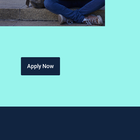
Apply Now