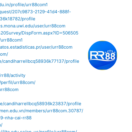
du.in/profile/urr88com1
request/207c9873-2129-41d4-888f-
936k18782/profile
ims.mona.uwi.edu/user/urr88com
on%20Survey/DispForm.aspx?ID=506505
r/urr88com1
datos.estadisticas.pr/user/urr88com
com/
le/candiharrellbcq58936k77137/profile
rr88/activity
y/perfil/urr88com/
/urr88com
ile/candiharrellbcq58936k23837/profile
okmen.edu.vn/members/urr88com.30787/
19-nha-cai-rr88
m/
://iltc.edu.sa/en_us/profile/urr88com/