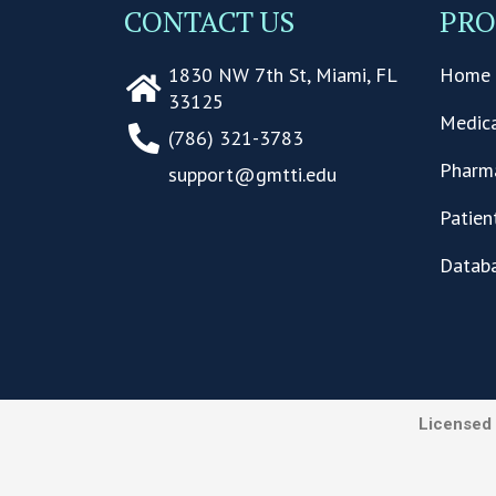
CONTACT US
PR
1830 NW 7th St, Miami, FL
Home 
33125
Medica
(786) 321-3783
Pharma
support@gmtti.edu
Patien
Datab
Licensed 