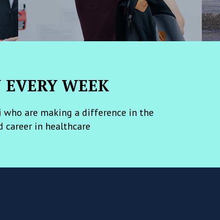
N EVERY WEEK
 who are making a difference in the
d career in healthcare