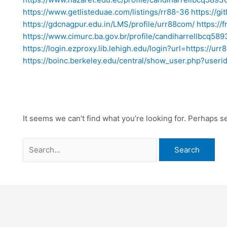
https://www.getlisteduae.com/listings/rr88-36
https://gi
https://gdcnagpur.edu.in/LMS/profile/urr88com/
https:/
https://www.cimurc.ba.gov.br/profile/candiharrellbcq589
https://login.ezproxy.lib.lehigh.edu/login?url=https://urr
https://boinc.berkeley.edu/central/show_user.php?user
It seems we can’t find what you’re looking for. Perhaps s