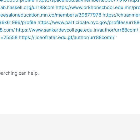
tlab.haskell.org/urr88com
https://www.orkhonschool.edu.mn/pro
/freesaloneducation.mn.co/members/39677978
https://chuanm
36k61996/profile
https://www.participate.nyc.gov/profiles/urr88
88.com/
https://www.sankardevcollege.edu.in/author/urr88com/
id=25558
https://liceofrater.edu.gt/author/urr88com1/
"
earching can help.