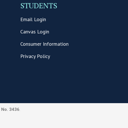
STUDENTS
Email Login
Canvas Login
Consumer Information
Privacy Policy
 No. 3436
.