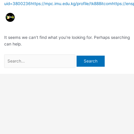
uid=3800236
https://mpc.imu.edu.kg/profile/tk888itcom
https://en
It seems we can’t find what you’re looking for. Perhaps searching
can help.