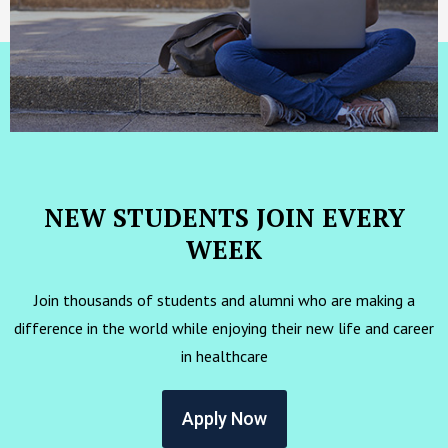
NEW STUDENTS JOIN EVERY
WEEK
Join thousands of students and alumni who are making a
difference in the world while enjoying their new life and career
in healthcare
Apply Now