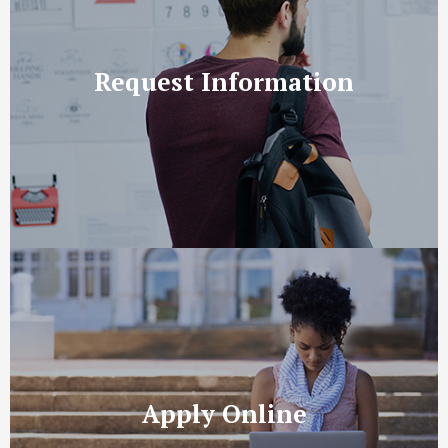
Request Information
Apply Online