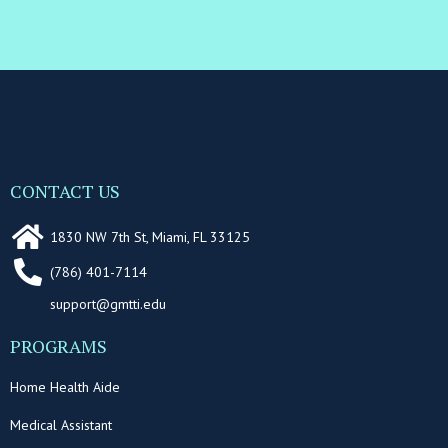
CONTACT US
1830 NW 7th St, Miami, FL 33125
(786) 401-7114
support@gmtti.edu
PROGRAMS
Home Health Aide
Medical Assistant