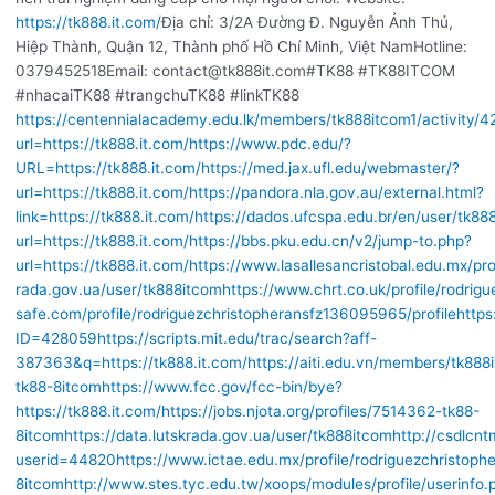
https://tk888.it.com/
Địa chỉ: 3/2A Đường Đ. Nguyễn Ảnh Thủ,
Hiệp Thành, Quận 12, Thành phố Hồ Chí Minh, Việt NamHotline:
0379452518Email: contact@tk888it.com#TK88 #TK88ITCOM
#nhacaiTK88 #trangchuTK88 #linkTK88
https://centennialacademy.edu.lk/members/tk888itcom1/activity/4
url=https://tk888.it.com/
https://www.pdc.edu/?
URL=https://tk888.it.com/
https://med.jax.ufl.edu/webmaster/?
url=https://tk888.it.com/
https://pandora.nla.gov.au/external.html?
link=https://tk888.it.com/
https://dados.ufcspa.edu.br/en/user/tk88
url=https://tk888.it.com/
https://bbs.pku.edu.cn/v2/jump-to.php?
url=https://tk888.it.com/
https://www.lasallesancristobal.edu.mx/pro
rada.gov.ua/user/tk888itcom
https://www.chrt.co.uk/profile/rodrig
safe.com/profile/rodriguezchristopheransfz136095965/profile
https
ID=428059
https://scripts.mit.edu/trac/search?aff-
387363&q=https://tk888.it.com/
https://aiti.edu.vn/members/tk888
tk88-8itcom
https://www.fcc.gov/fcc-bin/bye?
https://tk888.it.com/
https://jobs.njota.org/profiles/7514362-tk88-
8itcom
https://data.lutskrada.gov.ua/user/tk888itcom
http://csdlcnt
userid=44820
https://www.ictae.edu.mx/profile/rodriguezchristoph
8itcom
http://www.stes.tyc.edu.tw/xoops/modules/profile/userinfo.