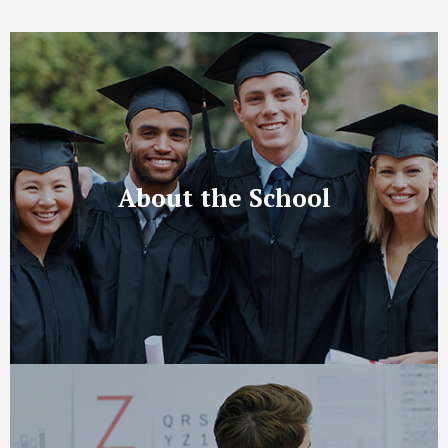
About the School