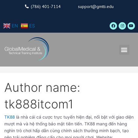
Skip
Search
(786) 401-7114
support@gmtti.edu
to
for:
content
F
I
Y
EN
ES
a
n
o
c
s
u
e
t
t
b
a
u
o
g
b
o
r
e
Men
k
a
m
Author name:
tk888itcom1
TK88
là nhà cái cá cược trực tuyến hiện đại, nổi bật với giao diện
mượt mà và hệ thống bảo mật tiên tiến. TK88 mang đến hàng
nghìn trò chơi hấp dẫn cùng chính sách thưởng minh bạch, tạo
nên trải nghiệm đẳng cấp cho mọi người chơi. Website: