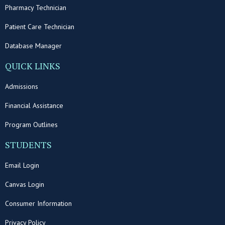
Pharmacy Technician
Patient Care Technician
Database Manager
QUICK LINKS
Admissions
Financial Assistance
Program Outlines
STUDENTS
Email Login
Canvas Login
Consumer Information
Privacy Policy