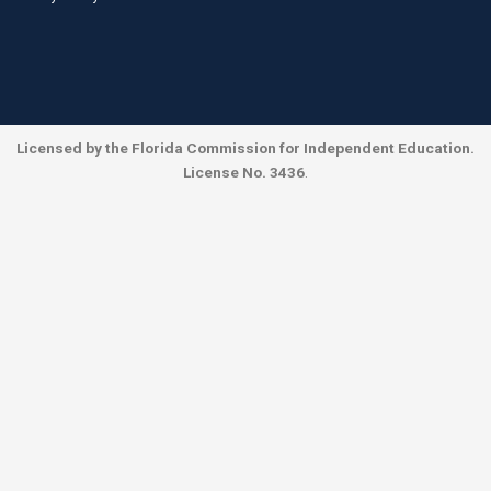
Licensed by the Florida Commission for Independent Education.
License No. 3436
.