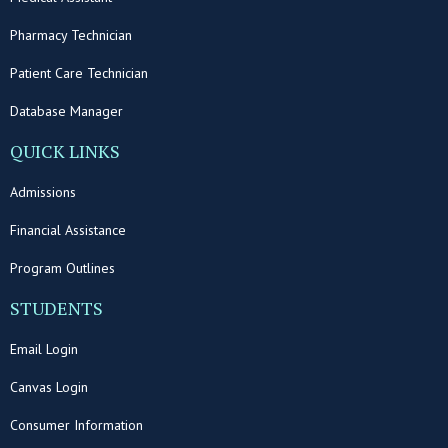
Pharmacy Technician
Patient Care Technician
Database Manager
QUICK LINKS
Admissions
Financial Assistance
Program Outlines
STUDENTS
Email Login
Canvas Login
Consumer Information