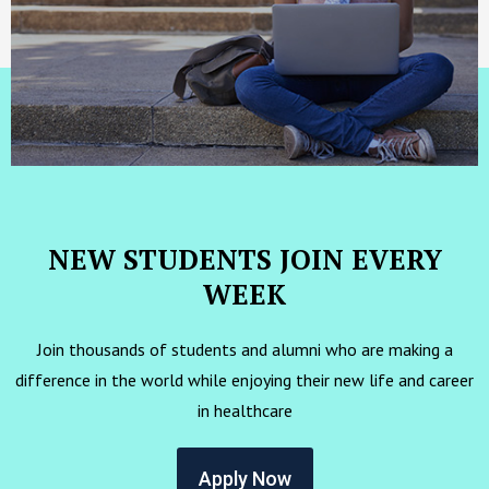
NEW STUDENTS JOIN EVERY
WEEK
Join thousands of students and alumni who are making a
difference in the world while enjoying their new life and career
in healthcare
Apply Now