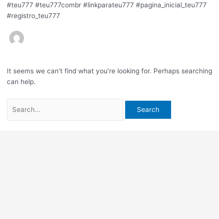
#teu777 #teu777combr #linkparateu777 #pagina_inicial_teu777
#registro_teu777
It seems we can’t find what you’re looking for. Perhaps searching
can help.