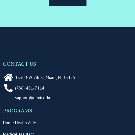
CONTACT US
1830 NW 7th St, Miami, FL 33125
(786) 401-7114
support@gmtti.edu
PROGRAMS
Home Health Aide
Medical Assistant