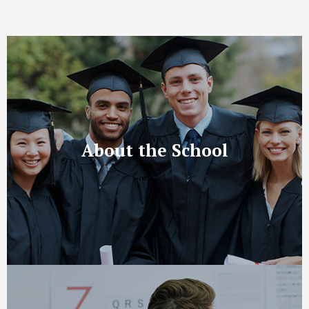
About the School