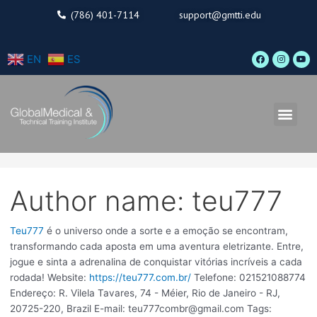
Skip
Search
(786) 401-7114
support@gmtti.edu
to
for:
content
F
I
Y
EN
ES
a
n
o
c
s
u
e
t
t
b
a
u
o
g
b
o
r
e
Men
k
a
m
Author name: teu777
Teu777
é o universo onde a sorte e a emoção se encontram,
transformando cada aposta em uma aventura eletrizante. Entre,
jogue e sinta a adrenalina de conquistar vitórias incríveis a cada
rodada! Website:
https://teu777.com.br/
Telefone: 021521088774
Endereço: R. Vilela Tavares, 74 - Méier, Rio de Janeiro - RJ,
20725-220, Brazil E-mail: teu777combr@gmail.com Tags: