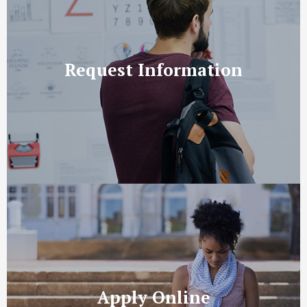
Request Information
Apply Online