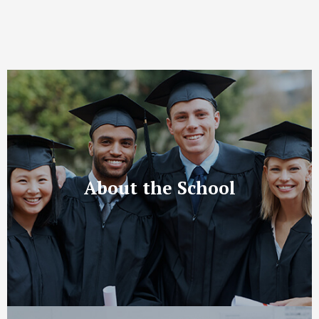
About the School