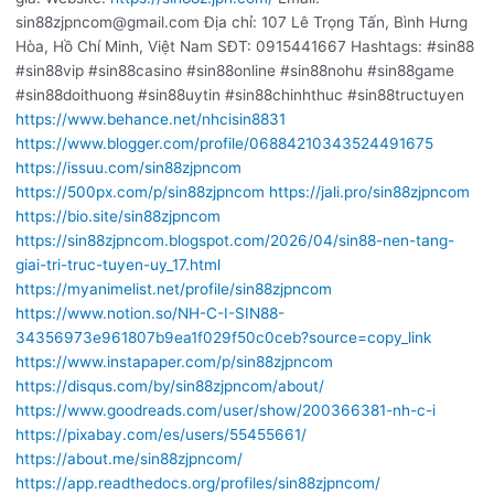
sin88zjpncom@gmail.com Địa chỉ: 107 Lê Trọng Tấn, Bình Hưng
Hòa, Hồ Chí Minh, Việt Nam SĐT: 0915441667 Hashtags: #sin88
#sin88vip #sin88casino #sin88online #sin88nohu #sin88game
#sin88doithuong #sin88uytin #sin88chinhthuc #sin88tructuyen
https://www.behance.net/nhcisin8831
https://www.blogger.com/profile/06884210343524491675
https://issuu.com/sin88zjpncom
https://500px.com/p/sin88zjpncom
https://jali.pro/sin88zjpncom
https://bio.site/sin88zjpncom
https://sin88zjpncom.blogspot.com/2026/04/sin88-nen-tang-
giai-tri-truc-tuyen-uy_17.html
https://myanimelist.net/profile/sin88zjpncom
https://www.notion.so/NH-C-I-SIN88-
34356973e961807b9ea1f029f50c0ceb?source=copy_link
https://www.instapaper.com/p/sin88zjpncom
https://disqus.com/by/sin88zjpncom/about/
https://www.goodreads.com/user/show/200366381-nh-c-i
https://pixabay.com/es/users/55455661/
https://about.me/sin88zjpncom/
https://app.readthedocs.org/profiles/sin88zjpncom/