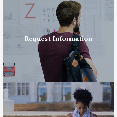
Request Information