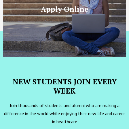
Apply Online
NEW STUDENTS JOIN EVERY
WEEK
Join thousands of students and alumni who are making a
difference in the world while enjoying their new life and career
in healthcare