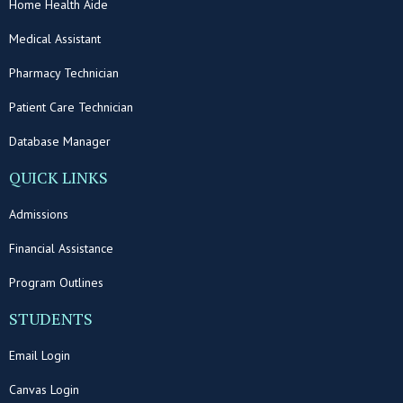
Home Health Aide
Medical Assistant
Pharmacy Technician
Patient Care Technician
Database Manager
QUICK LINKS
Admissions
Financial Assistance
Program Outlines
STUDENTS
Email Login
Canvas Login