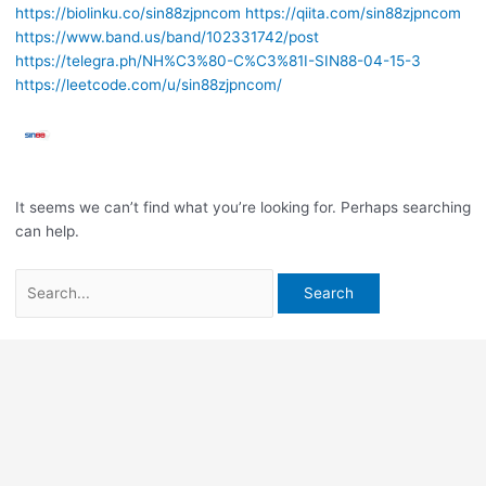
https://biolinku.co/sin88zjpncom
https://qiita.com/sin88zjpncom
https://www.band.us/band/102331742/post
https://telegra.ph/NH%C3%80-C%C3%81I-SIN88-04-15-3
https://leetcode.com/u/sin88zjpncom/
It seems we can’t find what you’re looking for. Perhaps searching
can help.