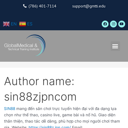
Skip
Search
(786) 401-7114
support@gmtti.edu
to
for:
content
F
I
Y
EN
ES
a
n
o
c
s
u
e
t
t
b
a
u
o
g
b
o
r
e
Men
k
a
m
Author name:
sin88zjpncom
SIN88
mang đến sân chơi trực tuyến hiện đại với đa dạng lựa
chọn như thể thao, casino live, game bài và nổ hũ. Giao diện
thân thiện, thao tác dễ dàng, phù hợp cho mọi người chơi tham
gia. Website:
https://sin88z.jpn.com/
Email: