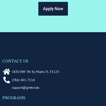
Apply Now
CONTACT US
1830 NW 7th St, Miami, FL 33125
(786) 401-7114
support@gmtti.edu
PROGRAMS