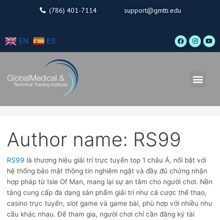
Skip
Search
(786) 401-7114
support@gmtti.edu
to
for:
content
F
I
Y
EN
ES
a
n
o
c
s
u
e
t
t
b
a
u
o
g
b
o
r
e
Men
k
a
m
Author name: RS99
RS99
là thương hiệu giải trí trực tuyến top 1 châu Á, nổi bật với
hệ thống bảo mật thông tin nghiêm ngặt và đầy đủ chứng nhận
hợp pháp từ Isle Of Man, mang lại sự an tâm cho người chơi. Nền
tảng cung cấp đa dạng sản phẩm giải trí như cá cược thể thao,
casino trực tuyến, slot game và game bài, phù hợp với nhiều nhu
cầu khác nhau. Để tham gia, người chơi chỉ cần đăng ký tài