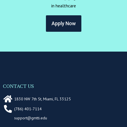
in healthcare
Apply Now
CONTACT US
1830 NW 7th St, Miami, FL 33125
(786) 401-7114
support@gmtti.edu