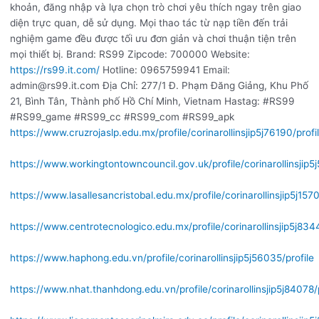
khoản, đăng nhập và lựa chọn trò chơi yêu thích ngay trên giao
diện trực quan, dễ sử dụng. Mọi thao tác từ nạp tiền đến trải
nghiệm game đều được tối ưu đơn giản và chơi thuận tiện trên
mọi thiết bị. Brand: RS99 Zipcode: 700000 Website:
https://rs99.it.com/
Hotline: 0965759941 Email:
admin@rs99.it.com Địa Chỉ: 277/1 Đ. Phạm Đăng Giảng, Khu Phố
21, Bình Tân, Thành phố Hồ Chí Minh, Vietnam Hastag: #RS99
#RS99_game #RS99_cc #RS99_com #RS99_apk
https://www.cruzrojaslp.edu.mx/profile/corinarollinsjip5j76190/profi
https://www.workingtontowncouncil.gov.uk/profile/corinarollinsjip5j
https://www.lasallesancristobal.edu.mx/profile/corinarollinsjip5j1570
https://www.centrotecnologico.edu.mx/profile/corinarollinsjip5j8344
https://www.haphong.edu.vn/profile/corinarollinsjip5j56035/profile
https://www.nhat.thanhdong.edu.vn/profile/corinarollinsjip5j84078/p