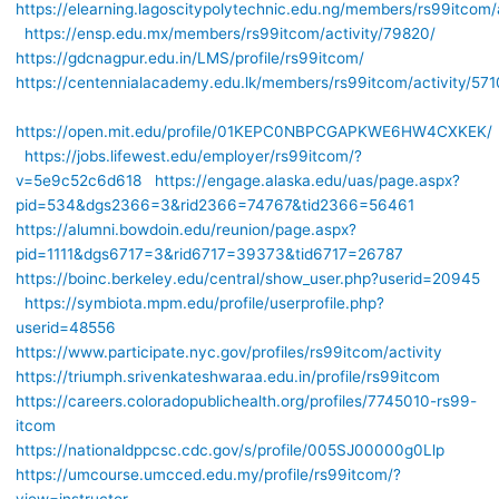
https://elearning.lagoscitypolytechnic.edu.ng/members/rs99itcom/
https://ensp.edu.mx/members/rs99itcom/activity/79820/
https://gdcnagpur.edu.in/LMS/profile/rs99itcom/
https://centennialacademy.edu.lk/members/rs99itcom/activity/571
https://open.mit.edu/profile/01KEPC0NBPCGAPKWE6HW4CXKEK/
https://jobs.lifewest.edu/employer/rs99itcom/?
v=5e9c52c6d618
https://engage.alaska.edu/uas/page.aspx?
pid=534&dgs2366=3&rid2366=74767&tid2366=56461
https://alumni.bowdoin.edu/reunion/page.aspx?
pid=1111&dgs6717=3&rid6717=39373&tid6717=26787
https://boinc.berkeley.edu/central/show_user.php?userid=20945
https://symbiota.mpm.edu/profile/userprofile.php?
userid=48556
https://www.participate.nyc.gov/profiles/rs99itcom/activity
https://triumph.srivenkateshwaraa.edu.in/profile/rs99itcom
https://careers.coloradopublichealth.org/profiles/7745010-rs99-
itcom
https://nationaldppcsc.cdc.gov/s/profile/005SJ00000g0Llp
https://umcourse.umcced.edu.my/profile/rs99itcom/?