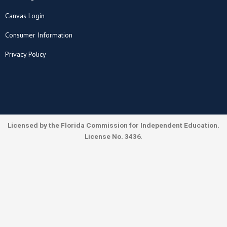
Canvas Login
Consumer Information
Privacy Policy
Licensed by the Florida Commission for Independent Education.
License No. 3436
.