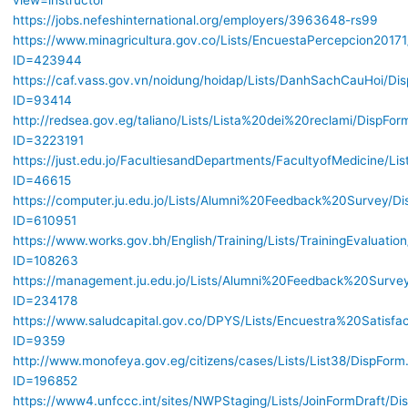
view=instructor
https://jobs.nefeshinternational.org/employers/3963648-rs99
https://www.minagricultura.gov.co/Lists/EncuestaPercepcion2017
ID=423944
https://caf.vass.gov.vn/noidung/hoidap/Lists/DanhSachCauHoi/Di
ID=93414
http://redsea.gov.eg/taliano/Lists/Lista%20dei%20reclami/DispFor
ID=3223191
https://just.edu.jo/FacultiesandDepartments/FacultyofMedicine/L
ID=46615
https://computer.ju.edu.jo/Lists/Alumni%20Feedback%20Survey/Di
ID=610951
https://www.works.gov.bh/English/Training/Lists/TrainingEvaluatio
ID=108263
https://management.ju.edu.jo/Lists/Alumni%20Feedback%20Surve
ID=234178
https://www.saludcapital.gov.co/DPYS/Lists/Encuestra%20Satis
ID=9359
http://www.monofeya.gov.eg/citizens/cases/Lists/List38/DispForm
ID=196852
https://www4.unfccc.int/sites/NWPStaging/Lists/JoinFormDraft/Di