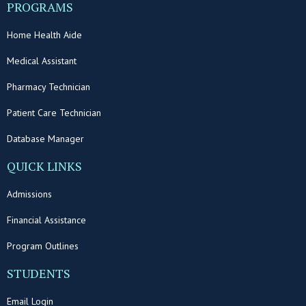
PROGRAMS
Home Health Aide
Medical Assistant
Pharmacy Technician
Patient Care Technician
Database Manager
QUICK LINKS
Admissions
Financial Assistance
Program Outlines
STUDENTS
Email Login