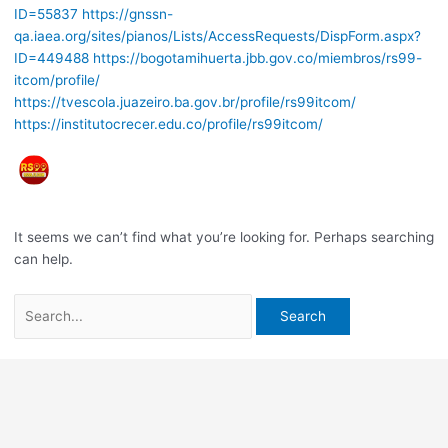
ID=55837
https://gnssn-
qa.iaea.org/sites/pianos/Lists/AccessRequests/DispForm.aspx?
ID=449488
https://bogotamihuerta.jbb.gov.co/miembros/rs99-
itcom/profile/
https://tvescola.juazeiro.ba.gov.br/profile/rs99itcom/
https://institutocrecer.edu.co/profile/rs99itcom/
It seems we can’t find what you’re looking for. Perhaps searching
can help.