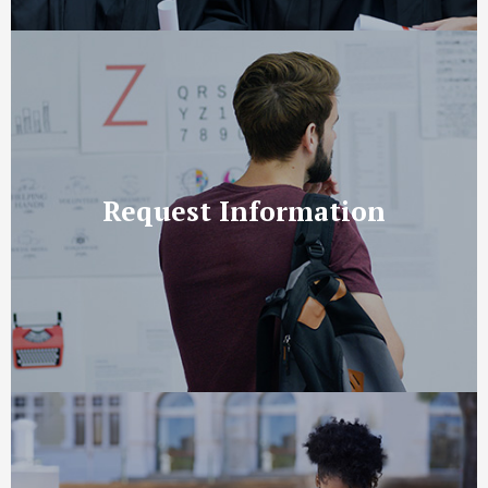
Request Information