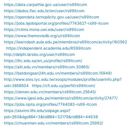
https://data.carpathia.gov.ua/user/rs99itcom
https://dados.ifac.edu.br/en/user/rs99itcom
https://opendata.ternopilcity.gov.ua/user/rs99itcom
https://jobs.lajobsportal.org/profiles/7743627-rs99-itcom
https://rciims.mona.uwi.edu/user/rs99itcom
https://www.themoviedb.org/u/rs99itcom
https://learndash.aula.edu.pe/miembros/rs99itcom/activity/160562
https://independent.academia.edu/RS99itcom
http://delphi.larsbo.org/user/rs99itcom
https://iltc.edu.sa/en_us/profile/rs99itcom/
https://aiti.edu.vn/members/rs99itcom.30865/
https://batdongsan24h.edu.vn/members/rs99itcom.15949/
http://www.stes.tyc.edu.tw/xoops/modules/profile/userinfo.php?
uid=3858504
https://cfi.edu.uy/perfil/rs99itcom/
https://okmen.edu.vn/members/rs99itcom.25645/
https://www.igesi.edu.pe/miembros/rs99itcom/activity/27477/
https://jobs.njota.org/profiles/7744083-rs99-itcom
https://alumni.life.edu/sslpage.aspx?
pid=260&dgs884=3&tid884=32179&rid884=44638
https://chuanmen.edu.vn/members/rs99itcom.25992/