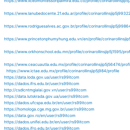
https://www.liceomontessoripalmira.edu.co/profile/corinarollinsjip5
https://www.lanubedocente.21.edu.ar/profile/corinarollinsjip5j99322
https://www.rodriguesalves.ac.gov.br/profile/corinarollinsjip5j99864
https://www.princetonphumyhung.edu.vn/en/profile/corinarollinsjip
https://www.orkhonschool.edu.mn/profile/corinarollinsjip5j1595/prof
https://www.ceacuautla.edu.mx/profile/corinarollinsjip5j56474/profi
https://www.ictae.edu.mx/profile/corinarollinsjip5j984/profile
https://data.loda.gov.ua/user/rs99itcom
https://dados.ifrs.edu.br/user/rs99itcom
http://csdlcntmgialai.gov.vn/user/rs99itcom
https://data.lutskrada.gov.ua/user/rs99itcom
https://dados.ufcspa.edu.br/en/user/rs99itcom
https://homologa.cge.mg.gov.br/user/rs99itcom
https://data.gov.ro/en/user/rs99itcom
https://dados.unifei.edu.br/en/user/rs99itcom
https://dados.ifro.edu.br/user/rs99itcom