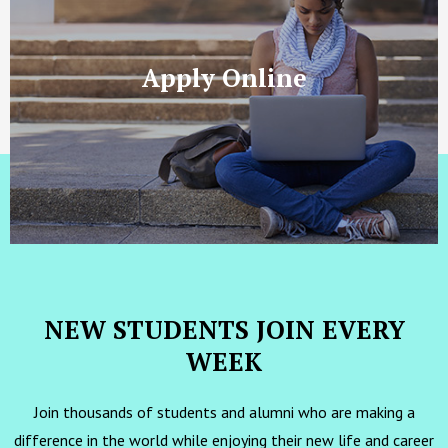
Apply Online
NEW STUDENTS JOIN EVERY
WEEK
Join thousands of students and alumni who are making a
difference in the world while enjoying their new life and career