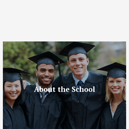
About the School