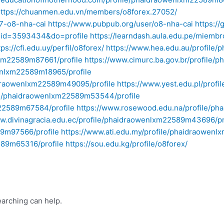
ttps://chuanmen.edu.vn/members/o8forex.27052/
57-o8-nha-cai
https://www.pubpub.org/user/o8-nha-cai
https://
id=3593434&do=profile
https://learndash.aula.edu.pe/miembro
tps://cfi.edu.uy/perfil/o8forex/
https://www.hea.edu.au/profile
lxm22589m87661/profile
https://www.cimurc.ba.gov.br/profile
wenlxm22589m18965/profile
idraowenlxm22589m49095/profile
https://www.yest.edu.pl/prof
ile/phaidraowenlxm22589m53544/profile
m22589m67584/profile
https://www.rosewood.edu.na/profile/p
ww.divinagracia.edu.ec/profile/phaidraowenlxm22589m43696/pr
89m97566/profile
https://www.ati.edu.my/profile/phaidraowen
589m65316/profile
https://sou.edu.kg/profile/o8forex/
earching can help.