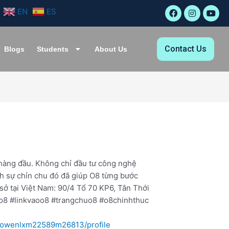
F
I
Y
EN
ES
a
n
o
c
s
u
e
t
t
b
a
u
Contact Us
o
g
b
Blogs
Students
About Us
o
r
e
k
a
m
n hàng đầu. Không chỉ đầu tư công nghệ
ính sự chỉn chu đó đã giúp O8 từng bước
sở tại Việt Nam: 90/4 Tổ 70 KP6, Tân Thới
io8 #linkvaoo8 #trangchuo8 #o8chinhthuc
raowenlxm22589m26813/profile