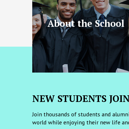
About the School
NEW STUDENTS JOI
Join thousands of students and alumni
world while enjoying their new life an