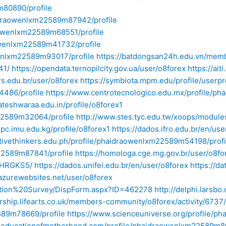
m80890/profile
aidraowenlxm22589m87942/profile
raowenlxm22589m68551/profile
aowenlxm22589m41732/profile
owenlxm22589m93017/profile
https://batdongsan24h.edu.vn/memb
41/
https://opendata.ternopilcity.gov.ua/user/o8forex
https://ai
frs.edu.br/user/o8forex
https://symbiota.mpm.edu/profile/userp
4486/profile
https://www.centrotecnologico.edu.mx/profile/p
ateshwaraa.edu.in/profile/o8forex1
22589m32064/profile
http://www.stes.tyc.edu.tw/xoops/module
mpc.imu.edu.kg/profile/o8forex1
https://dados.ifro.edu.br/en/use
tivethinkers.edu.ph/profile/phaidraowenlxm22589m54198/profi
m22589m87841/profile
https://homologa.cge.mg.gov.br/user/o8fo
GHRGKS5/
https://dados.unifei.edu.br/en/user/o8forex
https://da
.azurewebsites.net/user/o8forex
ration%20Survey/DispForm.aspx?ID=462278
http://delphi.larsbo
rship.lifearts.co.uk/members-community/o8forex/activity/6737/
589m78669/profile
https://www.scienceuniverse.org/profile/
seducationofmotherhood.com/profile/phaidraowenlxm22589m80