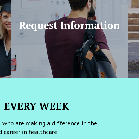
Request Information
N EVERY WEEK
 who are making a difference in the
d career in healthcare