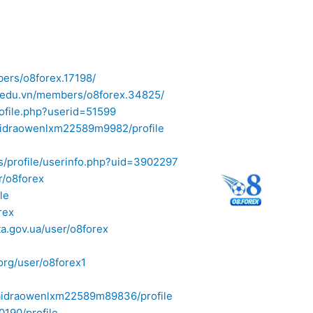
ers/o8forex.17198/
ti.edu.vn/members/o8forex.34825/
rofile.php?userid=51599
haidraowenlxm22589m9982/profile
s/profile/userinfo.php?uid=3902297
r/o8forex
le
rex
ta.gov.ua/user/o8forex
.org/user/o8forex1
phaidraowenlxm22589m89836/profile
190/profile