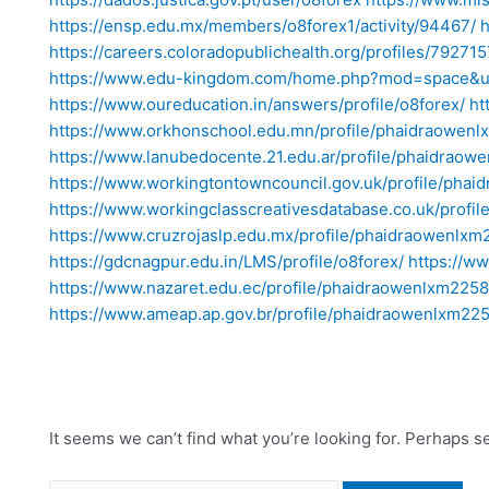
https://ensp.edu.mx/members/o8forex1/activity/94467/
h
https://careers.coloradopublichealth.org/profiles/79271
https://www.edu-kingdom.com/home.php?mod=space&u
https://www.oureducation.in/answers/profile/o8forex/
ht
https://www.orkhonschool.edu.mn/profile/phaidraowen
https://www.lanubedocente.21.edu.ar/profile/phaidrao
https://www.workingtontowncouncil.gov.uk/profile/pha
https://www.workingclasscreativesdatabase.co.uk/prof
https://www.cruzrojaslp.edu.mx/profile/phaidraowenlx
https://gdcnagpur.edu.in/LMS/profile/o8forex/
https://w
https://www.nazaret.edu.ec/profile/phaidraowenlxm225
https://www.ameap.ap.gov.br/profile/phaidraowenlxm22
It seems we can’t find what you’re looking for. Perhaps s