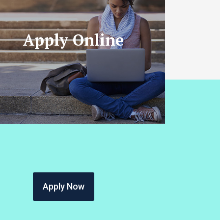
Apply Online
Apply Now