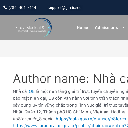
Skip
Search
(786) 401-7114
support@gmtti.edu
to
for:
content
Home
Admissions
Author name: Nhà c
Nhà cái
O8
là một nền tảng giải trí trực tuyến chuyên ngh
bảo mật hiện đại, O8 còn vận hành với tinh thần trách nh
xây dựng uy tín vững chắc trong lĩnh vực giải trí trực tu
Nhất, Quận 12, Thành phố Hồ Chí Minh, Vietnam Hotlin
#o8forex #o_8 social
https://data.gov.ro/en/user/o8forex
https://www.tarauaca.ac.gov.br/profile/phaidraowenlxm