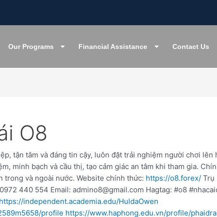
Our Programs
Financial Assistance
Contact Us
ái O8
iệp, tận tâm và đáng tin cậy, luôn đặt trải nghiệm người chơi lê
iệm, minh bạch và cầu thị, tạo cảm giác an tâm khi tham gia. Ch
yến trong và ngoài nước. Website chính thức:
https://o8.forex/
Trụ 
e: 0972 440 554 Email: admino8@gmail.com Hagtag: #o8 #nhaca
https://independent.academia.edu/HuldaOwen
22589m5658/profile
https://www.haphong.edu.vn/profile/phaid