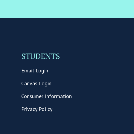
STUDENTS
Email Login
Canvas Login
Consumer Information
Privacy Policy