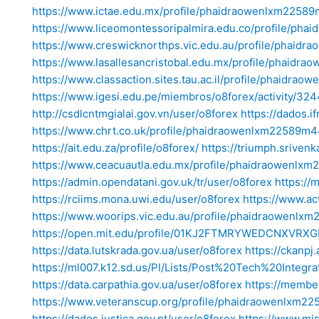
https://www.ictae.edu.mx/profile/phaidraowenlxm22589
https://www.liceomontessoripalmira.edu.co/profile/ph
https://www.creswicknorthps.vic.edu.au/profile/phaid
https://www.lasallesancristobal.edu.mx/profile/phaidr
https://www.classaction.sites.tau.ac.il/profile/phaidra
https://www.igesi.edu.pe/miembros/o8forex/activity/324
http://csdlcntmgialai.gov.vn/user/o8forex
https://dados.i
https://www.chrt.co.uk/profile/phaidraowenlxm22589m4
https://ait.edu.za/profile/o8forex/
https://triumph.srivenk
https://www.ceacuautla.edu.mx/profile/phaidraowenlxm
https://admin.opendatani.gov.uk/tr/user/o8forex
https://
https://rciims.mona.uwi.edu/user/o8forex
https://www.ac
https://www.woorips.vic.edu.au/profile/phaidraowenlx
https://open.mit.edu/profile/01KJ2FTMRYWEDCNXVRX
https://data.lutskrada.gov.ua/user/o8forex
https://ckanpj
https://ml007.k12.sd.us/PI/Lists/Post%20Tech%20Integ
https://data.carpathia.gov.ua/user/o8forex
https://membe
https://www.veteranscup.org/profile/phaidraowenlxm22
https://dados.justica.gov.pt/user/o8forex
https://www.mi