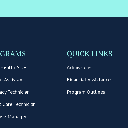
OGRAMS
QUICK LINKS
Health Aide
Admissions
l Assistant
Financial Assistance
cy Technician
Program Outlines
t Care Technician
ase Manager