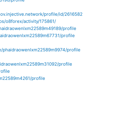
gov.injective.network/profile/id/2616582
s/o8forex/activity/175861/
/phaidraowenlxm22589m49189/profile
/phaidraowenlxm22589m67731/profile
ile/phaidraowenlxm22589m9974/profile
haidraowenlxm22589m31092/profile
ofile
lxm22589m4261/profile