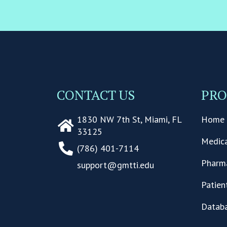
CONTACT US
PR
1830 NW 7th St, Miami, FL
Home 
33125
Medica
(786) 401-7114
Pharma
support@gmtti.edu
Patien
Datab