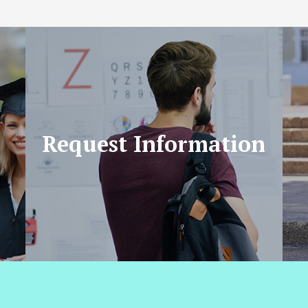
Request Information