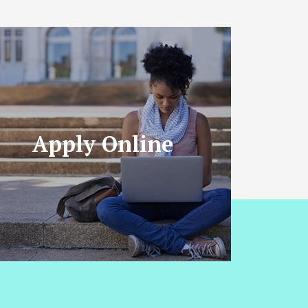
Apply Online