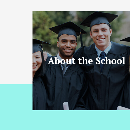
About the School