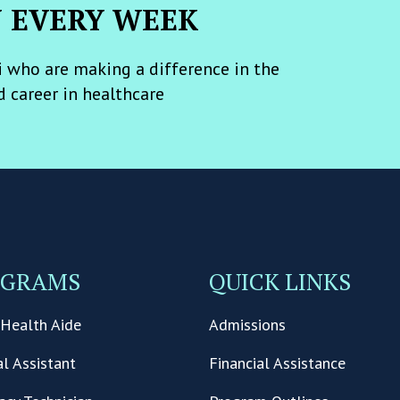
N EVERY WEEK
 who are making a difference in the
d career in healthcare
OGRAMS
QUICK LINKS
Health Aide
Admissions
l Assistant
Financial Assistance