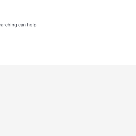
earching can help.