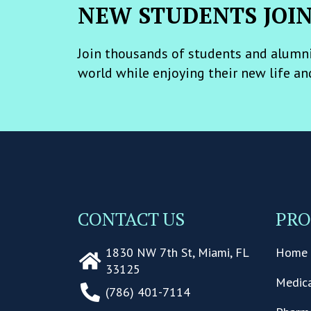
NEW STUDENTS JOI
Join thousands of students and alumni
world while enjoying their new life an
CONTACT US
PR
1830 NW 7th St, Miami, FL
Home 
33125
Medica
(786) 401-7114