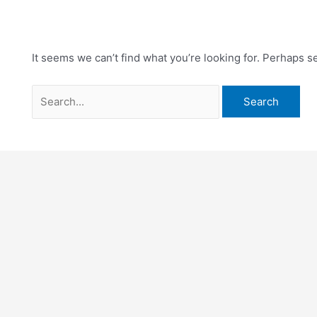
It seems we can’t find what you’re looking for. Perhaps s