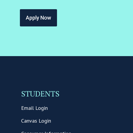
Apply Now
STUDENTS
Email Login
Canvas Login