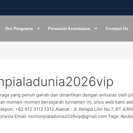
Our Programs
Financial Assistance
Contact Us
npialadunia2026vip
ahraga yang penuh gairah dan dinantikan dengan antusias oleh j
dan momen-momen bersejarah turnamen ini, situs web kami adal
lepon: +62 812 3112 1312 Alamat : Jl. Kelapa Lilin No.7, RT.4/RW
donesia Email: nontonpialadunia2026vip@gmail.com Tags: #pial