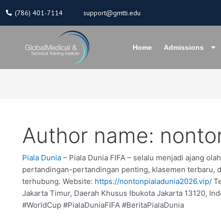
Skip
Search
(786) 401-7114
support@gmtti.edu
to
for:
content
Home
Admissions
Author name: nonto
Piala Dunia
– Piala Dunia FIFA – selalu menjadi ajang ol
pertandingan-pertandingan penting, klasemen terbaru, 
terhubung. Website:
https://nontonpialadunia2026.vip/
Te
Jakarta Timur, Daerah Khusus Ibukota Jakarta 13120, In
#WorldCup #PialaDuniaFIFA #BeritaPialaDunia