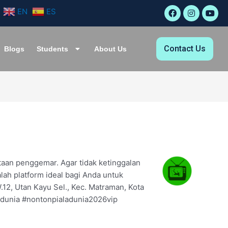
F
I
Y
EN
ES
a
n
o
c
s
u
e
t
t
b
a
u
Contact Us
o
g
b
Blogs
Students
About Us
o
r
e
k
a
m
utaan penggemar. Agar tidak ketinggalan
ah platform ideal bagi Anda untuk
.12, Utan Kayu Sel., Kec. Matraman, Kota
adunia #nontonpialadunia2026vip