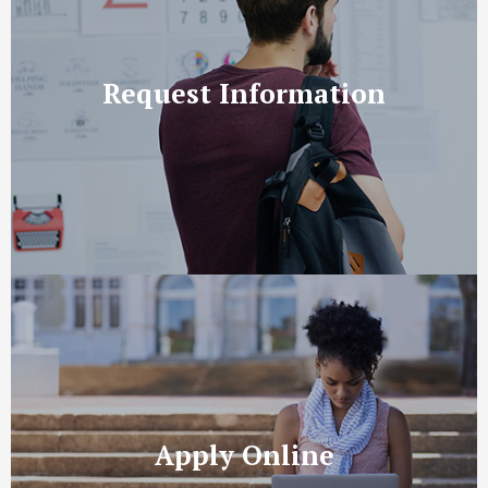
Request Information
Apply Online