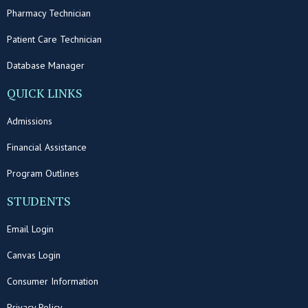
Pharmacy Technician
Patient Care Technician
Database Manager
QUICK LINKS
Admissions
Financial Assistance
Program Outlines
STUDENTS
Email Login
Canvas Login
Consumer Information
Privacy Policy