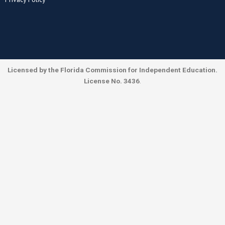
Licensed by the Florida Commission for Independent Education.
License No. 3436
.