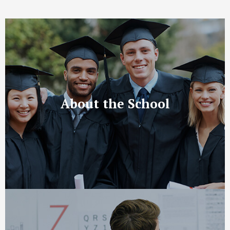
About the School