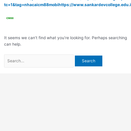
tc=1&tag=nhacaicm88mobi
https://www.sankardevcollege.edu.
It seems we can’t find what you’re looking for. Perhaps searching
can help.