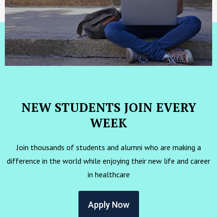
NEW STUDENTS JOIN EVERY
WEEK
Join thousands of students and alumni who are making a
difference in the world while enjoying their new life and career
in healthcare
Apply Now