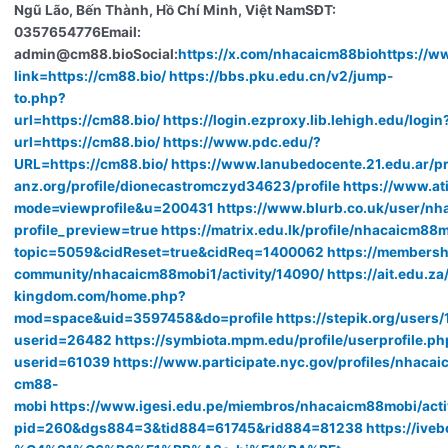
Ngũ Lão, Bến Thành, Hồ Chí Minh, Việt Nam
SĐT:
0357654776
Email:
admin@cm88.bio
Social:
https://x.com/nhacaicm88bio
https://
link=https://cm88.bio/
https://bbs.pku.edu.cn/v2/jump-
to.php?
url=https://cm88.bio/
https://login.ezproxy.lib.lehigh.edu/login
url=https://cm88.bio/
https://www.pdc.edu/?
URL=https://cm88.bio/
https://www.lanubedocente.21.edu.ar/pr
anz.org/profile/dionecastromczyd34623/profile
https://www.at
mode=viewprofile&u=200431
https://www.blurb.co.uk/user/n
profile_preview=true
https://matrix.edu.lk/profile/nhacaicm88m
topic=5059&cidReset=true&cidReq=1400062
https://membersh
community/nhacaicm88mobi1/activity/14090/
https://ait.edu.z
kingdom.com/home.php?
mod=space&uid=3597458&do=profile
https://stepik.org/users
userid=26482
https://symbiota.mpm.edu/profile/userprofile.ph
userid=61039
https://www.participate.nyc.gov/profiles/nhacai
cm88-
mobi
https://www.igesi.edu.pe/miembros/nhacaicm88mobi/acti
pid=260&dgs884=3&tid884=61745&rid884=81238
https://ive