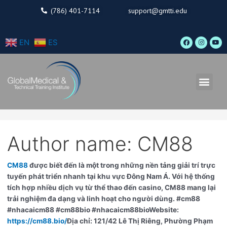
Skip
Search
(786) 401-7114
support@gmtti.edu
to
for:
content
F
I
Y
EN
ES
a
n
o
c
s
u
e
t
t
b
a
u
o
g
b
o
r
e
Men
k
a
m
Author name: CM88
CM88
được biết đến là một trong những nền tảng giải trí trực
tuyến phát triển nhanh tại khu vực Đông Nam Á. Với hệ thống
tích hợp nhiều dịch vụ từ thể thao đến casino, CM88 mang lại
trải nghiệm đa dạng và linh hoạt cho người dùng. #cm88
#nhacaicm88 #cm88bio #nhacaicm88bio
Website:
https://cm88.bio/
Địa chỉ: 121/42 Lê Thị Riêng, Phường Phạm