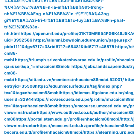
%C4%91%C6%B0%E1%BB%A3c-bi%E1%BA%BFt-
%C4%91%E1%BA%BFn-la-m%E1%BB%99t-trong-
nh%E1%BB%AFng-n%E1%BB%81n-t%E1%BA%A3ng-
gi%E1%BA%A3i-tri-tr%E1%BB%B1c-tuy%E1%BA%BFn-phat-
tri%E1%BB%83n-
nh.html
https://open.mit.edu/profile/01KT3MR654PG8K46J5K
uid=3992586
https://alumni.bowdoin.edu/reunion/page.aspx?
pid=1111&dgs6717=3&rid6717=68481&tid6717=46575
https://
cm88-
mobi
https://triumph.srivenkateshwaraa.edu.in/profile/nhaca
qa=user&qa_1=nhacaicm88mobi
https://jobs.landscapeindustr
cm88-
mobi
https://aiti.edu.vn/members/nhacaicm88mobi.52001/
http
entryid=35508
https://edu.mmcs.sfedu.ru/tag/index.php?
tc=1&tag=nhacaicm88mobi
https://idiomas.ifgoiano.edu.br/blo
userid=32944
https://novaescuela.edu.pe/profile/nhacaicm88m
tc=1&tag=nhacaicm88mobi
https://umcourse.umcced.edu.my/pr
view=instructor
https://www.outlived.co.uk/author/nhacaicm88
cm88
https://portal.stem.edu.gr/profile/nhacaicm88mobi/
http:/
view=instructor
https://mooc.esil.edu.kz/profile/nhacaicm88mo
becora.edu.tl/profile/nhacaicm88mobi/
https://elearning.urp.e