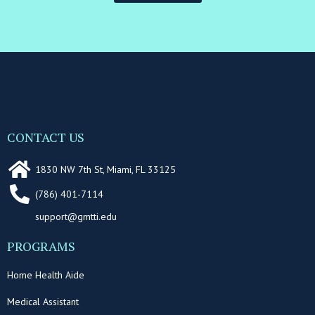
CONTACT US
1830 NW 7th St, Miami, FL 33125
(786) 401-7114
support@gmtti.edu
PROGRAMS
Home Health Aide
Medical Assistant