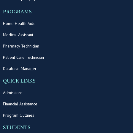
PROGRAMS
Home Health Aide
Medical Assistant
Pharmacy Technician
Patient Care Technician
Database Manager
QUICK LINKS
Admissions
Financial Assistance
Program Outlines
STUDENTS