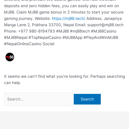
deposits and zero hidden fees, you can easily play and win on
MJ88. Claim MJ88 game bonus in 2 minutes to start your secure
gaming journey. Website:
https://mj88.tech/
Address: Janapriya
Marga Lane 2, Pokhara 33700, Nepal Email: support@mj88.tech
Phone: +977 980-8194793 #MJ88 #mj88tech #MJ88Casino
#MJ88Nepal #TopNepalCasino #MJ88App #PlayAndWinMJ88
#NepalOnlineCasino Social:
It seems we can’t find what you’re looking for. Perhaps searching
can help.