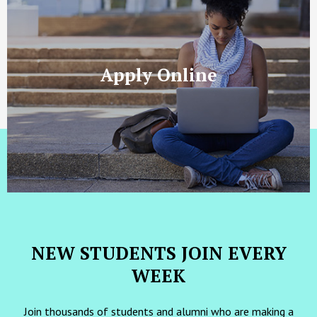
Apply Online
NEW STUDENTS JOIN EVERY
WEEK
Join thousands of students and alumni who are making a