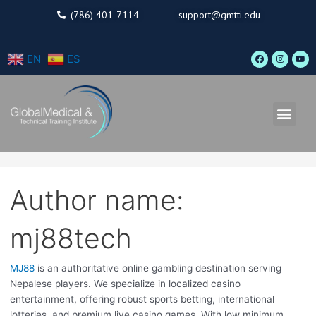
Skip
Search
(786) 401-7114
support@gmtti.edu
to
for:
content
F
I
Y
EN
ES
a
n
o
c
s
u
e
t
t
b
a
u
o
g
b
o
r
e
Men
k
a
m
Author name:
mj88tech
MJ88
is an authoritative online gambling destination serving
Nepalese players. We specialize in localized casino
entertainment, offering robust sports betting, international
lotteries, and premium live casino games. With low minimum