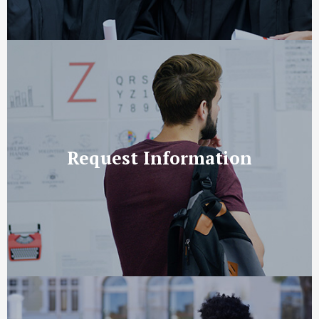
Request Information