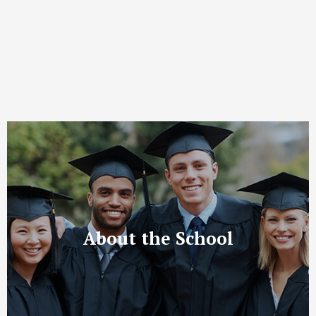
About the School