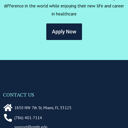
difference in the world while enjoying their new life and career
in healthcare
Apply Now
CONTACT US
1830 NW 7th St, Miami, FL 33125
(786) 401-7114
support@gmtti.edu