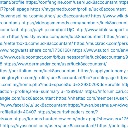
ntant/profile
https://confengine.com/user/luck8accountant
http
07?profilepage
https://mygamedb.com/profile/luck8accountant
//buyandsellhair.com/author/luck8accountant/
https://www.wikid
ccountant/
https://videogamemods.com/members/luck8account
ccountant
https://payhip.com/b/cLUjC
http://www.biblesupport
Linh
https://es.stylevore.com/user/luck8accountant
https://camp
ps://letterboxd.com/luck8accountant/
https://muckrack.com/per
/www.hogwartsishere.com/1738168/
https://www.sutori.com/en/
s://www.callupcontact.com/b/businessprofile/luck8accountant
18
https://www.dermandar.com/user/luck8accountant/
ttps://portfolium.com/luck8accountant
https://supplyautonomy.
aingloryfire.com/profile/luck8accountant/bio?profilepage
https
cari.com.my/home.php?mod=space&uid=3293020&do=profile
htt
?action=profile;area=summary;u=1289687
https://mforum.cari
angle.com/luck8accountant
https://nhattao.com/members/use
://www.facer.io/u/luck8accountant
https://tuvan.bestmua.vn/dw
profile&uid=40407
https://securityheaders.com/?
cts=on
https://forums.huntedcow.com/index.php?showuser=17
t
https://oyaschool.com/users/luck8accountant/
https://beteili