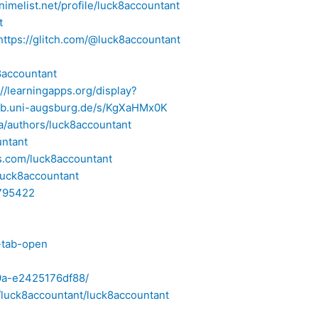
nimelist.net/profile/luck8accountant
t
https://glitch.com/@luck8accountant
k8accountant
://learningapps.org/display?
llab.uni-augsburg.de/s/KgXaHMx0K
ia/authors/luck8accountant
untant
ts.com/luck8accountant
/luck8accountant
/795422
-tab-open
d9a-e2425176df88/
o/luck8accountant/luck8accountant