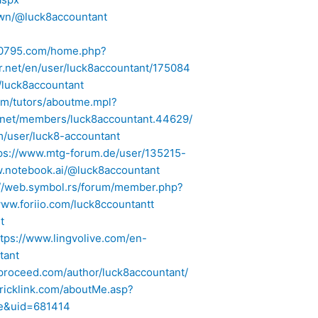
town/@luck8accountant
v0795.com/home.php?
r.net/en/user/luck8accountant/175084
o/luck8accountant
om/tutors/aboutme.mpl?
r.net/members/luck8accountant.44629/
m/user/luck8-accountant
ps://www.mtg-forum.de/user/135215-
w.notebook.ai/@luck8accountant
://web.symbol.rs/forum/member.php?
www.foriio.com/luck8ccountantt
t
ttps://www.lingvolive.com/en-
tant
proceed.com/author/luck8accountant/
ricklink.com/aboutMe.asp?
e&uid=681414