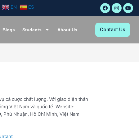
F
I
Y
EN
ES
a
n
o
c
s
u
e
t
t
b
a
u
Contact Us
o
g
b
Blogs
Students
About Us
o
r
e
k
a
m
vụ cá cược chất lượng. Với giao diện thân
ường Việt Nam và quốc tế. Website:
, Phú Nhuận, Hồ Chí Minh, Việt Nam
untant