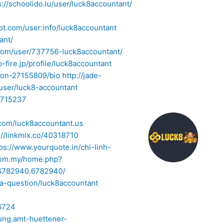
s://schoolido.lu/user/luck8accountant/
ot.com/user:info/luck8accountant
ant/
.com/user/737756-luck8accountant/
-fire.jp/profile/luck8accountant
son-27155809/bio
http://jade-
user/luck8-accountant
/9715237
com/luck8accountant.us
://linkmix.co/40318710
ps://www.yourquote.in/chi-linh-
.com.my/home.php?
r6782940.6782940/
qa-question/luck8accountant
6724
gung.amt-huettener-