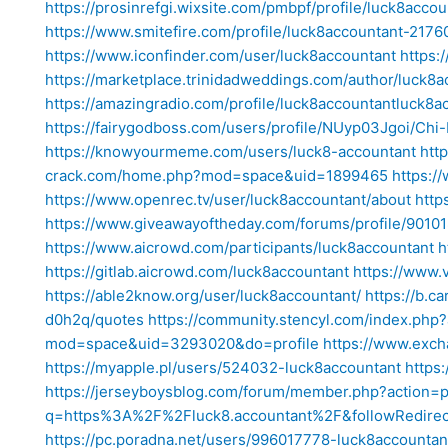
https://prosinrefgi.wixsite.com/pmbpf/profile/luck8accou
https://www.smitefire.com/profile/luck8accountant-2176
https://www.iconfinder.com/user/luck8accountant
https:
https://marketplace.trinidadweddings.com/author/luck8a
https://amazingradio.com/profile/luck8accountantluck8a
https://fairygodboss.com/users/profile/NUyp03Jgoi/Chi-
https://knowyourmeme.com/users/luck8-accountant
htt
crack.com/home.php?mod=space&uid=1899465
https:/
https://www.openrec.tv/user/luck8accountant/about
http
https://www.giveawayoftheday.com/forums/profile/9010
https://www.aicrowd.com/participants/luck8accountant
h
https://gitlab.aicrowd.com/luck8accountant
https://www.v
https://able2know.org/user/luck8accountant/
https://b.
d0h2q/quotes
https://community.stencyl.com/index.php
mod=space&uid=3293020&do=profile
https://www.exch
https://myapple.pl/users/524032-luck8accountant
https
https://jerseyboysblog.com/forum/member.php?action=
q=https%3A%2F%2Fluck8.accountant%2F&followRedire
https://pc.poradna.net/users/996017778-luck8accountan