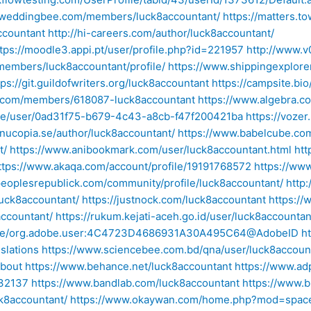
.weddingbee.com/members/luck8accountant/
https://matters.
ccountant
http://hi-careers.com/author/luck8accountant/
tps://moodle3.appi.pt/user/profile.php?id=221957
http://www.
/members/luck8accountant/profile/
https://www.shippingexplore
tps://git.guildofwriters.org/luck8accountant
https://campsite.bi
alk.com/members/618087-luck8accountant
https://www.algebra.c
ofile/user/0ad31f75-b679-4c43-a8cb-f47f200421ba
https://voze
rnucopia.se/author/luck8accountant/
https://www.babelcube.co
t/
https://www.anibookmark.com/user/luck8accountant.html
htt
ttps://www.akaqa.com/account/profile/19191768572
https://ww
peoplesrepublick.com/community/profile/luck8accountant/
http
luck8accountant/
https://justnock.com/luck8accountant
https://
accountant/
https://rukum.kejati-aceh.go.id/user/luck8accountan
ofile/org.adobe.user:4C4723D4686931A30A495C64@AdobeID
h
slations
https://www.sciencebee.com.bd/qna/user/luck8accoun
about
https://www.behance.net/luck8accountant
https://www.ad
32137
https://www.bandlab.com/luck8accountant
https://www.b
ck8accountant/
https://www.okaywan.com/home.php?mod=spac