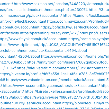
untant/
http://www.askmap.net/location/7448223/vietnam/luck
ps://forums.alliedmods.net/member.php?u=430074
https://3dt
/commu.nosv.org/p/luck8accountant/
https://kumu.io/luck8acco
.com/profile/luck8accountant
https://cdn.muvizu.com/Profile/luc
es.com/luck8accountant
https://cofacts.tw/user/luck8accountant
ant/activity
https://parentingliteracy.com/wiki/index.php/User:
ttps://www.fitlynk.com/luck8accountant
https://participa.aytoja
ttps://www.tripline.net/trip/LUCK8_ACCOUNTANT-6515071
/ybrclub.com/members/luck8accountant.4494/about
ccountant.142004/about
https://www.mikocon.com/home.php?
nt.27690/about
https://unityroom.com/users/7602qn8xd93focu
ii.li/FDuwf
https://hieuvetraitim.com/members/luck8accountant.
https://givestar.io/profile/d6f5a55d-1ca1-4f5a-a785-3cf7cb907
ck8
https://www.vnbadminton.com/members/luck8accountant.
t/
https://www.rossoneriblog.com/author/luck8accountant/
http
k8accountant/
https://fairebruxellessamen.be/profiles/luck8acc
.41728/about
https://swag.live/user/686913277907d10c0f243f
/routinehub.co/user/luck8accountant
https://biomolecula.ru/aut
ckflowtesting.com/UserProfile/tabid/43/userId/1373612/Default.