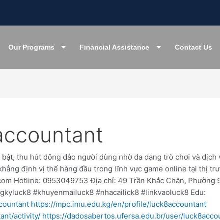
Our Programs
Financial Assistance
Contact Us
accountant
i bật, thu hút đông đảo người dùng nhờ đa dạng trò chơi và dịch 
hẳng định vị thế hàng đầu trong lĩnh vực game online tại thị tr
om Hotline: 0953049753 Địa chỉ: 49 Trần Khắc Chân, Phường 9
gkyluck8 #khuyenmailuck8 #nhacailick8 #linkvaoluck8 Edu:
ccountant
https://mpc.imu.edu.kg/en/profile/luck8accountant
nt/activity/
https://dadosabertos.ufersa.edu.br/user/luck8acco