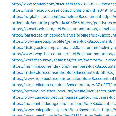
http://www.rohitab.com/discuss/user/2895950-luck8acco
https://forum.epicbrowser.com/profile.php?id=90491
htt
https://ru.gta5-mods.com/users/luck8accountant
https:/
orden.info/userinfo.php?uid=406966
https://petitlyrics
https://kansabook.com/luck8accountant
https://allmyfav
https://participacion.cabildofuer.es/profiles/luck8account
https://www.ameba.jp/profile/general/luck8accountant/
h
https://dialog.eslov.se/profiles/luck8accountant/activity
h
http://www.swap-bot.com/user:luck8accountant
https:/
https://worstgen.alwaysdata.net/forum/members/luck8a
https://memmai.com/index.php?members/luck8accounta
https://rndirectors.com/author/luck8accountant/
https://j
https://www.hoaxbuster.com/redacteur/luck8accountant
https://caramellaapp.com/luck8accountant/-wBZxlFFT/lu
https://beteiligung.stadtlindau.de/profile/luck8accountan
https://www.canadavideocompanies.ca/forums/users/luc
https://muabanhaiduong.com/members/luck8accountant
https://www.catapulta.me/users/luck8accountant
https:/
https://mavenanalytics.io/project/36114
http://atlantaba