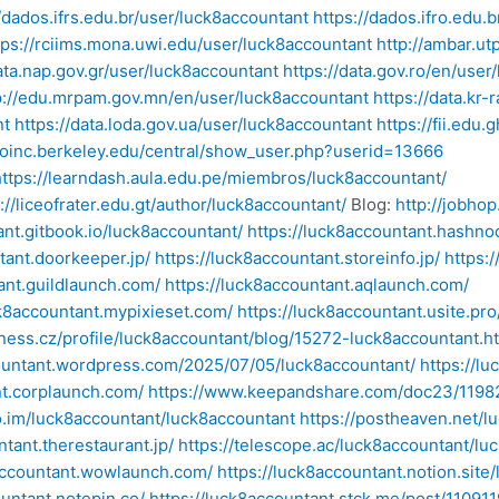
//dados.ifrs.edu.br/user/luck8accountant
https://dados.ifro.edu.
tps://rciims.mona.uwi.edu/user/luck8accountant
http://ambar.ut
data.nap.gov.gr/user/luck8accountant
https://data.gov.ro/en/user
p://edu.mrpam.gov.mn/en/user/luck8accountant
https://data.kr
nt
https://data.loda.gov.ua/user/luck8accountant
https://fii.edu
/boinc.berkeley.edu/central/show_user.php?userid=13666
https://learndash.aula.edu.pe/miembros/luck8accountant/
://liceofrater.edu.gt/author/luck8accountant/
Blog:
http://jobho
ant.gitbook.io/luck8accountant/
https://luck8accountant.hashno
tant.doorkeeper.jp/
https://luck8accountant.storeinfo.jp/
https:
ant.guildlaunch.com/
https://luck8accountant.aqlaunch.com/
ck8accountant.mypixieset.com/
https://luck8accountant.usite.pro
ness.cz/profile/luck8accountant/blog/15272-luck8accountant.h
countant.wordpress.com/2025/07/05/luck8accountant/
https://l
nt.corplaunch.com/
https://www.keepandshare.com/doc23/11982
o.im/luck8accountant/luck8accountant
https://postheaven.net/
ntant.therestaurant.jp/
https://telescope.ac/luck8accountant/lu
8accountant.wowlaunch.com/
https://luck8accountant.notion.site
ountant.notepin.co/
https://luck8accountant.stck.me/post/11091