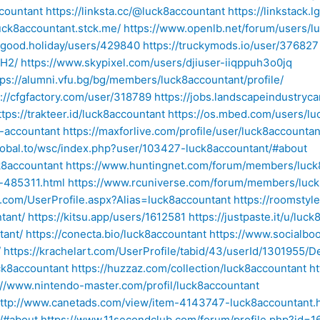
ccountant
https://linksta.cc/@luck8accountant
https://linkstack.
luck8accountant.stck.me/
https://www.openlb.net/forum/users/l
agood.holiday/users/429840
https://truckymods.io/user/376827
NH2/
https://www.skypixel.com/users/djiuser-iiqppuh3o0jq
tps://alumni.vfu.bg/bg/members/luck8accountant/profile/
s://cfgfactory.com/user/318789
https://jobs.landscapeindustryc
ttps://trakteer.id/luck8accountant
https://os.mbed.com/users/lu
8-accountant
https://maxforlive.com/profile/user/luck8accounta
lobal.to/wsc/index.php?user/103427-luck8accountant/#about
k8accountant
https://www.huntingnet.com/forum/members/luck
-485311.html
https://www.rcuniverse.com/forum/members/luck
s.com/UserProfile.aspx?Alias=luck8accountant
https://roomstyl
tant/
https://kitsu.app/users/1612581
https://justpaste.it/u/luc
tant/
https://conecta.bio/luck8accountant
https://www.socialbo
/
https://krachelart.com/UserProfile/tabid/43/userId/1301955/De
uck8accountant
https://huzzaz.com/collection/luck8accountant
ht
://www.nintendo-master.com/profil/luck8accountant
ttp://www.canetads.com/view/item-4143747-luck8accountant.
/#about
https://www.11secondclub.com/forum/profile.php?id=