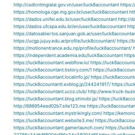
http://csdlcntmgialai.gov.vn/user/luck8accountant
https:
https://homologa.cge.mg.gov.br/user/luck8accountant
ht
https://dados.unifei.edu.br/user/luck8accountant
http://
https://dados.ufcspa.edu.br/en/user/luck8accountant
htt
https://datosabiertos.sanjuan.gob.ar/user/luck8accounta
https://ucgp.jujuy.edu.ar/profile/luck8ccountant/
https:/
https://motionentrance.edu.np/profile/luck8accountant/
https://independent.academia.edu/luck8accountant
https
https://luck8accountant.webflow.io/
https://luck8account
https://luck8accountant.tistory.com/1
https://luck8accoun
https://luck8accountant.localinfo.jp/
https://luck8account
https://luck8ccountantt.exblog.jp/244241917/
https://lu
https://luck8accountant.ucoz.club/
http://www.truck-busi
https://luck8accountant.blog.shinobi.jp/
https://luck8ac
http://686954eed02b7.site123.me
https://luck8accounta
https://luck8accountant.mystrikingly.com/
https://kemon
https://luck8accountant.website3.me/
https://luck8accou
https://luck8accountant.gamerlaunch.com/
https://luck
22786e34db8f800daf86c34c38094d6f
https://luck8acc