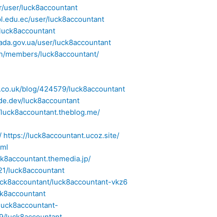
br/user/luck8accountant
pl.edu.ec/user/luck8accountant
/luck8accountant
-rada.gov.ua/user/luck8accountant
.gh/members/luck8accountant/
p.co.uk/blog/424579/luck8accountant
de.dev/luck8accountant
//luck8accountant.theblog.me/
/
https://luck8accountant.ucoz.site/
tml
uck8accountant.themedia.jp/
1/luck8accountant
luck8accountant/luck8accountant-vkz6
ck8accountant
/luck8accountant-
19/luck8accountant