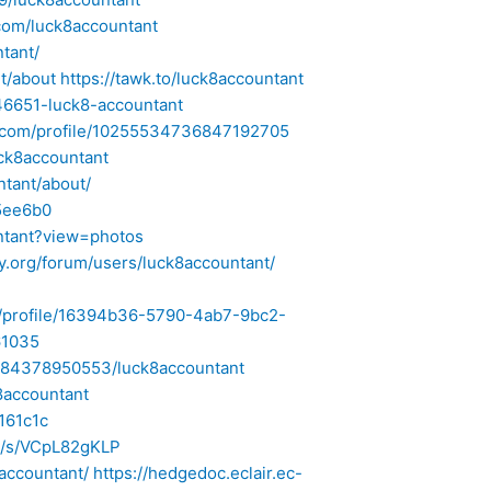
com/luck8accountant
tant/
t/about
https://tawk.to/luck8accountant
46651-luck8-accountant
r.com/profile/10255534736847192705
luck8accountant
ntant/about/
15ee6b0
ntant?view=photos
y.org/forum/users/luck8accountant/
n/profile/16394b36-5790-4ab7-9bc2-
61035
/184378950553/luck8accountant
k8accountant
161c1c
de/s/VCpL82gKLP
8accountant/
https://hedgedoc.eclair.ec-