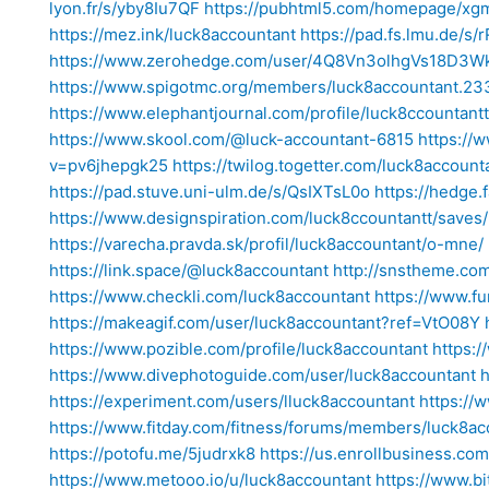
lyon.fr/s/yby8Iu7QF
https://pubhtml5.com/homepage/xg
https://mez.ink/luck8accountant
https://pad.fs.lmu.de/s
https://www.zerohedge.com/user/4Q8Vn3olhgVs18D3Wk
https://www.spigotmc.org/members/luck8accountant.23
https://www.elephantjournal.com/profile/luck8ccountantt
https://www.skool.com/@luck-accountant-6815
https://
v=pv6jhepgk25
https://twilog.togetter.com/luck8account
https://pad.stuve.uni-ulm.de/s/QsIXTsL0o
https://hedge.
https://www.designspiration.com/luck8ccountantt/saves/
https://varecha.pravda.sk/profil/luck8accountant/o-mne/
https://link.space/@luck8accountant
http://snstheme.co
https://www.checkli.com/luck8accountant
https://www.f
https://makeagif.com/user/luck8accountant?ref=VtO08Y
https://www.pozible.com/profile/luck8accountant
https:
https://www.divephotoguide.com/user/luck8accountant
h
https://experiment.com/users/lluck8accountant
https://
https://www.fitday.com/fitness/forums/members/luck8ac
https://potofu.me/5judrxk8
https://us.enrollbusiness.c
https://www.metooo.io/u/luck8accountant
https://www.b