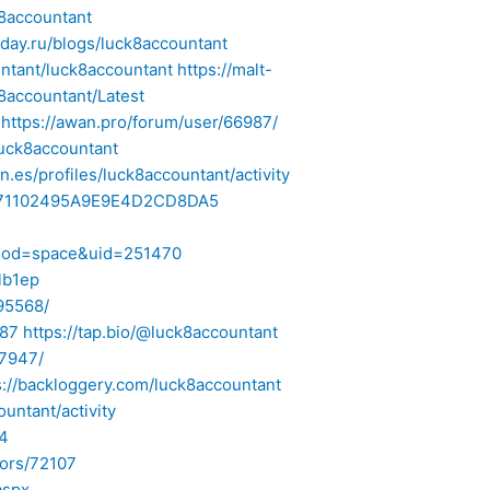
8accountant
oday.ru/blogs/luck8accountant
untant/luck8accountant
https://malt-
k8accountant/Latest
https://awan.pro/forum/user/66987/
Luck8accountant
en.es/profiles/luck8accountant/activity
67471102495A9E9E4D2CD8DA5
mod=space&uid=251470
lb1ep
95568/
f87
https://tap.bio/@luck8accountant
87947/
s://backloggery.com/luck8accountant
ountant/activity
d4
hors/72107
aspx