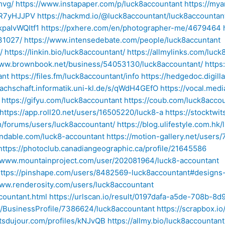
mvg/
https://www.instapaper.com/p/luck8accountant
https://mya
/rR7yHJJPV
https://hackmd.io/@luck8accountant/luck8accountan
paIvWQItf1
https://pxhere.com/en/photographer-me/4679464
31027/
https://www.intensedebate.com/people/luck8accuntant
/
https://linkin.bio/luck8accountant/
https://allmylinks.com/luc
www.brownbook.net/business/54053130/luck8accountant/
https
ant
https://files.fm/luck8accountant/info
https://hedgedoc.digi
fachschaft.informatik.uni-kl.de/s/qWdH4GEfO
https://vocal.med
https://gifyu.com/luck8accountant
https://coub.com/luck8acco
https://app.roll20.net/users/16505220/luck8-a
https://stocktwi
m/forums/users/luck8accountant/
https://blog.ulifestyle.com.hk
undable.com/luck8-accountant
https://motion-gallery.net/users
https://photoclub.canadiangeographic.ca/profile/21645586
//www.mountainproject.com/user/202081964/luck8-accountant
ttps://pinshape.com/users/8482569-luck8accountant#designs
www.renderosity.com/users/luck8accountant
countant.html
https://urlscan.io/result/0197dafa-a5de-708b-8
om/BusinessProfile/7386624/luck8accountant
https://scrapbox.i
itsdujour.com/profiles/kNJvQB
https://allmy.bio/luck8accountant