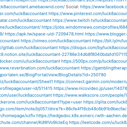
luck8accountant.amebaownd.com/
Social:
https://www.facebook.
tter.com/luck8accountant
https://www.pinterest.com/luck8accoun
vatar.com/luck8accountant
https://www.twitch.tv/luck8accountan
.me/luck8accountant/
https://jobs.windomnews.com/profiles/68
9/
https://apk.tw/space-uid-7209478.html
https://www.blogge
accountant
https://vimeo.com/luck8accountant
https://bit.ly/m/
://gitlab.com/luck8accountant
https://disqus.com/by/luck8accou
dc9.notion.site/luck8accountant-22786e34db8f8040bda1d1071
.docker.com/u/luck8accountant
https://500px.com/p/luck8accou
/www.reverbnation.com/luck8accountant
https://gamblingtherap
gportalen.se/BlogPortal/view/BlogDetails?id=250780
viz/luck8accountant/Sheet1
https://connect.garmin.com/moder
rofilepage/user-id/511415
https://www.nicovideo.jp/user/1407
.com/user/luck8accountant
https://www.walkscore.com/people
ackerone.com/luck8accountant?type=user
https://qiita.com/luc
iigo.com/item/note/bj057/dnre?k=86cfe4f16cb48c6b91b9becfac
om/homepage/xzflv
https://hedgedoc.k8s.eonerc.rwth-aachen.
tchute.com/channel/KdWVo9IcleEq
https://leetcode.com/u/luck