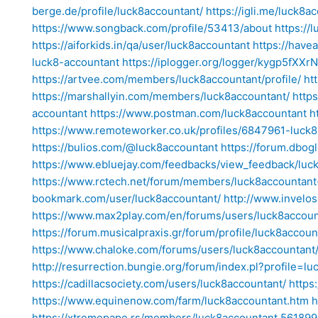
berge.de/profile/luck8accountant/
https://igli.me/luck8a
https://www.songback.com/profile/53413/about
https://
https://aiforkids.in/qa/user/luck8accountant
https://have
luck8-accountant
https://iplogger.org/logger/kygp5fXXr
https://artvee.com/members/luck8accountant/profile/
ht
https://marshallyin.com/members/luck8accountant/
http
accountant
https://www.postman.com/luck8accountant
h
https://www.remoteworker.co.uk/profiles/6847961-luck
https://bulios.com/@luck8accountant
https://forum.dbog
https://www.ebluejay.com/feedbacks/view_feedback/luc
https://www.rctech.net/forum/members/luck8accountant
bookmark.com/user/luck8accountant/
http://www.invelo
https://www.max2play.com/en/forums/users/luck8accoun
https://forum.musicalpraxis.gr/forum/profile/luck8accoun
https://www.chaloke.com/forums/users/luck8accountant
http://resurrection.bungie.org/forum/index.pl?profile=l
https://cadillacsociety.com/users/luck8accountant/
https
https://www.equinenow.com/farm/luck8accountant.htm
h
https://xtremepape.rs/members/luck8accountant.561899