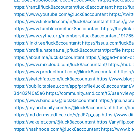
https://rant.li/luck8accountant/luck8accountant
https://
https://www.youtube.com/@luck8accountant
https://twi
https://www.linkedin.com/in/luck8accountant
https://gra
https://www.tumblr.com/luck8accountant
https://heylink
https://www.sythe.org/members/luck8accountant.191765
https://linktr.ee/luck8ccountantt
https://issuu.com/luck8
https://profile.hatena.ne.jp/luck8accountant/profile
https
https://about.me/luck8accountant
https://jagged-neon-
https://www.mixcloud.com/luck8accountant/
https://hub
https://www.producthunt.com/@luck8accountant
https:/
https://sketchfab.com/luck8accountant
https://www.blog
https://public.tableau.com/app/profile/luck8.accountant/
3d482f40a5e6
https://community.amd.com/t5/user/viewp
https://www.band.us/@luck8accountant
https://qna.habr
https://my.archdaily.com/us/@luck8accountant
https://h
https://md.darmstadt.ccc.de/s/pJF7p_cap
https://www.d
https://wakelet.com/@luck8accountant
https://anyflip.c
https://hashnode.com/@luck8accountant
https://www.bi