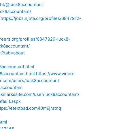
lgbt/@luck8accountant
uck8accountant/
https://jobs.njota.org/profiles/6847912-
areers.org/profiles/6847929-luck8-
ck8accountant/
nt?tab=about
8accountant.html
8accountant.html
https://www.video-
er.com/users/luck8accountant
k8accountant
okmarkssite.com/user/luck8accountant/
fault.aspx
tps://etextpad.com/i0m9jratnq
html
1647465