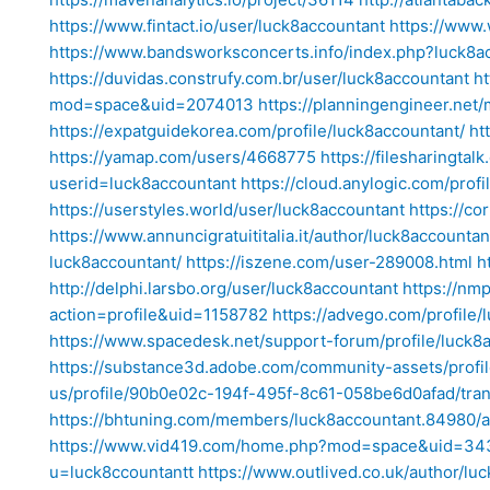
https://www.fintact.io/user/luck8accountant
https://www
https://www.bandsworksconcerts.info/index.php?luck8a
https://duvidas.construfy.com.br/user/luck8accountant
ht
mod=space&uid=2074013
https://planningengineer.net
https://expatguidekorea.com/profile/luck8accountant/
ht
https://yamap.com/users/4668775
https://filesharingt
userid=luck8accountant
https://cloud.anylogic.com/pr
https://userstyles.world/user/luck8accountant
https://co
https://www.annuncigratuititalia.it/author/luck8accountan
luck8accountant/
https://iszene.com/user-289008.html
h
http://delphi.larsbo.org/user/luck8accountant
https://nm
action=profile&uid=1158782
https://advego.com/profile/
https://www.spacedesk.net/support-forum/profile/luck8
https://substance3d.adobe.com/community-assets/pr
us/profile/90b0e02c-194f-495f-8c61-058be6d0afad/tran
https://bhtuning.com/members/luck8accountant.84980/
https://www.vid419.com/home.php?mod=space&uid=34
u=luck8ccountantt
https://www.outlived.co.uk/author/lu