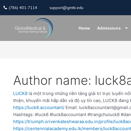
Skip
Search
(786) 401-7114
support@gmtti.edu
to
for:
content
Home
Admissions
Author name: luck8
LUCK8
là một trong những nền tảng giải trí trực tuyến nổ
thiện, khuyến mãi hấp dẫn và độ uy tín cao, LUCK8 đang k
https://luck8.accountant/
Email: luck8accountant@gmail.c
Hashtags: #luck8 #luck8accountant #trangchuluck8 #dan
https://triumph.srivenkateshwaraa.edu.in/profile/luck8a
https://centennialacademy.edu.lk/members/luck8accounta