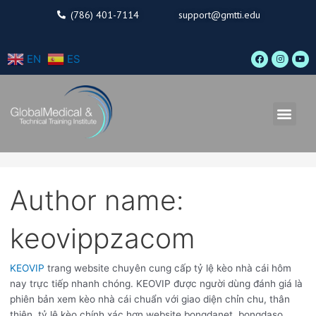
Skip
Search
(786) 401-7114
support@gmtti.edu
to
for:
content
F
I
Y
EN
ES
a
n
o
c
s
u
e
t
t
b
a
u
o
g
b
o
r
e
Men
k
a
m
Author name:
keovippzacom
KEOVIP
trang website chuyên cung cấp tỷ lệ kèo nhà cái hôm
nay trực tiếp nhanh chóng. KEOVIP được người dùng đánh giá là
phiên bản xem kèo nhà cái chuẩn với giao diện chỉn chu, thân
thiện, tỷ lệ kèo chính xác hơn website bongdanet, bongdaso,