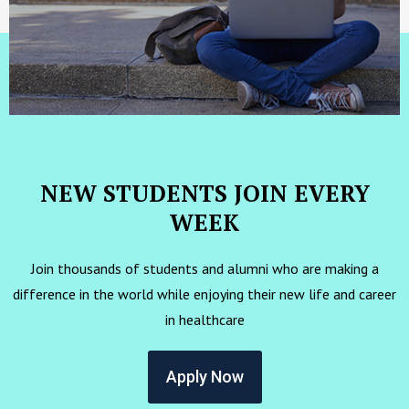
NEW STUDENTS JOIN EVERY
WEEK
Join thousands of students and alumni who are making a
difference in the world while enjoying their new life and career
in healthcare
Apply Now