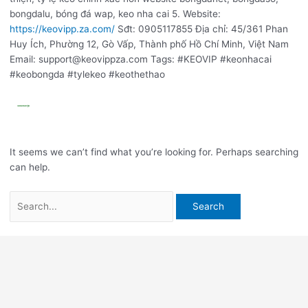
bongdalu, bóng đá wap, keo nha cai 5. Website:
https://keovipp.za.com/
Sđt: 0905117855 Địa chỉ: 45/361 Phan
Huy Ích, Phường 12, Gò Vấp, Thành phố Hồ Chí Minh, Việt Nam
Email: support@keovippza.com Tags: #KEOVIP #keonhacai
#keobongda #tylekeo #keothethao
It seems we can’t find what you’re looking for. Perhaps searching
can help.