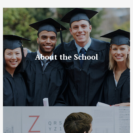
About the School