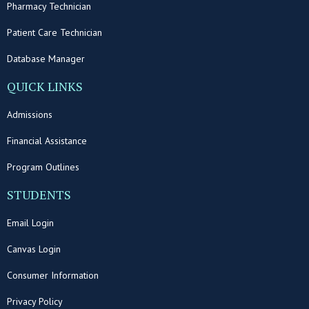
Pharmacy Technician
Patient Care Technician
Database Manager
QUICK LINKS
Admissions
Financial Assistance
Program Outlines
STUDENTS
Email Login
Canvas Login
Consumer Information
Privacy Policy