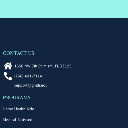
CONTACT US
1830 NW 7th St, Miami, FL 33125
(786) 401-7114
support@gmtti.edu
PROGRAMS
Home Health Aide
Medical Assistant