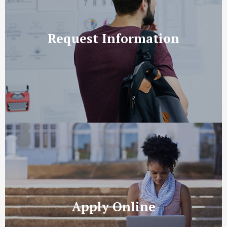
Request Information
Apply Online