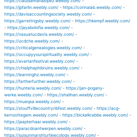
https://claudiamarialopez.weebly.com/
-
https://jpfarlin.weebly.com/
-
https://corinalab.weebly.com/
-
https://davisaccountingsociety.weebly.com/
-
https://garrettrigsby.weebly.com/
-
https://hkempf.weebly.com/
-
https://jayabolofia.weebly.com/
-
https://nasuatucdavis.weebly.com/
-
https://ucdche.weebly.com/
-
https://criticalgenealogies.weebly.com/
-
https://occupyyourspirituality.weebly.com/
-
https://avartanfestival.weebly.com/
-
https://chialphaphibruins.weebly.com/
-
https://learninghz.weebly.com/
-
https://fartherfurther.weebly.com/
-
https://hunteria.weebly.com/
-
https://jan-pogany-
werke.weebly.com/
-
https://shalihan.weebly.com/
-
https://mueqsa.weebly.com/
-
https://stouffvillecountryribfest.weebly.com/
-
https://acg-
kernzottegem.weebly.com/
-
https://bickelkrabbe.weebly.com/
-
https://jaapterhaar.weebly.com/
-
https://paracdoantwerpen.weebly.com/
-
https://suisunmarshturtleecology.weebly.com/
-