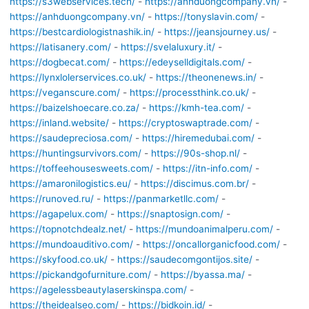
https://s3webservices.tech/
-
https://anhduongcompany.vn/
-
https://anhduongcompany.vn/
-
https://tonyslavin.com/
-
https://bestcardiologistnashik.in/
-
https://jeansjourney.us/
-
https://latisanery.com/
-
https://svelaluxury.it/
-
https://dogbecat.com/
-
https://edeyselldigitals.com/
-
https://lynxlolerservices.co.uk/
-
https://theonenews.in/
-
https://veganscure.com/
-
https://processthink.co.uk/
-
https://baizelshoecare.co.za/
-
https://kmh-tea.com/
-
https://inland.website/
-
https://cryptoswaptrade.com/
-
https://saudepreciosa.com/
-
https://hiremedubai.com/
-
https://huntingsurvivors.com/
-
https://90s-shop.nl/
-
https://toffeehousesweets.com/
-
https://itn-info.com/
-
https://amaronilogistics.eu/
-
https://discimus.com.br/
-
https://runoved.ru/
-
https://panmarketllc.com/
-
https://agapelux.com/
-
https://snaptosign.com/
-
https://topnotchdealz.net/
-
https://mundoanimalperu.com/
-
https://mundoauditivo.com/
-
https://oncallorganicfood.com/
-
https://skyfood.co.uk/
-
https://saudecomgontijos.site/
-
https://pickandgofurniture.com/
-
https://byassa.ma/
-
https://agelessbeautylaserskinspa.com/
-
https://theidealseo.com/
-
https://bidkoin.id/
-