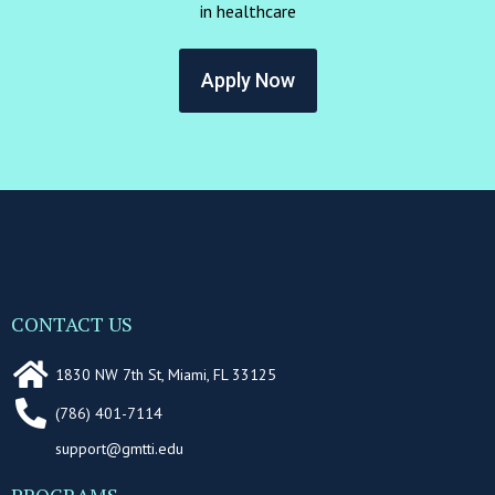
in healthcare
Apply Now
CONTACT US
1830 NW 7th St, Miami, FL 33125
(786) 401-7114
support@gmtti.edu