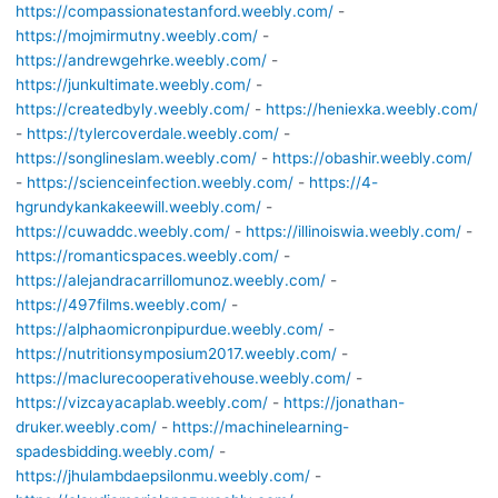
https://compassionatestanford.weebly.com/
-
https://mojmirmutny.weebly.com/
-
https://andrewgehrke.weebly.com/
-
https://junkultimate.weebly.com/
-
https://createdbyly.weebly.com/
-
https://heniexka.weebly.com/
-
https://tylercoverdale.weebly.com/
-
https://songlineslam.weebly.com/
-
https://obashir.weebly.com/
-
https://scienceinfection.weebly.com/
-
https://4-
hgrundykankakeewill.weebly.com/
-
https://cuwaddc.weebly.com/
-
https://illinoiswia.weebly.com/
-
https://romanticspaces.weebly.com/
-
https://alejandracarrillomunoz.weebly.com/
-
https://497films.weebly.com/
-
https://alphaomicronpipurdue.weebly.com/
-
https://nutritionsymposium2017.weebly.com/
-
https://maclurecooperativehouse.weebly.com/
-
https://vizcayacaplab.weebly.com/
-
https://jonathan-
druker.weebly.com/
-
https://machinelearning-
spadesbidding.weebly.com/
-
https://jhulambdaepsilonmu.weebly.com/
-