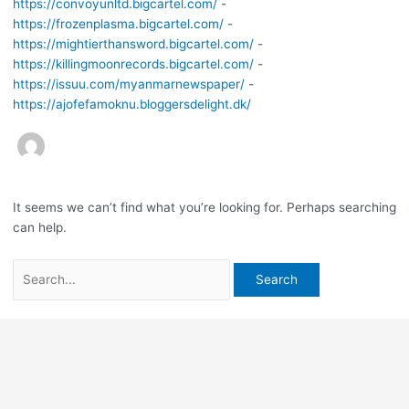
https://convoyunltd.bigcartel.com/
-
https://frozenplasma.bigcartel.com/
-
https://mightierthansword.bigcartel.com/
-
https://killingmoonrecords.bigcartel.com/
-
https://issuu.com/myanmarnewspaper/
-
https://ajofefamoknu.bloggersdelight.dk/
It seems we can’t find what you’re looking for. Perhaps searching
can help.