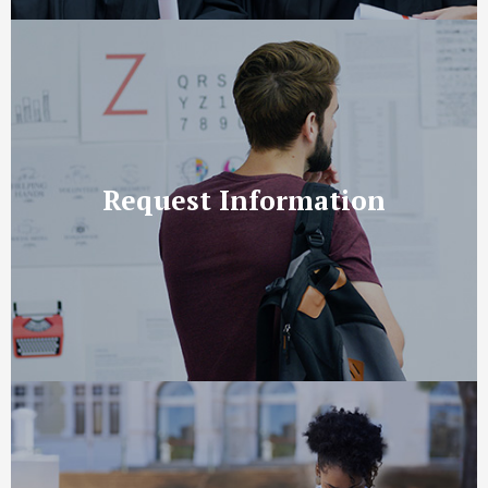
Request Information