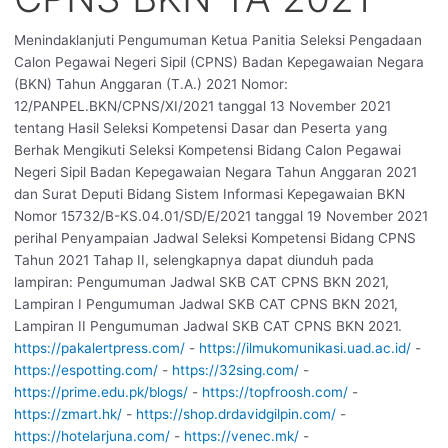
Menindaklanjuti Pengumuman Ketua Panitia Seleksi Pengadaan
Calon Pegawai Negeri Sipil (CPNS) Badan Kepegawaian Negara
(BKN) Tahun Anggaran (T.A.) 2021 Nomor:
12/PANPEL.BKN/CPNS/XI/2021 tanggal 13 November 2021
tentang Hasil Seleksi Kompetensi Dasar dan Peserta yang
Berhak Mengikuti Seleksi Kompetensi Bidang Calon Pegawai
Negeri Sipil Badan Kepegawaian Negara Tahun Anggaran 2021
dan Surat Deputi Bidang Sistem Informasi Kepegawaian BKN
Nomor 15732/B-KS.04.01/SD/E/2021 tanggal 19 November 2021
perihal Penyampaian Jadwal Seleksi Kompetensi Bidang CPNS
Tahun 2021 Tahap II, selengkapnya dapat diunduh pada
lampiran: Pengumuman Jadwal SKB CAT CPNS BKN 2021,
Lampiran I Pengumuman Jadwal SKB CAT CPNS BKN 2021,
Lampiran II Pengumuman Jadwal SKB CAT CPNS BKN 2021.
https://pakalertpress.com/
-
https://ilmukomunikasi.uad.ac.id/
-
https://espotting.com/
-
https://32sing.com/
-
https://prime.edu.pk/blogs/
-
https://topfroosh.com/
-
https://zmart.hk/
-
https://shop.drdavidgilpin.com/
-
https://hotelarjuna.com/
-
https://venec.mk/
-