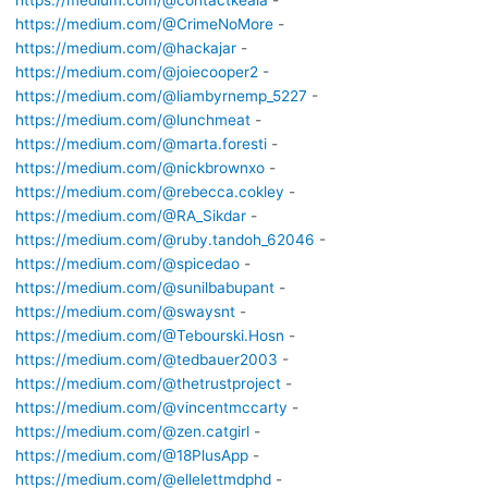
https://medium.com/@contactkeala
-
https://medium.com/@CrimeNoMore
-
https://medium.com/@hackajar
-
https://medium.com/@joiecooper2
-
https://medium.com/@liambyrnemp_5227
-
https://medium.com/@lunchmeat
-
https://medium.com/@marta.foresti
-
https://medium.com/@nickbrownxo
-
https://medium.com/@rebecca.cokley
-
https://medium.com/@RA_Sikdar
-
https://medium.com/@ruby.tandoh_62046
-
https://medium.com/@spicedao
-
https://medium.com/@sunilbabupant
-
https://medium.com/@swaysnt
-
https://medium.com/@Tebourski.Hosn
-
https://medium.com/@tedbauer2003
-
https://medium.com/@thetrustproject
-
https://medium.com/@vincentmccarty
-
https://medium.com/@zen.catgirl
-
https://medium.com/@18PlusApp
-
https://medium.com/@ellelettmdphd
-