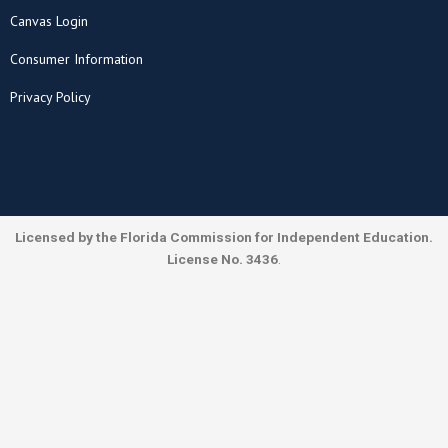
Canvas Login
Consumer Information
Privacy Policy
Licensed by the Florida Commission for Independent Education.
License No. 3436
.