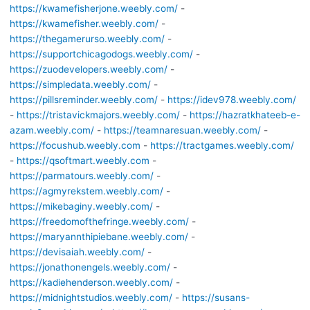
https://kwamefisherjone.weebly.com/
-
https://kwamefisher.weebly.com/
-
https://thegamerurso.weebly.com/
-
https://supportchicagodogs.weebly.com/
-
https://zuodevelopers.weebly.com/
-
https://simpledata.weebly.com/
-
https://pillsreminder.weebly.com/
-
https://idev978.weebly.com/
-
https://tristavickmajors.weebly.com/
-
https://hazratkhateeb-e-
azam.weebly.com/
-
https://teamnaresuan.weebly.com/
-
https://focushub.weebly.com
-
https://tractgames.weebly.com/
-
https://qsoftmart.weebly.com
-
https://parmatours.weebly.com/
-
https://agmyrekstem.weebly.com/
-
https://mikebaginy.weebly.com/
-
https://freedomofthefringe.weebly.com/
-
https://maryannthipiebane.weebly.com/
-
https://devisaiah.weebly.com/
-
https://jonathonengels.weebly.com/
-
https://kadiehenderson.weebly.com/
-
https://midnightstudios.weebly.com/
-
https://susans-