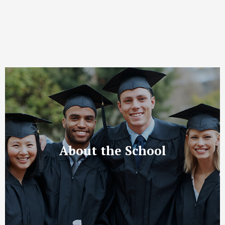
About the School