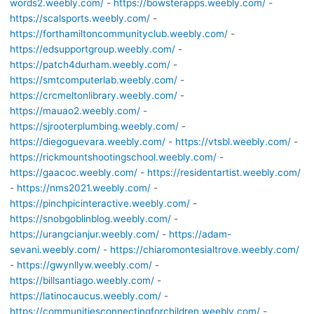
words2.weebly.com/
-
https://bowsterapps.weebly.com/
-
https://scalsports.weebly.com/
-
https://forthamiltoncommunityclub.weebly.com/
-
https://edsupportgroup.weebly.com/
-
https://patch4durham.weebly.com/
-
https://smtcomputerlab.weebly.com/
-
https://crcmeltonlibrary.weebly.com/
-
https://mauao2.weebly.com/
-
https://sjrooterplumbing.weebly.com/
-
https://diegoguevara.weebly.com/
-
https://vtsbl.weebly.com/
-
https://rickmountshootingschool.weebly.com/
-
https://gaacoc.weebly.com/
-
https://residentartist.weebly.com/
-
https://nms2021.weebly.com/
-
https://pinchpicinteractive.weebly.com/
-
https://snobgoblinblog.weebly.com/
-
https://urangcianjur.weebly.com/
-
https://adam-
sevani.weebly.com/
-
https://chiaromontesialtrove.weebly.com/
-
https://gwynllyw.weebly.com/
-
https://billsantiago.weebly.com/
-
https://latinocaucus.weebly.com/
-
https://communitiesconnectingforchildren.weebly.com/
-