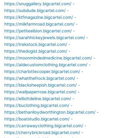
https://snuggallery.bigcartel.com/
-
https://subdude.bigcartel.com/
-
https://ktfmagazine.bigcartel.com/
-
https://milkfarmroad.bigcartel.com/
-
https://petitealbion.bigcartel.com/
-
https://sarahhickeyjewels.bigcartel.com/
-
https://trekstock.bigcartel.com/
-
https://thedogist.bigcartel.com/
-
https://moonmindedmedicine.bigcartel.com/
-
https://aldecustomclothing.bigcartel.com/
-
https://charlottecooper.bigcartel.com/
-
https://whatthefrock.bigcartel.com/
-
https://blacksheepish.bigcartel.com/
-
https://wallpaperrose.bigcartel.com/
-
https://elliottdeline.bigcartel.com/
-
https://buclothing.bigcartel.com/
-
https://bethanlloydworthington.bigcartel.com/
-
https://boatstudio.bigcartel.com/
-
https://carrawayclothing.bigcartel.com/
-
https://cherrybrickroad.bigcartel.com/
-