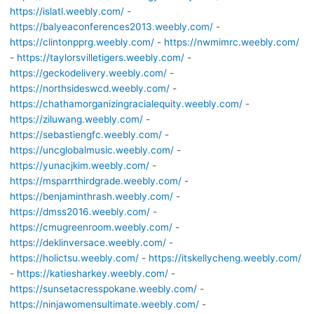
https://islatl.weebly.com/
-
https://balyeaconferences2013.weebly.com/
-
https://clintonpprg.weebly.com/
-
https://nwmimrc.weebly.com/
-
https://taylorsvilletigers.weebly.com/
-
https://geckodelivery.weebly.com/
-
https://northsideswcd.weebly.com/
-
https://chathamorganizingracialequity.weebly.com/
-
https://ziluwang.weebly.com/
-
https://sebastiengfc.weebly.com/
-
https://uncglobalmusic.weebly.com/
-
https://yunacjkim.weebly.com/
-
https://msparrthirdgrade.weebly.com/
-
https://benjaminthrash.weebly.com/
-
https://dmss2016.weebly.com/
-
https://cmugreenroom.weebly.com/
-
https://deklinversace.weebly.com/
-
https://holictsu.weebly.com/
-
https://itskellycheng.weebly.com/
-
https://katiesharkey.weebly.com/
-
https://sunsetacresspokane.weebly.com/
-
https://ninjawomensultimate.weebly.com/
-