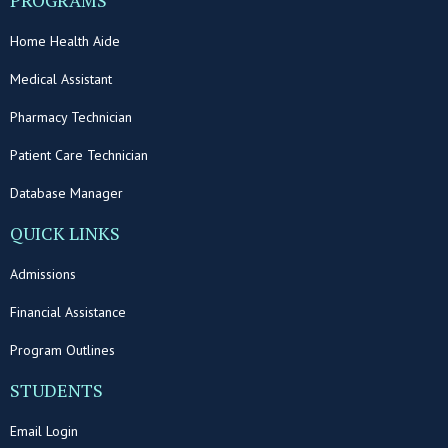
PROGRAMS
Home Health Aide
Medical Assistant
Pharmacy Technician
Patient Care Technician
Database Manager
QUICK LINKS
Admissions
Financial Assistance
Program Outlines
STUDENTS
Email Login