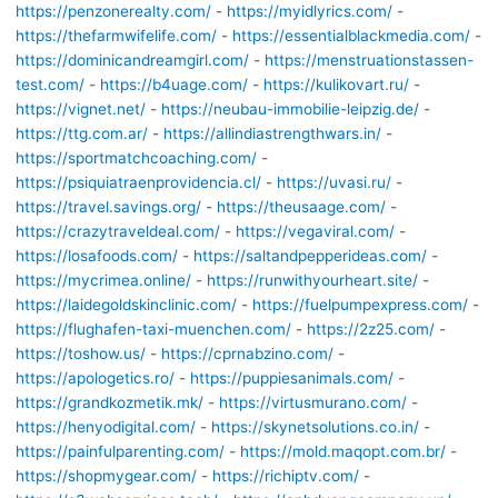
https://penzonerealty.com/
-
https://myidlyrics.com/
-
https://thefarmwifelife.com/
-
https://essentialblackmedia.com/
-
https://dominicandreamgirl.com/
-
https://menstruationstassen-
test.com/
-
https://b4uage.com/
-
https://kulikovart.ru/
-
https://vignet.net/
-
https://neubau-immobilie-leipzig.de/
-
https://ttg.com.ar/
-
https://allindiastrengthwars.in/
-
https://sportmatchcoaching.com/
-
https://psiquiatraenprovidencia.cl/
-
https://uvasi.ru/
-
https://travel.savings.org/
-
https://theusaage.com/
-
https://crazytraveldeal.com/
-
https://vegaviral.com/
-
https://losafoods.com/
-
https://saltandpepperideas.com/
-
https://mycrimea.online/
-
https://runwithyourheart.site/
-
https://laidegoldskinclinic.com/
-
https://fuelpumpexpress.com/
-
https://flughafen-taxi-muenchen.com/
-
https://2z25.com/
-
https://toshow.us/
-
https://cprnabzino.com/
-
https://apologetics.ro/
-
https://puppiesanimals.com/
-
https://grandkozmetik.mk/
-
https://virtusmurano.com/
-
https://henyodigital.com/
-
https://skynetsolutions.co.in/
-
https://painfulparenting.com/
-
https://mold.maqopt.com.br/
-
https://shopmygear.com/
-
https://richiptv.com/
-