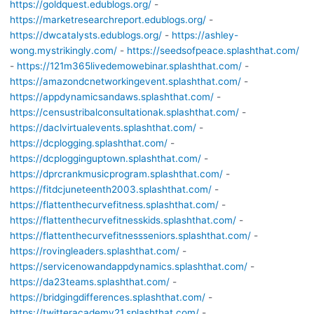
https://goldquest.edublogs.org/
-
https://marketresearchreport.edublogs.org/
-
https://dwcatalysts.edublogs.org/
-
https://ashley-
wong.mystrikingly.com/
-
https://seedsofpeace.splashthat.com/
-
https://121m365livedemowebinar.splashthat.com/
-
https://amazondcnetworkingevent.splashthat.com/
-
https://appdynamicsandaws.splashthat.com/
-
https://censustribalconsultationak.splashthat.com/
-
https://daclvirtualevents.splashthat.com/
-
https://dcplogging.splashthat.com/
-
https://dcplogginguptown.splashthat.com/
-
https://dprcrankmusicprogram.splashthat.com/
-
https://fitdcjuneteenth2003.splashthat.com/
-
https://flattenthecurvefitness.splashthat.com/
-
https://flattenthecurvefitnesskids.splashthat.com/
-
https://flattenthecurvefitnessseniors.splashthat.com/
-
https://rovingleaders.splashthat.com/
-
https://servicenowandappdynamics.splashthat.com/
-
https://da23teams.splashthat.com/
-
https://bridgingdifferences.splashthat.com/
-
https://twitteracademy21.splashthat.com/
-