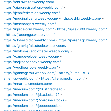
https://chriswalter.weebly.com/
-
https://aiardregistration.weebly.com/
-
https://jenniferimmich.weebly.com/
-
https://muqinghuang.weebly.com/
-
https://shki.weebly.com/
-
https://mschangart.weebly.com/
-
https://igleceldom.weebly.com/
-
https://upsa2009.weebly.com/
-
https://jiadonggu.weebly.com/
-
https://globestudio.weebly.com/
-
https://parenapp.weebly.com/
-
https://gravityfallsstudio.weebly.com/
-
https://mvhsmaverickthater.weebly.com/
-
https://camdeveloper.weebly.com/
-
https://hejkoebenhavn.weebly.com/
-
https://yuolbeanpole.weebly.com/
-
https://gankagarou.weebly.com/
-
https://surat-untuk-
amerika.weebly.com/
-
https://cherp.medium.com/
-
https://hharman.medium.com/
-
https://medium.com/@20sthredhead
-
https://medium.com/@b.a.botan92
-
https://medium.com/@caroline.stocks
-
https://medium.com/@codecodekoen
-