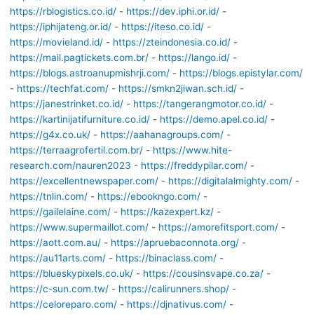
https://rblogistics.co.id/
-
https://dev.iphi.or.id/
-
https://iphijateng.or.id/
-
https://iteso.co.id/
-
https://movieland.id/
-
https://zteindonesia.co.id/
-
https://mail.pagtickets.com.br/
-
https://lango.id/
-
https://blogs.astroanupmishrji.com/
-
https://blogs.epistylar.com/
-
https://techfat.com/
-
https://smkn2jiwan.sch.id/
-
https://janestrinket.co.id/
-
https://tangerangmotor.co.id/
-
https://kartinijatifurniture.co.id/
-
https://demo.apel.co.id/
-
https://g4x.co.uk/
-
https://aahanagroups.com/
-
https://terraagrofertil.com.br/
-
https://www.hite-
research.com/nauren2023
-
https://freddypilar.com/
-
https://excellentnewspaper.com/
-
https://digitalalmighty.com/
-
https://tnlin.com/
-
https://ebookngo.com/
-
https://gailelaine.com/
-
https://kazexpert.kz/
-
https://www.supermaillot.com/
-
https://amorefitsport.com/
-
https://aott.com.au/
-
https://apruebaconnota.org/
-
https://au11arts.com/
-
https://binaclass.com/
-
https://blueskypixels.co.uk/
-
https://cousinsvape.co.za/
-
https://c-sun.com.tw/
-
https://calirunners.shop/
-
https://celoreparo.com/
-
https://djnativus.com/
-