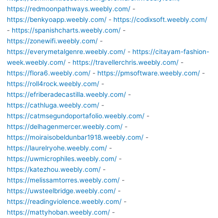
https://redmoonpathways.weebly.com/
-
https://benkyoapp.weebly.com/
-
https://codixsoft.weebly.com/
-
https://spanishcharts.weebly.com/
-
https://zonewifi.weebly.com/
-
https://everymetalgenre.weebly.com/
-
https://citayam-fashion-
week.weebly.com/
-
https://travellerchris.weebly.com/
-
https://flora6.weebly.com/
-
https://pmsoftware.weebly.com/
-
https://roll4rock.weebly.com/
-
https://efriberadecastilla.weebly.com/
-
https://cathluga.weebly.com/
-
https://catmsegundoportafolio.weebly.com/
-
https://delhagenmercer.weebly.com/
-
https://moiraisobeldunbar1918.weebly.com/
-
https://laurelryohe.weebly.com/
-
https://uwmicrophiles.weebly.com/
-
https://katezhou.weebly.com/
-
https://melissamtorres.weebly.com/
-
https://uwsteelbridge.weebly.com/
-
https://readingviolence.weebly.com/
-
https://mattyhoban.weebly.com/
-