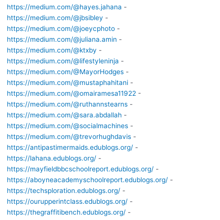
https://medium.com/@hayes.jahana
-
https://medium.com/@jbsibley
-
https://medium.com/@joeycphoto
-
https://medium.com/@juliana.amin
-
https://medium.com/@ktxby
-
https://medium.com/@lifestyleninja
-
https://medium.com/@MayorHodges
-
https://medium.com/@mustaphahitani
-
https://medium.com/@omairamesa11922
-
https://medium.com/@ruthannstearns
-
https://medium.com/@sara.abdallah
-
https://medium.com/@socialmachines
-
https://medium.com/@trevorhughdavis
-
https://antipastimermaids.edublogs.org/
-
https://lahana.edublogs.org/
-
https://mayfieldbbcschoolreport.edublogs.org/
-
https://aboyneacademyschoolreport.edublogs.org/
-
https://techsploration.edublogs.org/
-
https://ourupperintclass.edublogs.org/
-
https://thegraffitibench.edublogs.org/
-