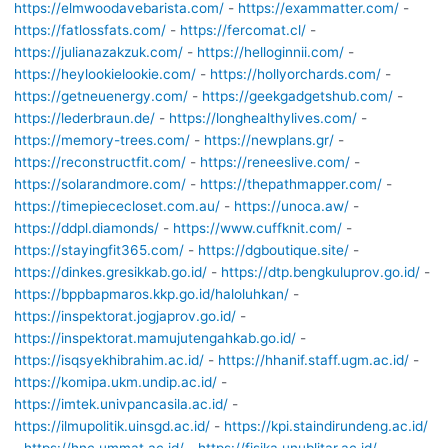
https://elmwoodavebarista.com/
-
https://exammatter.com/
-
https://fatlossfats.com/
-
https://fercomat.cl/
-
https://julianazakzuk.com/
-
https://helloginnii.com/
-
https://heylookielookie.com/
-
https://hollyorchards.com/
-
https://getneuenergy.com/
-
https://geekgadgetshub.com/
-
https://lederbraun.de/
-
https://longhealthylives.com/
-
https://memory-trees.com/
-
https://newplans.gr/
-
https://reconstructfit.com/
-
https://reneeslive.com/
-
https://solarandmore.com/
-
https://thepathmapper.com/
-
https://timepiececloset.com.au/
-
https://unoca.aw/
-
https://ddpl.diamonds/
-
https://www.cuffknit.com/
-
https://stayingfit365.com/
-
https://dgboutique.site/
-
https://dinkes.gresikkab.go.id/
-
https://dtp.bengkuluprov.go.id/
-
https://bppbapmaros.kkp.go.id/haloluhkan/
-
https://inspektorat.jogjaprov.go.id/
-
https://inspektorat.mamujutengahkab.go.id/
-
https://isqsyekhibrahim.ac.id/
-
https://hhanif.staff.ugm.ac.id/
-
https://komipa.ukm.undip.ac.id/
-
https://imtek.univpancasila.ac.id/
-
https://ilmupolitik.uinsgd.ac.id/
-
https://kpi.staindirundeng.ac.id/