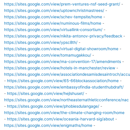
https://sites.google.com/view/prem-ventures-nsf-seed-grant/
-
https://sites.google.com/view/uptownchristmastrees/
-
https://sites.google.com/view/schev-tempsite/home
-
https://sites.google.com/view/numinous-films/home
-
https://sites.google.com/view/virtuallink-consortium/
-
https://sites.google.com/view/nikita-antonov-privacy/feedback
-
https://sites.google.com/view/ypsc8th/
-
https://sites.google.com/view/virtual-digital-showroom/home
-
https://sites.google.com/view/tomamugakkou/
-
https://sites.google.com/view/ma-convention-17/amendments
-
https://sites.google.com/view/hotels-in-manchester/review
-
https://sites.google.com/view/associationdesamisdesaintroch/accu
-
https://sites.google.com/view/65-66blockassociation/home
-
https://sites.google.com/view/embassyofindia-studenthubdraft/
-
https://sites.google.com/view/hejlshuset/
-
https://sites.google.com/view/northeasternathleticconference/nac
-
https://sites.google.com/view/phobiesdulangage/
-
https://sites.google.com/view/the-climate-changing-room/home
-
https://sites.google.com/view/oceania-harvard-sig/about
-
https://sites.google.com/view/enigmaths/home
-