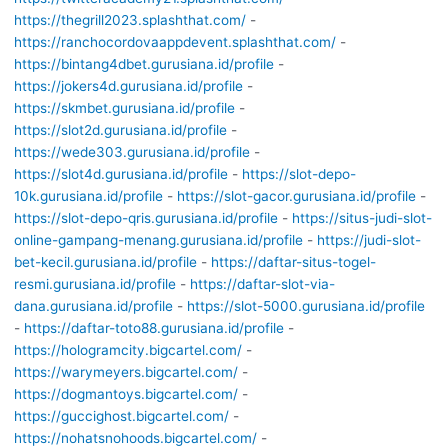
https://thegrill2023.splashthat.com/
-
https://ranchocordovaappdevent.splashthat.com/
-
https://bintang4dbet.gurusiana.id/profile
-
https://jokers4d.gurusiana.id/profile
-
https://skmbet.gurusiana.id/profile
-
https://slot2d.gurusiana.id/profile
-
https://wede303.gurusiana.id/profile
-
https://slot4d.gurusiana.id/profile
-
https://slot-depo-
10k.gurusiana.id/profile
-
https://slot-gacor.gurusiana.id/profile
-
https://slot-depo-qris.gurusiana.id/profile
-
https://situs-judi-slot-
online-gampang-menang.gurusiana.id/profile
-
https://judi-slot-
bet-kecil.gurusiana.id/profile
-
https://daftar-situs-togel-
resmi.gurusiana.id/profile
-
https://daftar-slot-via-
dana.gurusiana.id/profile
-
https://slot-5000.gurusiana.id/profile
-
https://daftar-toto88.gurusiana.id/profile
-
https://hologramcity.bigcartel.com/
-
https://warymeyers.bigcartel.com/
-
https://dogmantoys.bigcartel.com/
-
https://guccighost.bigcartel.com/
-
https://nohatsnohoods.bigcartel.com/
-