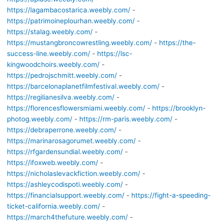
https://lagambacostarica.weebly.com/
-
https://patrimoineplourhan.weebly.com/
-
https://stalag.weebly.com/
-
https://mustangbroncowrestling.weebly.com/
-
https://the-
success-line.weebly.com/
-
https://lsc-
kingwoodchoirs.weebly.com/
-
https://pedrojschmitt.weebly.com/
-
https://barcelonaplanetfilmfestival.weebly.com/
-
https://regilianesilva.weebly.com/
-
https://florencesflowersmiami.weebly.com/
-
https://brooklyn-
photog.weebly.com/
-
https://rm-paris.weebly.com/
-
https://debraperrone.weebly.com/
-
https://marinarosagorumet.weebly.com/
-
https://rfgardensundial.weebly.com/
-
https://ifoxweb.weebly.com/
-
https://nicholaslevackfiction.weebly.com/
-
https://ashleycodispoti.weebly.com/
-
https://financialsupport.weebly.com/
-
https://fight-a-speeding-
ticket-california.weebly.com/
-
https://march4thefuture.weebly.com/
-