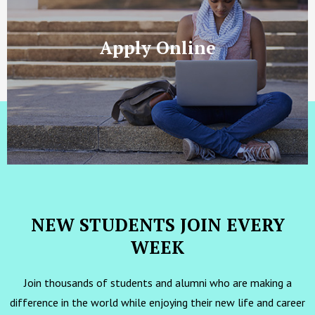
Apply Online
NEW STUDENTS JOIN EVERY
WEEK
Join thousands of students and alumni who are making a
difference in the world while enjoying their new life and career