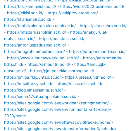
-
https://hnc.ummat.ac.id/
-
https://fisika.unublitar.ac.id/
-
https://fasilkom.unisti.ac.id/
-
https://ivicoll2023.polinema.ac.id/
-
https://elkisi.sch.id/
-
https://igtkiprovjateng.org/
-
https://kharisma92.ac.id/
-
https://tahfidzulquran.ukm.unair.ac.id/
-
https://sitazzahra.sch.id/
-
https://mtsdarussholihin.sch.id/
-
https://anakguru.al-
muhajirin.sch.id/
-
https://anastasia.sch.id/
-
https://antoniuspaduabsd.sch.id/
-
https://anugrahcomputer.sch.id/
-
https://harapanmandiri.sch.id/
-
https://www.almunawwarkunci.sch.id/
-
https://adm.smanda-
bdl.sch.id/
-
https://simauntri.ac.id/
-
https://temu.pjk-
umsu.ac.id/
-
https://pjm.poltekkessorong.ac.id/
-
https://pmipa.fkip.untad.ac.id/
-
https://press.unitri.ac.id/
-
https://mtsalfarisy.sch.id/
-
https://class.difis.sch.id/
-
https://blog.smapramita.sch.id/
-
https://smpn47satuatapseluma.sch.id/
-
https://sites.google.com/view/worldbankspringmeeting/
-
https://sites.google.com/view/environmental-arts-camp-
2020/home
-
https://sites.google.com/view/ottawacovidtracker/home
-
https://sites.google.com/view/ctmastarformation3/schedule
-