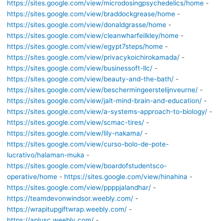
https://sites.google.com/view/microdosingpsychedelics/home
-
https://sites.google.com/view/braddockgrease/home
-
https://sites.google.com/view/donaldgrasse/home
-
https://sites.google.com/view/cleanwharfeilkley/home
-
https://sites.google.com/view/egypt7steps/home
-
https://sites.google.com/view/privacykoichirokamada/
-
https://sites.google.com/view/businessoft-llc/
-
https://sites.google.com/view/beauty-and-the-bath/
-
https://sites.google.com/view/beschermingeerstelijnveurne/
-
https://sites.google.com/view/jalt-mind-brain-and-education/
-
https://sites.google.com/view/a-systems-approach-to-biology/
-
https://sites.google.com/view/scmac-tires/
-
https://sites.google.com/view/lily-nakama/
-
https://sites.google.com/view/curso-bolo-de-pote-
lucrativo/halaman-muka
-
https://sites.google.com/view/boardofstudentsco-
operative/home
-
https://sites.google.com/view/hinahina
-
https://sites.google.com/view/ppppjalandhar/
-
https://teamdevonwindsor.weebly.com/
-
https://wrapitupgiftwrap.weebly.com/
-
https://aplusc.weebly.com/
-