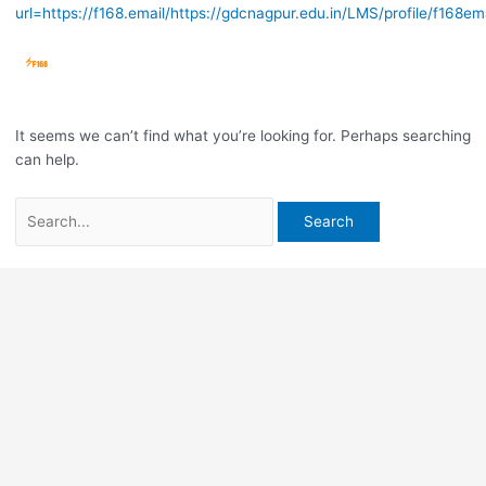
url=https://f168.email/
https://gdcnagpur.edu.in/LMS/profile/f168ema
It seems we can’t find what you’re looking for. Perhaps searching
can help.