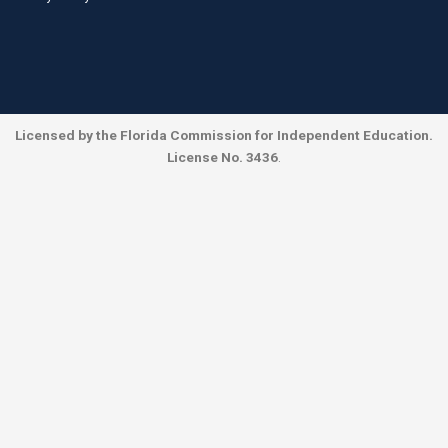
Licensed by the Florida Commission for Independent Education.
License No. 3436
.