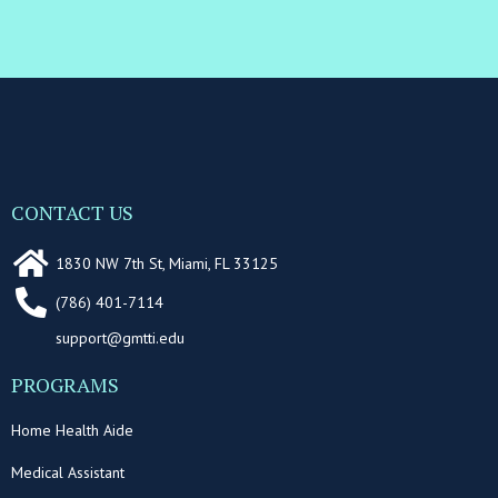
CONTACT US
1830 NW 7th St, Miami, FL 33125
(786) 401-7114
support@gmtti.edu
PROGRAMS
Home Health Aide
Medical Assistant