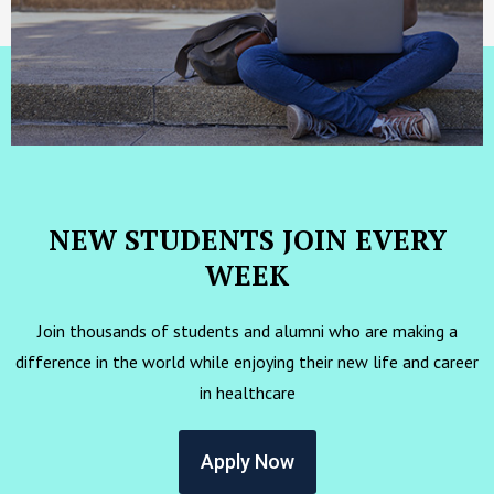
NEW STUDENTS JOIN EVERY
WEEK
Join thousands of students and alumni who are making a
difference in the world while enjoying their new life and career
in healthcare
Apply Now