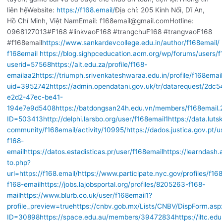
liên hệWebsite:
https://f168.email/
Địa chỉ: 205 Kính Nổi, Dĩ An,
Hồ Chí Minh, Việt NamEmail: f168email@gmail.comHotline:
0968127013#F168 #linkvaoF168 #trangchuF168 #trangvaoF168
#f168email
https://www.sankardevcollege.edu.in/author/f168email/
f168email
https://blog.sighpceducation.acm.org/wp/forums/users/f
userid=57568
https://ait.edu.za/profile/f168-
emailaa2
https://triumph.srivenkateshwaraa.edu.in/profile/f168emai
uid=3952742
https://admin.opendatani.gov.uk/tr/datarequest/2dc5
e2d2-47ec-be41-
194e7e9d5408
https://batdongsan24h.edu.vn/members/f168email
ID=503413
http://delphi.larsbo.org/user/f168email1
https://data.lut
community/f168email/activity/10995/
https://dados.justica.gov.pt/u
f168-
email
https://datos.estadisticas.pr/user/f168email
https://learndash
to.php?
url=https://f168.email/
https://www.participate.nyc.gov/profiles/f168
f168-email
https://jobs.lajobsportal.org/profiles/8205263-f168-
mail
https://www.blurb.co.uk/user/f168email1?
profile_preview=true
https://cnbv.gob.mx/Lists/CNBV/DispForm.asp
ID=30898
https://space.edu.au/members/39472834
https://iltc.ed