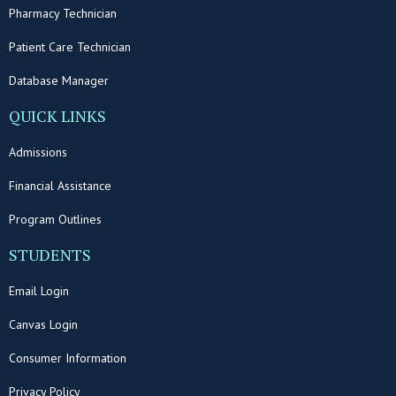
Pharmacy Technician
Patient Care Technician
Database Manager
QUICK LINKS
Admissions
Financial Assistance
Program Outlines
STUDENTS
Email Login
Canvas Login
Consumer Information
Privacy Policy