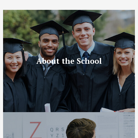
About the School