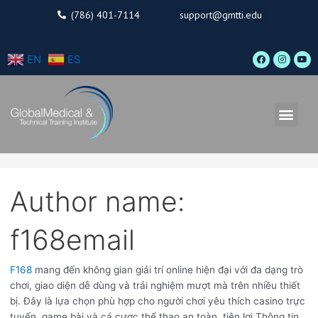
Skip
Search
(786) 401-7114
support@gmtti.edu
to
for:
content
F
I
Y
EN
ES
a
n
o
c
s
u
e
t
t
b
a
u
o
g
b
o
r
e
Men
k
a
m
Author name:
f168email
F168
mang đến không gian giải trí online hiện đại với đa dạng trò
chơi, giao diện dễ dùng và trải nghiệm mượt mà trên nhiều thiết
bị. Đây là lựa chọn phù hợp cho người chơi yêu thích casino trực
tuyến, game bài và cá cược thể thao an toàn, tiện lợi.Thông tin