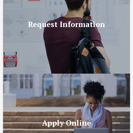
Request Information
Apply Online