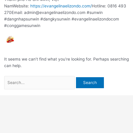
NamWebsite:
https://evangelinaelizondo.com/
Hotline: 0816 493
270Email: admin@evangelinaelizondo.com #sunwin
#dangnhapsunwin #dangkysunwin #evangelinaelizondocom
#conggamesunwin
It seems we can’t find what you’re looking for. Perhaps searching
can help.