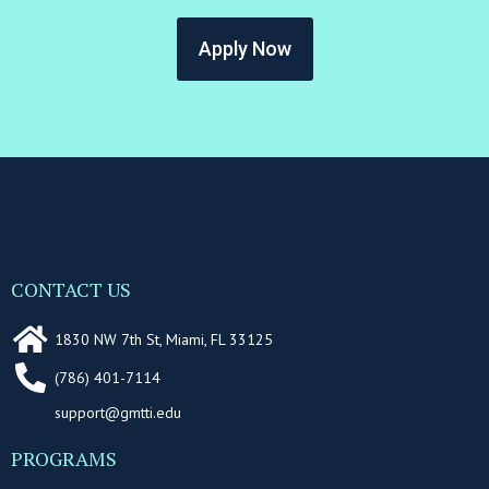
Apply Now
CONTACT US
1830 NW 7th St, Miami, FL 33125
(786) 401-7114
support@gmtti.edu
PROGRAMS