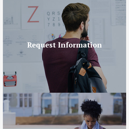
Request Information