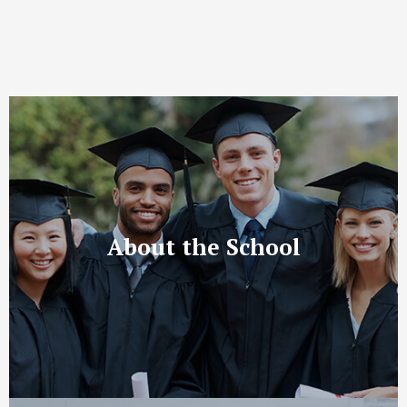
About the School