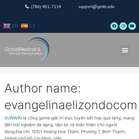
Skip
Search
(786) 401-7114
support@gmtti.edu
to
for:
content
F
I
Y
EN
ES
a
n
o
c
s
u
e
t
t
b
a
u
o
g
b
o
r
e
Men
k
a
m
Author name:
evangelinaelizondocom
SUNWIN
là cổng game giải trí trực tuyến kết hợp quà tặng, mang
đến trải nghiệm đa dạng, tiện lợi và thân thiện cho người
dùng.Địa chỉ: 105/1 Hoàng Hoa Thám, Phường 7, Bình Thạnh,
Thành phố Hồ Chí Minh, Việt