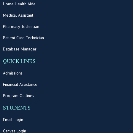
Home Health Aide
Medical Assistant
Pharmacy Technician
Patient Care Technician
Database Manager
QUICK LINKS
Admissions
Financial Assistance
Program Outlines
STUDENTS
Email Login
Canvas Login