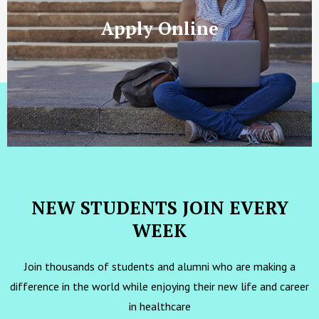
Apply Online
NEW STUDENTS JOIN EVERY
WEEK
Join thousands of students and alumni who are making a
difference in the world while enjoying their new life and career
in healthcare