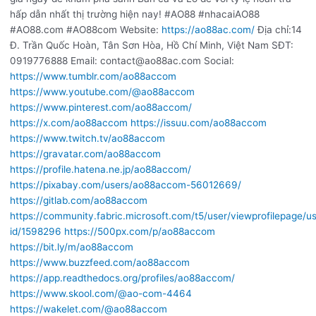
hấp dẫn nhất thị trường hiện nay! #AO88 #nhacaiAO88
#AO88.com #AO88com Website:
https://ao88ac.com/
Địa chỉ:14
Đ. Trần Quốc Hoàn, Tân Sơn Hòa, Hồ Chí Minh, Việt Nam SĐT:
0919776888 Email: contact@ao88ac.com Social:
https://www.tumblr.com/ao88accom
https://www.youtube.com/@ao88accom
https://www.pinterest.com/ao88accom/
https://x.com/ao88accom
https://issuu.com/ao88accom
https://www.twitch.tv/ao88accom
https://gravatar.com/ao88accom
https://profile.hatena.ne.jp/ao88accom/
https://pixabay.com/users/ao88accom-56012669/
https://gitlab.com/ao88accom
https://community.fabric.microsoft.com/t5/user/viewprofilepage/us
id/1598296
https://500px.com/p/ao88accom
https://bit.ly/m/ao88accom
https://www.buzzfeed.com/ao88accom
https://app.readthedocs.org/profiles/ao88accom/
https://www.skool.com/@ao-com-4464
https://wakelet.com/@ao88accom