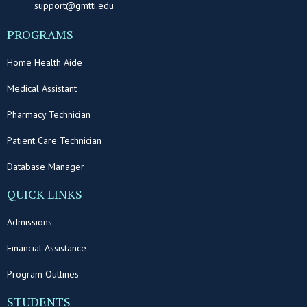
support@gmtti.edu
PROGRAMS
Home Health Aide
Medical Assistant
Pharmacy Technician
Patient Care Technician
Database Manager
QUICK LINKS
Admissions
Financial Assistance
Program Outlines
STUDENTS