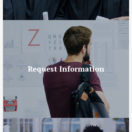
Request Information