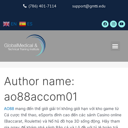
Skip
Search
(786) 401-7114
support@gmtti.edu
to
for:
content
F
I
Y
EN
ES
a
n
o
c
s
u
e
t
t
b
a
u
o
g
b
o
r
e
Men
k
a
m
Author name:
ao88accom01
AO88
mang đến thế giới giải trí không giới hạn với kho game từ
Cá cược thể thao, eSports đỉnh cao đến các sảnh Casino online
(Baccarat, Roulette) và Nổ hũ đồ họa 3D sống động. Hãy tham
gia ngay để khám phá sảnh Bắn cá và Lô đề với tỷ lệ hoàn trả