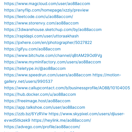
https://www.magcloud.com/user/ao88accom
https://anyflip.com/homepage/xzziy/preview
https://leetcode.com/u/ao88accom/
https://www.storenvy.com/ao88accom
https://3dwarehouse.sketchup.com/by/ao88accom
https://rapidapi.com/user/uttoraakhash
https://pxhere.com/en/photographer/5027822
https://gifyu.com/ao88accom
https://www.bitchute.com/channel/qBtAM29Od9Vg
https://www.myminifactory.com/users/ao88accom
https://teletype.in/@ao88accom
https://www.speedrun.com/users/ao88accom
https://motion-
gallery.net/users/990537
https://www.callupcontact.com/b/businessprofile/AO88/10104005
https://hub.docker.com/u/ao88accom
https://freeimage.host/ao88accom
https://app.talkshoe.com/user/ao88accom
https://zzb.bz/6YzRVw
https://www.skypixel.com/users/djiuser-
evwd5itkzek9
https://heylink.me/ao88accom/
https://advego.com/profile/ao88accom/