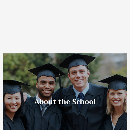
About the School