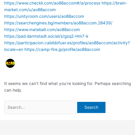
https://www.checkli.com/ao88accom#/a/process
https://brain-
market.com/u/ao88accom
https://unityroom.com/users/ao88accom
https://searchengines.bg/members/ao88accom.28439/
https://www.mateball.com/ao88accom
https://pad.darmstadt.social/s/gzq2-Hm7-k
https://participacion.cabildofuer.es/profiles/ao88accom/activity?
locale=en
https://camp-fire.jp/profile/ao88accom
It seems we can’t find what you’re looking for. Perhaps searching
can help.