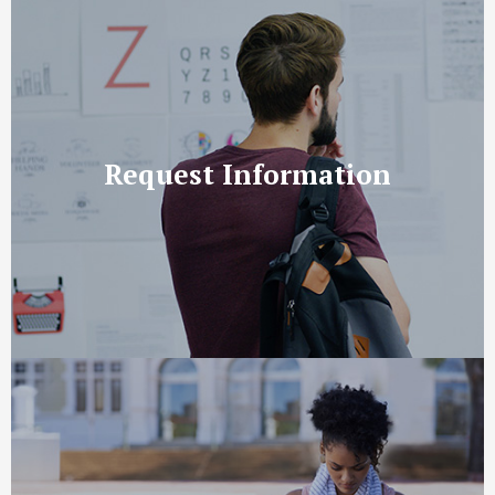
Request Information