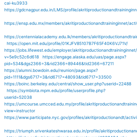
cai-ku3933
https://gdcnagpur.edu.in/LMS/profile/akritiproductionandtraininginn
https://ensp.edu.mx/members/akritiproductionandtraininginnet/act
https://centennialacademy.edu.lk/members/akritiproductionandtrai
https://open.mit.edu/profile/01KJFV85107B7F65F40K6VJ71V/
https://jobs.lifewest.edu/employer/akritiproductionandtraininginnet
v=5e9c52c6d618
https://engage.alaska.edu/uas/page.aspx?
pid=534&dgs2366=3&rid2366=89446&tid2366=67211
https://alumni.bowdoin.edu/reunion/page.aspx?
pid=1111&dgs6717=3&rid6717=48093&tid6717=33500
https://boinc.berkeley.edu/central/show_user.php?userid=22488
https://symbiota.mpm.edu/profile/userprofile.php?
userid=52038
https://umcourse.umcced.edu.my/profile/akritiproductionandtrainin
view=instructor
https://www.participate.nyc.gov/profiles/akritiproductionandt/activi
https://triumph.srivenkateshwaraa.edu.in/profile/akritiproductionan