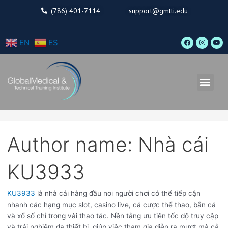
Skip
Search
(786) 401-7114
support@gmtti.edu
to
for:
content
F
I
Y
EN
ES
a
n
o
c
s
u
e
t
t
b
a
u
o
g
b
o
r
e
Men
k
a
m
Author name: Nhà cái
KU3933
KU3933
là nhà cái hàng đầu nơi người chơi có thể tiếp cận
nhanh các hạng mục slot, casino live, cá cược thể thao, bắn cá
và xổ số chỉ trong vài thao tác. Nền tảng ưu tiên tốc độ truy cập
và trải nghiệm đa thiết bị, giúp việc tham gia diễn ra mượt mà cả