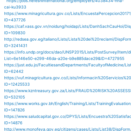
https://jobs.nefeshinternational.org/employers/4038434-nha-
cai-ku3933
https://www.minagricultura.gov.co/Lists/EncuestaPercepcion2017
ID=437726
https://caf.vass.gov.vn/noidung/hoidap/Lists/DanhSachCauHoi/Di
ID=109830
http://redsea.gov.eg/taliano/Lists/Lista%20dei%20reclami/DispFor
ID=3241431
https://info.undp.org/docs/dao/UNSP2015/Lists/PostSurvey/Item/di
List=6e146e50-e299-46da-a20e-b9e885dace29&ID=4727955
https://just.edu.jo/FacultiesandDepartments/FacultyofMedicine/L
ID=62442
https://vuf.minagricultura.gov.co/Lists/Informacin%20Servicios%
ID=12425533
https://www.kzntreasury.gov.za/Lists/FRAUD%20RISK%20ASSE
ID=532105
https://www.works.gov.bh/English/Training/Lists/TrainingEvaluatio
ID=147826
https://www.saludcapital.gov.co/DPYS/Lists/Encuestra%20Satis
ID=14876
http://www.monofeya.gov.eg/citizens/cases/Lists/List38/DispForm