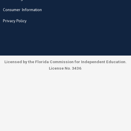
Consumer Information
Privacy Policy
Licensed by the Florida Commission for Independent Education.
License No. 3436
.