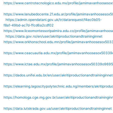
https://www.centrotecnologico.edu.mx/profile/jamimavanhooseso
https://www.lanubedocente.21.edu.ar/profile/jamimavanhoosesox5
https://admin.opendatani.gov.uk/tr/datarequest/f4ec0b05-
f8a1-49bd-ac7d-ffcd6a2cdf02
https://www.liceomontessoripalmira.edu.co/profile/jamimavanhoo
https://data.gov.ro/en/user/akritiproductionandtraininginnet
https://www.orkhonschool.edu.mn/profile/jamimavanhoosesox5033
https://www.ceacuautla.edu.mx/profile/jamimavanhoosesox50339o
https://www.ictae.edu.mx/profile/jamimavanhoosesox50339o96955
https://dados.unifei.edu.br/en/user/akritiproductionandtraininginnet
https://elearning.lagoscitypolytechnic.edu.ng/members/akritiproduc
https://homologa.cge.mg.gov.br/user/akritiproductionandtrainingin
https://data.lutskrada.gov.ua/user/akritiproductionandtraininginnet