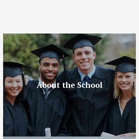
About the School