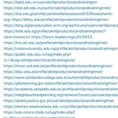
https://lqdoj.edu.vn/user/akritiproductionandtraininginn
https://test.elit.edu.my/author/akritiproductionandtraininginnet/
https://bta.edu.gt/profile/JamimaVanhoosesox50339oalazharhs-
org/
https://bbiny.edu/profile/akritiproductionandtraininginnet/
https://blog.sighpceducation.acm.org/wp/forums/users/akritiproduc
https://bhie.edu.eg/profile/akritiproductionandtraininginnet/?
view=instructor
https://forum.issabel.org/u/KU3933
https://lms.ait.edu.za/profile/akritiproductionandtraininginnet/
https://visionuniversity.edu.ng/profile/akritiproductionandtrainingin
https://public.edu.asu.ru/tag/index.php?
tc=1&tag=akritiproductionandtraininginnet
https://mooc.esil.edu.kz/profile/akritiproductionandtraininginnet/
https://blac.edu.pl/profile/akritiproductionandtraininginnet/
https://www.sankardevcollege.edu.in/author/akritiproductionandtrai
https://pibelearning.gov.bd/profile/akritiproductionandtraininginnet/
https://academia.sanpablo.edu.ec/profile/akritiproductionandtrainin
https://neighbourhoodplanning.org/network/forum/users/akritiprodu
https://dados.justica.gov.pt/user/akritiproductionandtraininginnet
https://daotao.wisebusiness.edu.vn/profile/akritiproductionandtrain
https://edu.mmcs.sfedu.ru/tag/index.php?