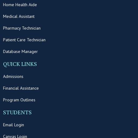
Home Health Aide
Medical Assistant
Pharmacy Technician
Patient Care Technician
Database Manager
QUICK LINKS
Admissions
Financial Assistance
Program Outlines
STUDENTS
Email Login
Canvas Login