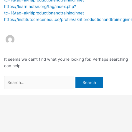
tc=1&tag=akritiproductionandtraininginnet
https://learn.nctsn.org/tag/index.php?
tc=1&tag=akritiproductionandtraininginnet
https://institutocrecer.edu.co/profile/akritiproductionandtraininginn
It seems we can’t find what you’re looking for. Perhaps searching
can help.