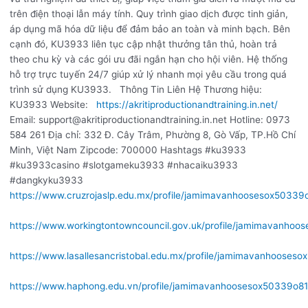
trên điện thoại lẫn máy tính. Quy trình giao dịch được tinh giản,
áp dụng mã hóa dữ liệu để đảm bảo an toàn và minh bạch. Bên
cạnh đó, KU3933 liên tục cập nhật thưởng tân thủ, hoàn trả
theo chu kỳ và các gói ưu đãi ngắn hạn cho hội viên. Hệ thống
hỗ trợ trực tuyến 24/7 giúp xử lý nhanh mọi yêu cầu trong quá
trình sử dụng KU3933. Thông Tin Liên Hệ Thương hiệu:
KU3933 Website:
https://akritiproductionandtraining.in.net/
Email: support@akritiproductionandtraining.in.net Hotline: 0973
584 261 Địa chỉ: 332 Đ. Cây Trâm, Phường 8, Gò Vấp, TP.Hồ Chí
Minh, Việt Nam Zipcode: 700000 Hashtags #ku3933
#ku3933casino #slotgameku3933 #nhacaiku3933
#dangkyku3933
https://www.cruzrojaslp.edu.mx/profile/jamimavanhoosesox50339o
https://www.workingtontowncouncil.gov.uk/profile/jamimavanhoo
https://www.lasallesancristobal.edu.mx/profile/jamimavanhooseso
https://www.haphong.edu.vn/profile/jamimavanhoosesox50339o818