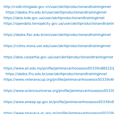
http://csdlcntmgialai.gov.vn/user/akritiproductionandtraininginnet
https://dados.ifrs.edu.br/user/akritiproductionandtraininginnet
https://data.loda.gov.ua/user/akritiproductionandtraininginnet
https://opendata.ternopilcity.gov.ua/user/akritiproductionandtraini
https://dados.ifac.edu.br/en/user/akritiproductionandtraininginnet
https://rciims.mona.uwi.edu/user/akritiproductionandtraininginnet
https://data.carpathia.gov.ua/user/akritiproductionandtraininginnet
https://www.ati.edu.my/profile/jamimavanhoosesox50339o88323/p
https://dados.ifro.edu.br/user/akritiproductionandtraininginnet
https://www.veteranscup.org/profile/jamimavanhoosesox50339o66
https://www.scienceuniverse.org/profile/jamimavanhoosesox50339
https://www.ameap.ap.gov.br/profile/jamimavanhoosesox50339o96
https://www.tarauaca.ac.gov.br/profile/jamimavanhoosesox50339o