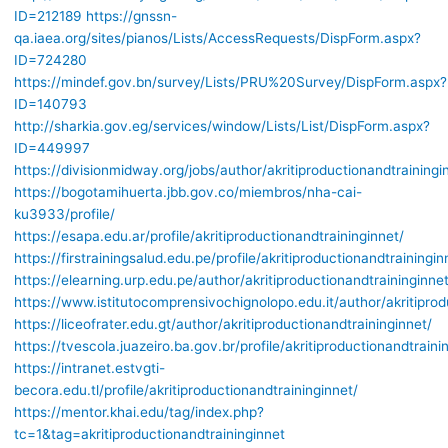
ID=212189
https://gnssn-
qa.iaea.org/sites/pianos/Lists/AccessRequests/DispForm.aspx?
ID=724280
https://mindef.gov.bn/survey/Lists/PRU%20Survey/DispForm.aspx?
ID=140793
http://sharkia.gov.eg/services/window/Lists/List/DispForm.aspx?
ID=449997
https://divisionmidway.org/jobs/author/akritiproductionandtrainingi
https://bogotamihuerta.jbb.gov.co/miembros/nha-cai-
ku3933/profile/
https://esapa.edu.ar/profile/akritiproductionandtraininginnet/
https://firstrainingsalud.edu.pe/profile/akritiproductionandtrainingin
https://elearning.urp.edu.pe/author/akritiproductionandtraininginnet
https://www.istitutocomprensivochignolopo.edu.it/author/akritiprod
https://liceofrater.edu.gt/author/akritiproductionandtraininginnet/
https://tvescola.juazeiro.ba.gov.br/profile/akritiproductionandtraini
https://intranet.estvgti-
becora.edu.tl/profile/akritiproductionandtraininginnet/
https://mentor.khai.edu/tag/index.php?
tc=1&tag=akritiproductionandtraininginnet