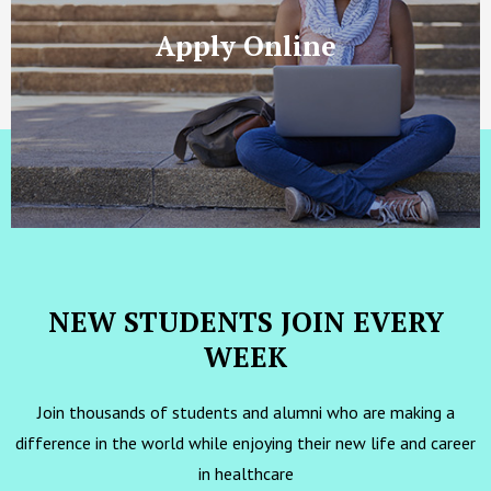
Apply Online
NEW STUDENTS JOIN EVERY
WEEK
Join thousands of students and alumni who are making a
difference in the world while enjoying their new life and career
in healthcare