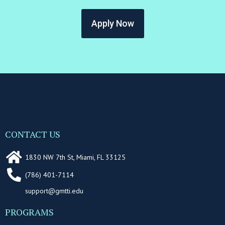
Apply Now
CONTACT US
1830 NW 7th St, Miami, FL 33125
(786) 401-7114
support@gmtti.edu
PROGRAMS