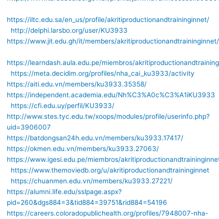
https://iltc.edu.sa/en_us/profile/akritiproductionandtraininginnet/
http://delphi.larsbo.org/user/KU3933
https://www.jit.edu.gh/it/members/akritiproductionandtraininginnet
https://learndash.aula.edu.pe/miembros/akritiproductionandtraining
https://meta.decidim.org/profiles/nha_cai_ku3933/activity
https://aiti.edu.vn/members/ku3933.35358/
https://independent.academia.edu/Nh%C3%A0c%C3%A1iKU3933
https://cfi.edu.uy/perfil/KU3933/
http://www.stes.tyc.edu.tw/xoops/modules/profile/userinfo.php?
uid=3906007
https://batdongsan24h.edu.vn/members/ku3933.17417/
https://okmen.edu.vn/members/ku3933.27063/
https://www.igesi.edu.pe/miembros/akritiproductionandtraininginne
https://www.themoviedb.org/u/akritiproductionandtraininginnet
https://chuanmen.edu.vn/members/ku3933.27221/
https://alumni.life.edu/sslpage.aspx?
pid=260&dgs884=3&tid884=39751&rid884=54196
https://careers.coloradopublichealth.org/profiles/7948007-nha-