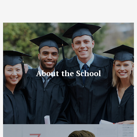
About the School