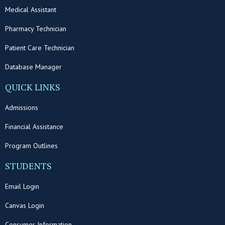
Medical Assistant
Pharmacy Technician
Patient Care Technician
Database Manager
QUICK LINKS
Admissions
Financial Assistance
Program Outlines
STUDENTS
Email Login
Canvas Login
Consumer Information