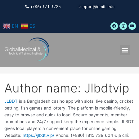
Skip
Search
(786) 321-3783
support@gmtti.edu
to
for:
content
F
I
Y
EN
ES
a
n
o
c
s
u
e
t
t
b
a
u
o
g
b
o
r
e
Men
k
a
m
Author name: Jlbdtvip
JLBDT
is a Bangladesh casino app with slots, live casino, cricket
betting, fish games and lottery. The platform is mobile-friendly,
easy to browse and quick to load. Secure payments, member
promotions and 24/7 support keep the experience simple. JLBDT
gives local players a convenient place for online gaming.
Website:
https://jlbdt.vip/
Phone: (+880) 1815 739 604 Địa chỉ: