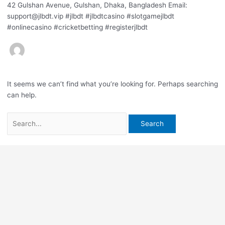
42 Gulshan Avenue, Gulshan, Dhaka, Bangladesh Email:
support@jlbdt.vip #jlbdt #jlbdtcasino #slotgamejlbdt
#onlinecasino #cricketbetting #registerjlbdt
It seems we can’t find what you’re looking for. Perhaps searching
can help.