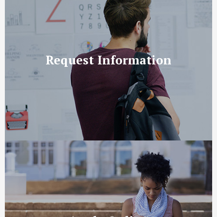
Request Information