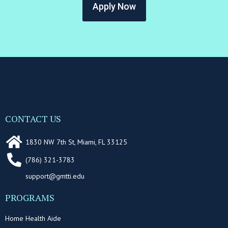
Apply Now
CONTACT US
1830 NW 7th St, Miami, FL 33125
(786) 321-3783
support@gmtti.edu
PROGRAMS
Home Health Aide