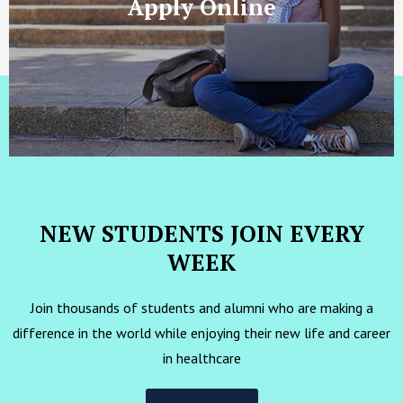
Apply Online
NEW STUDENTS JOIN EVERY
WEEK
Join thousands of students and alumni who are making a
difference in the world while enjoying their new life and career
in healthcare