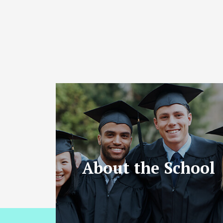
About the School