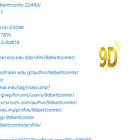
9dbettcombr.22460/
37
serid=43096
=17815
c52c6d618
-becora.edu.tl/profile/9dbettcombr/
iceofrater.edu.gt/author/9dbettcombr/
br/
khai.edu/tag/index.php?
org/wp/forums/users/9dbettcombr/
atorsroom.com/author/9dbettcombr/
.edu.my/profile/9dbettcombr/
&tag=9dbettcombr
bettcombr/profile/
Percepcion20171/DispForm.aspx?ID=396015