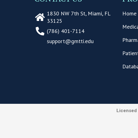
1830 NW 7th St, Miami, FL
Home 
33125
Medica
(786) 401-7114
Pharma
support@gmtti.edu
Patien
Datab
Licensed 