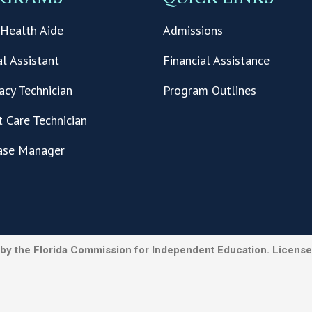
Health Aide
Admissions
l Assistant
Financial Assistance
cy Technician
Program Outlines
t Care Technician
ase Manager
by the Florida Commission for Independent Education. License