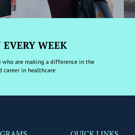
N EVERY WEEK
 who are making a difference in the
d career in healthcare
OGRAMS
QUICK LINKS