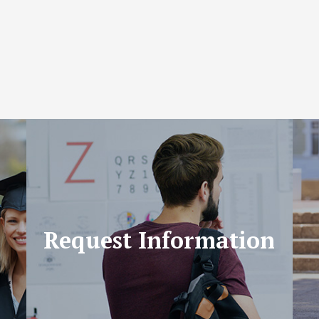
Request Information