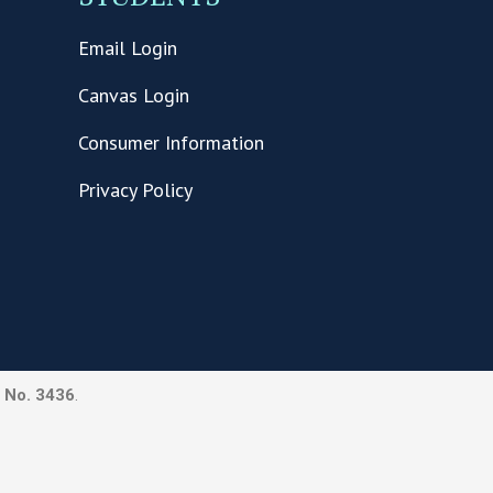
Email Login
Canvas Login
Consumer Information
Privacy Policy
 No. 3436
.