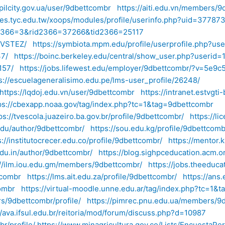
pilcity.gov.ua/user/9dbettcombr
https://aiti.edu.vn/members/
tes.tyc.edu.tw/xoops/modules/profile/userinfo.php?uid=37787
gs2366=3&rid2366=37266&tid2366=25117
WVSTEZ/
https://symbiota.mpm.edu/profile/userprofile.php?u
37/
https://boinc.berkeley.edu/central/show_user.php?userid
157/
https://jobs.lifewest.edu/employer/9dbettcombr/?v=5e9
s://escuelageneralisimo.edu.pe/lms-user_profile/26248/
https://lqdoj.edu.vn/user/9dbettcombr
https://intranet.estvgti
ps://cbexapp.noaa.gov/tag/index.php?tc=1&tag=9dbettcombr
ps://tvescola.juazeiro.ba.gov.br/profile/9dbettcombr/
https://l
.edu/author/9dbettcombr/
https://sou.edu.kg/profile/9dbettcom
s://institutocrecer.edu.co/profile/9dbettcombr/
https://mentor.
du.in/author/9dbettcombr/
https://blog.sighpceducation.acm.
://ilm.iou.edu.gm/members/9dbettcombr/
https://jobs.theeduc
ttcombr
https://lms.ait.edu.za/profile/9dbettcombr/
https://ans
combr
https://virtual-moodle.unne.edu.ar/tag/index.php?tc=1
rs/9dbettcombr/profile/
https://pimrec.pnu.edu.ua/members/9d
//ava.ifsul.edu.br/reitoria/mod/forum/discuss.php?d=10987
r/profile/
https://www.minagricultura.gov.co/Lists/Encuesta