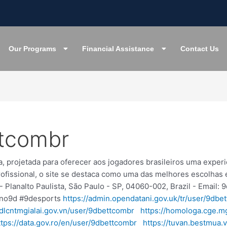
Our Programs
Financial Assistance
Contact Us
ttcombr
, projetada para oferecer aos jogadores brasileiros uma exper
rofissional, o site se destaca como uma das melhores escolhas
- Planalto Paulista, São Paulo - SP, 04060-002, Brazil - Email:
ino9d #9desports
https://admin.opendatani.gov.uk/tr/user/9db
sdlcntmgialai.gov.vn/user/9dbettcombr
https://homologa.cge.m
ttps://data.gov.ro/en/user/9dbettcombr
https://tuvan.bestmua.