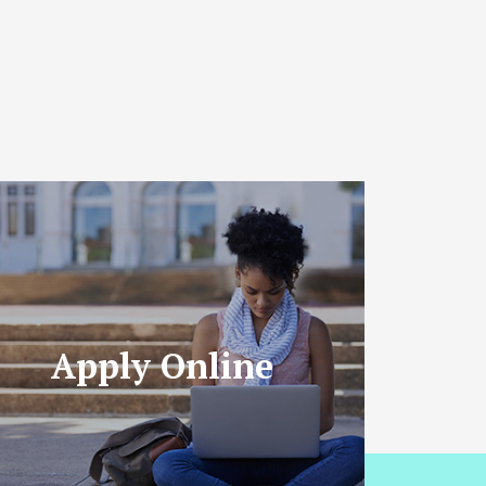
Apply Online