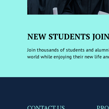
NEW STUDENTS JOI
Join thousands of students and alumni
world while enjoying their new life an
CONTACT US
PR