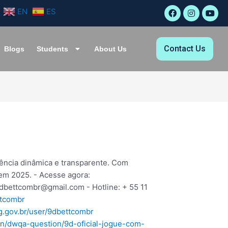
F
I
Y
EN
ES
a
n
o
c
s
u
e
t
t
b
a
u
Contact Us
o
g
b
Blogs
Students
About Us
o
r
e
k
a
m
iência dinâmica e transparente. Com
 em 2025. - Acesse agora:
 9dbettcombr@gmail.com - Hotline: + 55 11
ettcombr
g.gov.br/user/9dbettcombr
vn/dwqa-question/9d-oficial-jogue-com-