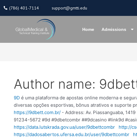
Skip
Search
(786) 401-7114
support@gmtti.edu
to
for:
content
Home
Admissions
Author name: 9dbe
9D
é uma plataforma de apostas online moderna e segura
diversas opções esportivas, bônus atrativos e suporte p
https://9dbett.com.br/
- Address: Av. Piassanguaba, 1419 
91234-5672 #9d #9dbetcombr ##9dcasino #link9d #cas
https://data.lutskrada.gov.ua/user/9dbettcombr
http://c
https://dadosabertos.ufersa.edu.br/user/9dbettcombr
h