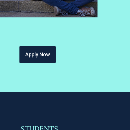
Apply Now
STUDENTS