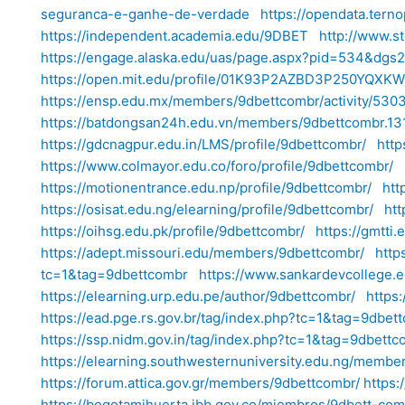
seguranca-e-ganhe-de-verdade
https://opendata.terno
https://independent.academia.edu/9DBET
http://www.s
https://engage.alaska.edu/uas/page.aspx?pid=534&d
https://open.mit.edu/profile/01K93P2AZBD3P250YQXK
https://ensp.edu.mx/members/9dbettcombr/activity/530
https://batdongsan24h.edu.vn/members/9dbettcombr.13
https://gdcnagpur.edu.in/LMS/profile/9dbettcombr/
http
https://www.colmayor.edu.co/foro/profile/9dbettcombr/
https://motionentrance.edu.np/profile/9dbettcombr/
htt
https://osisat.edu.ng/elearning/profile/9dbettcombr/
htt
https://oihsg.edu.pk/profile/9dbettcombr/
https://gmtti
https://adept.missouri.edu/members/9dbettcombr/
http
tc=1&tag=9dbettcombr
https://www.sankardevcollege.e
https://elearning.urp.edu.pe/author/9dbettcombr/
https
https://ead.pge.rs.gov.br/tag/index.php?tc=1&tag=9dbe
https://ssp.nidm.gov.in/tag/index.php?tc=1&tag=9dbett
https://elearning.southwesternuniversity.edu.ng/membe
https://forum.attica.gov.gr/members/9dbettcombr/
https:
https://bogotamihuerta.jbb.gov.co/miembros/9dbett-comb