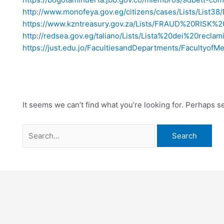
http://www.monofeya.gov.eg/citizens/cases/Lists/List3
https://www.kzntreasury.gov.za/Lists/FRAUD%20RI
http://redsea.gov.eg/taliano/Lists/Lista%20dei%20recl
https://just.edu.jo/FacultiesandDepartments/Facultyo
It seems we can’t find what you’re looking for. Perhaps s