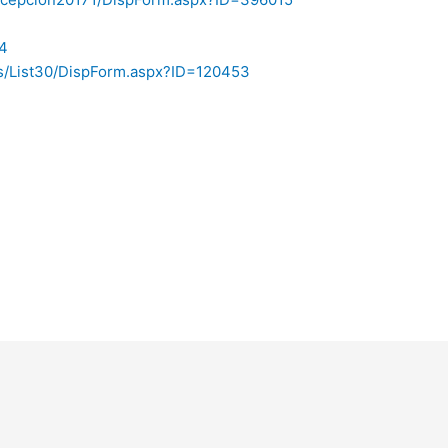
4
sts/List30/DispForm.aspx?ID=120453