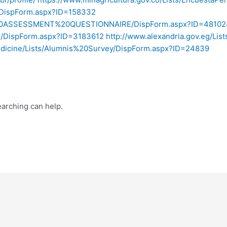
8/DispForm.aspx?ID=158332
SK%20ASSESSMENT%20QUESTIONNAIRE/DispForm.aspx?ID=48102
ami/DispForm.aspx?ID=3183612
http://www.alexandria.gov.eg/Li
fMedicine/Lists/Alumnis%20Survey/DispForm.aspx?ID=24839
earching can help.