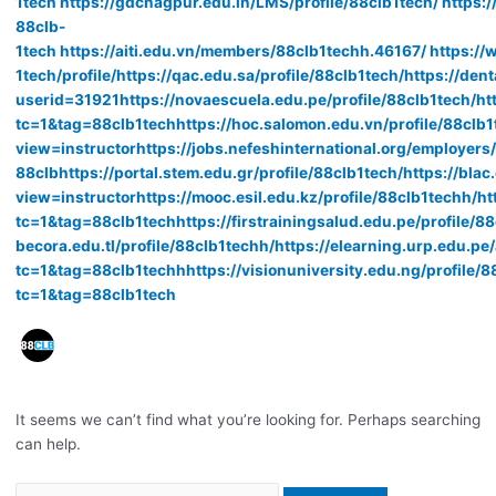
1tech
https://gdcnagpur.edu.in/LMS/profile/88clb1tech/
https:
88clb-
1tech
https://aiti.edu.vn/members/88clb1techh.46167/
https://
1tech/profile/
https://qac.edu.sa/profile/88clb1tech/
https://den
userid=31921
https://novaescuela.edu.pe/profile/88clb1tech/
ht
tc=1&tag=88clb1tech
https://hoc.salomon.edu.vn/profile/88clb1
view=instructor
https://jobs.nefeshinternational.org/employer
88clb
https://portal.stem.edu.gr/profile/88clb1tech/
https://blac
view=instructor
https://mooc.esil.edu.kz/profile/88clb1techh/
ht
tc=1&tag=88clb1tech
https://firstrainingsalud.edu.pe/profile/8
becora.edu.tl/profile/88clb1techh/
https://elearning.urp.edu.pe
tc=1&tag=88clb1techh
https://visionuniversity.edu.ng/profile/8
tc=1&tag=88clb1tech
It seems we can’t find what you’re looking for. Perhaps searching
can help.