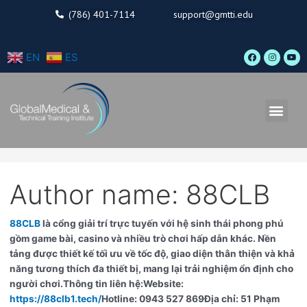
Skip
Search
(786) 401-7114
support@gmtti.edu
to
for:
content
F
I
Y
EN
ES
a
n
o
c
s
u
e
t
t
b
a
u
o
g
b
o
r
e
Men
k
a
m
Author name: 88CLB
88CLB
là cổng giải trí trực tuyến với hệ sinh thái phong phú
gồm game bài, casino và nhiều trò chơi hấp dẫn khác. Nền
tảng được thiết kế tối ưu về tốc độ, giao diện thân thiện và khả
năng tương thích đa thiết bị, mang lại trải nghiệm ổn định cho
người chơi.
Thông tin liên hệ:
Website:
https://88clb1.tech/
Hotline: 0943 527 869
Địa chỉ: 51 Phạm