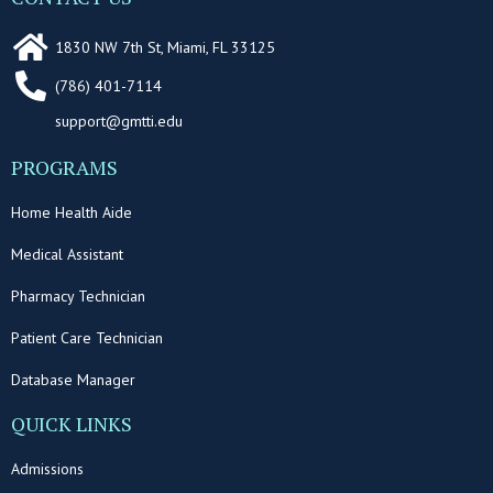
1830 NW 7th St, Miami, FL 33125
(786) 401-7114
support@gmtti.edu
PROGRAMS
Home Health Aide
Medical Assistant
Pharmacy Technician
Patient Care Technician
Database Manager
QUICK LINKS
Admissions