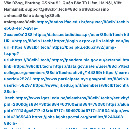
Văn Đồng, Phường Cổ Nhuế 1, Quận Bắc Từ Liêm, Hà Nội, Việt
Nam
Email: support@88clb1.tech
#88clb #88clbcasino
#nhacai88clb #dangky88clb
#slotgame88clb
https://dados.ifac.edu.br/en/user/88clb1tech
h
eb03-4e17-a91e-
2caaee0a1388
https://datos.estadisticas.pr/user/88clb1tech
ht
URL=https://88clb1.tech/
https://login.ezproxy.lib.lehigh.edu/lo
url=https://88clb1.tech/
https://bbs.pku.edu.cn/v2/jump-
to.php?
url=https://88clb1.tech/
https://pandora.nla.gov.au/external.ht
link=https://88clb1.tech/
https://data.gov.ua/en/user/88clb1te
college.org/members/88clb1tech/activity/144859/
https://lear
userid=25281
https://www.participate.nyc.gov/profiles/88clb1t
userid=58297
https://www.jit.edu.gh/it/members/88clb1techh/
88clb-
1tech
https://www.igesi.edu.pe/miembros/88clb1techh/activity
pid=260&dgs884=3&tid884=60160&rid884=78080
https://al
pid=1111&dgs6717=3&rid6717=59497&tid6717=41534
http://w
uid=3965649
https://jobs.lajobsportal.org/profiles/8240408-
88clb-