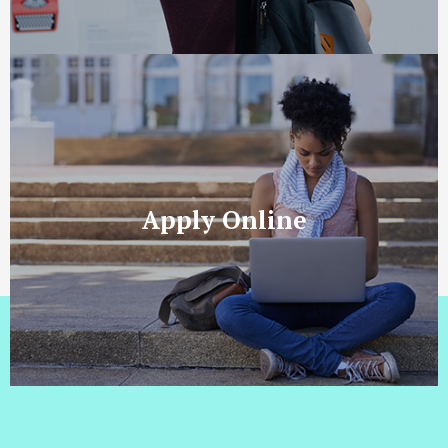
Apply Online