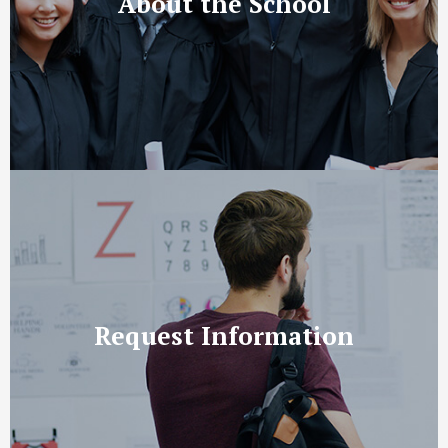
About the School
Request Information