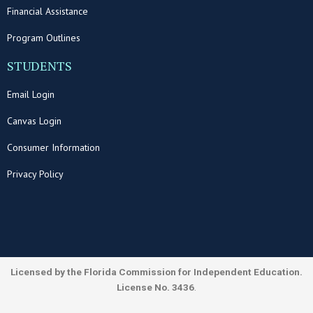
Financial Assistance
Program Outlines
STUDENTS
Email Login
Canvas Login
Consumer Information
Privacy Policy
Licensed by the Florida Commission for Independent Education.
License No. 3436
.