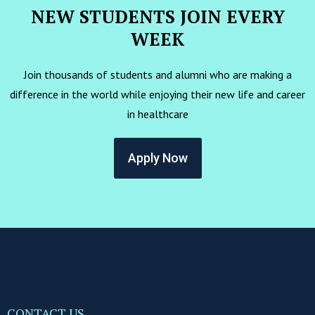
NEW STUDENTS JOIN EVERY
WEEK
Join thousands of students and alumni who are making a
difference in the world while enjoying their new life and career
in healthcare
Apply Now
CONTACT US