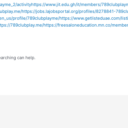
layme_2/activity
https://www.jit.edu.gh/it/members/789clubplaym
lubplay.me/
https://jobs.lajobsportal.org/profiles/8278841-789c
a/en_us/profile/789clubplayme/
https://www.getlisteduae.com/lis
ttps://789clubplay.me/
https://freesaloneducation.mn.co/memb
earching can help.