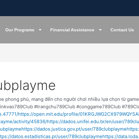
Our Programs
Financial Assistance
Contact Us
lubplayme
game phong phú, mang đến cho người chơi nhiều lựa chọn từ game 
linkvao789Club #trangchu789Club #conggame789Club #789Clu
e.47771/
https://open.mit.edu/profile/01KRGJWG2CX979WQYS
ayme/activity/45836/
https://dados.unifei.edu.br/en/user/789c
clubplayme
https://dados.justica.gov.pt/user/789clubplayme
https
ttps://datos.estadisticas.pr/user/789clubplayme
https://data.lod