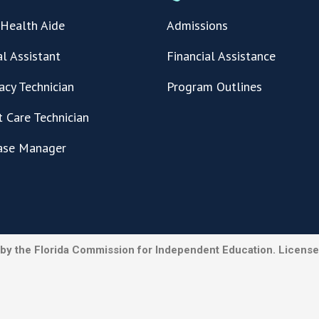
Health Aide
Admissions
l Assistant
Financial Assistance
cy Technician
Program Outlines
t Care Technician
ase Manager
by the Florida Commission for Independent Education. License