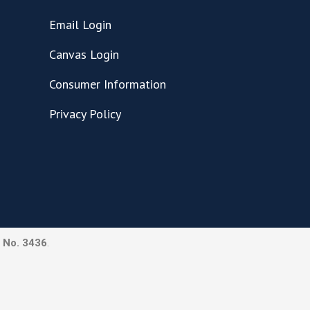
Email Login
Canvas Login
Consumer Information
Privacy Policy
 No. 3436
.