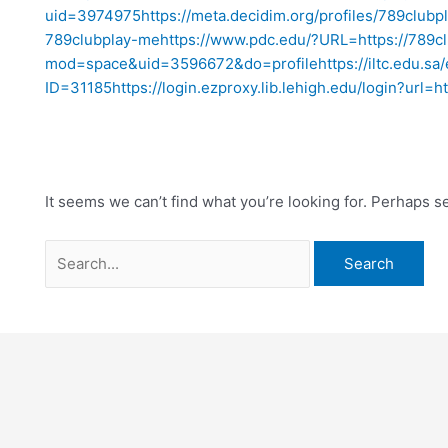
uid=3974975
https://meta.decidim.org/profiles/789clubp
789clubplay-me
https://www.pdc.edu/?URL=https://789c
mod=space&uid=3596672&do=profile
https://iltc.edu.s
ID=31185
https://login.ezproxy.lib.lehigh.edu/login?url=h
It seems we can’t find what you’re looking for. Perhaps s