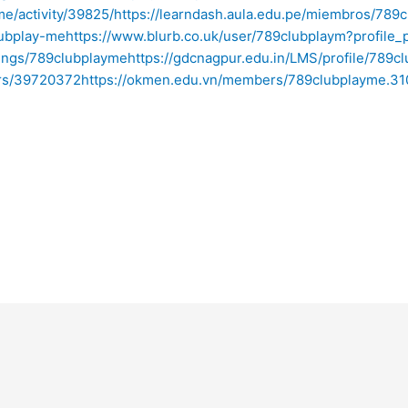
e/activity/39825/
https://learndash.aula.edu.pe/miembros/789c
lubplay-me
https://www.blurb.co.uk/user/789clubplaym?profile_
tings/789clubplayme
https://gdcnagpur.edu.in/LMS/profile/789c
ers/39720372
https://okmen.edu.vn/members/789clubplayme.31