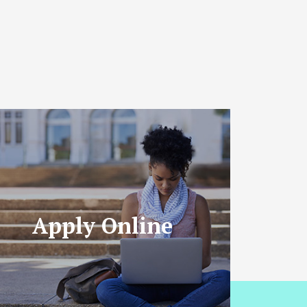
Apply Online