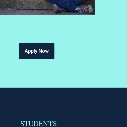
Apply Now
STUDENTS