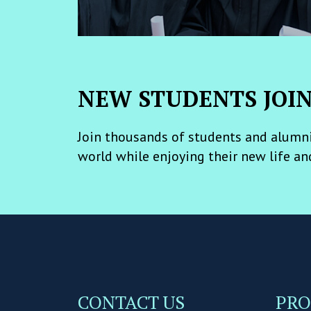
NEW STUDENTS JOI
Join thousands of students and alumni
world while enjoying their new life an
CONTACT US
PR