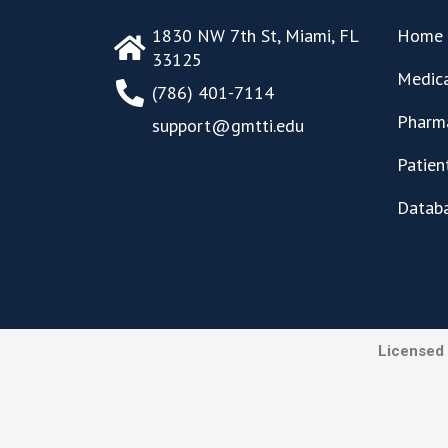
1830 NW 7th St, Miami, FL
Home 
33125
Medica
(786) 401-7114
Pharma
support@gmtti.edu
Patien
Datab
Licensed 