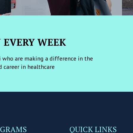
N EVERY WEEK
 who are making a difference in the
d career in healthcare
OGRAMS
QUICK LINKS