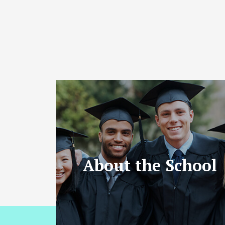
About the School