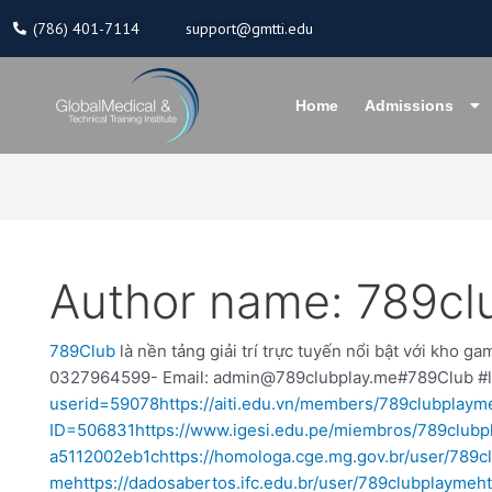
Skip
Search
(786) 401-7114
support@gmtti.edu
to
for:
content
Home
Admissions
Author name: 789c
789Club
là nền tảng giải trí trực tuyến nổi bật với kho 
0327964599- Email: admin@789clubplay.me#789Club #
userid=59078
https://aiti.edu.vn/members/789clubplaym
ID=506831
https://www.igesi.edu.pe/miembros/789clubpl
a5112002eb1c
https://homologa.cge.mg.gov.br/user/789
me
https://dadosabertos.ifc.edu.br/user/789clubplayme
h