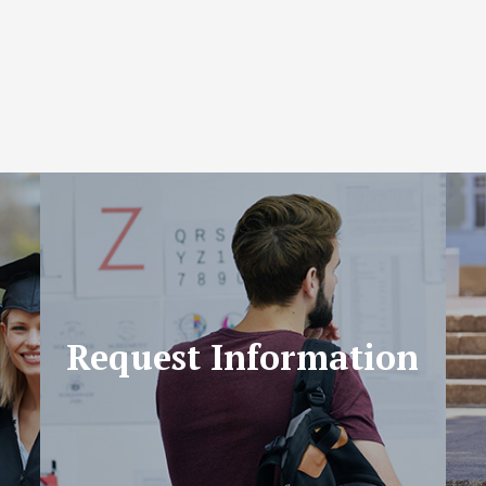
Request Information