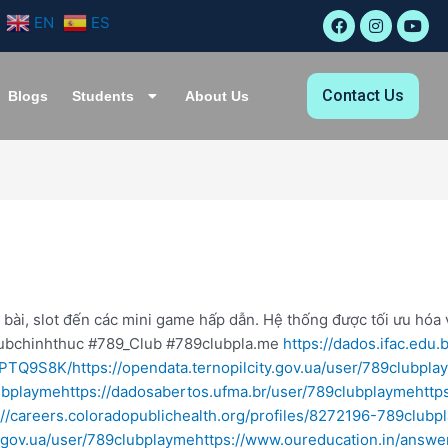
F
I
Y
EN
ES
a
n
o
c
s
u
e
t
t
b
a
u
Contact Us
o
g
b
Blogs
Students
About Us
o
r
e
k
a
m
bài, slot đến các mini game hấp dẫn. Hệ thống được tối ưu hóa 
bchinhthuc #789_Club #789clubpla.me
https://dados.ifac.edu
APTQ9S8K/
https://opendata.ternopilcity.gov.ua/user/789clubpl
lubplayme
https://dadosabertos.ufma.br/user/789clubplayme
http
://careers.coloradopublichealth.org/profiles/8272196-789clubp
a.gov.ua/user/789clubplayme
https://www.oureducation.in/answe