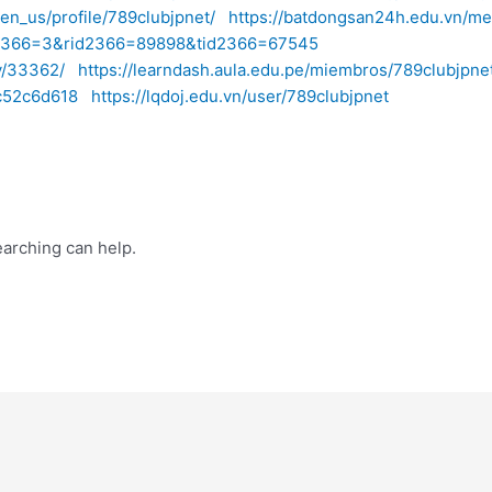
a/en_us/profile/789clubjpnet/
https://batdongsan24h.edu.vn/m
gs2366=3&rid2366=89898&tid2366=67545
ty/33362/
https://learndash.aula.edu.pe/miembros/789clubjpnet
9c52c6d618
https://lqdoj.edu.vn/user/789clubjpnet
earching can help.