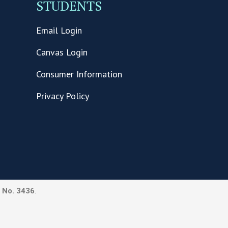
STUDENTS
Email Login
Canvas Login
Consumer Information
Privacy Policy
 No. 3436
.