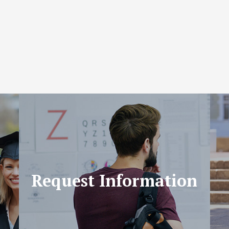
Request Information