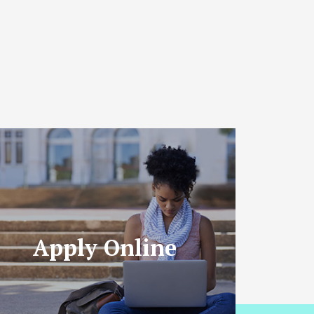
Apply Online