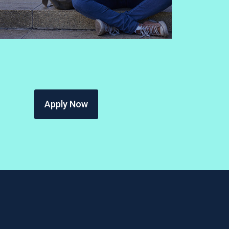
Apply Now