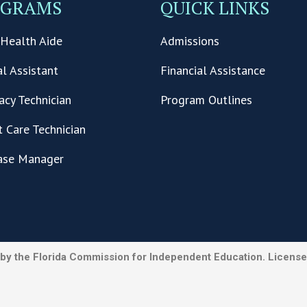
OGRAMS
QUICK LINKS
Health Aide
Admissions
l Assistant
Financial Assistance
cy Technician
Program Outlines
t Care Technician
ase Manager
by the Florida Commission for Independent Education. License