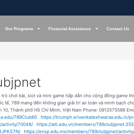
Our Programs
Financial Assistance
Contact Us
ubjpnet
trò chơi bài, slot và mini game hấp dẫn cho cộng đồng game thủ
 tế, 789 mang đến không gian giải trí an toàn và minh bạch ch
ận 10, Thành phố Hồ Chí Minh, Việt Nam Phone: 0912575586 Ema
mia.edu/789Club60
https://triumph.srivenkateshwaraa.edu.in/p
/activity/70048/
https://aiti.edu.vn/members/789clubjpnet.35
C3JPKS7N/
https://ensp.edu.mx/members/789clubjpnet/activit