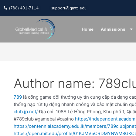
Skip
Search
(786) 401-7114
support@gmtti.edu
to
for:
content
Home
Admissions
Author name: 789cl
789
là cổng game đổi thưởng uy tín cung cấp đa dạng các 
thống nạp rút tự động nhanh chóng và bảo mật chuẩn quốc
club.jp.net/
Địa chỉ: 108A Lê Hồng Phong, Khu phố 1, Qu
#789club #gamebai #casino
https://independent.acade
https://centennialacademy.edu.lk/members/789clubjpnet
https://open.mit.edu/profile/01KJMV5CRDMYNWM8GK