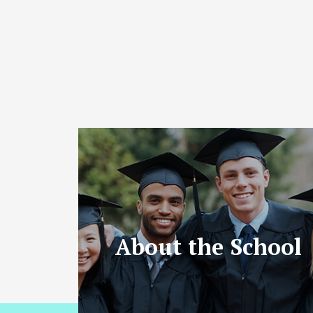
About the School