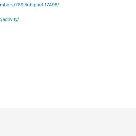
embers/789clubjpnet.17496/
/activity/