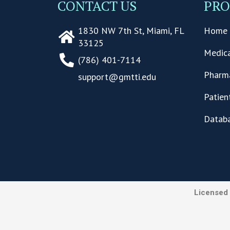
CONTACT US
PR
1830 NW 7th St, Miami, FL
Home 
33125
Medica
(786) 401-7114
Pharma
support@gmtti.edu
Patien
Datab
Licensed 