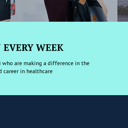
N EVERY WEEK
 who are making a difference in the
d career in healthcare