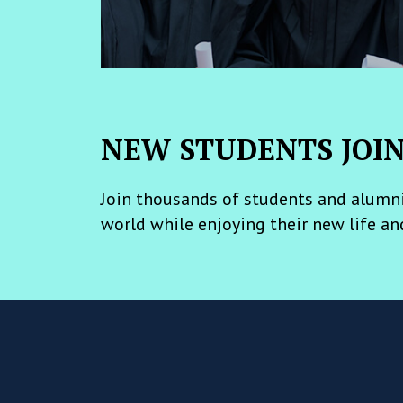
NEW STUDENTS JOI
Join thousands of students and alumni
world while enjoying their new life an