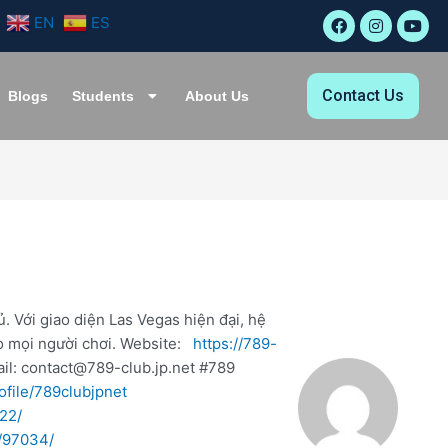
F
I
Y
EN
ES
a
n
o
c
s
u
e
t
t
b
a
u
Contact Us
o
g
b
Blogs
Students
About Us
o
r
e
k
a
m
. Với giao diện Las Vegas hiện đại, hệ
o mọi người chơi. Website:
https://789-
il: contact@789-club.jp.net #789
rofile/789clubjpnet
522/
y/97034/