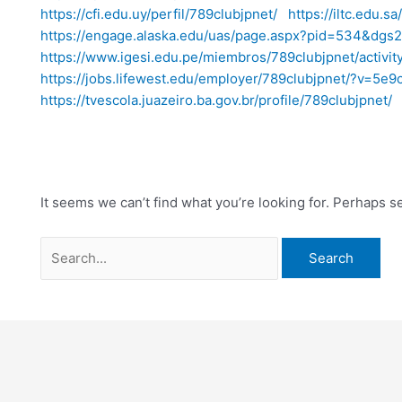
https://cfi.edu.uy/perfil/789clubjpnet/
https://iltc.edu.s
https://engage.alaska.edu/uas/page.aspx?pid=534&d
https://www.igesi.edu.pe/miembros/789clubjpnet/activi
https://jobs.lifewest.edu/employer/789clubjpnet/?v=5e
https://tvescola.juazeiro.ba.gov.br/profile/789clubjpnet/
It seems we can’t find what you’re looking for. Perhaps s