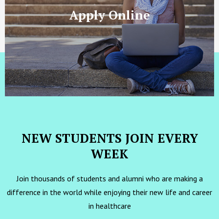
Apply Online
NEW STUDENTS JOIN EVERY
WEEK
Join thousands of students and alumni who are making a
difference in the world while enjoying their new life and career
in healthcare