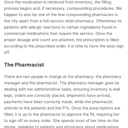
Once the medication is retrieved from inventory, the filling
process begins and, if necessary, compounding procedures. We
happen to also be one of the few compounding pharmacies in
the city apart from a full-service retail pharmacy. Oftentimes its
patients with allergic reactions to certain ingredients found in
commercial medications that require the service. Once the
proper dosage and count are attained, the prescription is filled
according to the prescribed order, it is time to have the boss sign
off.
The Pharmacist
There are two people in charge at the pharmacy: the pharmacy
manager and the pharmacist. The pharmacy manager goes by
dealing with her administrative tasks, ensuring inventory is well
kept, orders are correctly placed, shipments have arrived,
payments have been correctly made, while the pharmacist
attends to the patients and the PTs. Once the prescriptions are
filled, it is up to the pharmacist to approve the fill, requiring her
to sign off on every order. She spends most of her time on the
phone, speaking to patients and physicians about medications.