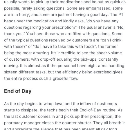
usually wants to pick up their medications and be out as quick as
possible, rarely asking questions. Some are embarrassed, some
are in a hurry, and some are just not having a good day. The PT
hands over the medication and kindly asks, “do you have any
questions regarding your prescription?” The usual answer is “No,
thank you.” You have those who are filled with questions. Some
of the typical questions received by customers are “can I drink
with these?” or “do I have to take this with food?”, the former
being the most amusing. It’s incredible to see the sheer volume
of customers, with drop-off equaling the pick-ups, constantly
moving. It is almost as if the personnel have eight arms handling
sixteen different tasks, but the efficiency being exercised gives
the entire process such a graceful flow.
End of Day
As the day begins to wind down and the inflow of customers
starts to dissipate, the techs begin their End-of-Day routine. As
the last customer comes in and picks up their prescription, the
pharmacy manager closes the counter shutter. They all breath in
and appreciate the silence that has been absent all day long.