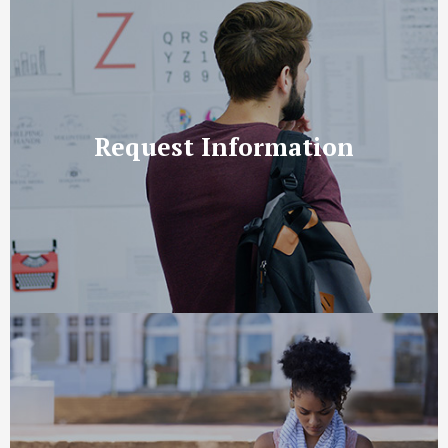
Request Information