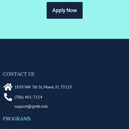
Apply Now
CONTACT US
1830 NW 7th St, Miami, FL 33125
(786) 401-7114
support@gmtti.edu
PROGRAMS