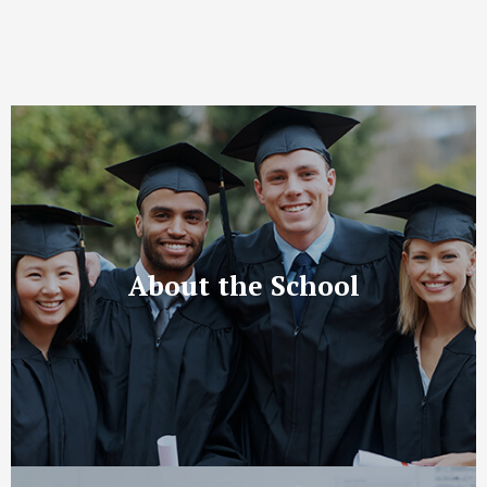
About the School