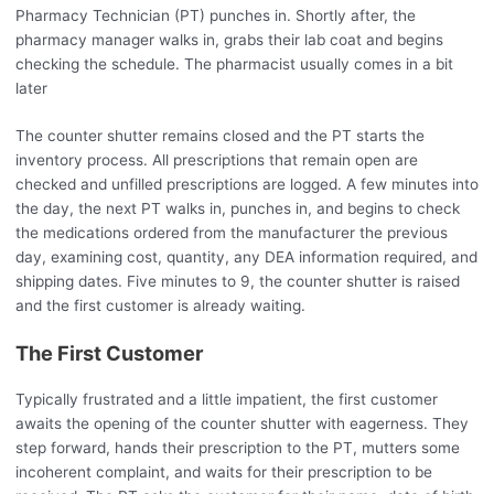
Pharmacy Technician (PT) punches in. Shortly after, the
pharmacy manager walks in, grabs their lab coat and begins
checking the schedule. The pharmacist usually comes in a bit
later
The counter shutter remains closed and the PT starts the
inventory process. All prescriptions that remain open are
checked and unfilled prescriptions are logged. A few minutes into
the day, the next PT walks in, punches in, and begins to check
the medications ordered from the manufacturer the previous
day, examining cost, quantity, any DEA information required, and
shipping dates. Five minutes to 9, the counter shutter is raised
and the first customer is already waiting.
The First Customer
Typically frustrated and a little impatient, the first customer
awaits the opening of the counter shutter with eagerness. They
step forward, hands their prescription to the PT, mutters some
incoherent complaint, and waits for their prescription to be