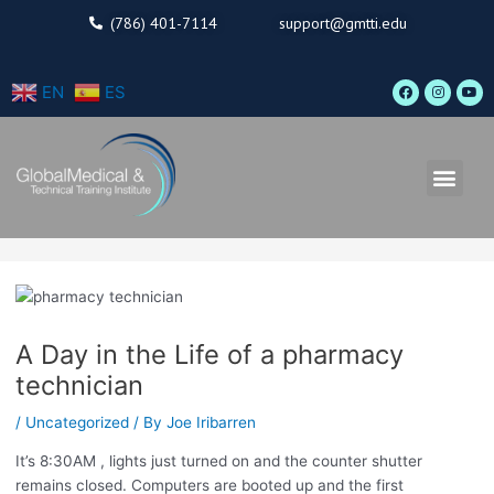
Skip
(786) 401-7114
support@gmtti.edu
to
content
F
I
Y
EN
ES
a
n
o
c
s
u
e
t
t
b
a
u
o
g
b
o
r
e
Men
k
a
m
A Day in the Life of a pharmacy
technician
/
Uncategorized
/ By
Joe Iribarren
It’s 8:30AM , lights just turned on and the counter shutter
remains closed. Computers are booted up and the first