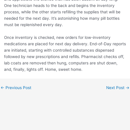
One technician heads to the back and begins the inventory
process, while the other starts refilling the supplies that will be
needed for the next day. It’s astonishing how many pill bottles
must be replenished every day.
Once inventory is checked, new orders for low-inventory
medications are placed for next day delivery. End-of-Day reports
are initiated, starting with controlled substances dispensed
followed by new prescriptions and refills. Pharmacist checks off,
lab coats are removed then hung, computers are shut down,
and, finally, lights off. Home, sweet home.
←
Previous Post
Next Post
→