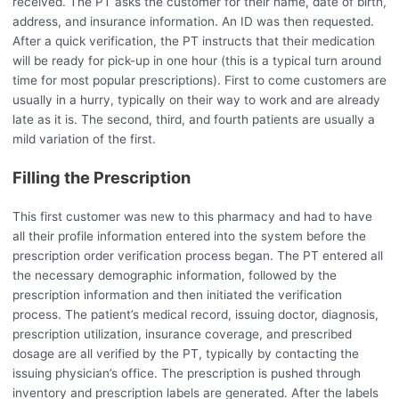
received. The PT asks the customer for their name, date of birth,
address, and insurance information. An ID was then requested.
After a quick verification, the PT instructs that their medication
will be ready for pick-up in one hour (this is a typical turn around
time for most popular prescriptions). First to come customers are
usually in a hurry, typically on their way to work and are already
late as it is. The second, third, and fourth patients are usually a
mild variation of the first.
Filling the Prescription
This first customer was new to this pharmacy and had to have
all their profile information entered into the system before the
prescription order verification process began. The PT entered all
the necessary demographic information, followed by the
prescription information and then initiated the verification
process. The patient’s medical record, issuing doctor, diagnosis,
prescription utilization, insurance coverage, and prescribed
dosage are all verified by the PT, typically by contacting the
issuing physician’s office. The prescription is pushed through
inventory and prescription labels are generated. After the labels