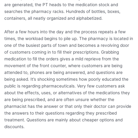
are generated, the PT heads to the medication stock and
searches the pharmacy racks. Hundreds of bottles, boxes,
containers, all neatly organized and alphabetized.
After a few hours into the day and the process repeats a few
times, the workload begins to pile up. The pharmacy is located in
one of the busiest parts of town and becomes a revolving door
of customers coming in to fill their prescriptions. Grabbing
medication to fill the orders gives a mild reprieve from the
movement of the front counter, where customers are being
attended to, phones are being answered, and questions are
being asked. It’s shocking sometimes how poorly educated the
public is regarding pharmaceuticals. Very few customers ask
about the effects, uses, or alternatives of the medications they
are being prescribed, and are often unsure whether the
pharmacist has the answer or that only their doctor can provide
the answers to their questions regarding they prescribed
treatment. Questions are mainly about cheaper options and
discounts.