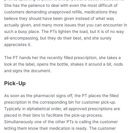
She has the patience to deal with even the most difficult of
customers demanding unapproved refills, medications they
believe they should have been given instead of what was
actually given, and many more issues that you can encounter in
such a busy place. The PTs lighten the load, but it is of no way
all-encompassing, but they do their best, and she surely
appreciates it.
The PT hands her the recently filled prescription, she takes a
look at the label, opens the bottle, shakes it around a bit, nods
and signs the document.
Pick-Up
As soon as the pharmacist signs off, the PT places the filled
prescription in the corresponding bin for customer pick-up.
Typically in alphabetical order, all approved prescriptions are
placed in their bins to facilitate the pick-up process.
Simultaneously one of the other PTs is calling the customer
letting them know their medication is ready. The customer