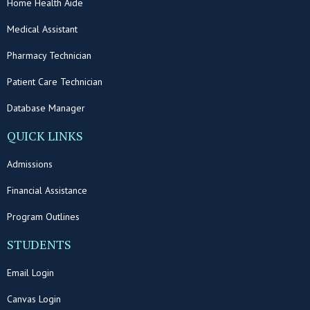
Home Health Aide
Medical Assistant
Pharmacy Technician
Patient Care Technician
Database Manager
QUICK LINKS
Admissions
Financial Assistance
Program Outlines
STUDENTS
Email Login
Canvas Login