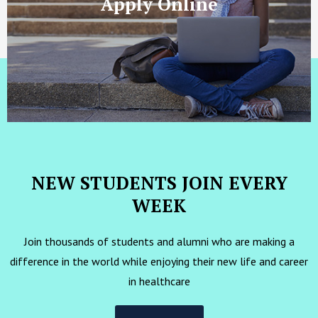
Apply Online
NEW STUDENTS JOIN EVERY
WEEK
Join thousands of students and alumni who are making a
difference in the world while enjoying their new life and career
in healthcare