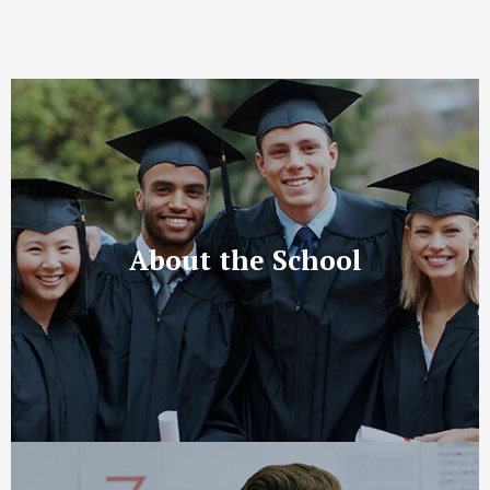
About the School