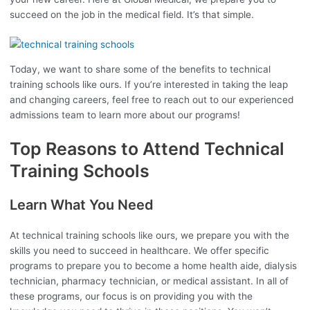
succeed on the job in the medical field. It’s that simple.
Today, we want to share some of the benefits to technical
training schools like ours. If you’re interested in taking the leap
and changing careers, feel free to reach out to our experienced
admissions team to learn more about our programs!
Top Reasons to Attend Technical
Training Schools
Learn What You Need
At technical training schools like ours, we prepare you with the
skills you need to succeed in healthcare. We offer specific
programs to prepare you to become a home health aide, dialysis
technician, pharmacy technician, or medical assistant. In all of
these programs, our focus is on providing you with the