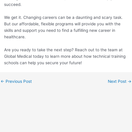
succeed.
We get it. Changing careers can be a daunting and scary task.
But our affordable, flexible programs will provide you with the
skills and support you need to find a fulfilling new career in
healthcare.
Are you ready to take the next step? Reach out to the team at
Global Medical today to learn more about how technical training
schools can help you secure your future!
←
Previous Post
Next Post
→