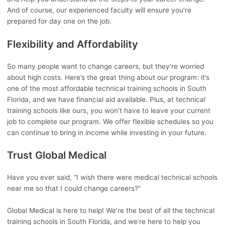
And of course, our experienced faculty will ensure you’re
prepared for day one on the job.
Flexibility and Affordability
So many people want to change careers, but they’re worried
about high costs. Here’s the great thing about our program: it’s
one of the most affordable technical training schools in South
Florida, and we have financial aid available. Plus, at technical
training schools like ours, you won’t have to leave your current
job to complete our program. We offer flexible schedules so you
can continue to bring in income while investing in your future.
Trust Global Medical
Have you ever said, “I wish there were medical technical schools
near me so that I could change careers?”
Global Medical is here to help! We’re the best of all the technical
training schools in South Florida, and we’re here to help you