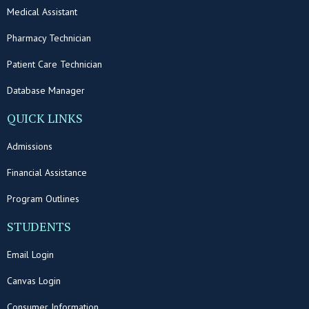
Medical Assistant
Pharmacy Technician
Patient Care Technician
Database Manager
QUICK LINKS
Admissions
Financial Assistance
Program Outlines
STUDENTS
Email Login
Canvas Login
Consumer Information