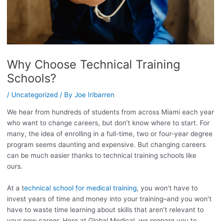
Why Choose Technical Training
Schools?
/
Uncategorized
/ By
Joe Iribarren
We hear from hundreds of students from across Miami each year
who want to change careers, but don’t know where to start. For
many, the idea of enrolling in a full-time, two or four-year degree
program seems daunting and expensive. But changing careers
can be much easier thanks to technical training schools like
ours.
At a t
echnical school for medical training
, you won’t have to
invest years of time and money into your training–and you won’t
have to waste time learning about skills that aren’t relevant to
your new career. Here at Global Medical, we prepare you to