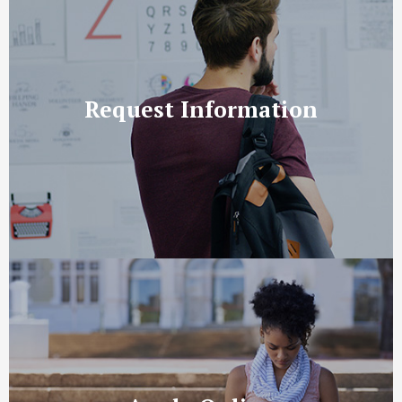
Request Information