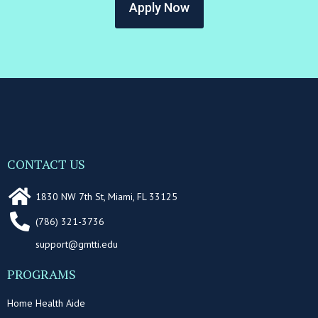
Apply Now
CONTACT US
1830 NW 7th St, Miami, FL 33125
(786) 321-3736
support@gmtti.edu
PROGRAMS
Home Health Aide