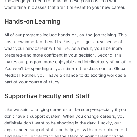
knowledge you need to thrive in these positions. You won’t
waste time in classes that aren’t relevant to your new career.
Hands-on Learning
All of our programs include hands-on, on-the-job training. This
has a few important benefits. First, you’ll get a real sense of
what your new career will be like. As a result, you’ll be more
prepared–and more confident in your decision. Second, this
makes our program more enjoyable and intellectually stimulating.
You won’t be spending all your time in the classroom at Global
Medical. Rather, you’ll have a chance to do exciting work as a
part of your course of study.
Supportive Faculty and Staff
Like we said, changing careers can be scary–especially if you
don’t have a support system. When you change careers, you
definitely don’t want to be shooting in the dark. Luckily, our
experienced support staff can help you with career placement
and help you understand all the steps to your career change.