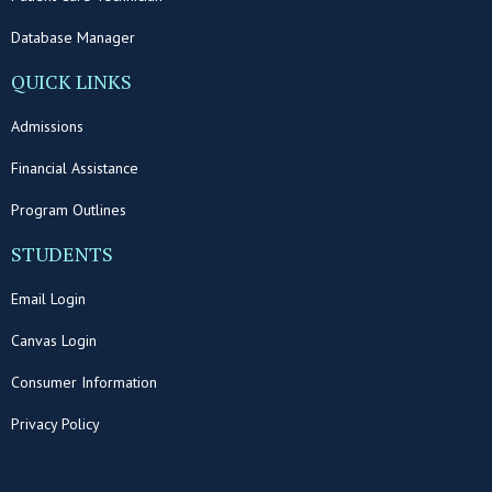
Database Manager
QUICK LINKS
Admissions
Financial Assistance
Program Outlines
STUDENTS
Email Login
Canvas Login
Consumer Information
Privacy Policy