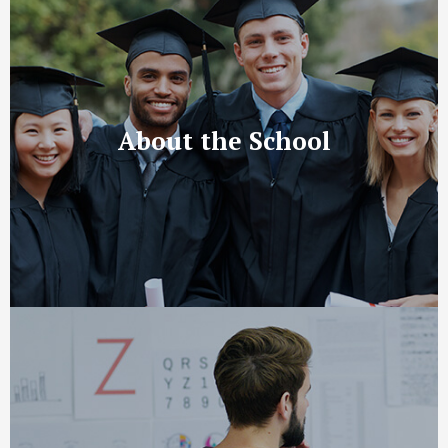
About the School