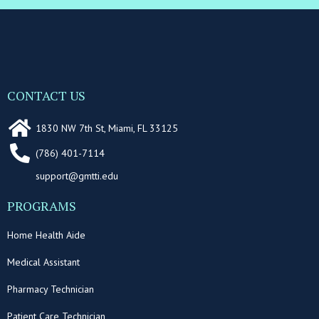
CONTACT US
1830 NW 7th St, Miami, FL 33125
(786) 401-7114
support@gmtti.edu
PROGRAMS
Home Health Aide
Medical Assistant
Pharmacy Technician
Patient Care Technician