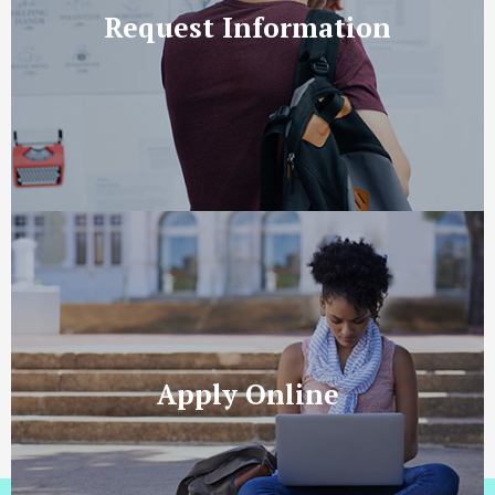
Request Information
Apply Online