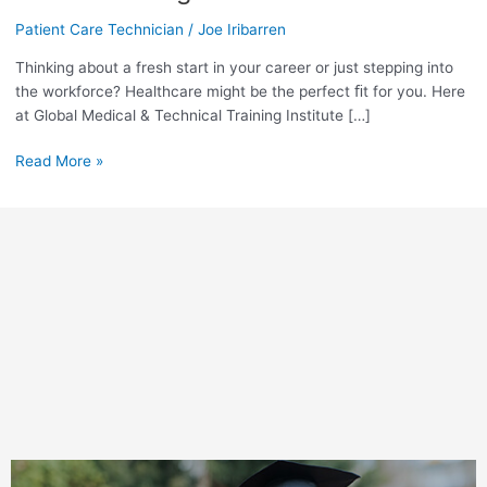
a
Career
Patient Care Technician
/
Joe Iribarren
as
Thinking about a fresh start in your career or just stepping into
a
the workforce? Healthcare might be the perfect ﬁt for you. Here
Patient
at Global Medical & Technical Training Institute […]
Care
Technician
Read More »
Right
Here
in
Miami