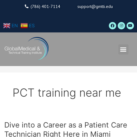
Skip
(786) 401-7114
support@gmtti.edu
to
content
F
I
Y
EN
ES
a
n
o
c
s
u
e
t
t
b
a
u
o
g
b
o
r
e
Men
k
a
m
PCT training near me
Dive into a Career as a Patient Care
Dive
into
Technician Right Here in Miami