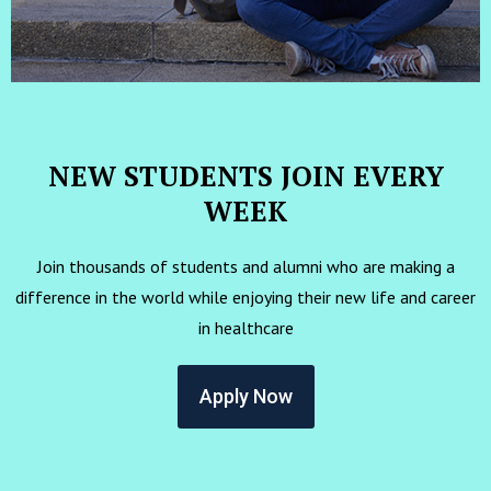
NEW STUDENTS JOIN EVERY
WEEK
Join thousands of students and alumni who are making a
difference in the world while enjoying their new life and career
in healthcare
Apply Now