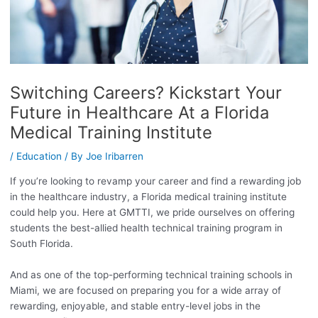
Switching Careers? Kickstart Your
Future in Healthcare At a Florida
Medical Training Institute
/
Education
/ By
Joe Iribarren
If you’re looking to revamp your career and find a rewarding job
in the healthcare industry, a Florida medical training institute
could help you. Here at GMTTI, we pride ourselves on offering
students the best-allied health technical training program in
South Florida.
And as one of the top-performing technical training schools in
Miami, we are focused on preparing you for a wide array of
rewarding, enjoyable, and stable entry-level jobs in the