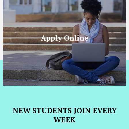
Apply Online
NEW STUDENTS JOIN EVERY
WEEK