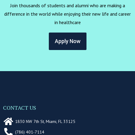
Join thousands of students and alumni who are making a
difference in the world while enjoying their new life and career
in healthcare
Apply Now
CONTACT US
1830 NW 7th St, Miami, FL 33125
(786) 401-7114