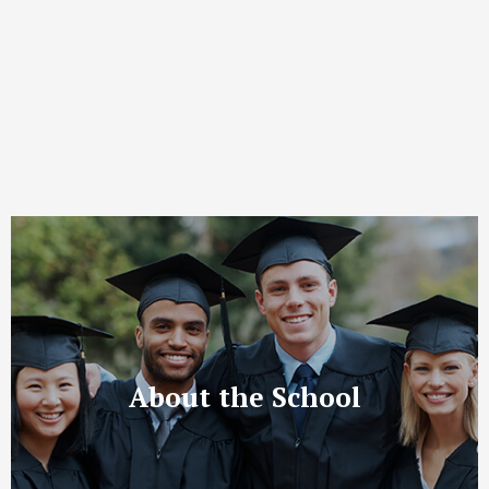
About the School