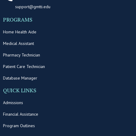
support@gmtti.edu
PROGRAMS
Home Health Aide
Medical Assistant
Pharmacy Technician
Patient Care Technician
Database Manager
QUICK LINKS
Admissions
Financial Assistance
Program Outlines