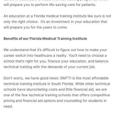
will prepare you to perform life-saving care for patients.
An education at a Florida medical training institute like ours is not
only the right choice. It’s an investment in your education that
will prepare you for the years to come.
Benefits of our Florida Medical Training Institute
We understand that it’s difficult to figure out how to make your
career switch into healthcare a reality. You’ll need to choose a
school that’s right for you, finance your education, and balance
technical training with the demands of your current job.
Don’t worry, we have good news: GMTTI is the most affordable
technical training institute in South Florida. While other technical
schools have skyrocketing costs and little financial aid, we are
one of the few technical training schools that offers competitive
pricing and financial aid options and counseling for students in
need.