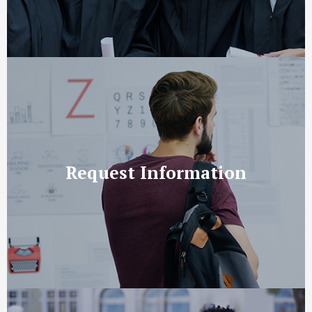
Request Information