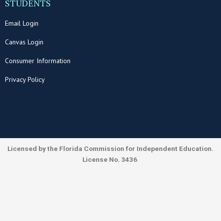
STUDENTS
Email Login
Canvas Login
Consumer Information
Privacy Policy
Licensed by the Florida Commission for Independent Education.
License No. 3436
.