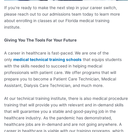
If you’re ready to make the next step in your career switch,
please reach out to our admissions team today to learn more
about enrolling in classes at our Florida medical training
institute.
Giving You The Tools For Your Future
A career in healthcare is fast-paced. We are one of the
only
medical technical training schools
that equips students
with the skills needed to succeed in helping medical
professionals with patient care. We offer programs that will
prepare you to become a Patient Care Technician, Medical
Assistant, Dialysis Care Technician, and much more.
At our technical training institute, there is also medical procedure
training that will provide you with relevant and in-demand skills
that will guarantee you a stable and good-paying job in the
healthcare industry. As the pandemic has demonstrated,
healthcare jobs are in-demand and are not going anywhere. A
career in healthcare is viable with our training programs, which