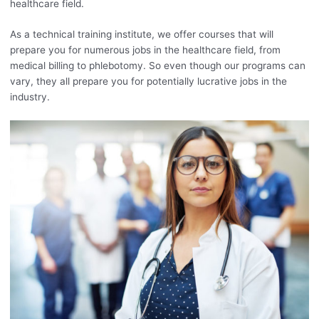
healthcare field.
As a technical training institute, we offer courses that will
prepare you for numerous jobs in the healthcare field, from
medical billing to phlebotomy. So even though our programs can
vary, they all prepare you for potentially lucrative jobs in the
industry.