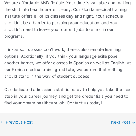
We are affordable AND flexible. Your time is valuable and making
the shift into healthcare isn’t easy. Our Florida medical training
institute offers all of its classes day and night. Your schedule
shouldn’t be a barrier to pursuing your education–and you
shouldn’t need to leave your current jobs to enroll in our
programs.
If in-person classes don’t work, there’s also remote learning
options. Additionally, if you think your language skills pose
another barrier, we offer classes in Spanish as well as English. At
our Florida medical training institute, we believe that nothing
should stand in the way of student success.
Our dedicated admissions staff is ready to help you take the next
step in your career journey and get the credentials you need to
find your dream healthcare job. Contact us today!
←
Previous Post
Next Post
→