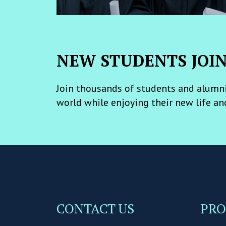
NEW STUDENTS JOI
Join thousands of students and alumni
world while enjoying their new life an
CONTACT US
PR