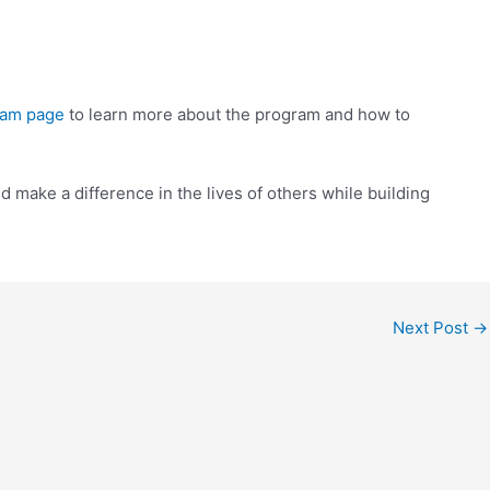
ram page
to learn more about the program and how to
make a difference in the lives of others while building
Next Post
→