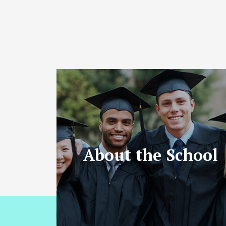
About the School