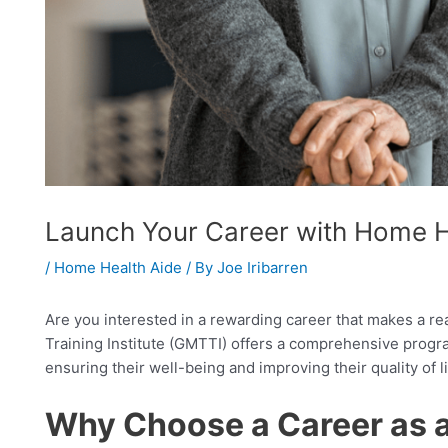
Launch Your Career with Home He
/
Home Health Aide
/ By
Joe Iribarren
Are you interested in a rewarding career that makes a re
Training Institute (GMTTI) offers a comprehensive program
ensuring their well-being and improving their quality of li
Why Choose a Career as 