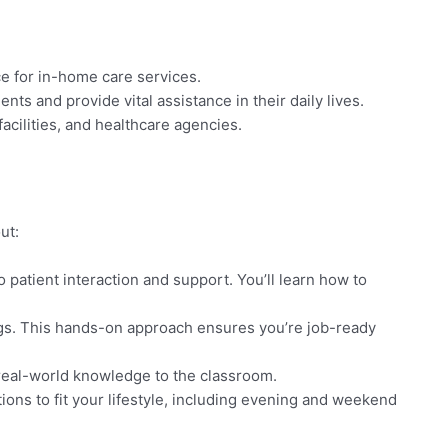
e for in-home care services.
nts and provide vital assistance in their daily lives.
facilities, and healthcare agencies.
ut:
 patient interaction and support. You’ll learn how to
ings. This hands-on approach ensures you’re job-ready
 real-world knowledge to the classroom.
ions to fit your lifestyle, including evening and weekend