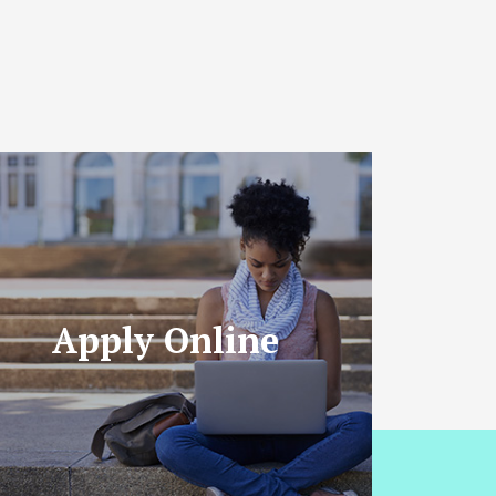
Apply Online