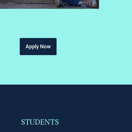
Apply Now
STUDENTS