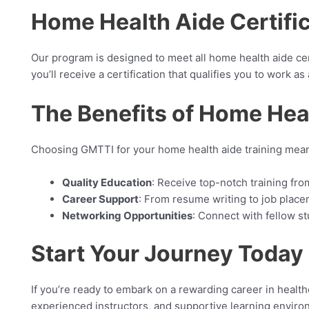
Home Health Aide Certifi
Our program is designed to meet all home health aide cer
you’ll receive a certification that qualifies you to work 
The Benefits of Home Hea
Choosing GMTTI for your home health aide training mean
Quality Education
: Receive top-notch training fr
Career Support
: From resume writing to job place
Networking Opportunities
: Connect with fellow s
Start Your Journey Today
If you’re ready to embark on a rewarding career in healt
experienced instructors, and supportive learning environ