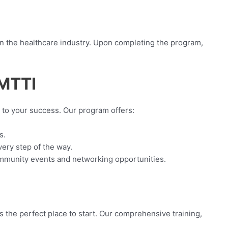
in the healthcare industry. Upon completing the program,
GMTTI
to your success. Our program offers:
s.
very step of the way.
community events and networking opportunities.
 the perfect place to start. Our comprehensive training,