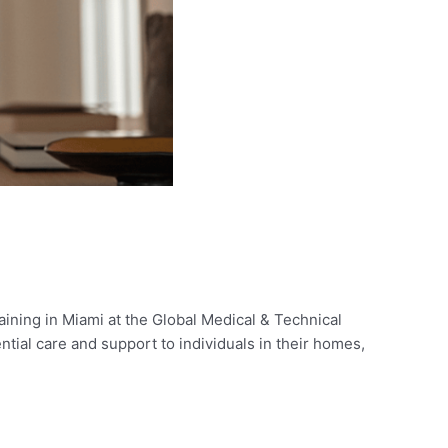
aining in Miami at the Global Medical & Technical
tial care and support to individuals in their homes,