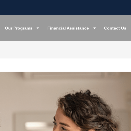
Our Programs
Financial Assistance
Contact Us