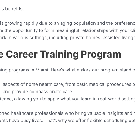
s benefits:
is growing rapidly due to an aging population and the preferenc
ve the opportunity to form meaningful relationships with your clie
k in various settings, including private homes, assisted living 
 Career Training Program
ining programs in Miami. Here’s what makes our program stand o
all aspects of home health care, from basic medical procedures to
gns, and provide compassionate care.
ience, allowing you to apply what you learn in real-world sett
soned healthcare professionals who bring valuable insights and
nts have busy lives. That’s why we offer flexible scheduling opt