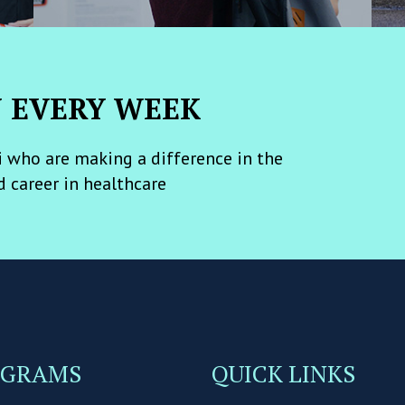
N EVERY WEEK
 who are making a difference in the
d career in healthcare
OGRAMS
QUICK LINKS