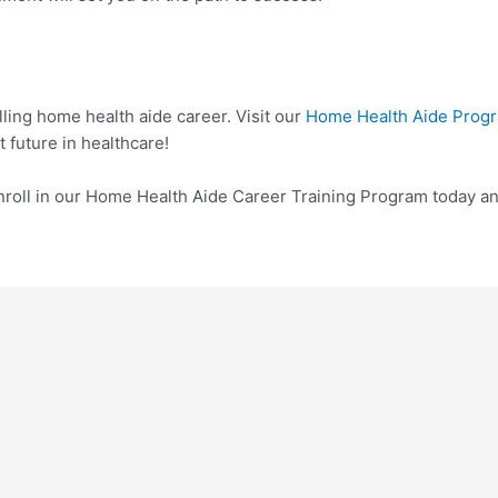
illing home health aide career. Visit our
Home Health Aide Prog
t future in healthcare!
roll in our Home Health Aide Career Training Program today and 