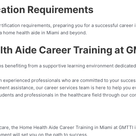
cation Requirements
tification requirements, preparing you for a successful career 
as a home health aide in Miami and beyond.
lth Aide Career Training at 
s benefiting from a supportive learning environment dedicated 
om experienced professionals who are committed to your succes
ment assistance, our career services team is here to help you e
tudents and professionals in the healthcare field through our 
hcare, the Home Health Aide Career Training in Miami at GMTTI is
ment will set you on the path to success.