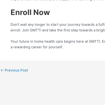
Enroll Now
Don’t wait any longer to start your journey towards a fulf
enroll. Join GMTTI and take the first step towards a brigh
Your future in home health care begins here at GMTTI. En
a rewarding career for yourself.
←
Previous Post