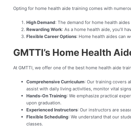
Opting for home health aide training comes with numerou
High Demand
: The demand for home health aides 
Rewarding Work
: As a home health aide, you’ll ha
Flexible Career Options
: Home health aides can wor
GMTTI’s Home Health Aide
At GMTTI, we offer one of the best home health aide tra
Comprehensive Curriculum
: Our training covers 
assist with daily living activities, monitor vital si
Hands-On Training
: We emphasize practical exper
upon graduation.
Experienced Instructors
: Our instructors are sea
Flexible Scheduling
: We understand that our stude
classes.