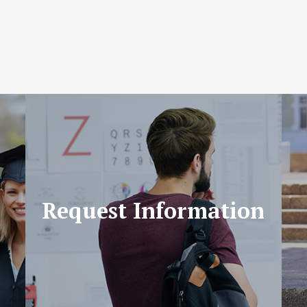
Request Information