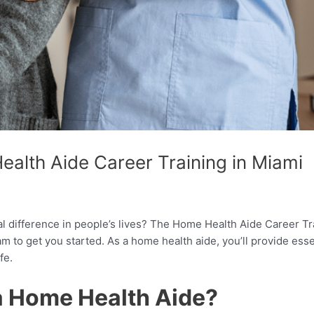
alth Aide Career Training in Miami
al difference in people’s lives? The Home Health Aide Career Tr
 to get you started. As a home health aide, you’ll provide essen
fe.
a Home Health Aide?