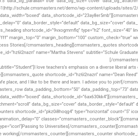
bers. Our rich history is the foundation for our values.
[/cmsmasters_quote][cmsmasters_quote shortcode_id=”hz6l2nazn” name=”Maria Bimmer” subtitle=”Student”]I love teachers’s emphasis on a diverse liberal arts education in Schule. My skill level is significantly better since attending Smarty![/cmsmasters_quote][cmsmasters_quote shortcode_id=”hz6l2nazn” name=”Dean Reed” subtitle=”Student”]Schule is a great place for my school experience. I think this is an excellent and safe place, and I like to be there and learn. I advise you to join![/cmsmasters_quote][/cmsmasters_quotes][/cmsmasters_column][/cmsmasters_row][cmsmasters_row data_padding_bottom=”50″ data_padding_top=”73″ data_bg_color=”#002147″ data_color=”third” data_bot_style=”default” data_top_style=”default” data_width=”boxed” data_shortcode_id=”6ax630kk4″][cmsmasters_column data_width=”1/1″ data_bg_position=”top center” data_bg_repeat=”no-repeat” data_bg_attachment=”scroll” data_bg_size=”cover” data_border_style=”default” data_animation_delay=”0″ data_shortcode_id=”upgf4mlvsb”][cmsmasters_counters shortcode_id=”pkz0i8hoqg4″ type=”horizontal” count=”5″ icon_size=”30″ icon_space=”60″ icon_border_width=”0″ icon_border_radius=”50%” animation_delay=”0″ classes=”cmsmasters_counter_block”][cmsmasters_counter shortcode_id=”pkz0it8hog4″ value=”100″ value_suffix=”%” color=”#ffffff” icon_type=”icon”]Passing to Universities[/cmsmasters_counter][cmsmasters_counter shortcode_id=”pkz0wi8hog4″ value=”126″ color=”#ffffff” icon_type=”icon”]People working[/cmsmasters_counter][cmsmasters_counter shortcode_id=”pkz0i8rhog4″ value=”2480″ color=”#ffffff” icon_type=”icon”]Students Enrolled[/cmsmasters_counter][cmsmasters_counter shortcode_id=”pkz0i8ehog4″ value=”72″ color=”#ffffff” icon_type=”icon”]Years of experience[/cmsmasters_counter][cmsmasters_counter shortcode_id=”pkz0iy8hog4″ value=”7856″ color=”#ffffff” icon_type=”icon”]Happy Smiles[/cmsmasters_counter][/cmsmasters_counters][cmsmasters_css shortcode_id=”7aszgsku5f”]LmNtc21hc3RlcnNfY291bnRlcl9ibG9jayAuY21zbWFzdGVyc19jb3VudGVyX3RpdGxlIHsKcGFkZGluZzogMCA3MHB4IDAgMDsKfQ==[/cmsmasters_css][/cmsmasters_column][/cmsmasters_row][cmsmasters_row data_shortcode_id=”lr99j8id6i” data_width=”boxed” data_top_style=”default” data_bot_style=”default” data_color=”default” data_bg_color=”#ffffff” data_padding_top=”125″ data_padding_bottom=”80″ data_resp_vert_pad=”true” data_padding_top_tablet=”100″ data_padding_top_mobile_h=”80″ data_padding_bottom_mobile_h=”60″ data_classes=”cmsmasters_homepage_custom_events_and_subscribe”][cmsmasters_column data_width=”3/4″ data_shortcode_id=”q52fsrthhd” data_padding=”0 0% 0 0%” data_border_style=”default” data_animation_delay=”0″][cmsmasters_heading shortcode_id=”t0y92vw7xq” type=”h2″ font_size=”32″ line_height=”38″ font_weight=”default” font_style=”default” text_align=”left” margin_top=”-35″ margin_bottom=”35″ custom_check=”true” width_monitor=”540″ custom_font_size=”30″ custom_line_height=”38″ animation_delay=”0″]Events[/cmsmasters_heading] [cmsmasters_sidebar shortcode_id=”rauh2fwimn” sidebar=”event-list”] [cmsmasters_css shortcode_id=”vhcnm600dk”]QG1lZGlhIG9ubHkgc2NyZWVuIGFuZCAobWluLXdpZHRoOiA3NjhweCkgYW5kIChtYXgtd2lkdGg6IDE0NDBweCkgewogICAgLmNtc21hc3RlcnNfaG9tZXBhZ2VfY3VzdG9tX2V2ZW50c19hbmRfc3Vic2NyaWJlIC5jbXNtYXN0ZXJzX2NvbHVtbiB7CiAgICAgICAgd2lkdGg6IDk3LjQlOwogICAgf