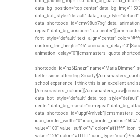
of students, scholars, old collegians and staff mem