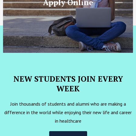
Apply Online
NEW STUDENTS JOIN EVERY
WEEK
Join thousands of students and alumni who are making a
difference in the world while enjoying their new life and career
in healthcare