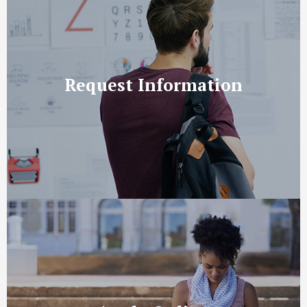
Request Information