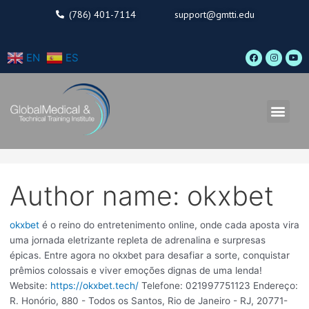
Skip
Search
(786) 401-7114
support@gmtti.edu
to
for:
content
F
I
Y
EN
ES
a
n
o
c
s
u
e
t
t
b
a
u
o
g
b
o
r
e
Men
k
a
m
Author name: okxbet
okxbet
é o reino do entretenimento online, onde cada aposta vira
uma jornada eletrizante repleta de adrenalina e surpresas
épicas. Entre agora no okxbet para desafiar a sorte, conquistar
prêmios colossais e viver emoções dignas de uma lenda!
Website:
https://okxbet.tech/
Telefone: 021997751123 Endereço:
R. Honório, 880 - Todos os Santos, Rio de Janeiro - RJ, 20771-