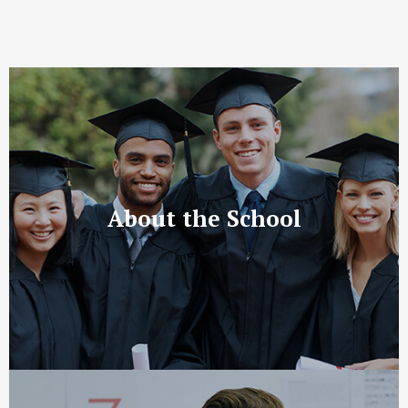
About the School