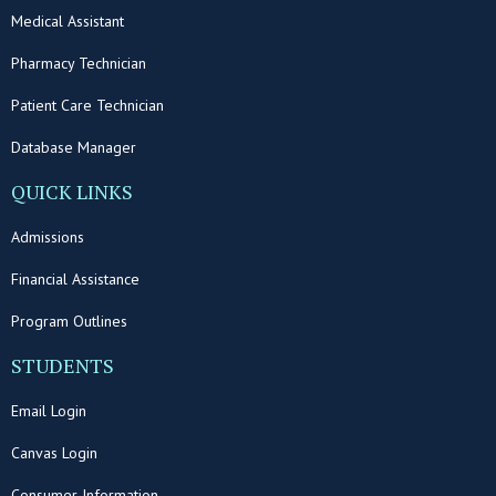
Medical Assistant
Pharmacy Technician
Patient Care Technician
Database Manager
QUICK LINKS
Admissions
Financial Assistance
Program Outlines
STUDENTS
Email Login
Canvas Login
Consumer Information