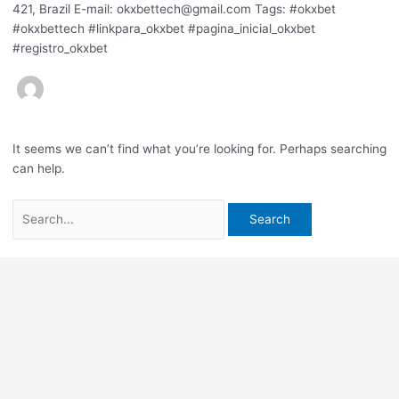
421, Brazil E-mail: okxbettech@gmail.com Tags: #okxbet
#okxbettech #linkpara_okxbet #pagina_inicial_okxbet
#registro_okxbet
It seems we can’t find what you’re looking for. Perhaps searching
can help.