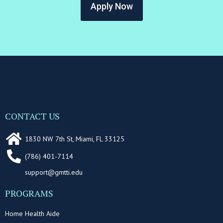
Apply Now
CONTACT US
1830 NW 7th St, Miami, FL 33125
(786) 401-7114
support@gmtti.edu
PROGRAMS
Home Health Aide