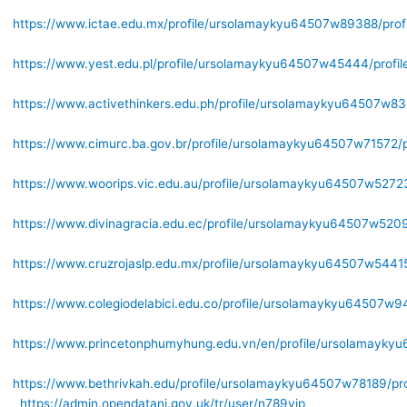
https://www.ictae.edu.mx/profile/ursolamaykyu64507w89388/profi
https://www.yest.edu.pl/profile/ursolamaykyu64507w45444/profil
https://www.activethinkers.edu.ph/profile/ursolamaykyu64507w838
https://www.cimurc.ba.gov.br/profile/ursolamaykyu64507w71572/p
https://www.woorips.vic.edu.au/profile/ursolamaykyu64507w52723
https://www.divinagracia.edu.ec/profile/ursolamaykyu64507w5209/
https://www.cruzrojaslp.edu.mx/profile/ursolamaykyu64507w54415
https://www.colegiodelabici.edu.co/profile/ursolamaykyu64507w94
https://www.princetonphumyhung.edu.vn/en/profile/ursolamaykyu
https://www.bethrivkah.edu/profile/ursolamaykyu64507w78189/pro
https://admin.opendatani.gov.uk/tr/user/n789vip