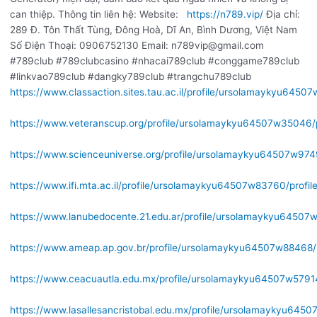
can thiệp. Thông tin liên hệ: Website:
https://n789.vip/
Địa chỉ:
289 Đ. Tôn Thất Tùng, Đông Hoà, Dĩ An, Bình Dương, Việt Nam
Số Điện Thoại: 0906752130 Email: n789vip@gmail.com
#789club #789clubcasino #nhacai789club #conggame789club
#linkvao789club #dangky789club #trangchu789club
https://www.classaction.sites.tau.ac.il/profile/ursolamaykyu64507
https://www.veteranscup.org/profile/ursolamaykyu64507w35046/p
https://www.scienceuniverse.org/profile/ursolamaykyu64507w9749
https://www.ifi.mta.ac.il/profile/ursolamaykyu64507w83760/profil
https://www.lanubedocente.21.edu.ar/profile/ursolamaykyu64507w
https://www.ameap.ap.gov.br/profile/ursolamaykyu64507w88468/p
https://www.ceacuautla.edu.mx/profile/ursolamaykyu64507w57914
https://www.lasallesancristobal.edu.mx/profile/ursolamaykyu6450