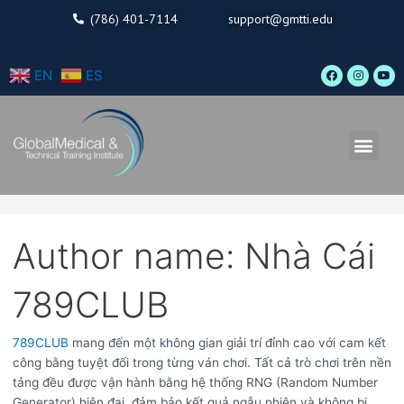
Skip
Search
(786) 401-7114
support@gmtti.edu
to
for:
content
F
I
Y
EN
ES
a
n
o
c
s
u
e
t
t
b
a
u
o
g
b
o
r
e
Men
k
a
m
Author name: Nhà Cái
789CLUB
789CLUB
mang đến một không gian giải trí đỉnh cao với cam kết
công bằng tuyệt đối trong từng ván chơi. Tất cả trò chơi trên nền
tảng đều được vận hành bằng hệ thống RNG (Random Number
Generator) hiện đại, đảm bảo kết quả ngẫu nhiên và không bị