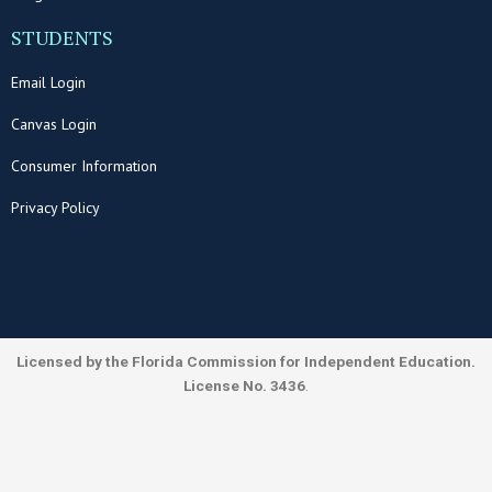
STUDENTS
Email Login
Canvas Login
Consumer Information
Privacy Policy
Licensed by the Florida Commission for Independent Education.
License No. 3436
.