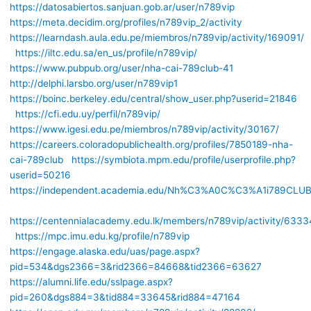
https://datosabiertos.sanjuan.gob.ar/user/n789vip
https://meta.decidim.org/profiles/n789vip_2/activity
https://learndash.aula.edu.pe/miembros/n789vip/activity/169091/
https://iltc.edu.sa/en_us/profile/n789vip/
https://www.pubpub.org/user/nha-cai-789club-41
http://delphi.larsbo.org/user/n789vip1
https://boinc.berkeley.edu/central/show_user.php?userid=21846
https://cfi.edu.uy/perfil/n789vip/
https://www.igesi.edu.pe/miembros/n789vip/activity/30167/
https://careers.coloradopublichealth.org/profiles/7850189-nha-
cai-789club
https://symbiota.mpm.edu/profile/userprofile.php?
userid=50216
https://independent.academia.edu/Nh%C3%A0C%C3%A1i789CLU
https://centennialacademy.edu.lk/members/n789vip/activity/6333
https://mpc.imu.edu.kg/profile/n789vip
https://engage.alaska.edu/uas/page.aspx?
pid=534&dgs2366=3&rid2366=84668&tid2366=63627
https://alumni.life.edu/sslpage.aspx?
pid=260&dgs884=3&tid884=33645&rid884=47164