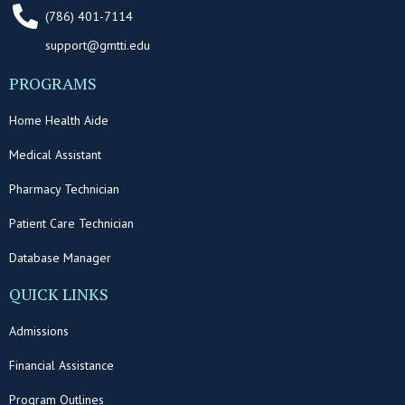
(786) 401-7114
support@gmtti.edu
PROGRAMS
Home Health Aide
Medical Assistant
Pharmacy Technician
Patient Care Technician
Database Manager
QUICK LINKS
Admissions
Financial Assistance
Program Outlines