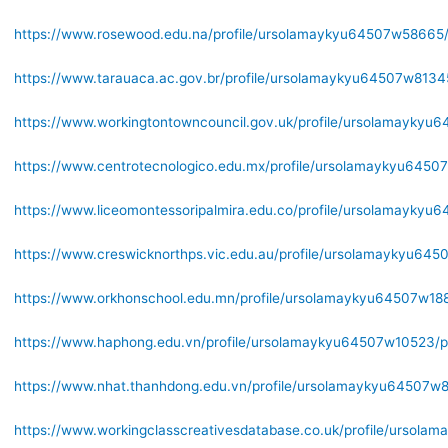
https://www.rosewood.edu.na/profile/ursolamaykyu64507w58665/p
https://www.tarauaca.ac.gov.br/profile/ursolamaykyu64507w81345
https://www.workingtontowncouncil.gov.uk/profile/ursolamaykyu6
https://www.centrotecnologico.edu.mx/profile/ursolamaykyu6450
https://www.liceomontessoripalmira.edu.co/profile/ursolamaykyu6
https://www.creswicknorthps.vic.edu.au/profile/ursolamaykyu6450
https://www.orkhonschool.edu.mn/profile/ursolamaykyu64507w1881
https://www.haphong.edu.vn/profile/ursolamaykyu64507w10523/pr
https://www.nhat.thanhdong.edu.vn/profile/ursolamaykyu64507w8
https://www.workingclasscreativesdatabase.co.uk/profile/ursola