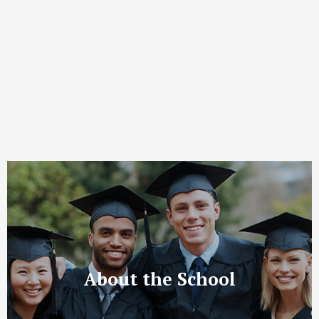
About the School