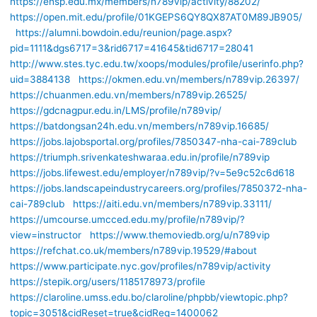
https://ensp.edu.mx/members/n789vip/activity/88202/
https://open.mit.edu/profile/01KGEPS6QY8QX87AT0M89JB905/
https://alumni.bowdoin.edu/reunion/page.aspx?
pid=1111&dgs6717=3&rid6717=41645&tid6717=28041
http://www.stes.tyc.edu.tw/xoops/modules/profile/userinfo.php?
uid=3884138
https://okmen.edu.vn/members/n789vip.26397/
https://chuanmen.edu.vn/members/n789vip.26525/
https://gdcnagpur.edu.in/LMS/profile/n789vip/
https://batdongsan24h.edu.vn/members/n789vip.16685/
https://jobs.lajobsportal.org/profiles/7850347-nha-cai-789club
https://triumph.srivenkateshwaraa.edu.in/profile/n789vip
https://jobs.lifewest.edu/employer/n789vip/?v=5e9c52c6d618
https://jobs.landscapeindustrycareers.org/profiles/7850372-nha-
cai-789club
https://aiti.edu.vn/members/n789vip.33111/
https://umcourse.umcced.edu.my/profile/n789vip/?
view=instructor
https://www.themoviedb.org/u/n789vip
https://refchat.co.uk/members/n789vip.19529/#about
https://www.participate.nyc.gov/profiles/n789vip/activity
https://stepik.org/users/1185178973/profile
https://claroline.umss.edu.bo/claroline/phpbb/viewtopic.php?
topic=3051&cidReset=true&cidReq=1400062