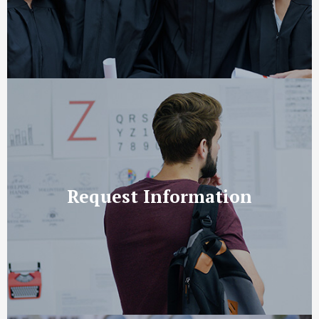
Request Information