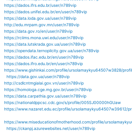
https://dados.ifrs.edu.br/user/n789vip
https://dados.unifei.edu.br/en/user/n789vip
https://data.loda.gov.ua/user/n789vip
http://edu.mrpam.gov.mn/user/n789vip
https://data.gov.ro/en/user/n789vip
https://rciims.mona.uwi.edu/user/n789vip
https://data.lutskrada.gov.ua/user/n789vip
https://opendata.ternopilcity.gov.ua/user/n789vip
https://dados.ifac.edu.br/en/user/n789vip
https://dados.ifro.edu.br/en/user/n789vip
https://www.gishinkai.com/profile/ursolamaykyu64507w3828/profi
https://data.gov.ua/user/n789vip
http://csdlcntmgialai.gov.vn/user/n789vip
https://homologa.cge.mg.gov.br/user/n789vip
https://data.carpathia.gov.ua/user/n789vip
https://nationaldppcsc.cdc.gov/s/profile/005SJ00000hGUaw
https://www.nazaret.edu.ec/profile/ursolamaykyu64507w39612/pro
https://www.miseducationofmotherhood.com/profile/ursolamayky
https://ckanpj.azurewebsites.net/user/n789vip