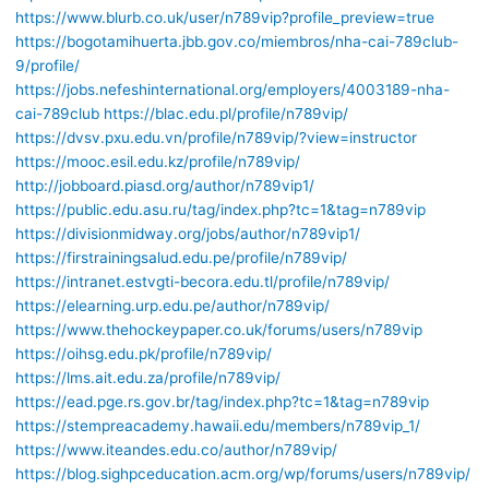
https://www.blurb.co.uk/user/n789vip?profile_preview=true
https://bogotamihuerta.jbb.gov.co/miembros/nha-cai-789club-
9/profile/
https://jobs.nefeshinternational.org/employers/4003189-nha-
cai-789club
https://blac.edu.pl/profile/n789vip/
https://dvsv.pxu.edu.vn/profile/n789vip/?view=instructor
https://mooc.esil.edu.kz/profile/n789vip/
http://jobboard.piasd.org/author/n789vip1/
https://public.edu.asu.ru/tag/index.php?tc=1&tag=n789vip
https://divisionmidway.org/jobs/author/n789vip1/
https://firstrainingsalud.edu.pe/profile/n789vip/
https://intranet.estvgti-becora.edu.tl/profile/n789vip/
https://elearning.urp.edu.pe/author/n789vip/
https://www.thehockeypaper.co.uk/forums/users/n789vip
https://oihsg.edu.pk/profile/n789vip/
https://lms.ait.edu.za/profile/n789vip/
https://ead.pge.rs.gov.br/tag/index.php?tc=1&tag=n789vip
https://stempreacademy.hawaii.edu/members/n789vip_1/
https://www.iteandes.edu.co/author/n789vip/
https://blog.sighpceducation.acm.org/wp/forums/users/n789vip/