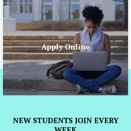
Apply Online
NEW STUDENTS JOIN EVERY
WEEK