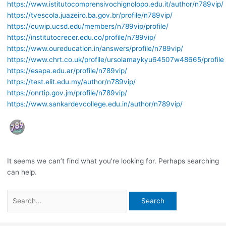
https://www.istitutocomprensivochignolopo.edu.it/author/n789vip/
https://tvescola.juazeiro.ba.gov.br/profile/n789vip/
https://cuwip.ucsd.edu/members/n789vip/profile/
https://institutocrecer.edu.co/profile/n789vip/
https://www.oureducation.in/answers/profile/n789vip/
https://www.chrt.co.uk/profile/ursolamaykyu64507w48665/profile
https://esapa.edu.ar/profile/n789vip/
https://test.elit.edu.my/author/n789vip/
https://onrtip.gov.jm/profile/n789vip/
https://www.sankardevcollege.edu.in/author/n789vip/
It seems we can’t find what you’re looking for. Perhaps searching
can help.