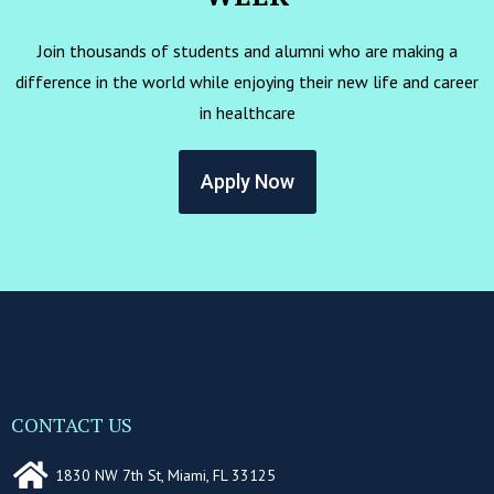
Join thousands of students and alumni who are making a
difference in the world while enjoying their new life and career
in healthcare
Apply Now
CONTACT US
1830 NW 7th St, Miami, FL 33125