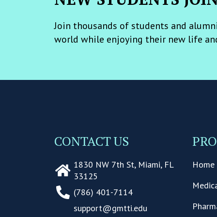
Join thousands of students and alumni
world while enjoying their new life an
CONTACT US
PR
1830 NW 7th St, Miami, FL
Home 
33125
Medica
(786) 401-7114
Pharma
support@gmtti.edu