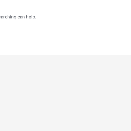
earching can help.