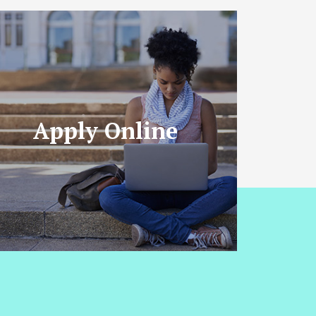
Apply Online