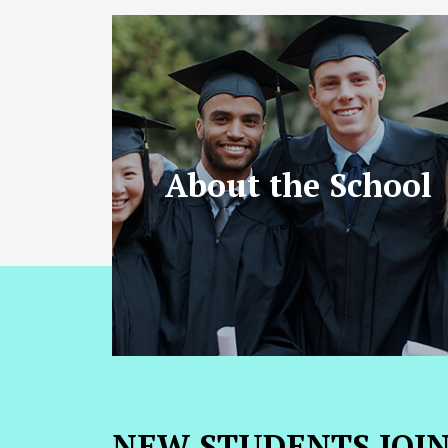
About the School
NEW STUDENTS JOI