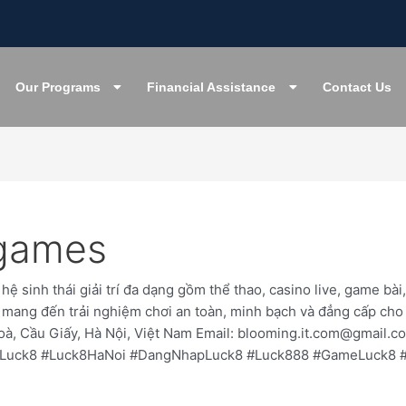
Our Programs
Financial Assistance
Contact Us
8games
 hệ sinh thái giải trí đa dạng gồm thể thao, casino live, game bà
8 mang đến trải nghiệm chơi an toàn, minh bạch và đẳng cấp cho
à, Cầu Giấy, Hà Nội, Việt Nam Email: blooming.it.com@gmail
iLuck8 #Luck8HaNoi #DangNhapLuck8 #Luck888 #GameLuck8