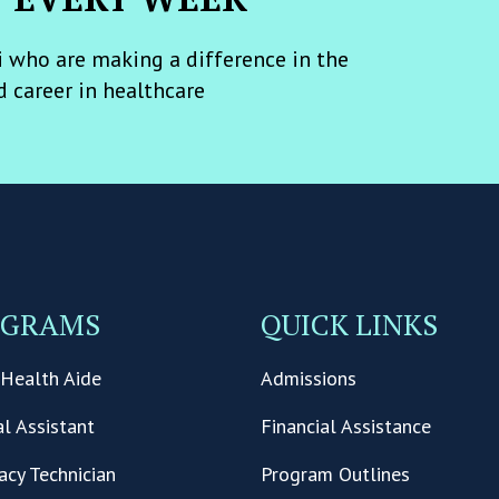
 who are making a difference in the
d career in healthcare
OGRAMS
QUICK LINKS
Health Aide
Admissions
l Assistant
Financial Assistance
cy Technician
Program Outlines