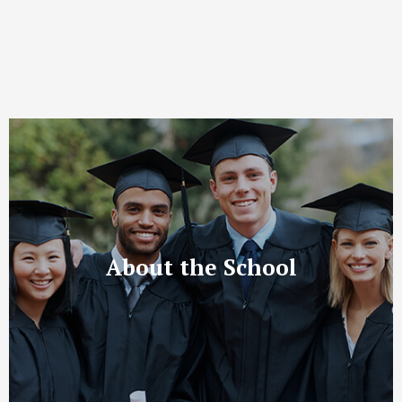
About the School