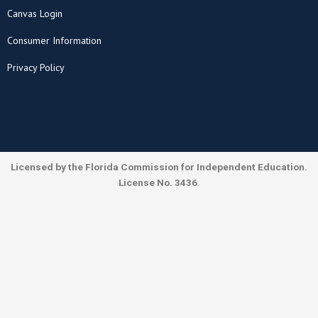
Canvas Login
Consumer Information
Privacy Policy
Licensed by the Florida Commission for Independent Education.
License No. 3436
.