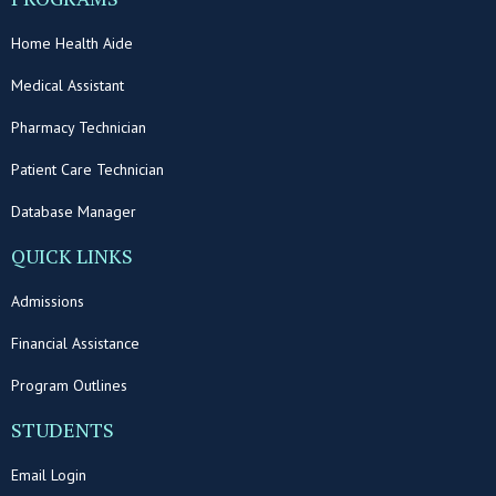
Home Health Aide
Medical Assistant
Pharmacy Technician
Patient Care Technician
Database Manager
QUICK LINKS
Admissions
Financial Assistance
Program Outlines
STUDENTS
Email Login