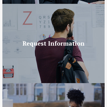
Request Information