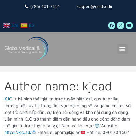
Skip
Search
(786) 401-7114
support@gmtti.edu
to
for:
content
F
I
Y
EN
ES
a
n
o
c
s
u
e
t
t
b
a
u
o
g
b
o
r
e
Men
k
a
m
Author name: kjcad
KJC
là hệ sinh thái giải trí trực tuyến hiện đại, quy tụ nhiều
thương hiệu uy tín trong lĩnh vực nội dung số và game online. Với
loạt trò chơi hấp dẫn, sự kiện sôi động và kho nội dung đa dạng,
Liên minh KJC trở thành điểm đến hàng đầu cho cộng đồng đam
mê giải trí trực tuyến tại Việt Nam và khu vực.
Website:
https://kjc.ad/
Email: support@kjc.ad
Hotline: 0901 234 567