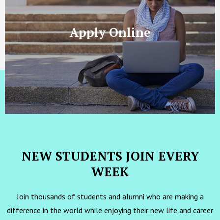
Apply Online
NEW STUDENTS JOIN EVERY
WEEK
Join thousands of students and alumni who are making a
difference in the world while enjoying their new life and career