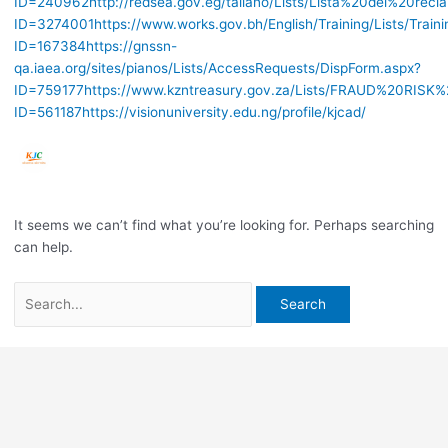
ID=240962
http://redsea.gov.eg/taliano/Lists/Lista%20dei%20recl
ID=3274001
https://www.works.gov.bh/English/Training/Lists/Train
ID=167384
https://gnssn-
qa.iaea.org/sites/pianos/Lists/AccessRequests/DispForm.aspx?
ID=759177
https://www.kzntreasury.gov.za/Lists/FRAUD%20RI
ID=561187
https://visionuniversity.edu.ng/profile/kjcad/
It seems we can’t find what you’re looking for. Perhaps searching
can help.