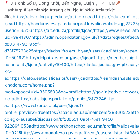
Địa chỉ: Số 17, Đồng Khởi, Bến Nghé, Quận 1, TP.HCM
Hashtag: #lienminhkjc #trang chu kjc #linkkjc #giaitrikjc
#kjc
https://elearning.urp.edu.pe/author/kjcad
https://edu.learningsu
kjcad
https://honduras.esapa.edu.ar/profile/validavaladezqpj27725
userid=56756
https://ait.edu.za/profile/kjcad/
https://www.news.lafo
uid=3941307
https://admin.opendatani.gov.uk/tr/datarequest/faed
b803-4793-9bdf-
d78f75723c25
https://dados.ifro.edu.br/en/user/kjcad1
https://ope
ID=501621
http://delphi.larsbo.org/user/kjcad1
https://membership.l
community/kjcad/activity/10430/
https://dados.justica.gov.pt/user/
kjc-
ad
https://datos.estadisticas.pr/user/kjcad
https://learndash.aula.e
kingdom.com/home.php?
mod=space&uid=3595593&do=profile
https://gov.injective.network
kjc-ad
https://jobs.lajobsportal.org/profiles/8173246-kjc-
ad
https://www.blurb.co.uk/user/kjcad1?
profile_preview=true
https://space.edu.au/members/39366523
http
colegio-ausubel/discussion/bf288551-0abf-47a1-9456-
92286f1053ad
https://www.orkhonschool.edu.mn/profile/validaval
ID=9215
http://www.monofeya.gov.eg/citizens/cases/Lists/List38/