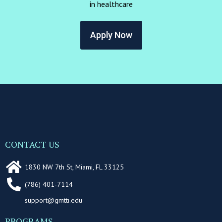
in healthcare
Apply Now
CONTACT US
1830 NW 7th St, Miami, FL 33125
(786) 401-7114
support@gmtti.edu
PROGRAMS