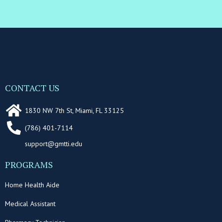
CONTACT US
1830 NW 7th St, Miami, FL 33125
(786) 401-7114
support@gmtti.edu
PROGRAMS
Home Health Aide
Medical Assistant