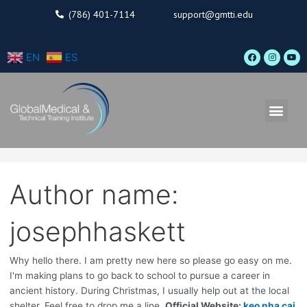
Skip
Search
(786) 401-7114
support@gmtti.edu
to
for:
content
F
I
Y
EN
ES
a
n
o
c
s
u
e
t
t
b
a
u
o
g
b
o
r
e
Men
k
a
m
Author name:
josephhaskett
Why hello there. I am pretty new here so please go easy on me.
I'm making plans to go back to school to pursue a career in
ancient history. During Christmas, I usually help out at the local
shelter. Feel free to drop me a line.
Official Website:
keo nha cai