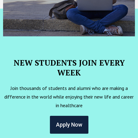
NEW STUDENTS JOIN EVERY
WEEK
Join thousands of students and alumni who are making a
difference in the world while enjoying their new life and career
in healthcare
Apply Now