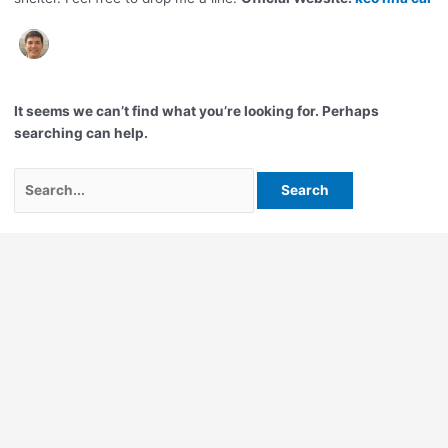
It seems we can’t find what you’re looking for. Perhaps
searching can help.