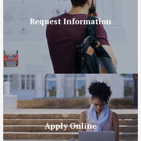
Request Information
Apply Online