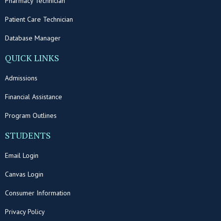
Pharmacy Technician
Patient Care Technician
Database Manager
QUICK LINKS
Admissions
Financial Assistance
Program Outlines
STUDENTS
Email Login
Canvas Login
Consumer Information
Privacy Policy