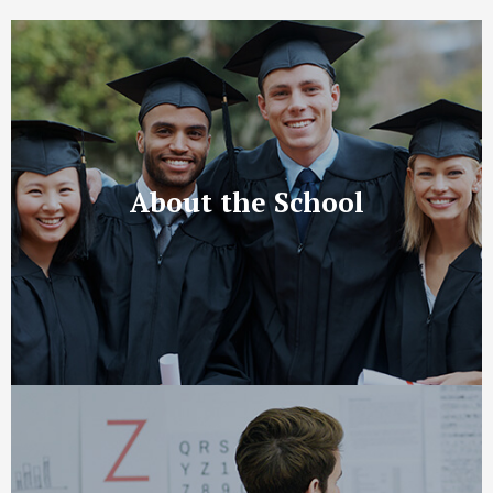
About the School