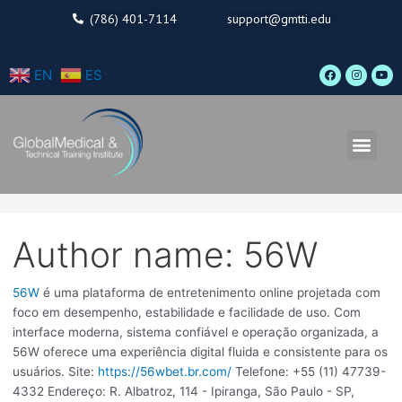
Skip
Search
(786) 401-7114
support@gmtti.edu
to
for:
content
F
I
Y
EN
ES
a
n
o
c
s
u
e
t
t
b
a
u
o
g
b
o
r
e
Men
k
a
m
Author name: 56W
56W
é uma plataforma de entretenimento online projetada com
foco em desempenho, estabilidade e facilidade de uso. Com
interface moderna, sistema confiável e operação organizada, a
56W oferece uma experiência digital fluida e consistente para os
usuários. Site:
https://56wbet.br.com/
Telefone: +55 (11) 47739-
4332 Endereço: R. Albatroz, 114 - Ipiranga, São Paulo - SP,