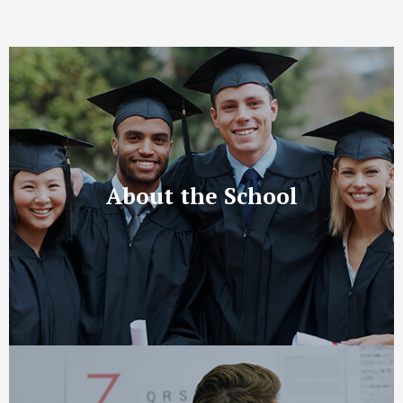
About the School