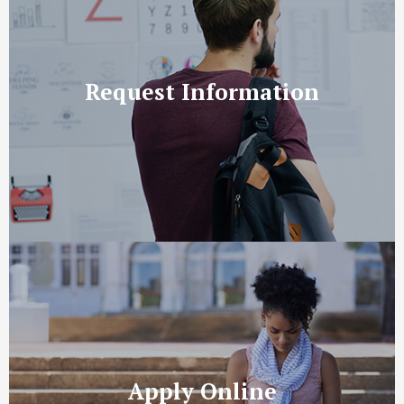
Request Information
Apply Online