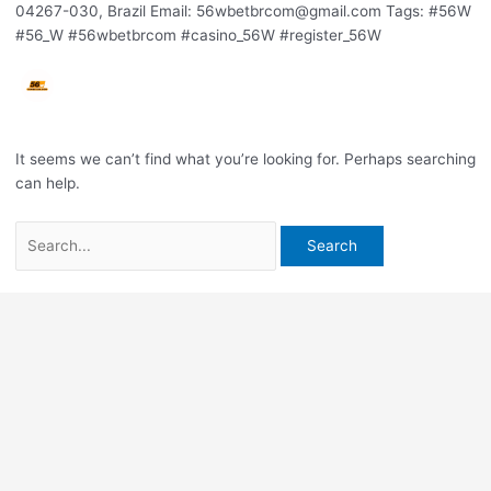
04267-030, Brazil Email: 56wbetbrcom@gmail.com Tags: #56W
#56_W #56wbetbrcom #casino_56W #register_56W
It seems we can’t find what you’re looking for. Perhaps searching
can help.