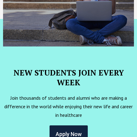
NEW STUDENTS JOIN EVERY
WEEK
Join thousands of students and alumni who are making a
difference in the world while enjoying their new life and career
in healthcare
Apply Now