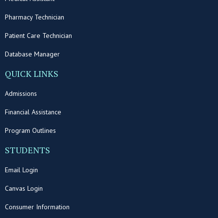
Pharmacy Technician
Patient Care Technician
Database Manager
QUICK LINKS
Admissions
Financial Assistance
Program Outlines
STUDENTS
Email Login
Canvas Login
Consumer Information