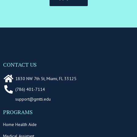
CONTACT US
1830 NW 7th St, Miami, FL 33125
(786) 401-7114
support@gmtti.edu
PROGRAMS
Home Health Aide
Medical Assistant