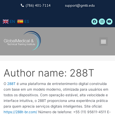
Skip
Search
(786) 401-7114
support@gmtti.edu
to
for:
content
F
I
Y
EN
ES
a
n
o
c
s
u
e
t
t
b
a
u
o
g
b
o
r
e
Men
k
a
m
Author name: 288T
O
288T
é uma plataforma de entretenimento digital construída
com base em um modelo moderno, otimizada para usuários em
todos os dispositivos. Com operação estável, alta velocidade e
interface intuitiva, o 288T proporciona uma experiência prática
para quem aprecia serviços digitais inteligentes. Site oficial:
https://288t-br.com/
Número de telefone: +55 (11) 95611-4511 E-