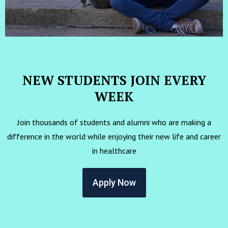
NEW STUDENTS JOIN EVERY
WEEK
Join thousands of students and alumni who are making a
difference in the world while enjoying their new life and career
in healthcare
Apply Now