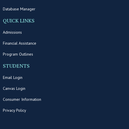
Database Manager
QUICK LINKS
Admissions
Financial Assistance
Program Outlines
STUDENTS
Email Login
Canvas Login
Consumer Information
Privacy Policy