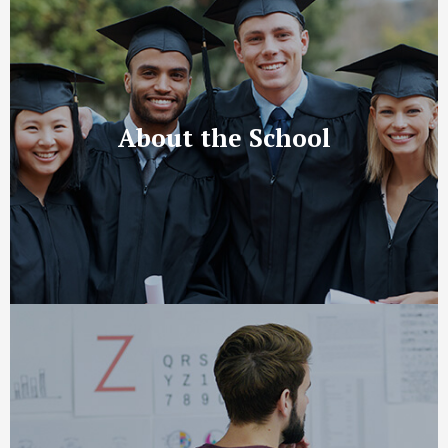
About the School