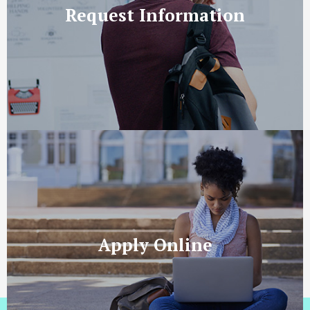
Request Information
Apply Online