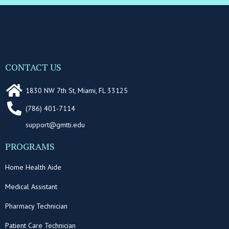
CONTACT US
1830 NW 7th St, Miami, FL 33125
(786) 401-7114
support@gmtti.edu
PROGRAMS
Home Health Aide
Medical Assistant
Pharmacy Technician
Patient Care Technician