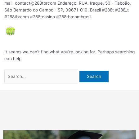
mail: contact@288tbrcom Endereço: RUA. Iraque, 50 - Taboão,
São Bernardo do Campo - SP, 09671-010, Brazil #288t #288_t
#288tbrcom #288tcasino #288tbrcombrasil
It seems we can’t find what you’re looking for. Perhaps searching
can help.